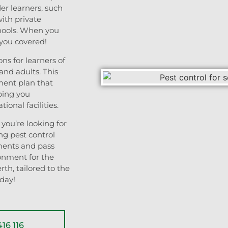
der learners, such
with private
chools. When you
 you covered!
ns for learners of
and adults. This
ment plan that
ping you
ional facilities.
you’re looking for
ng pest control
ments and pass
onment for the
rth, tailored to the
oday!
16 116