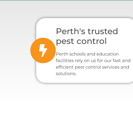
Perth's trusted
pest control
Perth schools and education
facilities rely on us for our fast and
efficient pest control services and
solutions.