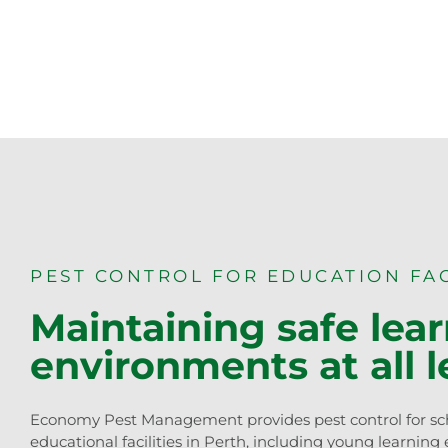
PEST CONTROL FOR EDUCATION FAC
Maintaining safe lea
environments at all l
Economy Pest Management provides pest control for sc
educational facilities in Perth, including young learning