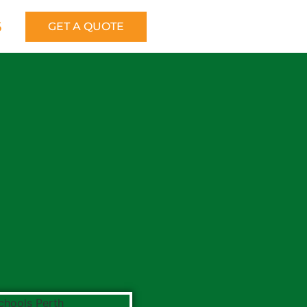
6
GET A QUOTE