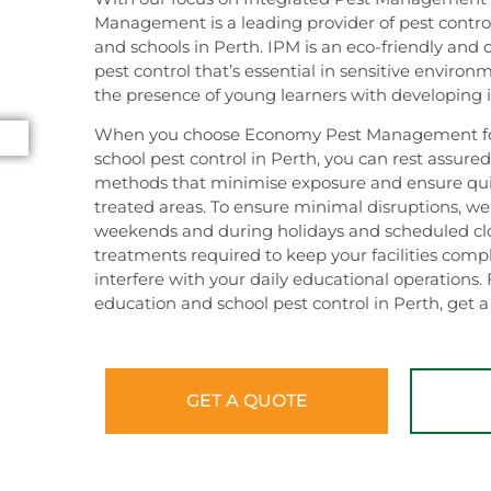
Management is a leading provider of pest control
and schools in Perth. IPM is an eco-friendly and 
pest control that’s essential in sensitive environm
the presence of young learners with developin
When you choose Economy Pest Management for
school pest control in Perth, you can rest assure
methods that minimise exposure and ensure quic
treated areas. To ensure minimal disruptions, we
weekends and during holidays and scheduled clo
treatments required to keep your facilities comp
interfere with your daily educational operations. 
education and school pest control in Perth, get 
GET A QUOTE