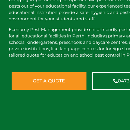
pests out of your educational facility, our experienced t
educational institution provide a safe, hygienic and pest
environment for your students and staff.
Economy Pest Management provide child-friendly pest c
for all educational facilities in Perth, including primary
schools, kindergartens, preschools and daycare centres, 
private institutions, like language centres for foreign stu
tailored quote for education and school pest control in P
GET A QUOTE
0473 