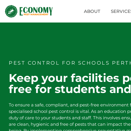
ABOUT
SERVICE
PEST CONTROL FOR SCHOOLS PERT
Keep your facilities p
free for students and
To ensure a safe, compliant, and pest-free environment f
specialised school pest control is vital. As an education 
duty of care to your students and staff. This involves ensu
are clean, hygienic and free of pests that can impact the
being. By implementing comprehensive preventative m