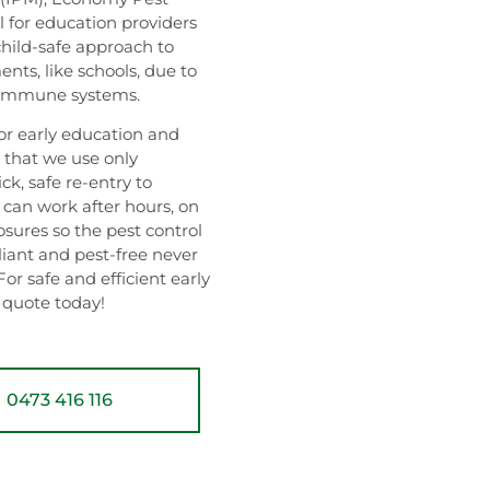
 for education providers
child-safe approach to
ents, like schools, due to
g immune systems.
 early education and
d that we use only
k, safe re-entry to
 can work after hours, on
sures so the pest control
liant and pest-free never
For safe and efficient early
a quote today!
0473 416 116