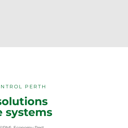
ONTROL PERTH
solutions
e systems
 (IPM), Economy Pest