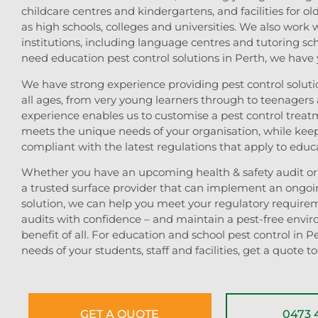
childcare centres and kindergartens, and facilities for ol
as high schools, colleges and universities. We also work 
institutions, including language centres and tutoring s
need education pest control solutions in Perth, we have
We have strong experience providing pest control solutio
all ages, from very young learners through to teenagers 
experience enables us to customise a pest control treat
meets the unique needs of your organisation, while kee
compliant with the latest regulations that apply to educat
Whether you have an upcoming health & safety audit or 
a trusted surface provider that can implement an ongoi
solution, we can help you meet your regulatory require
audits with confidence – and maintain a pest-free envir
benefit of all. For education and school pest control in Pe
needs of your students, staff and facilities, get a quote t
GET A QUOTE
0473 4