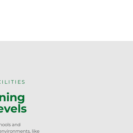
ILITIES
rning
evels
hools and
 environments, like