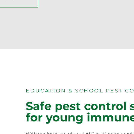
EDUCATION & SCHOOL PEST C
Safe pest control 
for young immun
With our focus on Integrated Pest Management