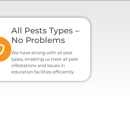
All Pests Types –
No Problems
We have strong with all pest
types, enabling us treat all pest
infestations and issues in
education facilities efficiently.