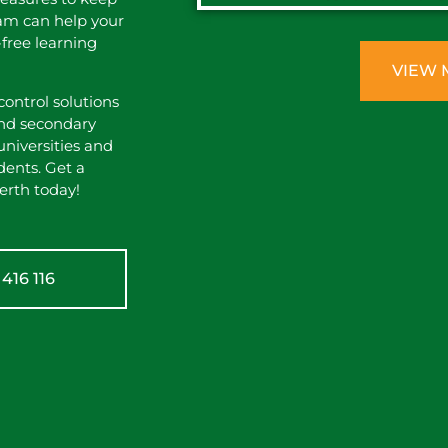
eam can help your
-free learning
VIEW 
ontrol solutions
 and secondary
universities and
dents. Get a
erth today!
416 116