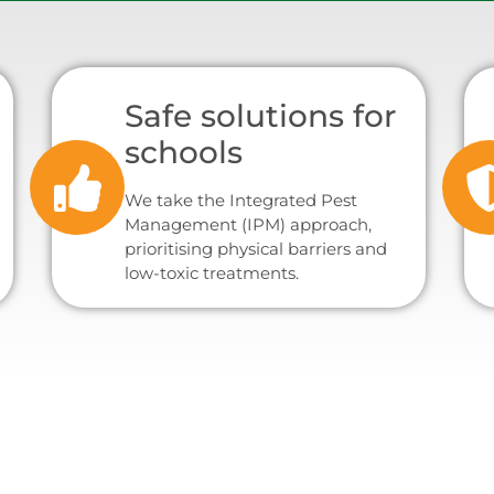
Safe solutions for
schools
We take the Integrated Pest
Management (IPM) approach,
prioritising physical barriers and
low-toxic treatments.