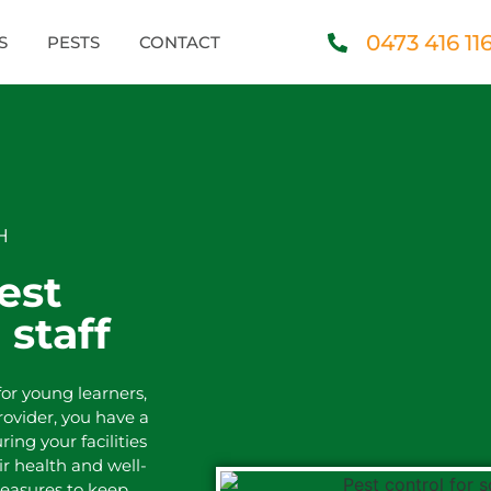
0473 416 11
S
PESTS
CONTACT
H
est
 staff
or young learners,
provider, you have a
ring your facilities
ir health and well-
easures to keep