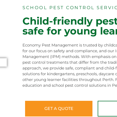
SCHOOL PEST CONTROL SERVI
Child-friendly pest
safe for young lea
Economy Pest Management is trusted by childca
for our focus on safety and compliance, and our 
Management (IPM) methods. With emphasis on s
pest control treatments that differ from the trad
approach, we provide safe, compliant and child-f
solutions for kindergartens, preschools, daycare 
other young learner facilities throughout Perth. 
education and school pest control solutions in Pe
GET A QUOTE