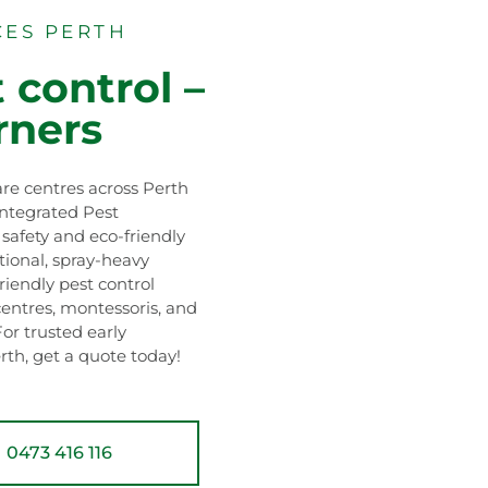
CES PERTH
 control –
rners
re centres across Perth
Integrated Pest
afety and eco-friendly
itional, spray-heavy
riendly pest control
centres, montessoris, and
For trusted early
rth, get a quote today!
0473 416 116