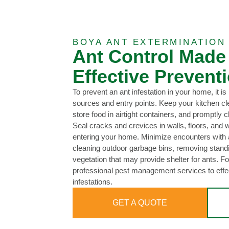
BOYA ANT EXTERMINATION
Ant Control Made
Effective Preventi
To prevent an ant infestation in your home, it is
sources and entry points. Keep your kitchen cl
store food in airtight containers, and promptly c
Seal cracks and crevices in walls, floors, and
entering your home. Minimize encounters with a
cleaning outdoor garbage bins, removing stand
vegetation that may provide shelter for ants. For
professional pest management services to effec
infestations.
GET A QUOTE