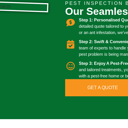
PEST INSPECTION 
Our Seamles
Step 1: Personalised Qu
detailed quote tailored to 
or an ant infestation, we'v
Step 2: Swift & Conven
team of experts to handle
pest problem is being man
Step 3: Enjoy A Pest-Fr
and tailored treatments, y
with a pest-free home or 
GET A QUOTE