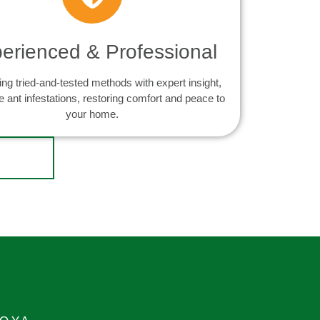
erienced & Professional
ng tried-and-tested methods with expert insight,
e ant infestations, restoring comfort and peace to
your home.