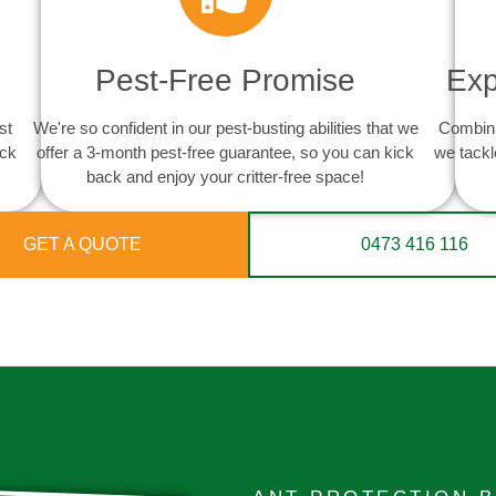
Pest-Free Promise
Exp
st
We're so confident in our pest-busting abilities that we
Combini
ack
offer a 3-month pest-free guarantee, so you can kick
we tackl
back and enjoy your critter-free space!
GET A QUOTE
0473 416 116