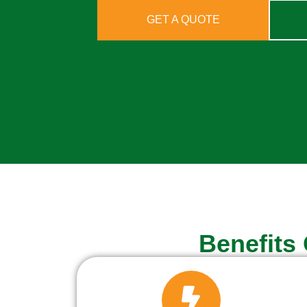
GET A QUOTE
Benefits