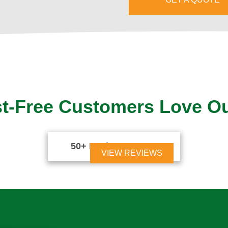
t-Free Customers Love O
50+ Reviews





VIEW REVIEWS