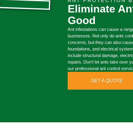
ANT PROTECTION 
Eliminate An
Good
Ant infestations can cause a ran
businesses. Not only do ants con
concerns, but they can also caus
foundations, and electrical syste
include structural damage, electri
repairs. Don’t let ants take over y
our professional ant control servi
GET A QUOTE