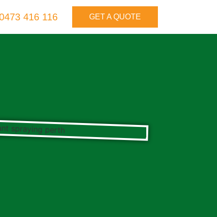
0473 416 116
GET A QUOTE