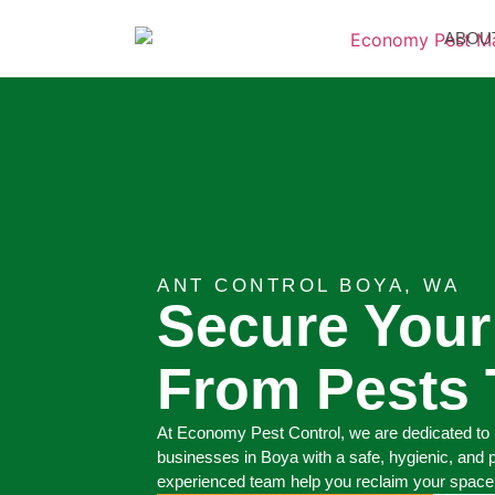
ABOU
ANT CONTROL BOYA, WA
Secure You
From Pests 
At Economy Pest Control, we are dedicated to 
businesses in Boya with a safe, hygienic, and 
experienced team help you reclaim your space