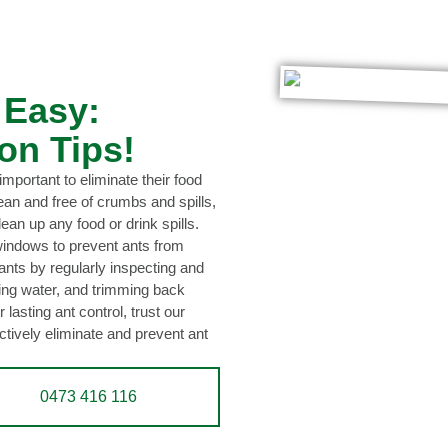
 Easy:
on Tips!
 important to eliminate their food
ean and free of crumbs and spills,
lean up any food or drink spills.
 windows to prevent ants from
nts by regularly inspecting and
ing water, and trimming back
 lasting ant control, trust our
tively eliminate and prevent ant
0473 416 116