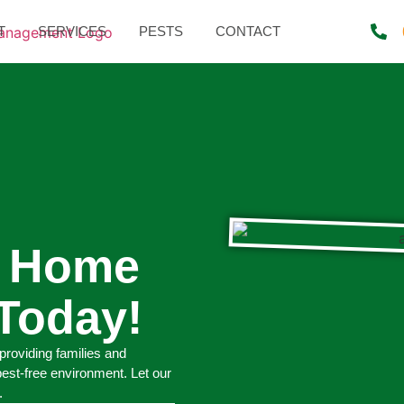
T
SERVICES
PESTS
CONTACT
r Home
Today!
providing families and
pest-free environment. Let our
.