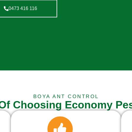
0473 416 116
BOYA ANT CONTROL
 Of Choosing Economy Pes