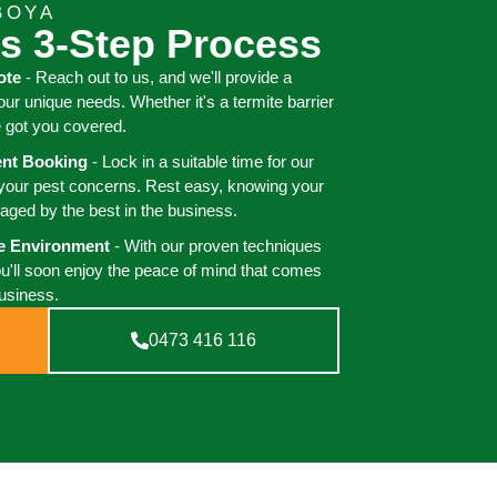
BOYA
s 3-Step Process
ote
- Reach out to us, and we'll provide a
your unique needs. Whether it's a termite barrier
e got you covered.
ient Booking
- Lock in a suitable time for our
 your pest concerns. Rest easy, knowing your
aged by the best in the business.
ee Environment
- With our proven techniques
ou'll soon enjoy the peace of mind that comes
business.
0473 416 116