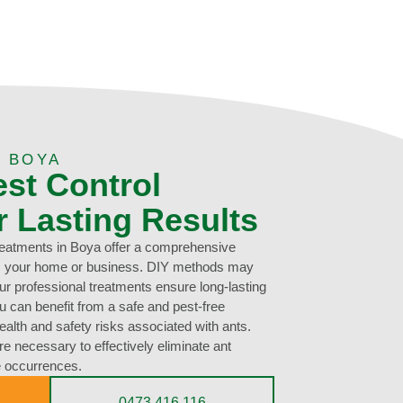
 BOYA
est Control
r Lasting Results
treatments in Boya offer a comprehensive
rom your home or business. DIY methods may
our professional treatments ensure long-lasting
ou can benefit from a safe and pest-free
ealth and safety risks associated with ants.
e necessary to effectively eliminate ant
re occurrences.
0473 416 116