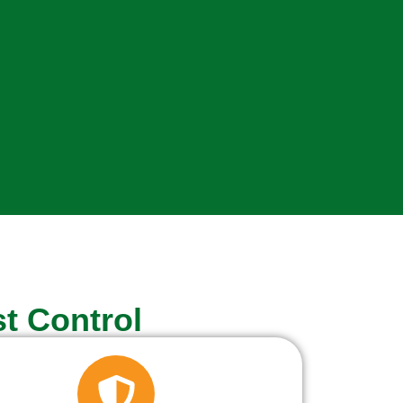
t Control