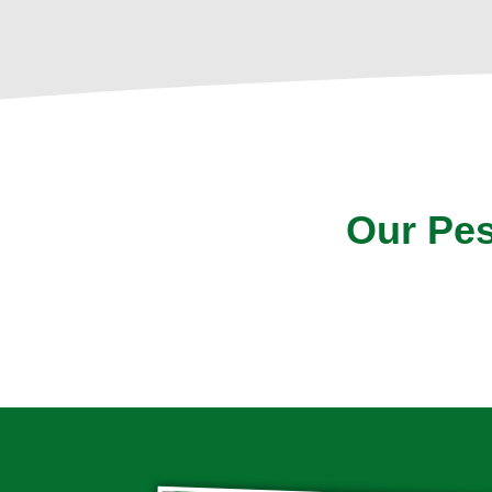
Our Pes