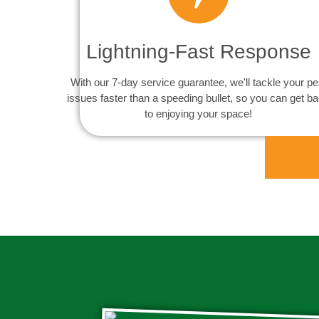
Lightning-Fast Response
With our 7-day service guarantee, we'll tackle your pe
issues faster than a speeding bullet, so you can get b
to enjoying your space!