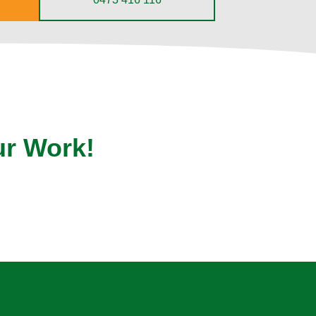
ur Work!