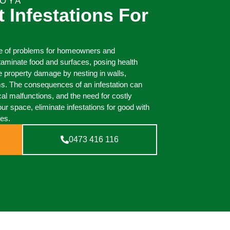
BOYA
t Infestations For
ge of problems for homeowners and
taminate food and surfaces, posing health
e property damage by nesting in walls,
ms. The consequences of an infestation can
cal malfunctions, and the need for costly
our space, eliminate infestations for good with
ces.
0473 416 116