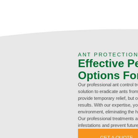
ANT PROTECTION
Effective P
Options Fo
Our professional ant control 
solution to eradicate ants f
provide temporary relief, but 
results. With our expertise, y
environment, eliminating the h
Our professional treatments ar
infestations and prevent futu
GET A QUOTE