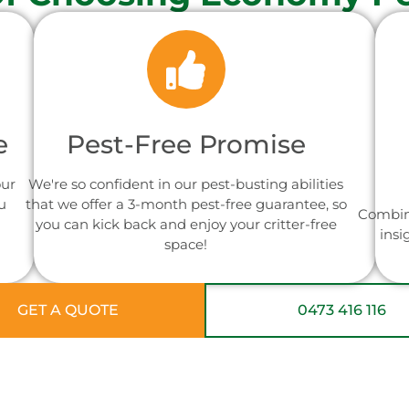
e
Pest-Free Promise
our
We're so confident in our pest-busting abilities
u
that we offer a 3-month pest-free guarantee, so
Combin
you can kick back and enjoy your critter-free
insi
space!
GET A QUOTE
0473 416 116