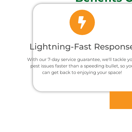
Lightning-Fast Respons
With our 7-day service guarantee, we'll tackle y
pest issues faster than a speeding bullet, so yo
can get back to enjoying your space!