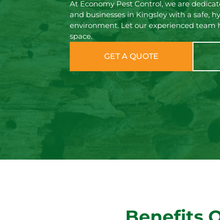
At Economy Pest Control, we are dedicate
and businesses in Kingsley with a safe, hy
environment. Let our experienced team h
space.
GET A QUOTE
Benefits 