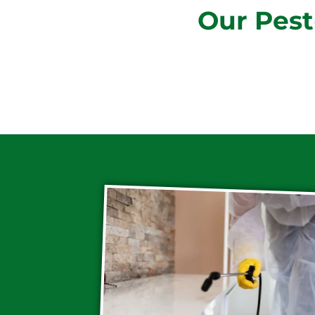
Our Pest