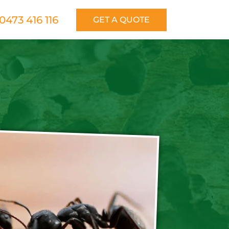
0473 416 116
GET A QUOTE