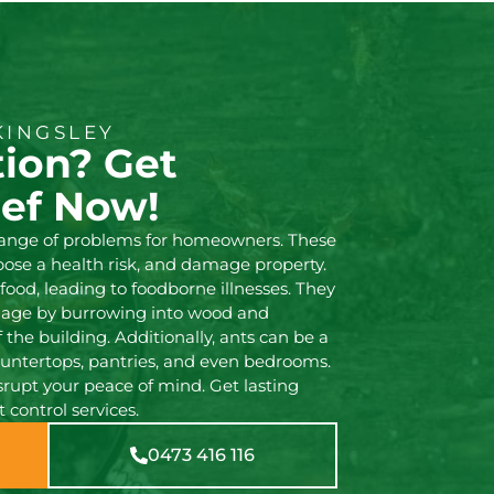
KINGSLEY
tion? Get
ief Now!
 range of problems for homeowners. These
pose a health risk, and damage property.
ood, leading to foodborne illnesses. They
amage by burrowing into wood and
the building. Additionally, ants can be a
ountertops, pantries, and even bedrooms.
isrupt your peace of mind. Get lasting
t control services.
0473 416 116