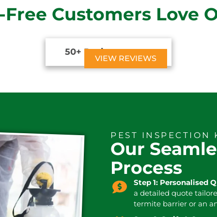
-Free Customers Love 
50+ Reviews





VIEW REVIEWS
PEST INSPECTION 
Our Seamle
Process
Step 1: Personalised 
a detailed quote tailor
termite barrier or an a