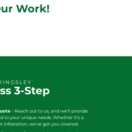
Our Work!
KINGSLEY
ss 3-Step
Quote
- Reach out to us, and we'll provide
ed to your unique needs. Whether it's a
nt infestation, we've got you covered.