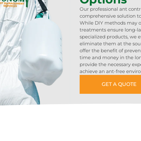
Our professional ant contr
comprehensive solution to
While DIY methods may off
treatments ensure long-las
specialized products, we e
eliminate them at the sou
offer the benefit of preven
time and money in the lon
provide the necessary ex
achieve an ant-free envir
GET A QUOTE