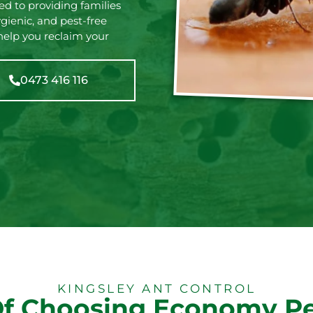
d to providing families
gienic, and pest-free
elp you reclaim your
0473 416 116
KINGSLEY ANT CONTROL
Of Choosing Economy Pe