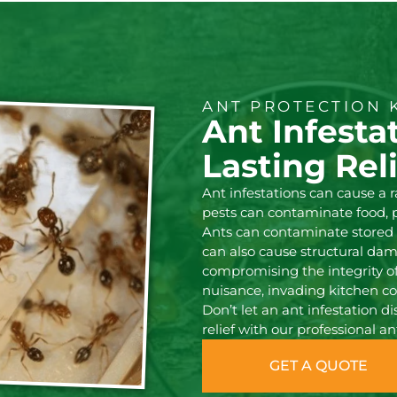
ANT PROTECTION 
Ant Infesta
Lasting Rel
Ant infestations can cause a
pests can contaminate food, 
Ants can contaminate stored f
can also cause structural d
compromising the integrity of 
nuisance, invading kitchen c
Don’t let an ant infestation d
relief with our professional an
GET A QUOTE