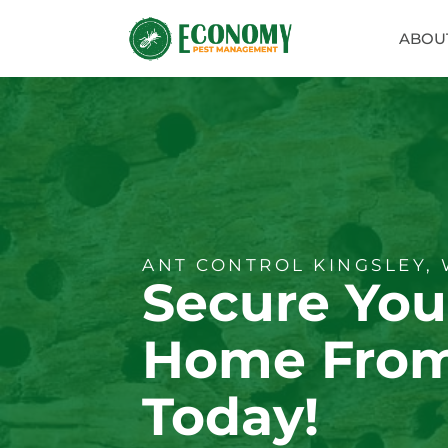
ABOU
ANT CONTROL KINGSLEY,
Secure You
Home From
Today!