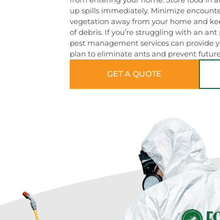
up spills immediately. Minimize encount
vegetation away from your home and kee
of debris. If you’re struggling with an an
pest management services can provide yo
plan to eliminate ants and prevent future
GET A QUOTE