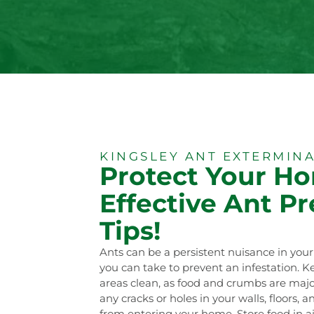
KINGSLEY ANT EXTERMIN
Protect Your H
Effective Ant P
Tips!
Ants can be a persistent nuisance in you
you can take to prevent an infestation. 
areas clean, as food and crumbs are major 
any cracks or holes in your walls, floors,
from entering your home. Store food in a