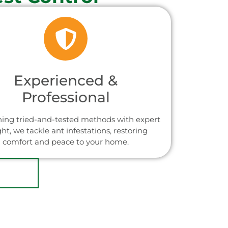
Experienced &
Professional
ing tried-and-tested methods with expert
ght, we tackle ant infestations, restoring
comfort and peace to your home.