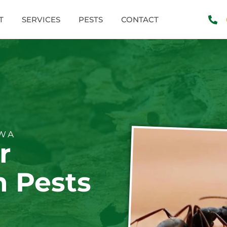
T
SERVICES
PESTS
CONTACT
 WA
r
 Pests