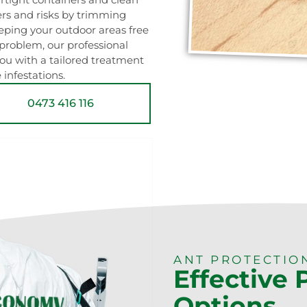
ers and risks by trimming
ping your outdoor areas free
t problem, our professional
u with a tailored treatment
 infestations.
0473 416 116
ANT PROTECTIO
Effective
Options