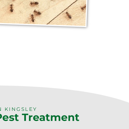
N KINGSLEY
 Pest Treatment