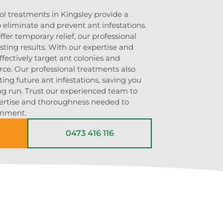
ol treatments in Kingsley provide a
 eliminate and prevent ant infestations.
er temporary relief, our professional
ting results. With our expertise and
ffectively target ant colonies and
rce. Our professional treatments also
ting future ant infestations, saving you
g run. Trust our experienced team to
pertise and thoroughness needed to
onment.
0473 416 116