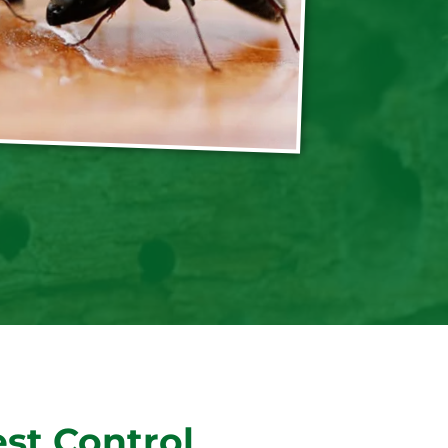
st Control