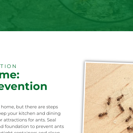
ATION
ome:
revention
r home, but there are steps
Keep your kitchen and dining
attractions for ants. Seal
 and foundation to prevent ants
irtight containers and clean