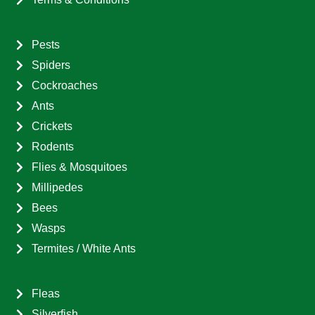
Pests
Spiders
Cockroaches
Ants
Crickets
Rodents
Flies & Mosquitoes
Millipedes
Bees
Wasps
Termites / White Ants
Fleas
Silverfish