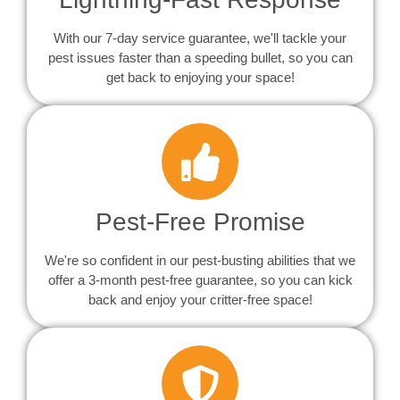
With our 7-day service guarantee, we'll tackle your
pest issues faster than a speeding bullet, so you can
get back to enjoying your space!
Pest-Free Promise
We're so confident in our pest-busting abilities that we
offer a 3-month pest-free guarantee, so you can kick
back and enjoy your critter-free space!