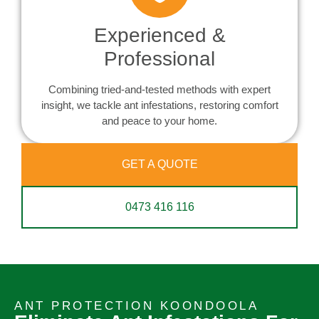
Experienced &
Professional
Combining tried-and-tested methods with expert
insight, we tackle ant infestations, restoring comfort
and peace to your home.
GET A QUOTE
0473 416 116
ANT PROTECTION KOONDOOLA