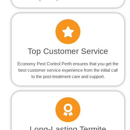
Top Customer Service
Economy Pest Control Perth ensures that you get the
best customer service experience from the initial call
to the post-treatment care and support.
Long-Lasting Termite