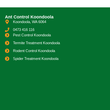
Ant Control Koondoola
Koondoola, WA 6064
0473 416 116
Pest Control Koondoola
Termite Treatment Koondoola
Rodent Control Koondoola
Spider Treatment Koondoola