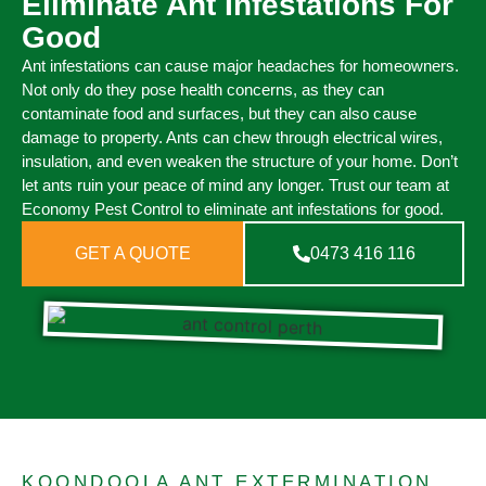
Eliminate Ant Infestations For
Good
Ant infestations can cause major headaches for homeowners.
Not only do they pose health concerns, as they can
contaminate food and surfaces, but they can also cause
damage to property. Ants can chew through electrical wires,
insulation, and even weaken the structure of your home. Don’t
let ants ruin your peace of mind any longer. Trust our team at
Economy Pest Control to eliminate ant infestations for good.
GET A QUOTE
0473 416 116
KOONDOOLA ANT EXTERMINATION