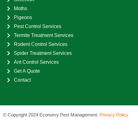
Moths
Pigeons
Pest Control Services
Termite Treatment Services
Rodent Control Services
Spider Treatment Services
Ant Control Services
Get A Quote
Contact
©
Copyright 2024 Economy Pest Management.
Privacy Policy