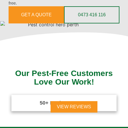
free.
GET A QUOTE
0473 416 116
Our Pest-Free Customers
Love Our Work!
50+ Reviews





VIEW REVIEWS