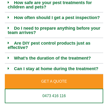
How safe are your pest treatments for
children and pets?
How often should I get a pest inspection?
Do I need to prepare anything before your
team arrives?
Are DIY pest control products just as
effective?
What's the duration of the treatment?
Can I stay at home during the treatment?
GET A QUOTE
0473 416 116