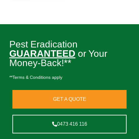
Pest Eradication
GUARANTEED
or Your
Money-Back!**
**Terms & Conditions apply
GET A QUOTE
0473 416 116