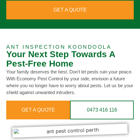
GET A QUOTE
ANT INSPECTION KOONDOOLA
Your Next Step Towards A
Pest-Free Home
Your family deserves the best. Don’t let pests ruin your peace.
With Economy Pest Control by your side, envision a future
where you no longer have to worry about pests. Let us be your
shield against unwanted intruders.
GET A QUOTE
0473 416 116