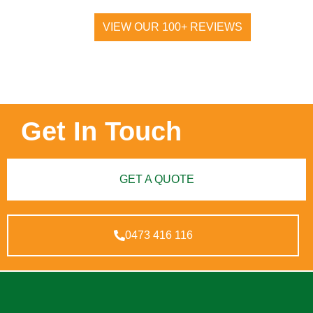
VIEW OUR 100+ REVIEWS
Get In Touch
GET A QUOTE
0473 416 116