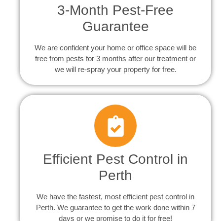
3-Month Pest-Free
Guarantee
We are confident your home or office space will be
free from pests for 3 months after our treatment or
we will re-spray your property for free.
Efficient Pest Control in
Perth
We have the fastest, most efficient pest control in
Perth. We guarantee to get the work done within 7
days or we promise to do it for free!