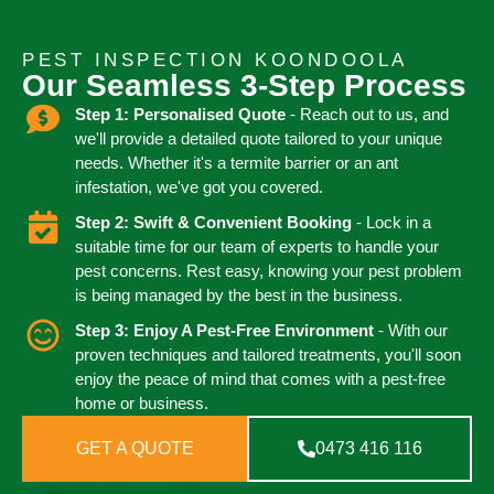
PEST INSPECTION KOONDOOLA
Our Seamless 3-Step Process
Step 1: Personalised Quote
- Reach out to us, and
we'll provide a detailed quote tailored to your unique
needs. Whether it's a termite barrier or an ant
infestation, we've got you covered.
Step 2: Swift & Convenient Booking
- Lock in a
suitable time for our team of experts to handle your
pest concerns. Rest easy, knowing your pest problem
is being managed by the best in the business.
Step 3: Enjoy A Pest-Free Environment
- With our
proven techniques and tailored treatments, you'll soon
enjoy the peace of mind that comes with a pest-free
home or business.
GET A QUOTE
0473 416 116