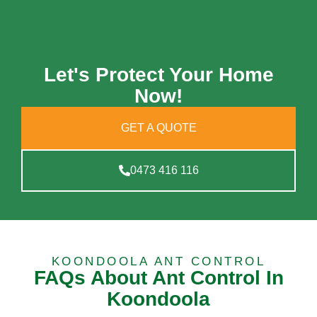
Let's Protect Your Home
Now!
GET A QUOTE
0473 416 116
KOONDOOLA ANT CONTROL
FAQs About Ant Control In
Koondoola