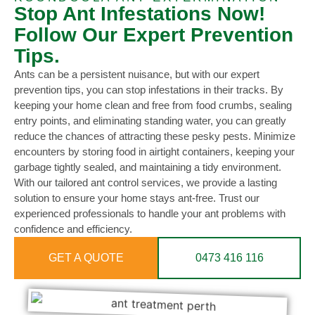
Stop Ant Infestations Now!
Follow Our Expert Prevention
Tips.
Ants can be a persistent nuisance, but with our expert
prevention tips, you can stop infestations in their tracks. By
keeping your home clean and free from food crumbs, sealing
entry points, and eliminating standing water, you can greatly
reduce the chances of attracting these pesky pests. Minimize
encounters by storing food in airtight containers, keeping your
garbage tightly sealed, and maintaining a tidy environment.
With our tailored ant control services, we provide a lasting
solution to ensure your home stays ant-free. Trust our
experienced professionals to handle your ant problems with
confidence and efficiency.
GET A QUOTE
0473 416 116