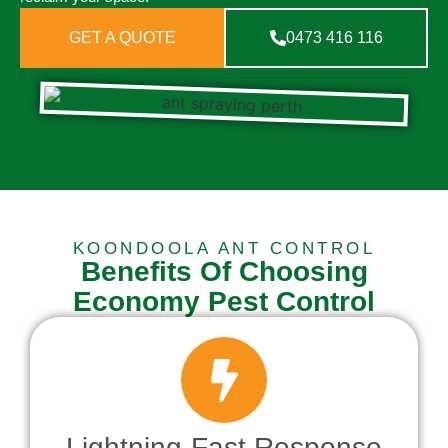
GET A QUOTE
0473 416 116
KOONDOOLA ANT CONTROL
Benefits Of Choosing
Economy Pest Control
Lightning-Fast Response