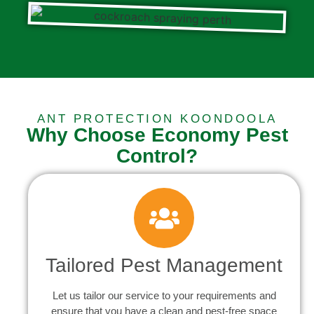
ANT PROTECTION KOONDOOLA
Why Choose Economy Pest
Control?
Tailored Pest Management
Let us tailor our service to your requirements and
ensure that you have a clean and pest-free space