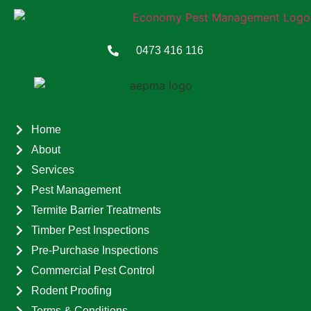
0473 416 116
Home
About
Services
Pest Management
Termite Barrier Treatments
Timber Pest Inspections
Pre-Purchase Inspections
Commercial Pest Control
Rodent Proofing
Terms & Conditions