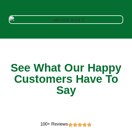
See What Our Happy
Customers Have To
Say
100+ Reviews