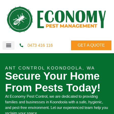
0473 416 116
GET A QUOTE
ANT CONTROL KOONDOOLA, WA
Secure Your Home
From Pests Today!
At Economy Pest Control, we are dedicated to providing
families and businesses in Koondoola with a safe, hygienic,
and pest-free environment. Let our experienced team help you
reclaim your space.