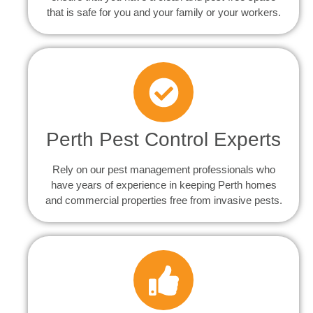
that is safe for you and your family or your workers.
Perth Pest Control Experts
Rely on our pest management professionals who
have years of experience in keeping Perth homes
and commercial properties free from invasive pests.