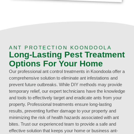
ANT PROTECTION KOONDOOLA
Long-Lasting Pest Treatment
Options For Your Home
Our professional ant control treatments in Koondoola offer a
comprehensive solution to eliminate ant infestations and
prevent future outbreaks. While DIY methods may provide
temporary relief, our expert technicians have the knowledge
and tools to effectively target and eradicate ants from your
property. Professional treatments ensure long-lasting
results, preventing further damage to your property and
minimizing the risk of health hazards associated with ant
bites. Trust our experienced team to provide a safe and
effective solution that keeps your home or business ant-