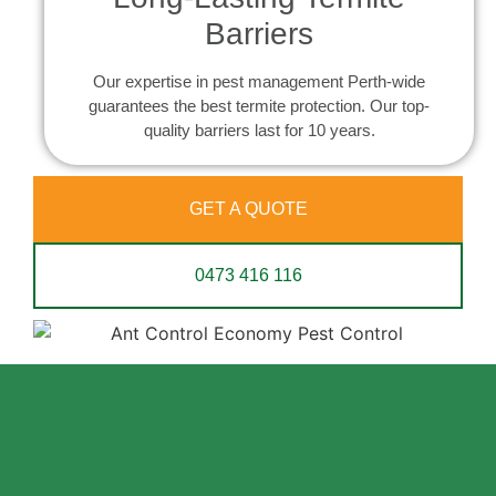
Barriers
Our expertise in pest management Perth-wide
guarantees the best termite protection. Our top-
quality barriers last for 10 years.
GET A QUOTE
0473 416 116