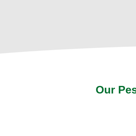
Our Pes