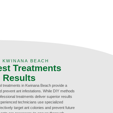
 KWINANA BEACH
est Treatments
g Results
l treatments in Kwinana Beach provide a
and prevent ant infestations. While DIY methods
ofessional treatments deliver superior results
xperienced technicians use specialized
ectively target ant colonies and prevent future