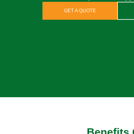
GET A QUOTE
Benefits