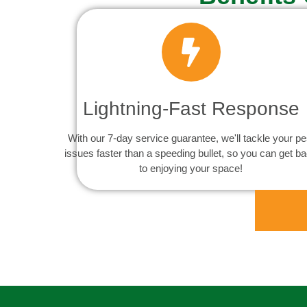
Lightning-Fast Response
With our 7-day service guarantee, we'll tackle your pe
issues faster than a speeding bullet, so you can get b
to enjoying your space!