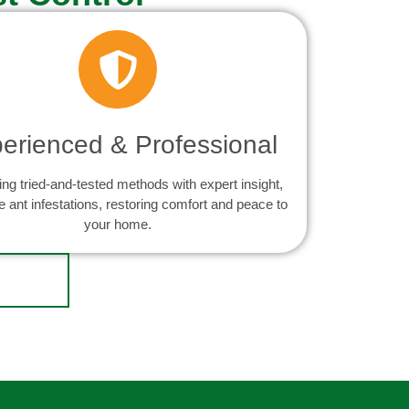
erienced & Professional
ng tried-and-tested methods with expert insight,
e ant infestations, restoring comfort and peace to
your home.