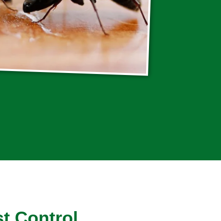
t Control