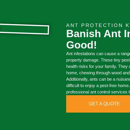
ANT PROTECTION 
Banish Ant I
Good!
Ant infestations can cause a rang
property damage. These tiny pests
health risks for your family. The
home, chewing through wood and c
Additionally, ants can be a nuisan
difficult to enjoy a pest-free home
professional ant control services t
GET A QUOTE