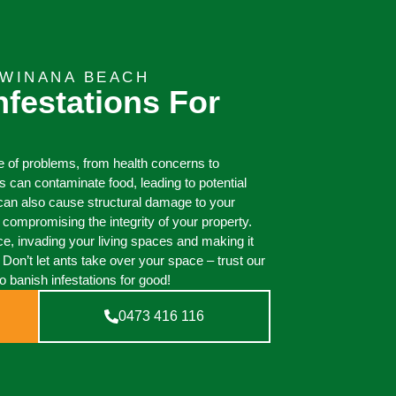
KWINANA BEACH
nfestations For
e of problems, from health concerns to
 can contaminate food, leading to potential
y can also cause structural damage to your
ompromising the integrity of your property.
ce, invading your living spaces and making it
. Don’t let ants take over your space – trust our
o banish infestations for good!
0473 416 116