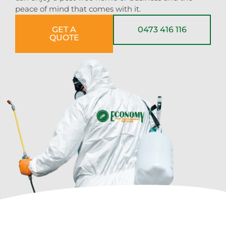
peace of mind that comes with it.
GET A
0473 416 116
QUOTE