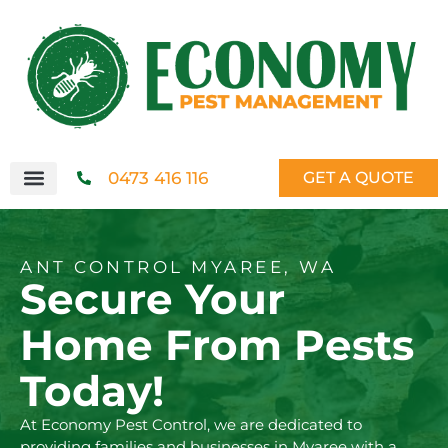
0473 416 116
GET A QUOTE
ANT CONTROL MYAREE, WA
Secure Your
Home From Pests
Today!
At Economy Pest Control, we are dedicated to
providing families and businesses in Myaree with a