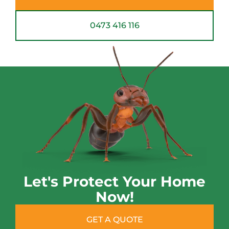
0473 416 116
Let's Protect Your Home
Now!
GET A QUOTE