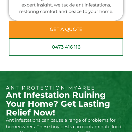
expert insight, we tackle ant infestations,
restoring comfort and peace to your home.
GET A QUOTE
0473 416 116
ANT PROTECTION MYAREE
Ant Infestation Ruining
Your Home? Get Lasting
Relief Now!
Ant infestations can cause a range of problems for
homeowners. These tiny pests can contaminate food,