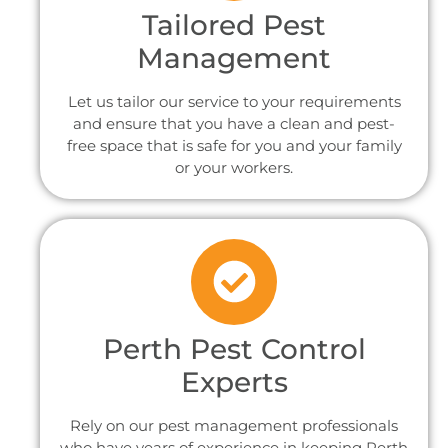
Tailored Pest
Management
Let us tailor our service to your requirements
and ensure that you have a clean and pest-
free space that is safe for you and your family
or your workers.
Perth Pest Control
Experts
Rely on our pest management professionals
who have years of experience in keeping Perth