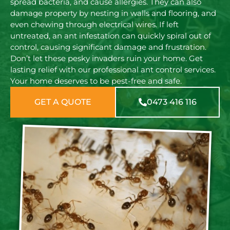
spread bacteria, and cause allergies. They can also
damage property by nesting in walls and flooring, and
even chewing through electrical wires. If left
untreated, an ant infestation can quickly spiral out of
control, causing significant damage and frustration.
Don’t let these pesky invaders ruin your home. Get
lasting relief with our professional ant control services.
Your home deserves to be pest-free and safe.
GET A QUOTE
0473 416 116