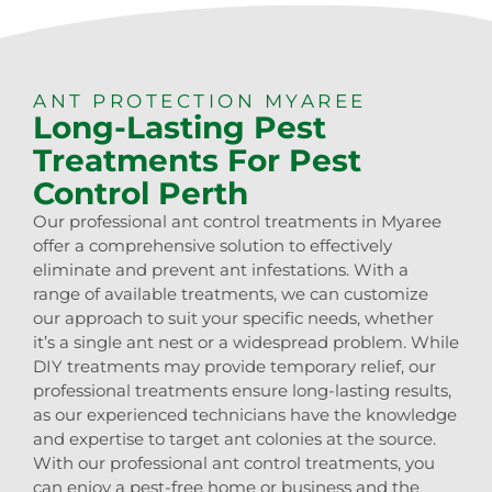
ANT PROTECTION MYAREE
Long-Lasting Pest
Treatments For Pest
Control Perth
Our professional ant control treatments in Myaree
offer a comprehensive solution to effectively
eliminate and prevent ant infestations. With a
range of available treatments, we can customize
our approach to suit your specific needs, whether
it’s a single ant nest or a widespread problem. While
DIY treatments may provide temporary relief, our
professional treatments ensure long-lasting results,
as our experienced technicians have the knowledge
and expertise to target ant colonies at the source.
With our professional ant control treatments, you
can enjoy a pest-free home or business and the