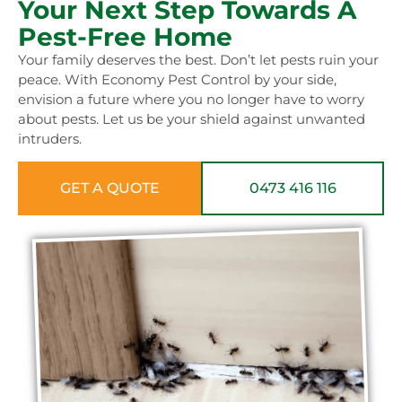
Your Next Step Towards A
Pest-Free Home
Your family deserves the best. Don’t let pests ruin your
peace. With Economy Pest Control by your side,
envision a future where you no longer have to worry
about pests. Let us be your shield against unwanted
intruders.
GET A QUOTE
0473 416 116