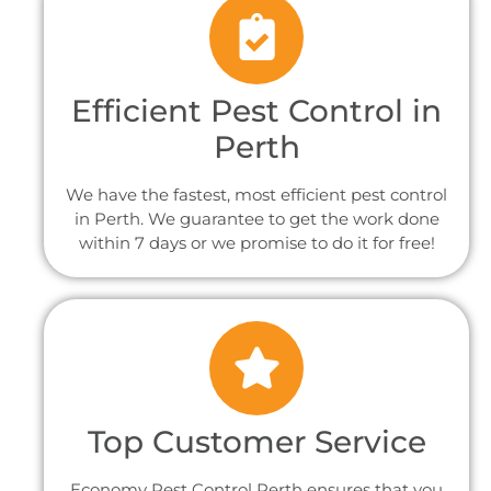
Efficient Pest Control in
Perth
We have the fastest, most efficient pest control
in Perth. We guarantee to get the work done
within 7 days or we promise to do it for free!
Top Customer Service
Economy Pest Control Perth ensures that you