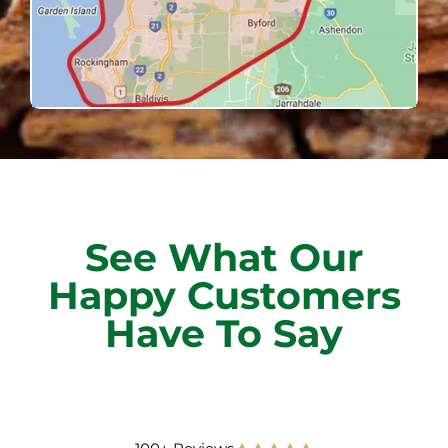
See What Our
Happy Customers
Have To Say