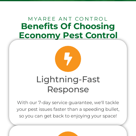
MYAREE ANT CONTROL
Benefits Of Choosing
Economy Pest Control
Lightning-Fast
Response
With our 7-day service guarantee, we'll tackle
your pest issues faster than a speeding bullet,
so you can get back to enjoying your space!