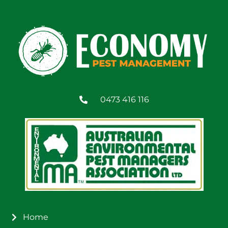
0473 416 116
Home