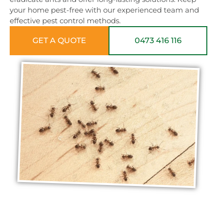
your home pest-free with our experienced team and
effective pest control methods.
GET A QUOTE
0473 416 116