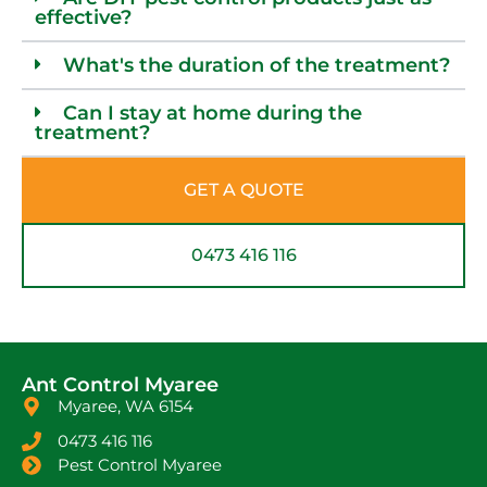
effective?
What's the duration of the treatment?
Can I stay at home during the
treatment?
GET A QUOTE
0473 416 116
Ant Control Myaree
Myaree, WA 6154
0473 416 116
Pest Control Myaree