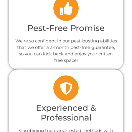
Pest-Free Promise
We're so confident in our pest-busting abilities
that we offer a 3-month pest-free guarantee,
so you can kick back and enjoy your critter-
free space!
Experienced &
Professional
Combining tried-and-tested methods with