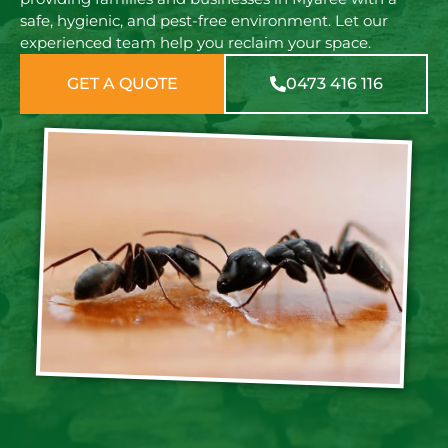
safe, hygienic, and pest-free environment. Let our
experienced team help you reclaim your space.
GET A QUOTE
0473 416 116