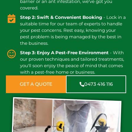
barrier or an ant infestation, we've got you
covered.
Step 2: Swift & Convenient Booking
- Lock in a
suitable time for our team of experts to handle
your pest concerns. Rest easy, knowing your
pest problem is being managed by the best in
the business.
Step 3: Enjoy A Pest-Free Environment
- With
our proven techniques and tailored treatments,
you'll soon enjoy the peace of mind that comes
with a pest-free home or business.
GET A QUOTE
0473 416 116