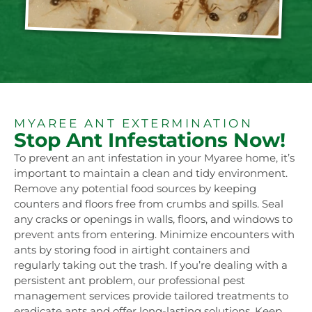
MYAREE ANT EXTERMINATION
Stop Ant Infestations Now!
To prevent an ant infestation in your Myaree home, it’s
important to maintain a clean and tidy environment.
Remove any potential food sources by keeping
counters and floors free from crumbs and spills. Seal
any cracks or openings in walls, floors, and windows to
prevent ants from entering. Minimize encounters with
ants by storing food in airtight containers and
regularly taking out the trash. If you’re dealing with a
persistent ant problem, our professional pest
management services provide tailored treatments to
eradicate ants and offer long-lasting solutions. Keep