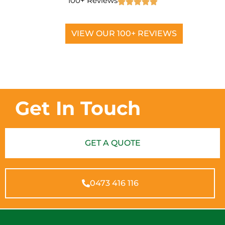
100+ Reviews
VIEW OUR 100+ REVIEWS
Get In Touch
GET A QUOTE
0473 416 116