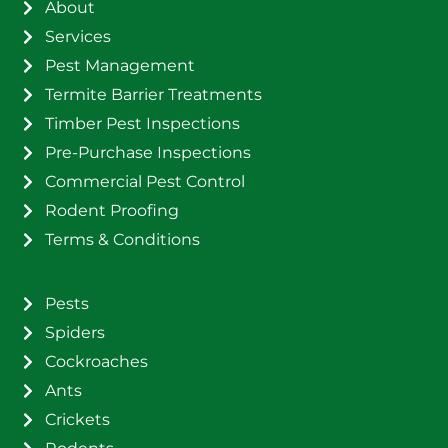
About
Services
Pest Management
Termite Barrier Treatments
Timber Pest Inspections
Pre-Purchase Inspections
Commercial Pest Control
Rodent Proofing
Terms & Conditions
Pests
Spiders
Cockroaches
Ants
Crickets