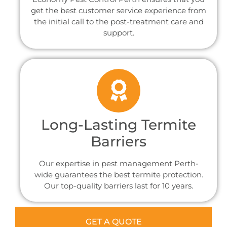
get the best customer service experience from
the initial call to the post-treatment care and
support.
Long-Lasting Termite
Barriers
Our expertise in pest management Perth-
wide guarantees the best termite protection.
Our top-quality barriers last for 10 years.
GET A QUOTE