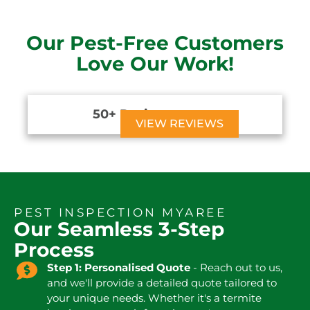
Our Pest-Free Customers
Love Our Work!
50+ Reviews





VIEW REVIEWS
PEST INSPECTION MYAREE
Our Seamless 3-Step
Process
Step 1: Personalised Quote
- Reach out to us,
and we'll provide a detailed quote tailored to
your unique needs. Whether it's a termite