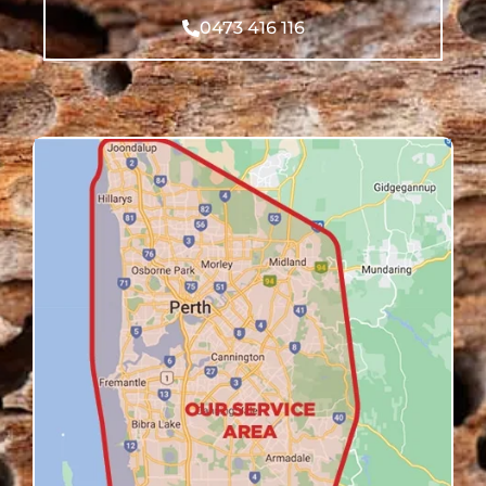
0473 416 116