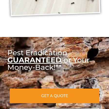
Pest Eradication
GUARANTEED
or Your
Money-Back!**
**Terms & Conditions apply
GET A QUOTE