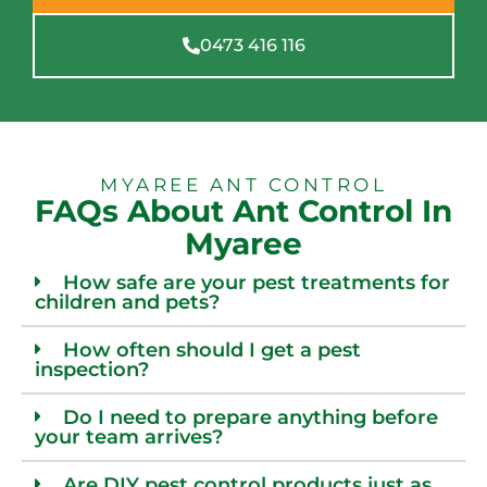
0473 416 116
MYAREE ANT CONTROL
FAQs About Ant Control In
Myaree
How safe are your pest treatments for
children and pets?
How often should I get a pest
inspection?
Do I need to prepare anything before
your team arrives?
Are DIY pest control products just as