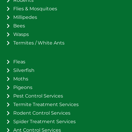
Rodents
Flies & Mosquitoes
Millipedes
Bees
Wasps
Termites / White Ants
Fleas
Silverfish
Moths
Pigeons
Pest Control Services
Termite Treatment Services
Rodent Control Services
Spider Treatment Services
Ant Control Services