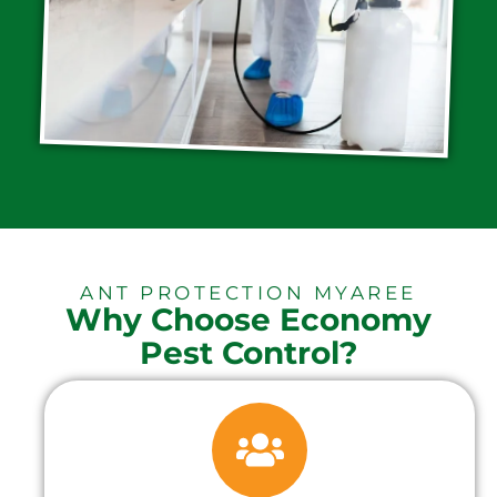
ANT PROTECTION MYAREE
Why Choose Economy
Pest Control?