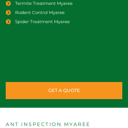
Termite Treatment Myaree
Rodent Control Myaree
Spider Treatment Myaree
GET A QUOTE
ANT INSPECTION MYAREE