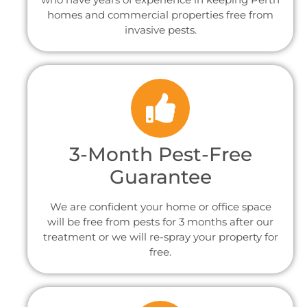
homes and commercial properties free from
invasive pests.
3-Month Pest-Free
Guarantee
We are confident your home or office space
will be free from pests for 3 months after our
treatment or we will re-spray your property for
free.