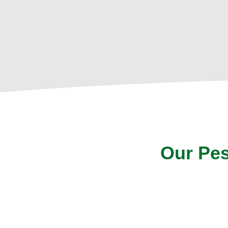
Our Pes