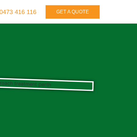
0473 416 116
GET A QUOTE