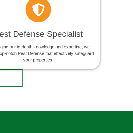
est Defense Specialist
ging our in-depth knowledge and expertise, we
top-notch Pest Defense that effectively safeguard
your properties.