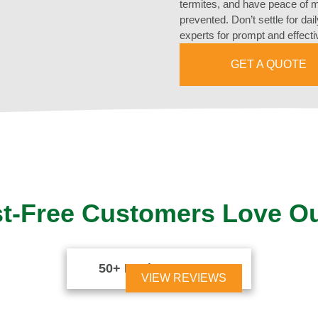
termites, and have peace of mi
prevented. Don’t settle for dai
experts for prompt and effecti
GET A QUOTE
t-Free Customers Love O
50+ Reviews





VIEW REVIEWS