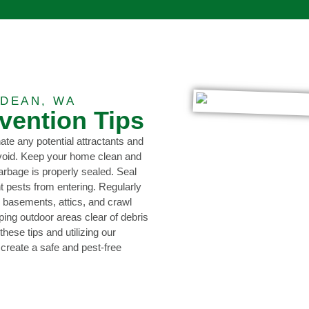
DEAN, WA
evention Tips
nate any potential attractants and
avoid. Keep your home clean and
garbage is properly sealed. Seal
 pests from entering. Regularly
s basements, attics, and crawl
ing outdoor areas clear of debris
hese tips and utilizing our
 create a safe and pest-free
0473 416 116