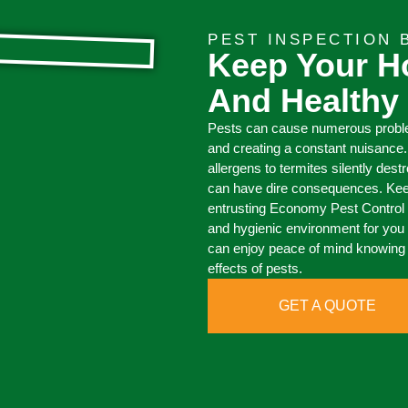
PEST INSPECTION
Keep Your H
And Healthy
Pests can cause numerous proble
and creating a constant nuisance
allergens to termites silently dest
can have dire consequences. Kee
entrusting Economy Pest Control t
and hygienic environment for you 
can enjoy peace of mind knowing 
effects of pests.
GET A QUOTE