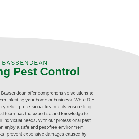
N BASSENDEAN
ng Pest Control
n Bassendean offer comprehensive solutions to
rom infesting your home or business. While DIY
 relief, professional treatments ensure long-
ced team has the expertise and knowledge to
r individual needs. With our professional pest
 enjoy a safe and pest-free environment,
risks, prevent expensive damages caused by