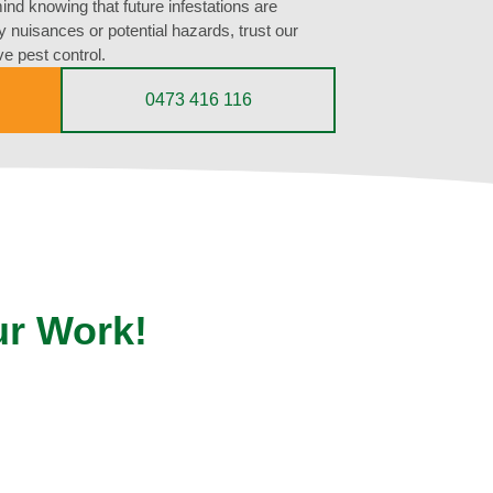
nd knowing that future infestations are
ly nuisances or potential hazards, trust our
ve pest control.
0473 416 116
ur Work!