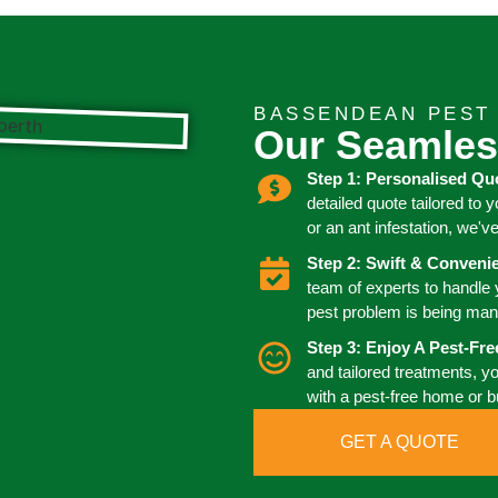
BASSENDEAN PEST
Our Seamles
Step 1: Personalised Qu
detailed quote tailored to 
or an ant infestation, we'v
Step 2: Swift & Conven
team of experts to handle
pest problem is being man
Step 3: Enjoy A Pest-Fr
and tailored treatments, y
with a pest-free home or 
GET A QUOTE