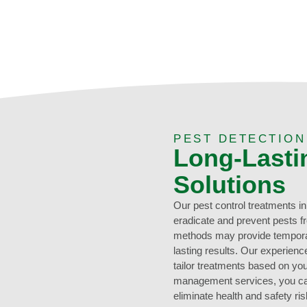
PEST DETECTIO
Long-Lasti
Solutions
Our pest control treatments i
eradicate and prevent pests f
methods may provide temporary
lasting results. Our experien
tailor treatments based on you
management services, you can
eliminate health and safety 