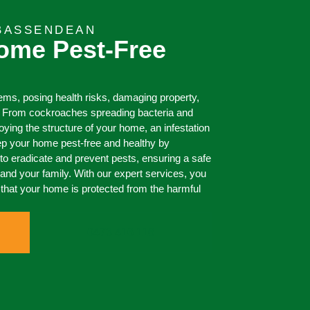
 BASSENDEAN
ome Pest-Free
ms, posing health risks, damaging property,
. From cockroaches spreading bacteria and
roying the structure of your home, an infestation
p your home pest-free and healthy by
o eradicate and prevent pests, ensuring a safe
and your family. With our expert services, you
that your home is protected from the harmful
0473 416 116