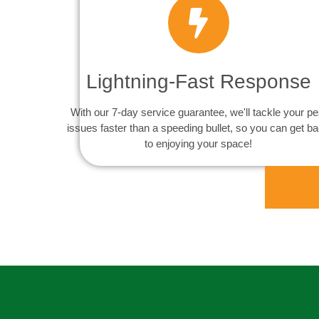
Lightning-Fast Response
With our 7-day service guarantee, we'll tackle your pe
issues faster than a speeding bullet, so you can get b
to enjoying your space!