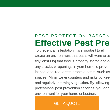
PEST PROTECTION BASSEN
Effective Pest Pr
To prevent an infestation, it’s important to elimi
create an environment that pests will want to 
tidy, ensuring that food is properly stored and 
any cracks or openings in your home to prevent
inspect and treat areas prone to pests, such a
spaces. Minimize encounters and risks by keep
and regularly trimming vegetation. By following t
professional pest prevention services, you can
environment for your home or business.
GET A QUOTE