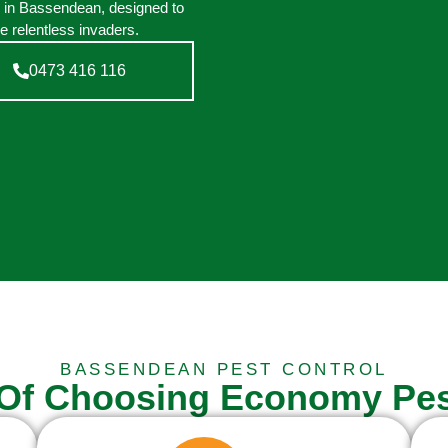
n in Bassendean, designed to
e relentless invaders.
0473 416 116
BASSENDEAN PEST CONTROL
 Of Choosing Economy Pes