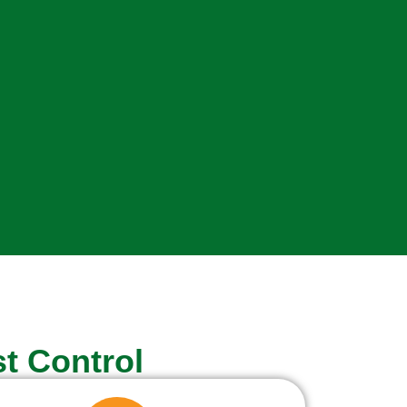
t Control