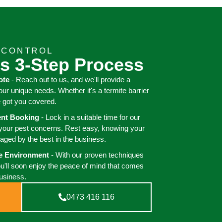
 CONTROL
s 3-Step Process
ote
- Reach out to us, and we'll provide a
your unique needs. Whether it's a termite barrier
e got you covered.
ient Booking
- Lock in a suitable time for our
 your pest concerns. Rest easy, knowing your
aged by the best in the business.
ee Environment
- With our proven techniques
ou'll soon enjoy the peace of mind that comes
business.
0473 416 116