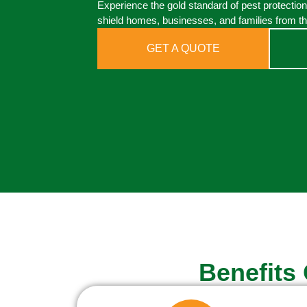
Experience the gold standard of pest protectio
shield homes, businesses, and families from th
GET A QUOTE
Benefits