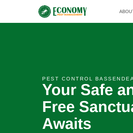
ABOU
PEST CONTROL BASSENDE
Your Safe a
Free Sanctu
Awaits