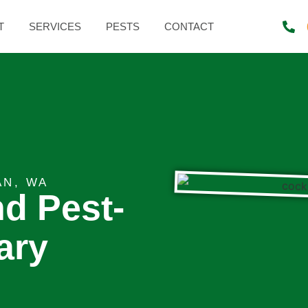
T
SERVICES
PESTS
CONTACT
AN, WA
nd Pest-
ary