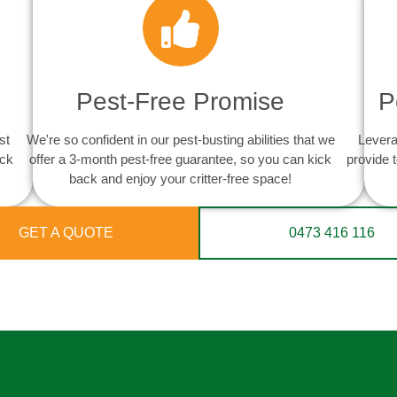
Pest-Free Promise
P
st
We're so confident in our pest-busting abilities that we
Levera
ack
offer a 3-month pest-free guarantee, so you can kick
provide 
back and enjoy your critter-free space!
GET A QUOTE
0473 416 116