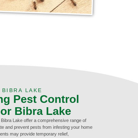
 BIBRA LAKE
ng Pest Control
For Bibra Lake
n Bibra Lake offer a comprehensive range of
cate and prevent pests from infesting your home
ents may provide temporary relief,