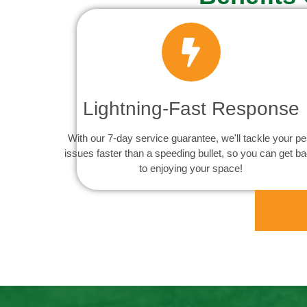
Lightning-Fast Response
With our 7-day service guarantee, we'll tackle your pe
issues faster than a speeding bullet, so you can get b
to enjoying your space!