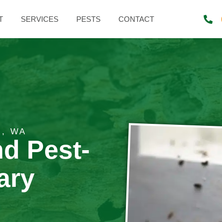
T
SERVICES
PESTS
CONTACT
E, WA
nd Pest-
ary