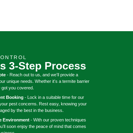
CONTROL
s 3-Step Process
ote
- Reach out to us, and we'll provide a
your unique needs. Whether it's a termite barrier
e got you covered.
ient Booking
- Lock in a suitable time for our
 your pest concerns. Rest easy, knowing your
aged by the best in the business.
ee Environment
- With our proven techniques
ou'll soon enjoy the peace of mind that comes
business.