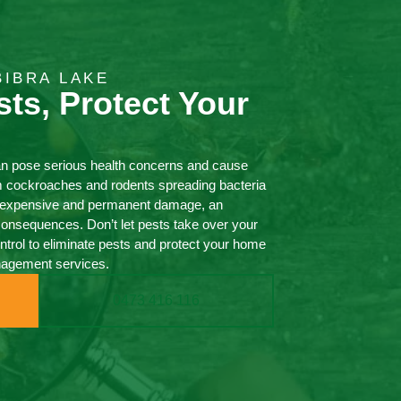
BIBRA LAKE
sts, Protect Your
an pose serious health concerns and cause
m cockroaches and rodents spreading bacteria
ng expensive and permanent damage, an
consequences. Don’t let pests take over your
ol to eliminate pests and protect your home
nagement services.
0473 416 116