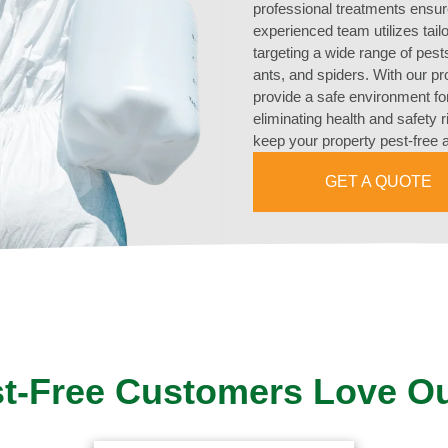
professional treatments ensur
experienced team utilizes tai
targeting a wide range of pest
ants, and spiders. With our p
provide a safe environment fo
eliminating health and safety 
keep your property pest-free 
GET A QUOTE
t-Free Customers Love O