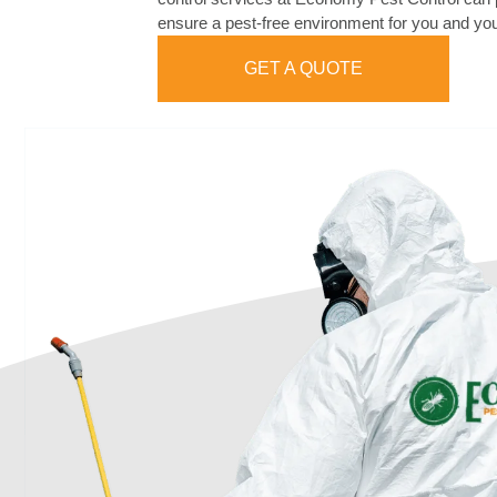
ensure a pest-free environment for you and you
GET A QUOTE