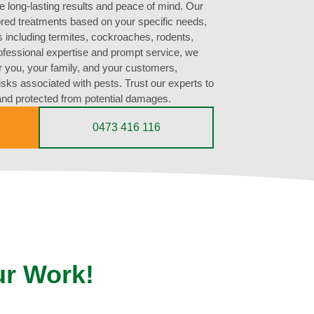
e long-lasting results and peace of mind. Our
lored treatments based on your specific needs,
s including termites, cockroaches, rodents,
rofessional expertise and prompt service, we
r you, your family, and your customers,
risks associated with pests. Trust our experts to
and protected from potential damages.
0473 416 116
ur Work!