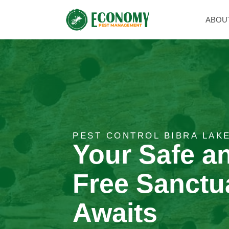
ABOU
PEST CONTROL BIBRA LAK
Your Safe a
Free Sanctu
Awaits