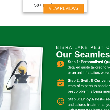
50+ Reviews





VIEW REVIEWS
BIBRA LAKE PEST 
Our Seamles
Step 1: Personalised Qu
detailed quote tailored to 
or an ant infestation, we'v
Step 2: Swift & Conven
team of experts to handle
pest problem is being man
Step 3: Enjoy A Pest-Fr
and tailored treatments, y
with a pest-free home or 