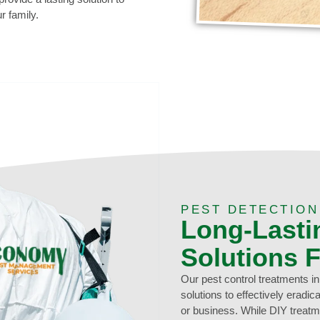
r family.
0473 416 116
PEST DETECTION
Long-Lasti
Solutions 
Our pest control treatments i
solutions to effectively eradi
or business. While DIY treatm