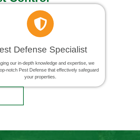
est Defense Specialist
ging our in-depth knowledge and expertise, we
top-notch Pest Defense that effectively safeguard
your properties.