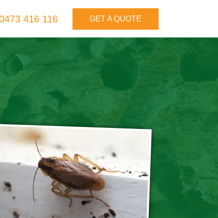
0473 416 116
GET A QUOTE