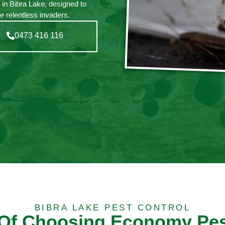
 in Bibra Lake, designed to
e relentless invaders.
0473 416 116
BIBRA LAKE PEST CONTROL
 Of Choosing Economy Pes