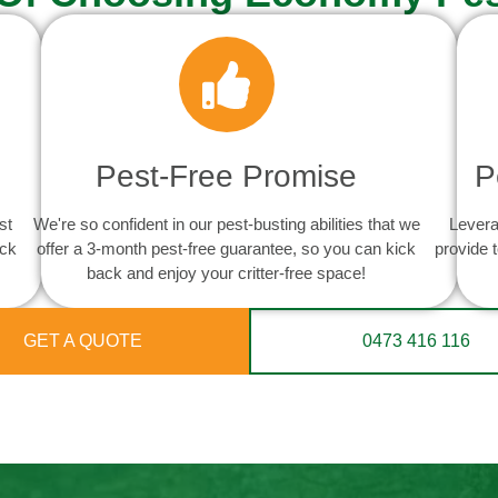
Pest-Free Promise
P
st
We're so confident in our pest-busting abilities that we
Levera
ack
offer a 3-month pest-free guarantee, so you can kick
provide 
back and enjoy your critter-free space!
GET A QUOTE
0473 416 116