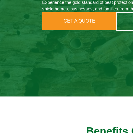
Experience the gold standard of pest protection
shield homes, businesses, and families from th
GET A QUOTE
Benefits