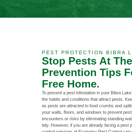
PEST PROTECTION BIBRA L
Stop Pests At Th
Prevention Tips F
Free Home.
To prevent a pest infestation in your Bibra Lake
the habits and conditions that attract pests. K
as pests are attracted to food crumbs and spill
your walls, floors, and windows to prevent pes
encounters or risks by eliminating standing wa
tidy. However, if you are already facing a pest 
control services at Economy Pest Control can pr