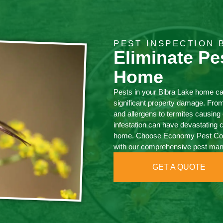
PEST INSPECTION 
Eliminate Pe
Home
Pests in your Bibra Lake home c
significant property damage. Fro
and allergens to termites causi
infestation can have devastating 
home. Choose Economy Pest Contr
with our comprehensive pest ma
GET A QUOTE