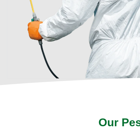
Our Pes