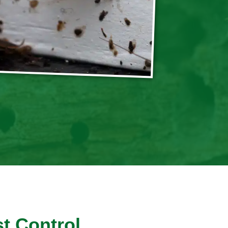
t Control