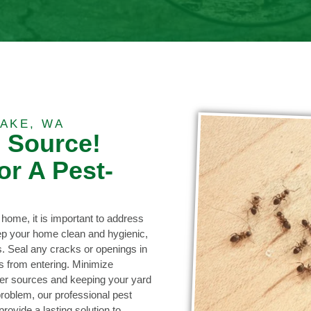
AKE, WA
e Source!
or A Pest-
 home, it is important to address
eep your home clean and hygienic,
s. Seal any cracks or openings in
ts from entering. Minimize
ter sources and keeping your yard
problem, our professional pest
ovide a lasting solution to