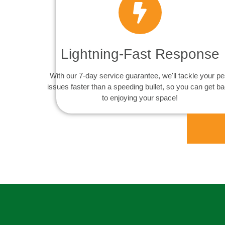
Lightning-Fast Response
With our 7-day service guarantee, we'll tackle your pe
issues faster than a speeding bullet, so you can get b
to enjoying your space!