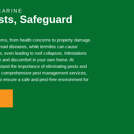
CARINE
sts, Safeguard
lems, from health concerns to property damage.
ead diseases, while termites can cause
even leading to roof collapses. Infestations
e and discomfort in your own home. At
and the importance of eliminating pests and
ur comprehensive pest management services,
to ensure a safe and pest-free environment for
0473 416 116