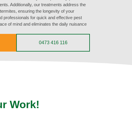
ts. Additionally, our treatments address the
ermites, ensuring the longevity of your
d professionals for quick and effective pest
ce of mind and eliminates the daily nuisance
0473 416 116
ur Work!