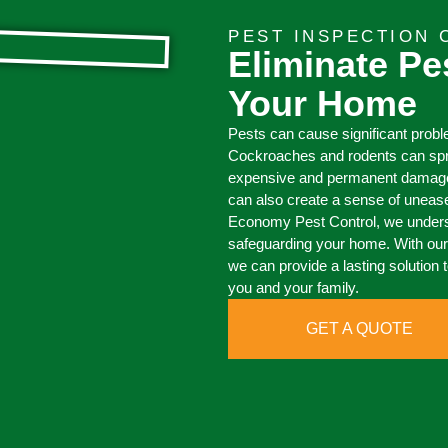
PEST INSPECTION 
Eliminate Pe
Your Home
Pests can cause significant prob
Cockroaches and rodents can spr
expensive and permanent damage, 
can also create a sense of uneas
Economy Pest Control, we underst
safeguarding your home. With o
we can provide a lasting solution 
you and your family.
GET A QUOTE