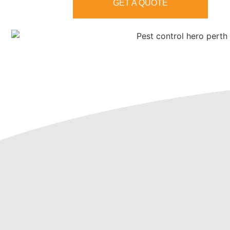
GET A QUOTE