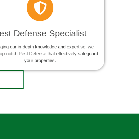
est Defense Specialist
ging our in-depth knowledge and expertise, we
top-notch Pest Defense that effectively safeguard
your properties.