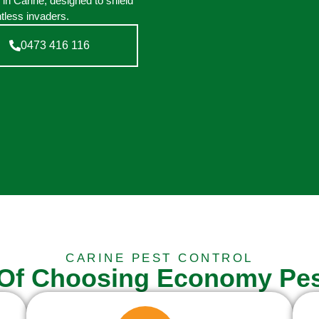
 in Carine, designed to shield
tless invaders.
0473 416 116
CARINE PEST CONTROL
 Of Choosing Economy Pes