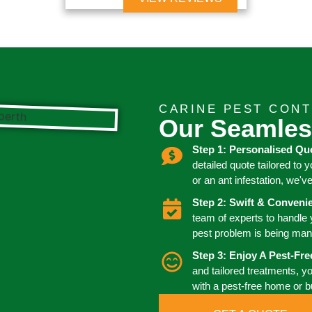
CARINE PEST CON
Our Seamles
Step 1: Personalised Qu
detailed quote tailored to 
or an ant infestation, we'v
Step 2: Swift & Conven
team of experts to handle
pest problem is being man
Step 3: Enjoy A Pest-Fr
and tailored treatments, y
with a pest-free home or 