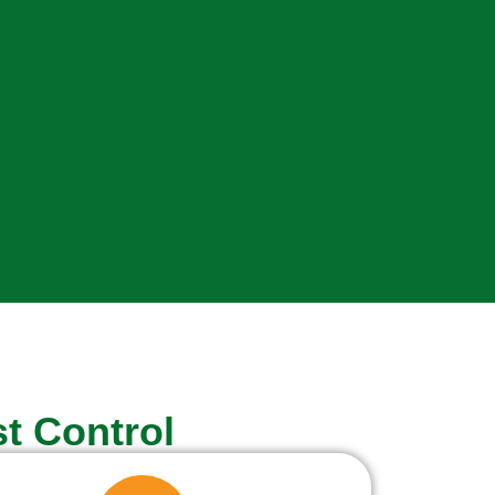
t Control