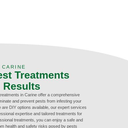
 CARINE
est Treatments
g Results
 treatments in Carine offer a comprehensive
liminate and prevent pests from infesting your
 are DIY options available, our expert services
ssional expertise and tailored treatments for
essional treatments, you can enjoy a safe and
rom health and safety risks posed by pests