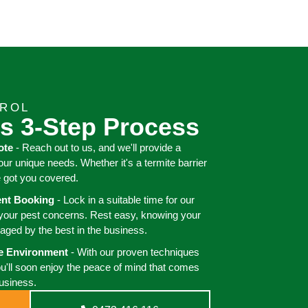
TROL
s 3-Step Process
ote
- Reach out to us, and we'll provide a
your unique needs. Whether it's a termite barrier
e got you covered.
ient Booking
- Lock in a suitable time for our
 your pest concerns. Rest easy, knowing your
aged by the best in the business.
ee Environment
- With our proven techniques
ou'll soon enjoy the peace of mind that comes
business.