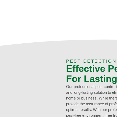
0473 416 116
PEST DETECTION
Effective P
For Lastin
Our professional pest control
and long-lasting solution to e
home or business. While there
provide the assurance of profe
optimal results. With our prof
pest-free environment, free f