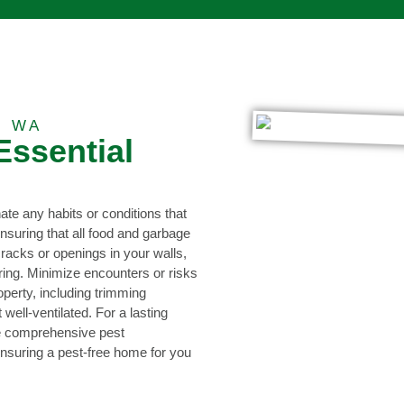
, WA
Essential
nate any habits or conditions that
nsuring that all food and garbage
racks or openings in your walls,
ring. Minimize encounters or risks
operty, including trimming
ell-ventilated. For a lasting
de comprehensive pest
nsuring a pest-free home for you