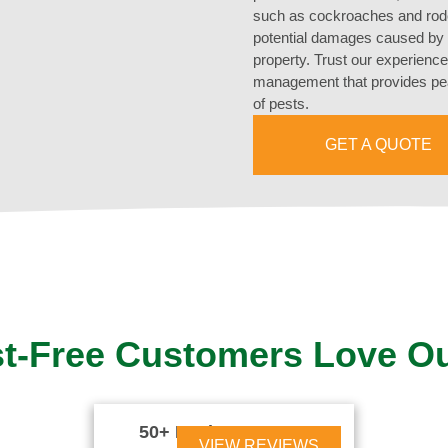
such as cockroaches and roden
potential damages caused by t
property. Trust our experience
management that provides pea
of pests.
GET A QUOTE
t-Free Customers Love O
50+ Reviews





VIEW REVIEWS