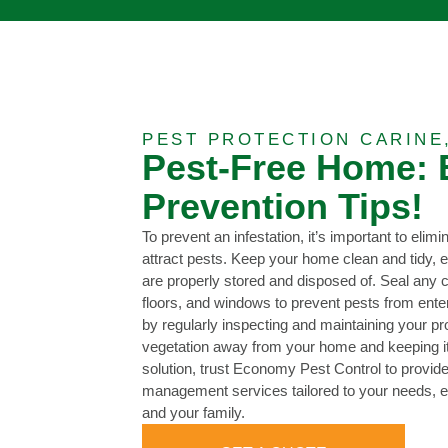
PEST PROTECTION CARINE
Pest-Free Home: 
Prevention Tips!
To prevent an infestation, it’s important to elimi
attract pests. Keep your home clean and tidy, e
are properly stored and disposed of. Seal any c
floors, and windows to prevent pests from ente
by regularly inspecting and maintaining your pr
vegetation away from your home and keeping it w
solution, trust Economy Pest Control to provi
management services tailored to your needs, e
and your family.