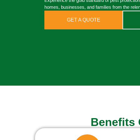
Experience the gold standard of pest protection
homes, businesses, and families from the relen
GET A QUOTE
Benefits