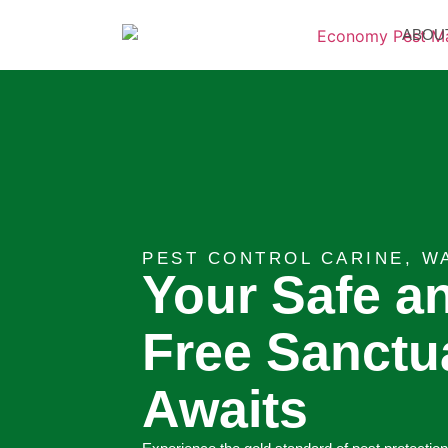
ABOU
PEST CONTROL CARINE, W
Your Safe a
Free Sanctu
Awaits