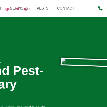
T
SERVICES
PESTS
CONTACT
A
nd Pest-
ary