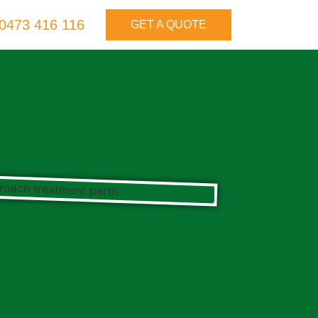
0473 416 116
GET A QUOTE