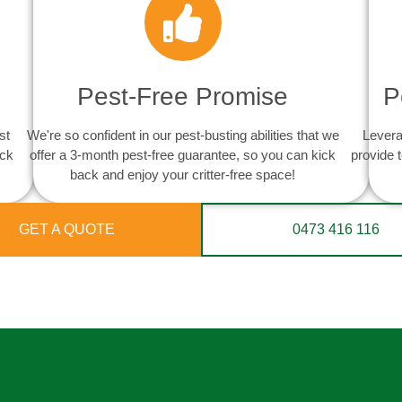
Pest-Free Promise
P
st
We're so confident in our pest-busting abilities that we
Levera
ack
offer a 3-month pest-free guarantee, so you can kick
provide 
back and enjoy your critter-free space!
GET A QUOTE
0473 416 116