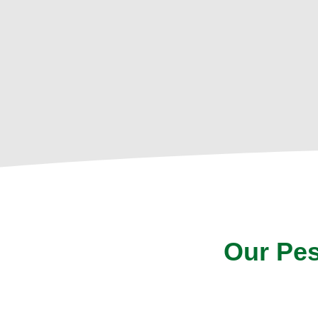
Our Pes