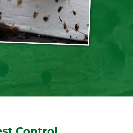
st Control