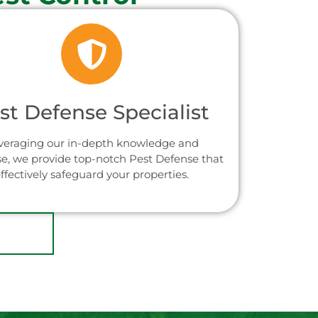
st Defense Specialist
veraging our in-depth knowledge and
se, we provide top-notch Pest Defense that
ffectively safeguard your properties.