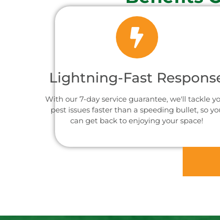
Lightning-Fast Respons
With our 7-day service guarantee, we'll tackle y
pest issues faster than a speeding bullet, so yo
can get back to enjoying your space!