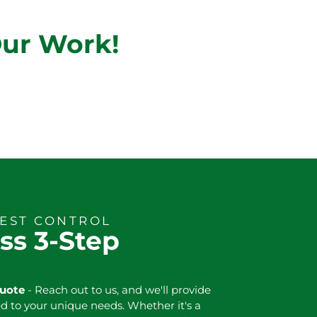
Our Work!
PEST CONTROL
ss 3-Step
Quote
- Reach out to us, and we'll provide
ed to your unique needs. Whether it's a