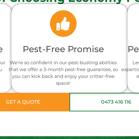
e
Pest-Free Promise
Pe
our
We're so confident in our pest-busting abilities
Le
u
that we offer a 3-month pest-free guarantee, so
experti
you can kick back and enjoy your critter-free
e
space!
GET A QUOTE
0473 416 116