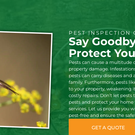
PEST INSPECTION 
Say Goodby
Protect Yo
Pests can cause a multitude 
property damage. Infestations 
pests can carry diseases and
family. Furthermore, pests li
to your property, weakening it
costly repairs. Don’t let pest
pests and protect your home 
services. Let us provide you 
pest-free and ensure the safe
GET A QUOTE