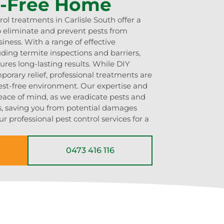
t-Free Home
rol treatments in Carlisle South offer a
 eliminate and prevent pests from
iness. With a range of effective
uding termite inspections and barriers,
res long-lasting results. While DIY
rary relief, professional treatments are
pest-free environment. Our expertise and
eace of mind, as we eradicate pests and
ns, saving you from potential damages
r professional pest control services for a
0473 416 116