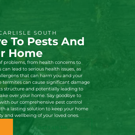
CARLISLE SOUTH
e To Pests And
ur Home
of problems, from health concerns to
can lead to serious health issues, as
 allergens that can harm you and your
ke termites can cause significant damage
s structure and potentially leading to
s take over your home. Say goodbye to
with our comprehensive pest control
with a lasting solution to keep your home
ty and wellbeing of your loved ones.
0473 416 116