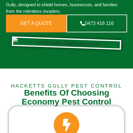
Gully, designed to shield homes, businesses, and families
from the relentless invaders.
GET A QUOTE
0473 416 116
HACKETTS GULLY PEST CONTROL
Benefits Of Choosing
Economy Pest Control