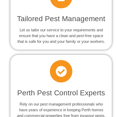
Tailored Pest Management
Let us tailor our service to your requirements and
ensure that you have a clean and pest-free space
that is safe for you and your family or your workers.
Perth Pest Control Experts
Rely on our pest management professionals who
have years of experience in keeping Perth homes
and commercial properties free from invasive pests.