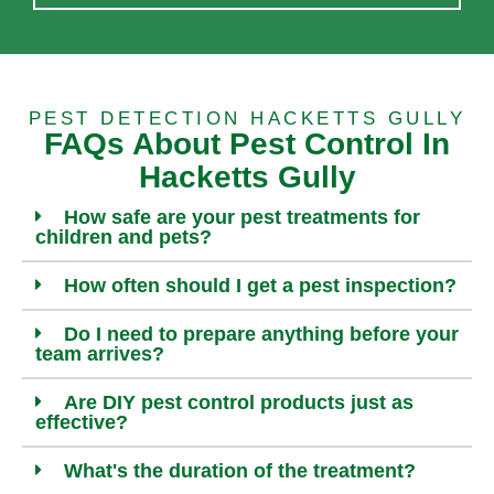
PEST DETECTION HACKETTS GULLY
FAQs About Pest Control In
Hacketts Gully
How safe are your pest treatments for
children and pets?
How often should I get a pest inspection?
Do I need to prepare anything before your
team arrives?
Are DIY pest control products just as
effective?
What's the duration of the treatment?