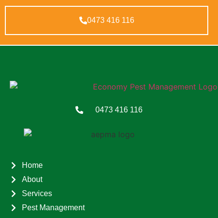
0473 416 116
0473 416 116
Home
About
Services
Pest Management