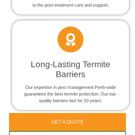
to the post-treatment care and support.
Long-Lasting Termite
Barriers
Our expertise in pest management Perth-wide
guarantees the best termite protection. Our top-
quality barriers last for 10 years.
GET A QUOTE