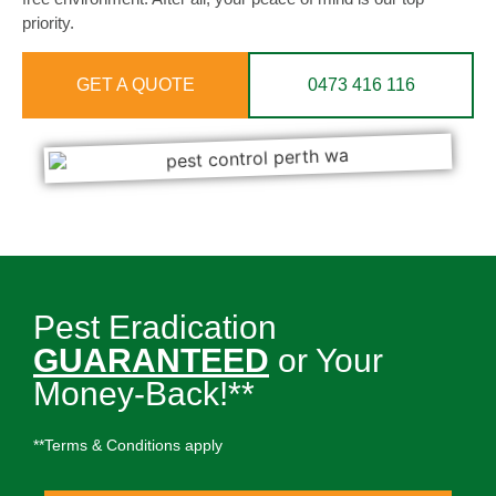
priority.
GET A QUOTE
0473 416 116
Pest Eradication
GUARANTEED
or Your
Money-Back!**
**Terms & Conditions apply