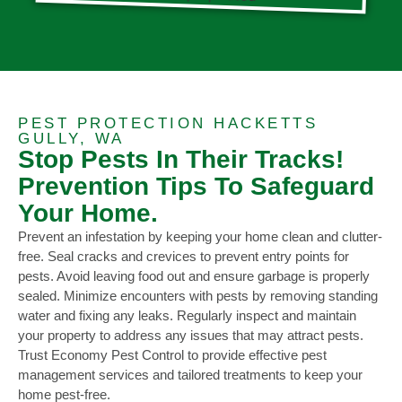
PEST PROTECTION HACKETTS
GULLY, WA
Stop Pests In Their Tracks!
Prevention Tips To Safeguard
Your Home.
Prevent an infestation by keeping your home clean and clutter-
free. Seal cracks and crevices to prevent entry points for
pests. Avoid leaving food out and ensure garbage is properly
sealed. Minimize encounters with pests by removing standing
water and fixing any leaks. Regularly inspect and maintain
your property to address any issues that may attract pests.
Trust Economy Pest Control to provide effective pest
management services and tailored treatments to keep your
home pest-free.