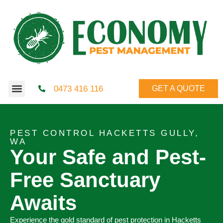
0473 416 116
GET A QUOTE
PEST CONTROL HACKETTS GULLY,
WA
Your Safe and Pest-
Free Sanctuary
Awaits
Experience the gold standard of pest protection in Hacketts