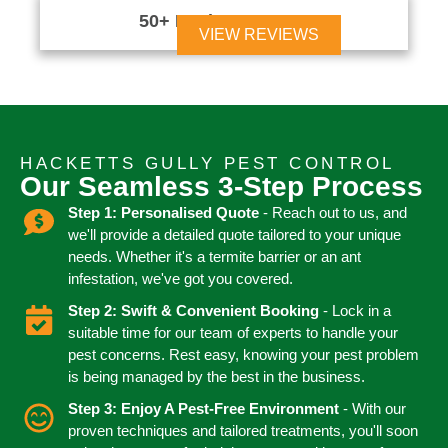
50+ Reviews





VIEW REVIEWS
HACKETTS GULLY PEST CONTROL
Our Seamless 3-Step Process
Step 1: Personalised Quote
- Reach out to us, and
we'll provide a detailed quote tailored to your unique
needs. Whether it's a termite barrier or an ant
infestation, we've got you covered.
Step 2: Swift & Convenient Booking
- Lock in a
suitable time for our team of experts to handle your
pest concerns. Rest easy, knowing your pest problem
is being managed by the best in the business.
Step 3: Enjoy A Pest-Free Environment
- With our
proven techniques and tailored treatments, you'll soon