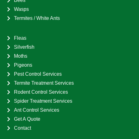
Bees
Wasps
Termites / White Ants
Fleas
Silverfish
Moths
Pigeons
Pest Control Services
Termite Treatment Services
Rodent Control Services
Spider Treatment Services
Ant Control Services
Get A Quote
Contact