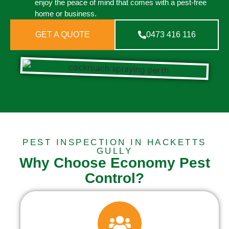
enjoy the peace of mind that comes with a pest-free
home or business.
GET A QUOTE
0473 416 116
PEST INSPECTION IN HACKETTS
GULLY
Why Choose Economy Pest
Control?