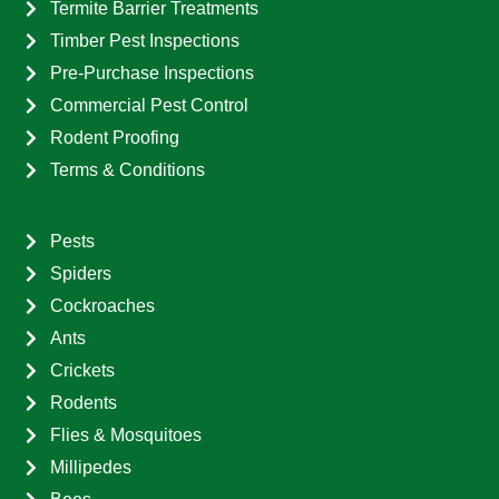
Termite Barrier Treatments
Timber Pest Inspections
Pre-Purchase Inspections
Commercial Pest Control
Rodent Proofing
Terms & Conditions
Pests
Spiders
Cockroaches
Ants
Crickets
Rodents
Flies & Mosquitoes
Millipedes