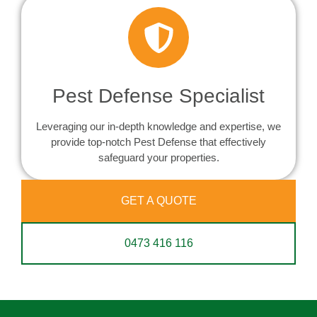
Pest Defense Specialist
Leveraging our in-depth knowledge and expertise, we
provide top-notch Pest Defense that effectively
safeguard your properties.
GET A QUOTE
0473 416 116