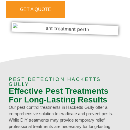
GET A QUOTE
0473 416 116
PEST DETECTION HACKETTS
GULLY
Effective Pest Treatments
For Long-Lasting Results
Our pest control treatments in Hacketts Gully offer a
comprehensive solution to eradicate and prevent pests.
While DIY treatments may provide temporary relief,
professional treatments are necessary for long-lasting