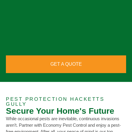
GET A QUOTE
PEST PROTECTION HACKETTS
GULLY
Secure Your Home's Future
While occasional pests are inevitable, continuous invasions
aren’t. Partner with Economy Pest Control and enjoy a pest-
free environment. After all, your peace of mind is our top