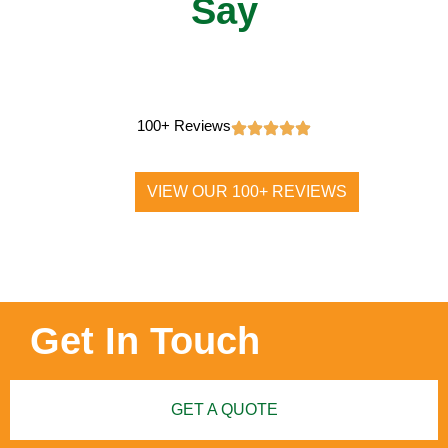
Say
100+ Reviews
VIEW OUR 100+ REVIEWS
Get In Touch
GET A QUOTE