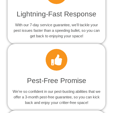
Lightning-Fast Response
With our 7-day service guarantee, we'll tackle your
pest issues faster than a speeding bullet, so you can
get back to enjoying your space!
Pest-Free Promise
We're so confident in our pest-busting abilities that we
offer a 3-month pest-free guarantee, so you can kick
back and enjoy your critter-free space!