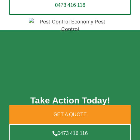
0473 416 116
Take Action Today!
GET A QUOTE
0473 416 116