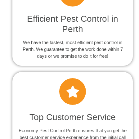
Efficient Pest Control in
Perth
We have the fastest, most efficient pest control in
Perth. We guarantee to get the work done within 7
days or we promise to do it for free!
Top Customer Service
Economy Pest Control Perth ensures that you get the
best customer service experience from the initial call