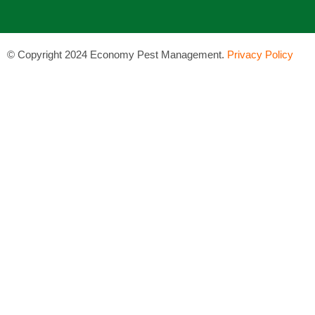
©
Copyright 2024 Economy Pest Management.
Privacy Policy