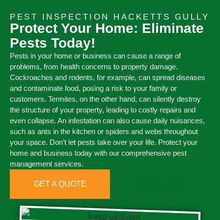
PEST INSPECTION HACKETTS GULLY
Protect Your Home: Eliminate
Pests Today!
Pests in your home or business can cause a range of
problems, from health concerns to property damage.
Cockroaches and rodents, for example, can spread diseases
and contaminate food, posing a risk to your family or
customers. Termites, on the other hand, can silently destroy
the structure of your property, leading to costly repairs and
even collapse. An infestation can also cause daily nuisances,
such as ants in the kitchen or spiders and webs throughout
your space. Don’t let pests take over your life. Protect your
home and business today with our comprehensive pest
management services.
GET A QUOTE
0473 416 116