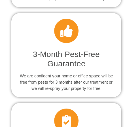
3-Month Pest-Free
Guarantee
We are confident your home or office space will be
free from pests for 3 months after our treatment or
we will re-spray your property for free.