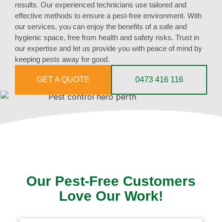
results. Our experienced technicians use tailored and
effective methods to ensure a pest-free environment. With
our services, you can enjoy the benefits of a safe and
hygienic space, free from health and safety risks. Trust in
our expertise and let us provide you with peace of mind by
keeping pests away for good.
GET A QUOTE
0473 416 116
Our Pest-Free Customers
Love Our Work!