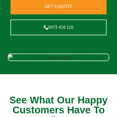
GET A QUOTE
0473 416 116
See What Our Happy
Customers Have To