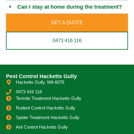
Can I stay at home during the treatment?
GET A QUOTE
0473 416 116
Pest Control Hacketts Gully
Hacketts Gully, WA 6076
0473 416 116
Termite Treatment Hacketts Gully
Rodent Control Hacketts Gully
Spider Treatment Hacketts Gully
Ant Control Hacketts Gully