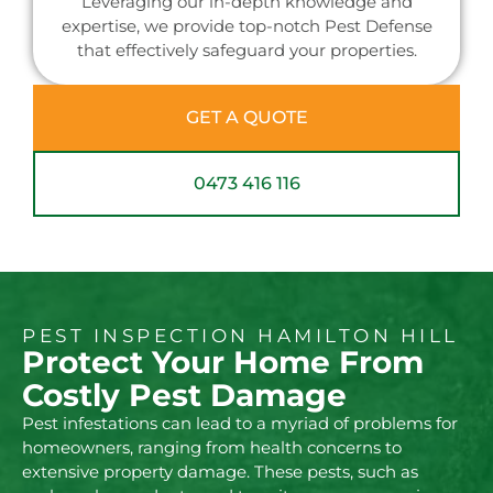
Leveraging our in-depth knowledge and
expertise, we provide top-notch Pest Defense
that effectively safeguard your properties.
GET A QUOTE
0473 416 116
PEST INSPECTION HAMILTON HILL
Protect Your Home From
Costly Pest Damage
Pest infestations can lead to a myriad of problems for
homeowners, ranging from health concerns to
extensive property damage. These pests, such as