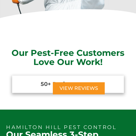
Our Pest-Free Customers
Love Our Work!
50+ Reviews





VIEW REVIEWS
HAMILTON HILL PEST CONTROL
Our Seamless 3-Step