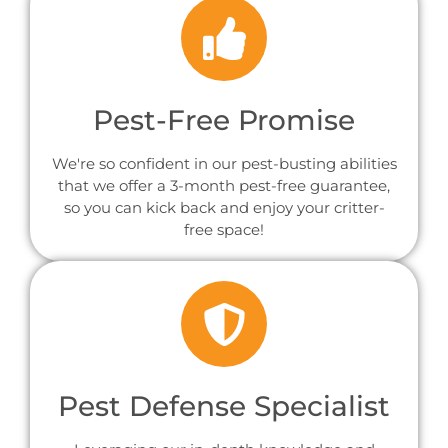
Pest-Free Promise
We're so confident in our pest-busting abilities
that we offer a 3-month pest-free guarantee,
so you can kick back and enjoy your critter-
free space!
Pest Defense Specialist