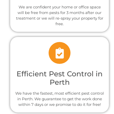
We are confident your home or office space
will be free from pests for 3 months after our
treatment or we will re-spray your property for
free.
Efficient Pest Control in
Perth
We have the fastest, most efficient pest control
in Perth. We guarantee to get the work done
within 7 days or we promise to do it for free!