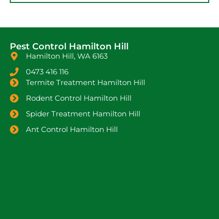
Pest Control Hamilton Hill
Hamilton Hill, WA 6163
0473 416 116
Termite Treatment Hamilton Hill
Rodent Control Hamilton Hill
Spider Treatment Hamilton Hill
Ant Control Hamilton Hill