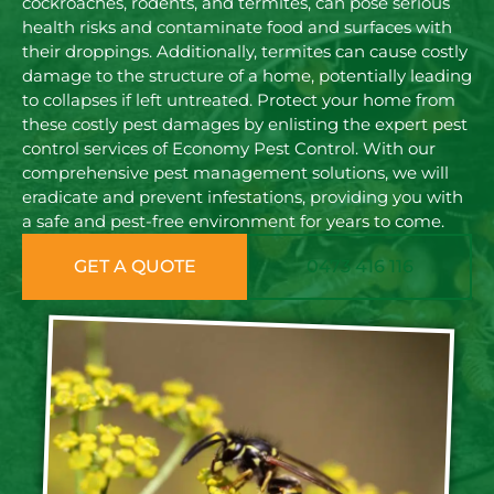
cockroaches, rodents, and termites, can pose serious
health risks and contaminate food and surfaces with
their droppings. Additionally, termites can cause costly
damage to the structure of a home, potentially leading
to collapses if left untreated. Protect your home from
these costly pest damages by enlisting the expert pest
control services of Economy Pest Control. With our
comprehensive pest management solutions, we will
eradicate and prevent infestations, providing you with
a safe and pest-free environment for years to come.
GET A QUOTE
0473 416 116