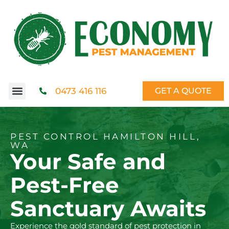
0473 416 116
GET A QUOTE
PEST CONTROL HAMILTON HILL,
WA
Your Safe and
Pest-Free
Sanctuary Awaits
Experience the gold standard of pest protection in