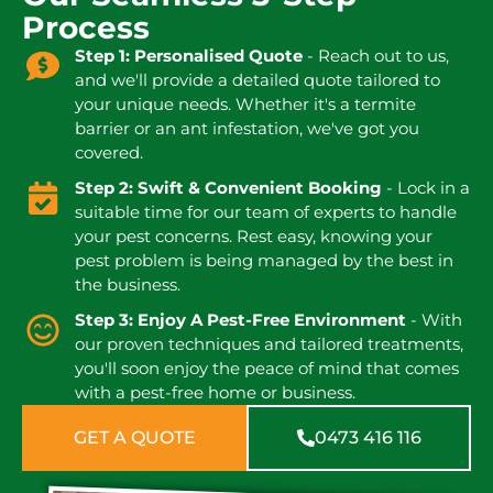
Process
Step 1: Personalised Quote
- Reach out to us,
and we'll provide a detailed quote tailored to
your unique needs. Whether it's a termite
barrier or an ant infestation, we've got you
covered.
Step 2: Swift & Convenient Booking
- Lock in a
suitable time for our team of experts to handle
your pest concerns. Rest easy, knowing your
pest problem is being managed by the best in
the business.
Step 3: Enjoy A Pest-Free Environment
- With
our proven techniques and tailored treatments,
you'll soon enjoy the peace of mind that comes
with a pest-free home or business.
GET A QUOTE
0473 416 116