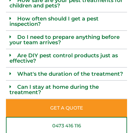
How safe are your pest treatments for
children and pets?
How often should I get a pest
inspection?
Do I need to prepare anything before
your team arrives?
Are DIY pest control products just as
effective?
What's the duration of the treatment?
Can I stay at home during the
treatment?
GET A QUOTE
0473 416 116