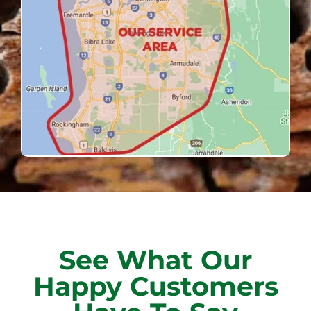
See What Our
Happy Customers