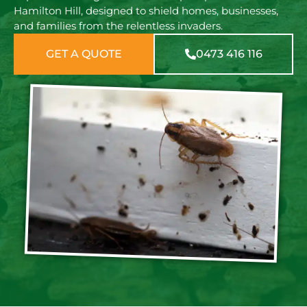
Hamilton Hill, designed to shield homes, businesses,
and families from the relentless invaders.
GET A QUOTE
0473 416 116