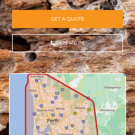
GET A QUOTE
0473 416 116