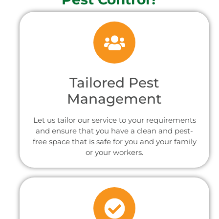
Tailored Pest
Management
Let us tailor our service to your requirements
and ensure that you have a clean and pest-
free space that is safe for you and your family
or your workers.