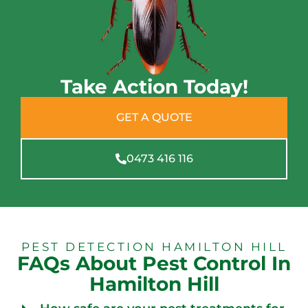
Take Action Today!
GET A QUOTE
0473 416 116
PEST DETECTION HAMILTON HILL
FAQs About Pest Control In
Hamilton Hill