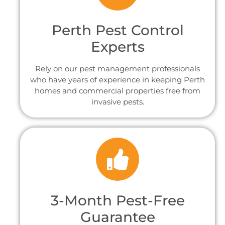
Perth Pest Control
Experts
Rely on our pest management professionals
who have years of experience in keeping Perth
homes and commercial properties free from
invasive pests.
3-Month Pest-Free
Guarantee