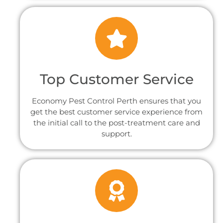
Top Customer Service
Economy Pest Control Perth ensures that you
get the best customer service experience from
the initial call to the post-treatment care and
support.