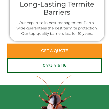
Long-Lasting Termite
Barriers
Our expertise in pest management Perth-
wide guarantees the best termite protection.
Our top-quality barriers last for 10 years.
GET A QUOTE
0473 416 116