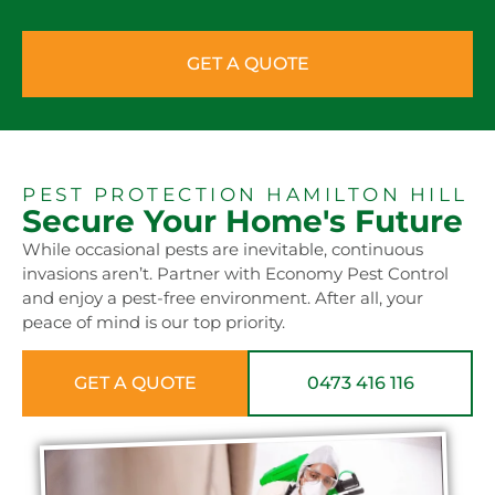
GET A QUOTE
PEST PROTECTION HAMILTON HILL
Secure Your Home's Future
While occasional pests are inevitable, continuous
invasions aren’t. Partner with Economy Pest Control
and enjoy a pest-free environment. After all, your
peace of mind is our top priority.
GET A QUOTE
0473 416 116