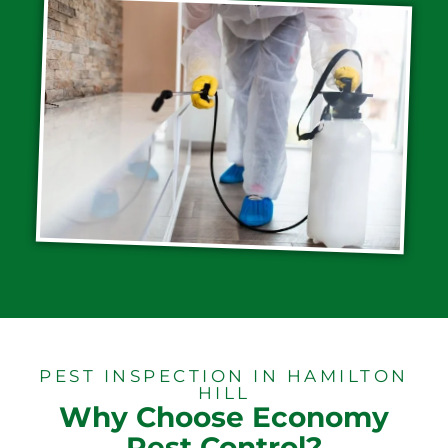
PEST INSPECTION IN HAMILTON
HILL
Why Choose Economy
Pest Control?