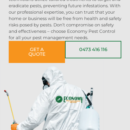
eradicate pests, preventing future infestations. With
our professional expertise, you can trust that your
home or business will be free from health and safety
risks posed by pests. Don’t compromise on safety
and effectiveness – choose Economy Pest Control
for all your pest management needs.
GET A
0473 416 116
QUOTE