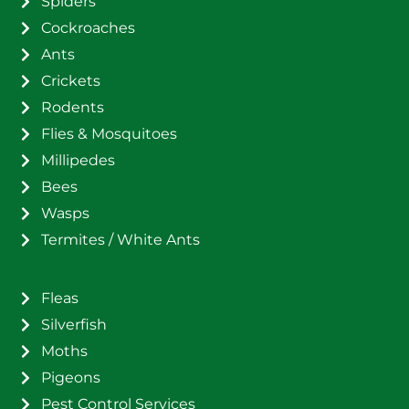
Spiders
Cockroaches
Ants
Crickets
Rodents
Flies & Mosquitoes
Millipedes
Bees
Wasps
Termites / White Ants
Fleas
Silverfish
Moths
Pigeons
Pest Control Services