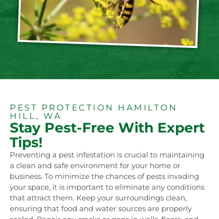
PEST PROTECTION HAMILTON
HILL, WA
Stay Pest-Free With Expert
Tips!
Preventing a pest infestation is crucial to maintaining
a clean and safe environment for your home or
business. To minimize the chances of pests invading
your space, it is important to eliminate any conditions
that attract them. Keep your surroundings clean,
ensuring that food and water sources are properly