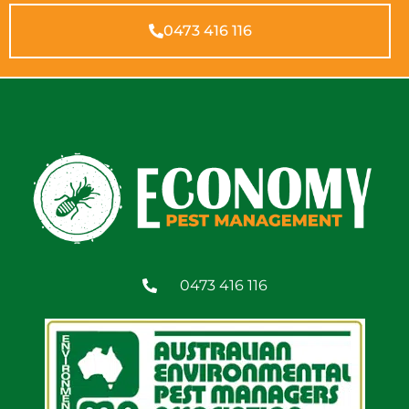
0473 416 116
0473 416 116