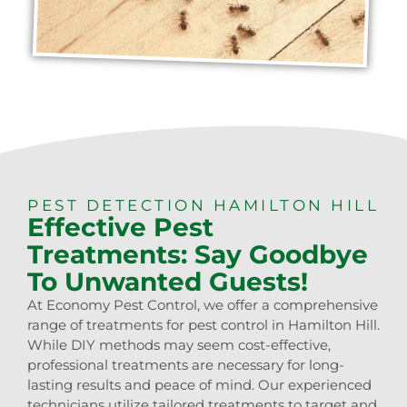
PEST DETECTION HAMILTON HILL
Effective Pest
Treatments: Say Goodbye
To Unwanted Guests!
At Economy Pest Control, we offer a comprehensive
range of treatments for pest control in Hamilton Hill.
While DIY methods may seem cost-effective,
professional treatments are necessary for long-
lasting results and peace of mind. Our experienced
technicians utilize tailored treatments to target and