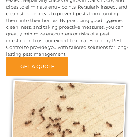
sealed. Repair any cracks or gaps in walls, floors, and
pipes to eliminate entry points. Regularly inspect and
clean storage areas to prevent pests from turning
them into their homes. By practicing good hygiene,
cleanliness, and taking proactive measures, you can
greatly minimize encounters or risks of a pest
infestation. Trust our expert team at Economy Pest
Control to provide you with tailored solutions for long-
lasting pest management.
GET A QUOTE
0473 416 116