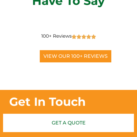
Have To Say
100+ Reviews
VIEW OUR 100+ REVIEWS
Get In Touch
GET A QUOTE