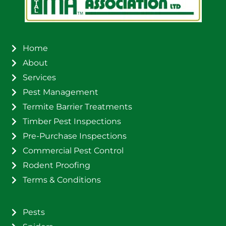
Home
About
Services
Pest Management
Termite Barrier Treatments
Timber Pest Inspections
Pre-Purchase Inspections
Commercial Pest Control
Rodent Proofing
Terms & Conditions
Pests