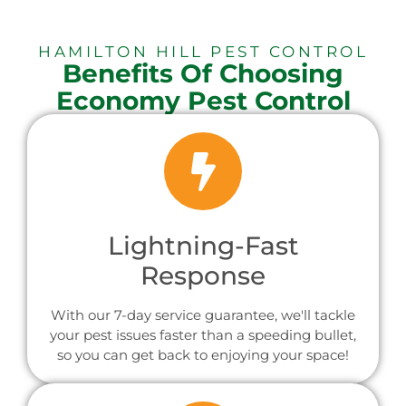
HAMILTON HILL PEST CONTROL
Benefits Of Choosing
Economy Pest Control
Lightning-Fast
Response
With our 7-day service guarantee, we'll tackle
your pest issues faster than a speeding bullet,
so you can get back to enjoying your space!