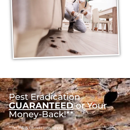
Pest Eradication
GUARANTEED
or Your
Money-Back!**
**Terms & Conditions apply