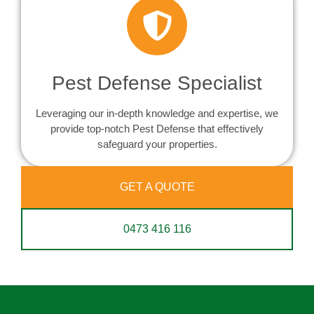
Pest Defense Specialist
Leveraging our in-depth knowledge and expertise, we
provide top-notch Pest Defense that effectively
safeguard your properties.
GET A QUOTE
0473 416 116