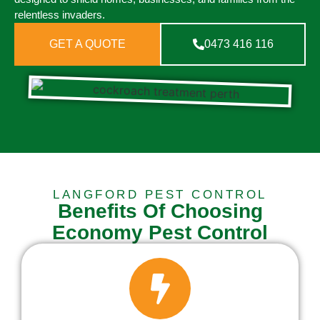
relentless invaders.
GET A QUOTE
0473 416 116
LANGFORD PEST CONTROL
Benefits Of Choosing
Economy Pest Control