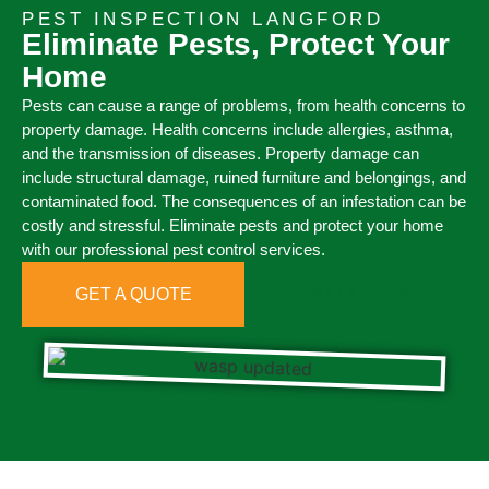
PEST INSPECTION LANGFORD
Eliminate Pests, Protect Your
Home
Pests can cause a range of problems, from health concerns to
property damage. Health concerns include allergies, asthma,
and the transmission of diseases. Property damage can
include structural damage, ruined furniture and belongings, and
contaminated food. The consequences of an infestation can be
costly and stressful. Eliminate pests and protect your home
with our professional pest control services.
GET A QUOTE
0473 416 116