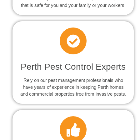
that is safe for you and your family or your workers.
Perth Pest Control Experts
Rely on our pest management professionals who
have years of experience in keeping Perth homes
and commercial properties free from invasive pests.