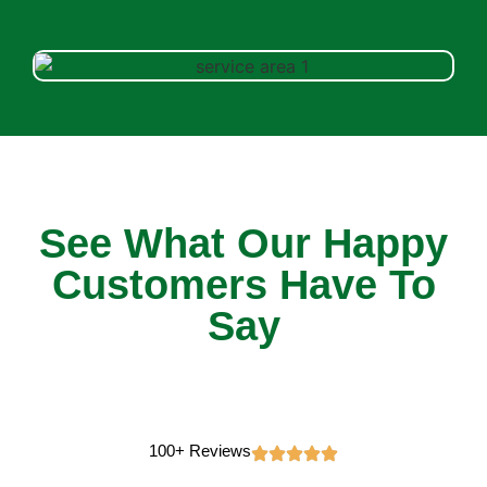
See What Our Happy
Customers Have To
Say
100+ Reviews