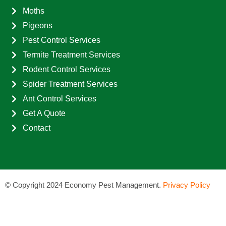
Moths
Pigeons
Pest Control Services
Termite Treatment Services
Rodent Control Services
Spider Treatment Services
Ant Control Services
Get A Quote
Contact
©
Copyright 2024 Economy Pest Management.
Privacy Policy