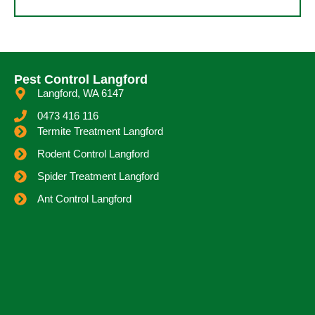
Pest Control Langford
Langford, WA 6147
0473 416 116
Termite Treatment Langford
Rodent Control Langford
Spider Treatment Langford
Ant Control Langford