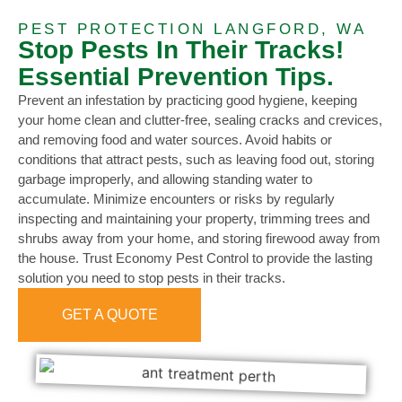
PEST PROTECTION LANGFORD, WA
Stop Pests In Their Tracks!
Essential Prevention Tips.
Prevent an infestation by practicing good hygiene, keeping
your home clean and clutter-free, sealing cracks and crevices,
and removing food and water sources. Avoid habits or
conditions that attract pests, such as leaving food out, storing
garbage improperly, and allowing standing water to
accumulate. Minimize encounters or risks by regularly
inspecting and maintaining your property, trimming trees and
shrubs away from your home, and storing firewood away from
the house. Trust Economy Pest Control to provide the lasting
solution you need to stop pests in their tracks.
GET A QUOTE
0473 416 116