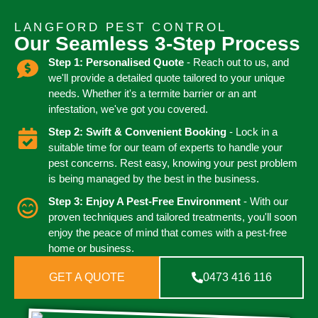
LANGFORD PEST CONTROL
Our Seamless 3-Step Process
Step 1: Personalised Quote
- Reach out to us, and
we'll provide a detailed quote tailored to your unique
needs. Whether it's a termite barrier or an ant
infestation, we've got you covered.
Step 2: Swift & Convenient Booking
- Lock in a
suitable time for our team of experts to handle your
pest concerns. Rest easy, knowing your pest problem
is being managed by the best in the business.
Step 3: Enjoy A Pest-Free Environment
- With our
proven techniques and tailored treatments, you'll soon
enjoy the peace of mind that comes with a pest-free
home or business.
GET A QUOTE
0473 416 116