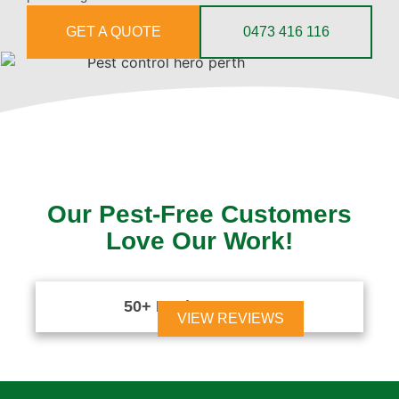
GET A QUOTE
0473 416 116
Our Pest-Free Customers
Love Our Work!
50+ Reviews





VIEW REVIEWS