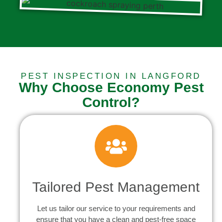
PEST INSPECTION IN LANGFORD
Why Choose Economy Pest
Control?
Tailored Pest Management
Let us tailor our service to your requirements and
ensure that you have a clean and pest-free space