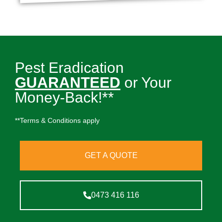
Pest Eradication
GUARANTEED
or Your
Money-Back!**
**Terms & Conditions apply
GET A QUOTE
0473 416 116