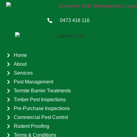
0473 416 116
Home
About
Services
Pest Management
Termite Barrier Treatments
Timber Pest Inspections
Pre-Purchase Inspections
Commercial Pest Control
Rodent Proofing
Terms & Conditions