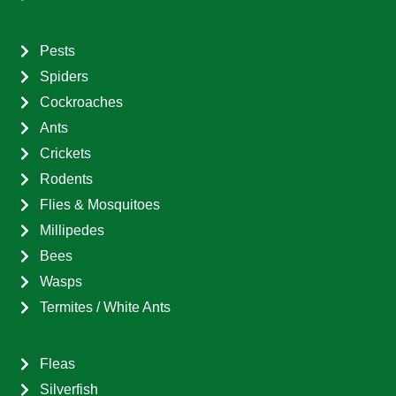
Pests
Spiders
Cockroaches
Ants
Crickets
Rodents
Flies & Mosquitoes
Millipedes
Bees
Wasps
Termites / White Ants
Fleas
Silverfish