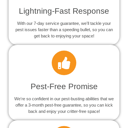
Lightning-Fast Response
With our 7-day service guarantee, we'll tackle your
pest issues faster than a speeding bullet, so you can
get back to enjoying your space!
Pest-Free Promise
We're so confident in our pest-busting abilities that we
offer a 3-month pest-free guarantee, so you can kick
back and enjoy your critter-free space!