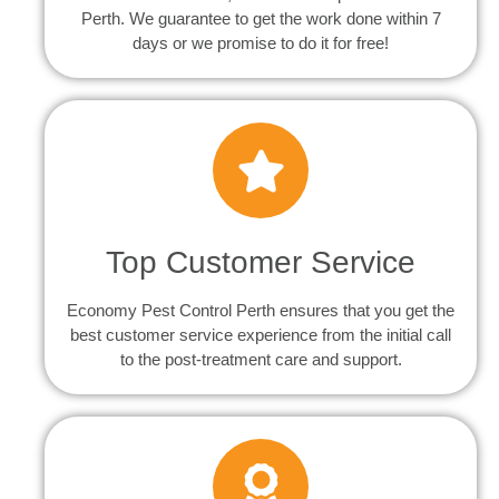
Perth. We guarantee to get the work done within 7
days or we promise to do it for free!
Top Customer Service
Economy Pest Control Perth ensures that you get the
best customer service experience from the initial call
to the post-treatment care and support.