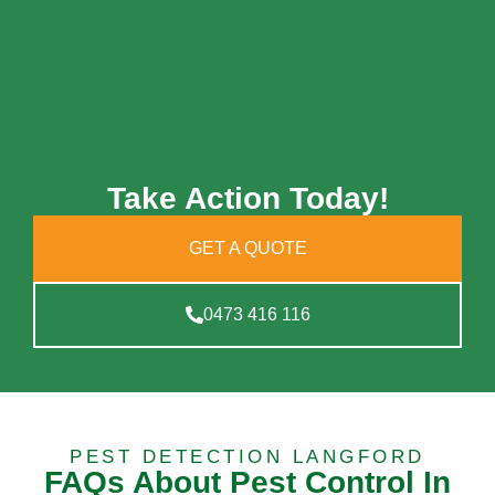
Take Action Today!
GET A QUOTE
0473 416 116
PEST DETECTION LANGFORD
FAQs About Pest Control In