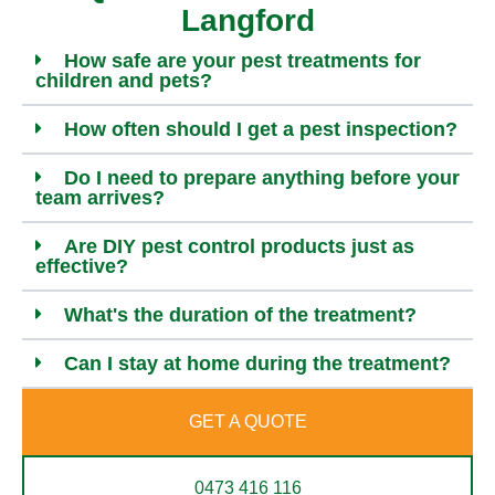
Langford
How safe are your pest treatments for
children and pets?
How often should I get a pest inspection?
Do I need to prepare anything before your
team arrives?
Are DIY pest control products just as
effective?
What's the duration of the treatment?
Can I stay at home during the treatment?
GET A QUOTE
0473 416 116