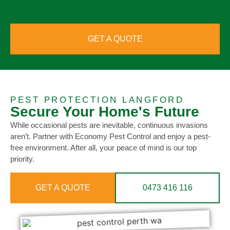
GET A QUOTE
PEST PROTECTION LANGFORD
Secure Your Home's Future
While occasional pests are inevitable, continuous invasions
aren’t. Partner with Economy Pest Control and enjoy a pest-
free environment. After all, your peace of mind is our top
priority.
GET A QUOTE
0473 416 116