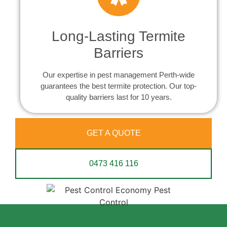
Long-Lasting Termite
Barriers
Our expertise in pest management Perth-wide
guarantees the best termite protection. Our top-
quality barriers last for 10 years.
GET A QUOTE
0473 416 116