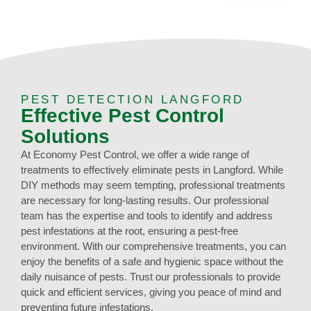
PEST DETECTION LANGFORD
Effective Pest Control
Solutions
At Economy Pest Control, we offer a wide range of
treatments to effectively eliminate pests in Langford. While
DIY methods may seem tempting, professional treatments
are necessary for long-lasting results. Our professional
team has the expertise and tools to identify and address
pest infestations at the root, ensuring a pest-free
environment. With our comprehensive treatments, you can
enjoy the benefits of a safe and hygienic space without the
daily nuisance of pests. Trust our professionals to provide
quick and efficient services, giving you peace of mind and
preventing future infestations.