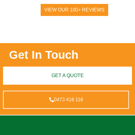
VIEW OUR 100+ REVIEWS
Get In Touch
GET A QUOTE
0473 416 116