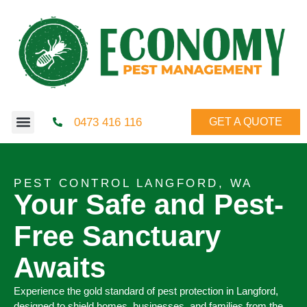
0473 416 116
GET A QUOTE
PEST CONTROL LANGFORD, WA
Your Safe and Pest-
Free Sanctuary
Awaits
Experience the gold standard of pest protection in Langford,
designed to shield homes, businesses, and families from the