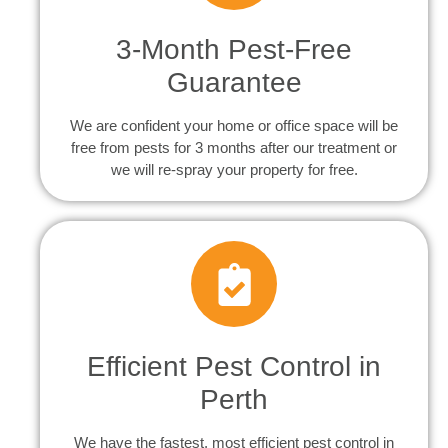
3-Month Pest-Free
Guarantee
We are confident your home or office space will be
free from pests for 3 months after our treatment or
we will re-spray your property for free.
Efficient Pest Control in
Perth
We have the fastest, most efficient pest control in