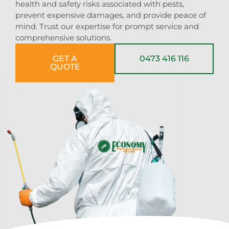
health and safety risks associated with pests,
prevent expensive damages, and provide peace of
mind. Trust our expertise for prompt service and
comprehensive solutions.
GET A
0473 416 116
QUOTE