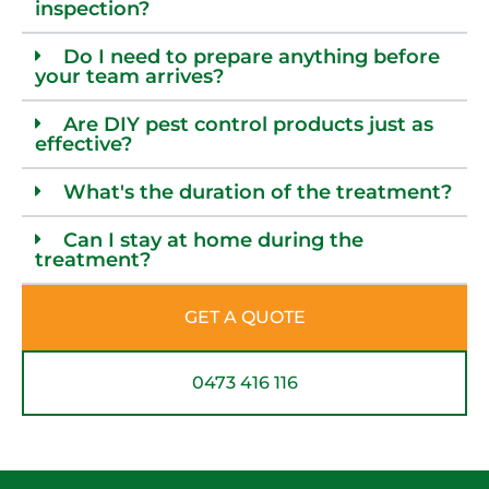
inspection?
Do I need to prepare anything before
your team arrives?
Are DIY pest control products just as
effective?
What's the duration of the treatment?
Can I stay at home during the
treatment?
GET A QUOTE
0473 416 116