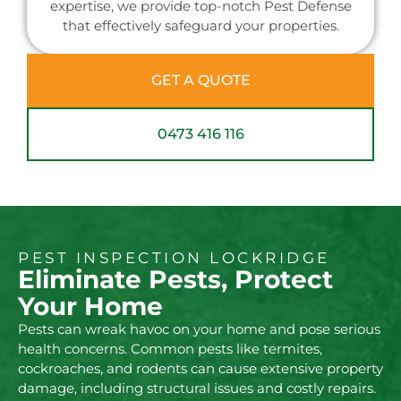
expertise, we provide top-notch Pest Defense
that effectively safeguard your properties.
GET A QUOTE
0473 416 116
PEST INSPECTION LOCKRIDGE
Eliminate Pests, Protect
Your Home
Pests can wreak havoc on your home and pose serious
health concerns. Common pests like termites,
cockroaches, and rodents can cause extensive property
damage, including structural issues and costly repairs.