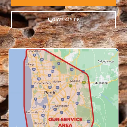
0473 416 116