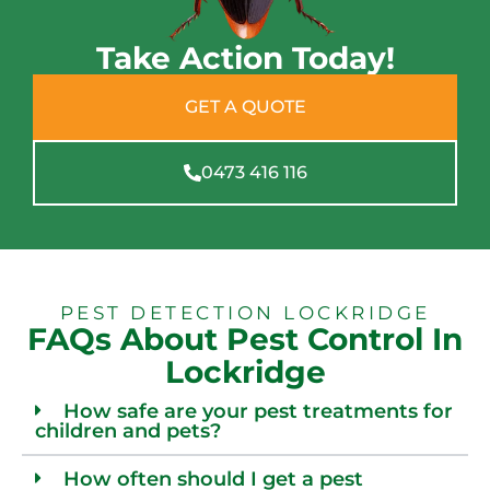
Take Action Today!
GET A QUOTE
0473 416 116
PEST DETECTION LOCKRIDGE
FAQs About Pest Control In
Lockridge
How safe are your pest treatments for
children and pets?
How often should I get a pest