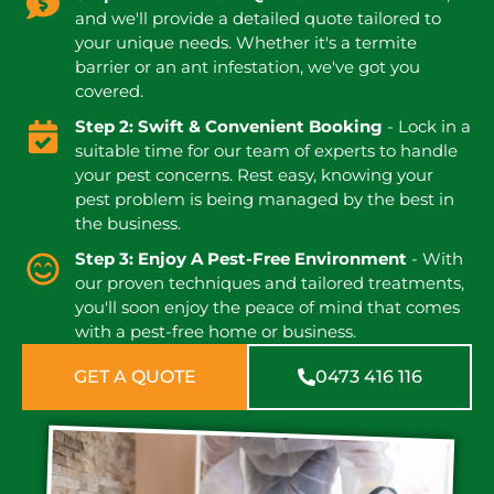
and we'll provide a detailed quote tailored to
your unique needs. Whether it's a termite
barrier or an ant infestation, we've got you
covered.
Step 2: Swift & Convenient Booking
- Lock in a
suitable time for our team of experts to handle
your pest concerns. Rest easy, knowing your
pest problem is being managed by the best in
the business.
Step 3: Enjoy A Pest-Free Environment
- With
our proven techniques and tailored treatments,
you'll soon enjoy the peace of mind that comes
with a pest-free home or business.
GET A QUOTE
0473 416 116