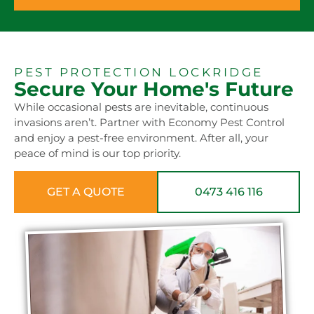
PEST PROTECTION LOCKRIDGE
Secure Your Home's Future
While occasional pests are inevitable, continuous
invasions aren’t. Partner with Economy Pest Control
and enjoy a pest-free environment. After all, your
peace of mind is our top priority.
GET A QUOTE
0473 416 116