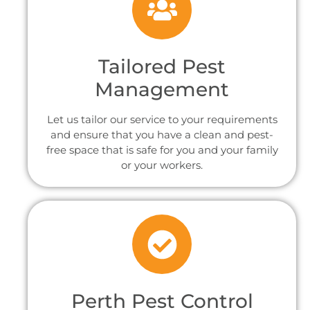
Tailored Pest
Management
Let us tailor our service to your requirements
and ensure that you have a clean and pest-
free space that is safe for you and your family
or your workers.
Perth Pest Control