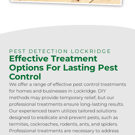
PEST DETECTION LOCKRIDGE
Effective Treatment
Options For Lasting Pest
Control
We offer a range of effective pest control treatments
for homes and businesses in Lockridge. DIY
methods may provide temporary relief, but our
professional treatments ensure long-lasting results.
Our experienced team utilizes tailored solutions
designed to eradicate and prevent pests, such as
termites, cockroaches, rodents, ants, and spiders.
Professional treatments are necessary to address