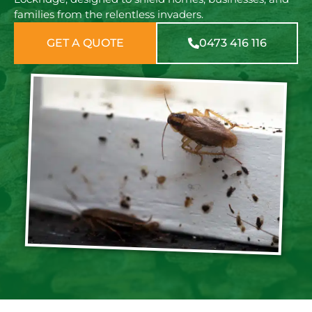
families from the relentless invaders.
GET A QUOTE
0473 416 116