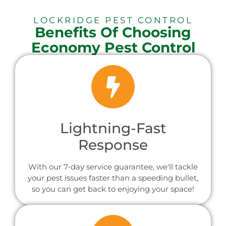
LOCKRIDGE PEST CONTROL
Benefits Of Choosing
Economy Pest Control
Lightning-Fast
Response
With our 7-day service guarantee, we'll tackle
your pest issues faster than a speeding bullet,
so you can get back to enjoying your space!