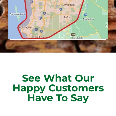
See What Our
Happy Customers
Have To Say