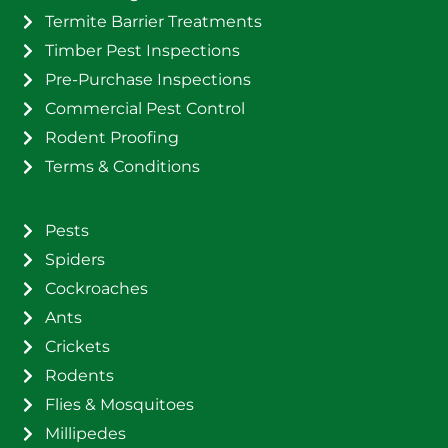
Termite Barrier Treatments
Timber Pest Inspections
Pre-Purchase Inspections
Commercial Pest Control
Rodent Proofing
Terms & Conditions
Pests
Spiders
Cockroaches
Ants
Crickets
Rodents
Flies & Mosquitoes
Millipedes