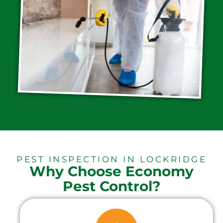
PEST INSPECTION IN LOCKRIDGE
Why Choose Economy
Pest Control?