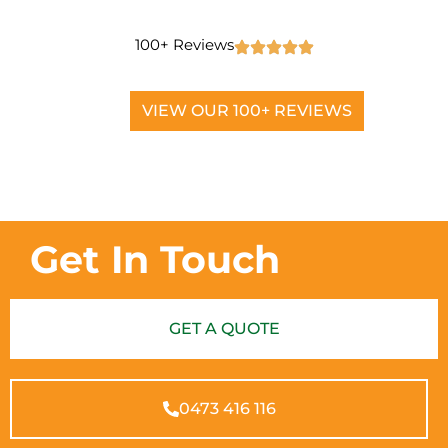
100+ Reviews
VIEW OUR 100+ REVIEWS
Get In Touch
GET A QUOTE
0473 416 116