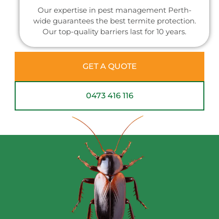
Our expertise in pest management Perth-
wide guarantees the best termite protection.
Our top-quality barriers last for 10 years.
GET A QUOTE
0473 416 116