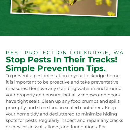
PEST PROTECTION LOCKRIDGE, WA
Stop Pests In Their Tracks!
Simple Prevention Tips.
To prevent a pest infestation in your Lockridge home,
it is important to be proactive and take preventative
measures. Remove any standing water in and around
your property and ensure that all windows and doors
have tight seals. Clean up any food crumbs and spills
promptly, and store food in sealed containers. Keep
your home tidy and decluttered to minimize hiding
spots for pests. Regularly inspect and repair any cracks
or crevices in walls, floors, and foundations. For