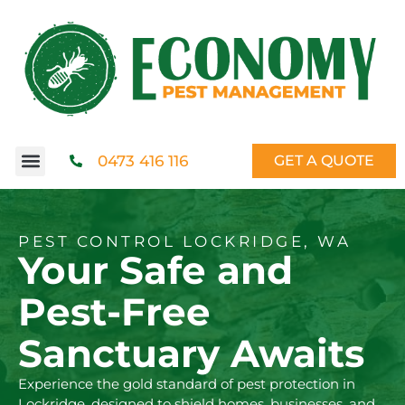
0473 416 116
GET A QUOTE
PEST CONTROL LOCKRIDGE, WA
Your Safe and
Pest-Free
Sanctuary Awaits
Experience the gold standard of pest protection in
Lockridge, designed to shield homes, businesses, and