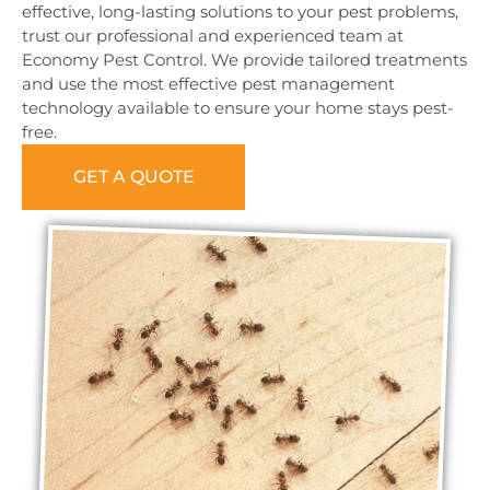
effective, long-lasting solutions to your pest problems,
trust our professional and experienced team at
Economy Pest Control. We provide tailored treatments
and use the most effective pest management
technology available to ensure your home stays pest-
free.
GET A QUOTE
0473 416 116