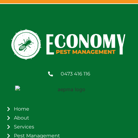
0473 416 116
Home
About
Services
Pest Management