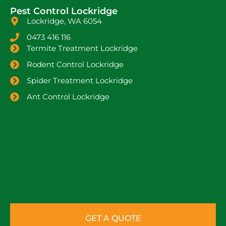
Pest Control Lockridge
Lockridge, WA 6054
0473 416 116
Termite Treatment Lockridge
Rodent Control Lockridge
Spider Treatment Lockridge
Ant Control Lockridge
GET A QUOTE