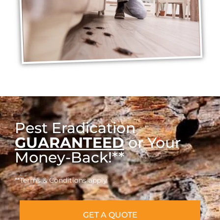
Pest Eradication
GUARANTEED
or Your
Money-Back!**
**Terms & Conditions apply
GET A QUOTE