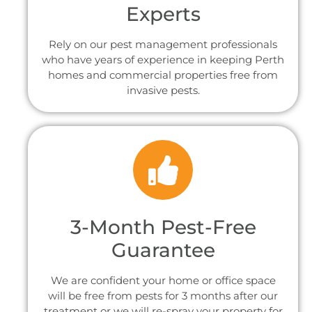
Experts
Rely on our pest management professionals
who have years of experience in keeping Perth
homes and commercial properties free from
invasive pests.
3-Month Pest-Free
Guarantee
We are confident your home or office space
will be free from pests for 3 months after our
treatment or we will re-spray your property for