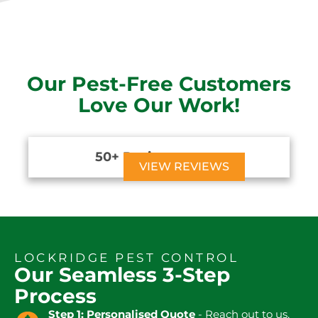
Our Pest-Free Customers
Love Our Work!
50+ Reviews





VIEW REVIEWS
LOCKRIDGE PEST CONTROL
Our Seamless 3-Step
Process
Step 1: Personalised Quote
- Reach out to us,