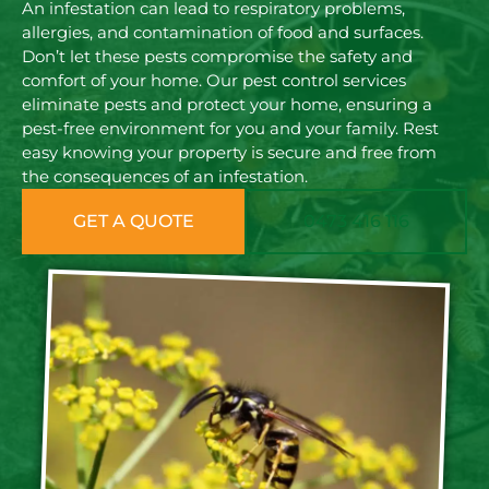
An infestation can lead to respiratory problems,
allergies, and contamination of food and surfaces.
Don’t let these pests compromise the safety and
comfort of your home. Our pest control services
eliminate pests and protect your home, ensuring a
pest-free environment for you and your family. Rest
easy knowing your property is secure and free from
the consequences of an infestation.
GET A QUOTE
0473 416 116