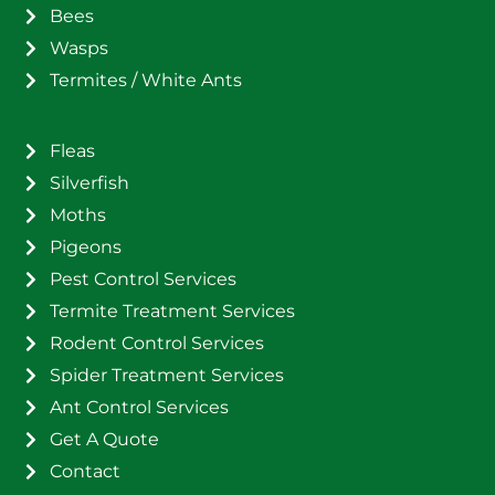
Bees
Wasps
Termites / White Ants
Fleas
Silverfish
Moths
Pigeons
Pest Control Services
Termite Treatment Services
Rodent Control Services
Spider Treatment Services
Ant Control Services
Get A Quote
Contact