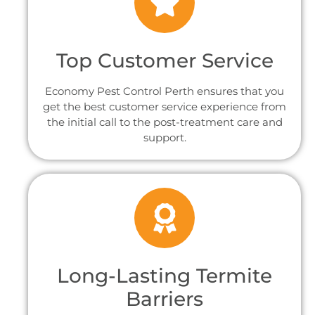
Top Customer Service
Economy Pest Control Perth ensures that you
get the best customer service experience from
the initial call to the post-treatment care and
support.
Long-Lasting Termite
Barriers