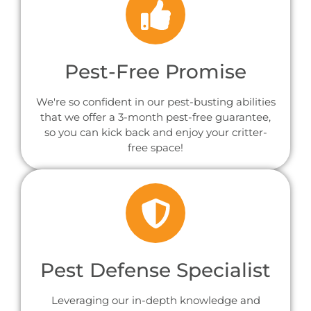
Pest-Free Promise
We're so confident in our pest-busting abilities
that we offer a 3-month pest-free guarantee,
so you can kick back and enjoy your critter-
free space!
Pest Defense Specialist
Leveraging our in-depth knowledge and