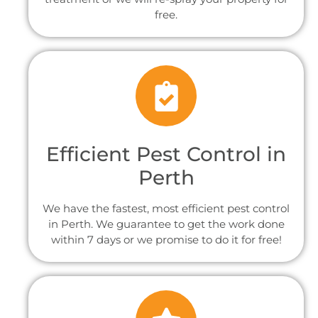
free.
Efficient Pest Control in
Perth
We have the fastest, most efficient pest control
in Perth. We guarantee to get the work done
within 7 days or we promise to do it for free!