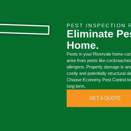
PEST INSPECTION 
Eliminate Pe
Home.
Pests in your Rivervale home can
arise from pests like cockroache
allergens. Property damage is an
costly and potentially structural 
Choose Economy Pest Control to e
long term.
GET A QUOTE