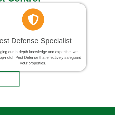
est Defense Specialist
ging our in-depth knowledge and expertise, we
top-notch Pest Defense that effectively safeguard
your properties.