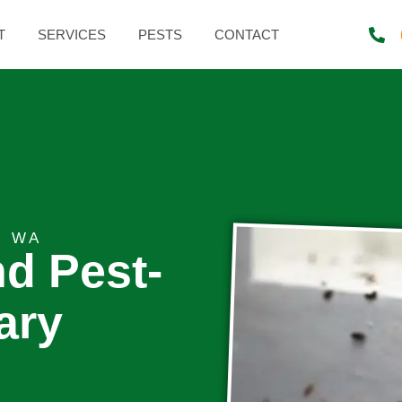
T
SERVICES
PESTS
CONTACT
, WA
nd Pest-
ary