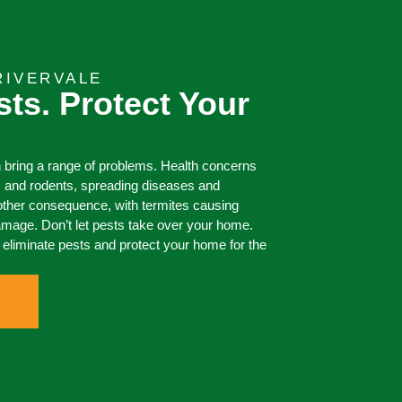
RIVERVALE
sts. Protect Your
 bring a range of problems. Health concerns
s and rodents, spreading diseases and
other consequence, with termites causing
damage. Don’t let pests take over your home.
liminate pests and protect your home for the
0473 416 116