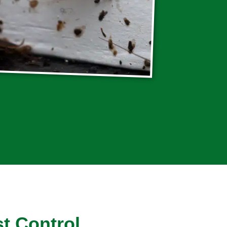
t Control