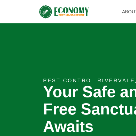
ABOU
PEST CONTROL RIVERVALE
Your Safe a
Free Sanctu
Awaits