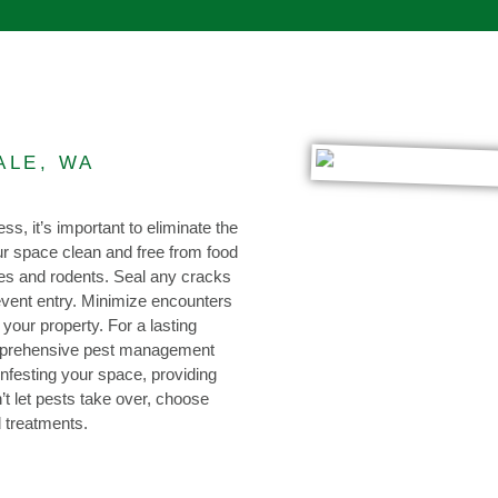
ALE, WA
ss, it’s important to eliminate the
our space clean and free from food
hes and rodents. Seal any cracks
event entry. Minimize encounters
 your property. For a lasting
omprehensive pest management
infesting your space, providing
t let pests take over, choose
d treatments.
0473 416 116