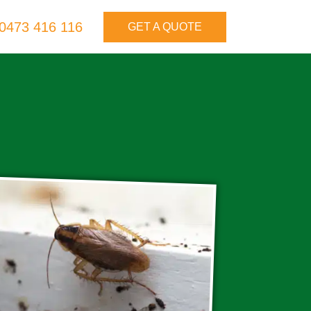
0473 416 116
GET A QUOTE