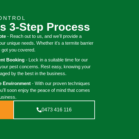
CONTROL
s 3-Step Process
ote
- Reach out to us, and we'll provide a
your unique needs. Whether it's a termite barrier
e got you covered.
ient Booking
- Lock in a suitable time for our
 your pest concerns. Rest easy, knowing your
aged by the best in the business.
ee Environment
- With our proven techniques
ou'll soon enjoy the peace of mind that comes
business.
0473 416 116