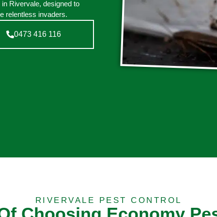
 in Rivervale, designed to
e relentless invaders.
0473 416 116
RIVERVALE PEST CONTROL
 Of Choosing Economy Pes