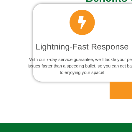
Lightning-Fast Response
With our 7-day service guarantee, we'll tackle your pe
issues faster than a speeding bullet, so you can get b
to enjoying your space!