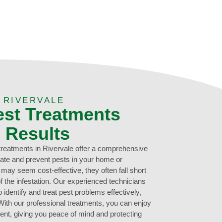
 RIVERVALE
est Treatments
g Results
 treatments in Rivervale offer a comprehensive
inate and prevent pests in your home or
ay seem cost-effective, they often fall short
f the infestation. Our experienced technicians
 identify and treat pest problems effectively,
 With our professional treatments, you can enjoy
ent, giving you peace of mind and protecting