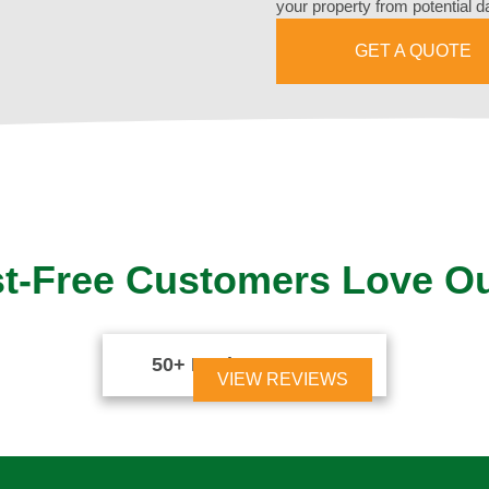
your property from potential 
GET A QUOTE
t-Free Customers Love O
50+ Reviews





VIEW REVIEWS