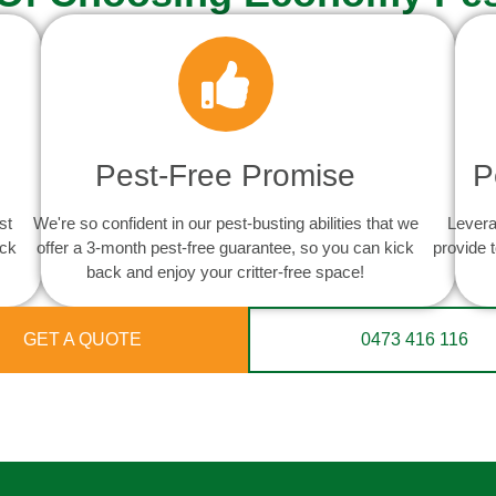
Pest-Free Promise
P
st
We're so confident in our pest-busting abilities that we
Levera
ack
offer a 3-month pest-free guarantee, so you can kick
provide 
back and enjoy your critter-free space!
GET A QUOTE
0473 416 116