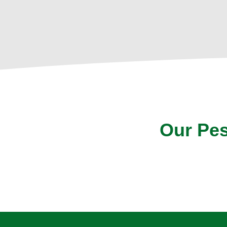
Our Pes