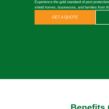
Experience the gold standard of pest protection
shield homes, businesses, and families from th
GET A QUOTE
Benefits