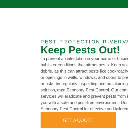
PEST PROTECTION RIVERV
Keep Pests Out!
To prevent an infestation in your home or busine
habits or conditions that attract pests. Keep y
debris, as this can attract pests like cockroac
or openings in walls, windows, and doors to pr
or risks by regularly inspecting and maintaining
solution, trust Economy Pest Control. Our c
services will eradicate and prevent pests from 
you with a safe and pest-free environment. Don’
Economy Pest Control for effective and tailore
GET A QUOTE