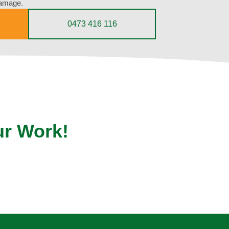
damage.
0473 416 116
ur Work!