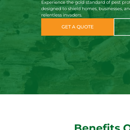
Experience the gold standard of pest prot
designed to shield homes, businesses, an
relentless invaders.
GET A QUOTE
Benefits 