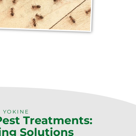
 YOKINE
Pest Treatments:
ing Solutions