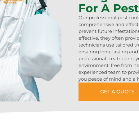
For A Pes
Our professional pest cont
comprehensive and effecti
prevent future infestatio
effective, they often prov
technicians use tailored 
ensuring long-lasting an
professional treatments, y
environment, free from hea
experienced team to provid
you peace of mind and a h
GET A QUOTE