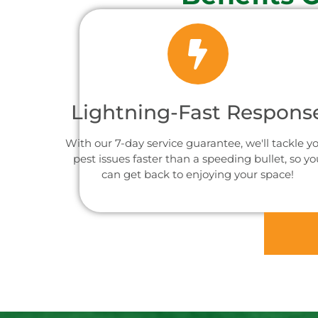
Lightning-Fast Respons
With our 7-day service guarantee, we'll tackle y
pest issues faster than a speeding bullet, so yo
can get back to enjoying your space!