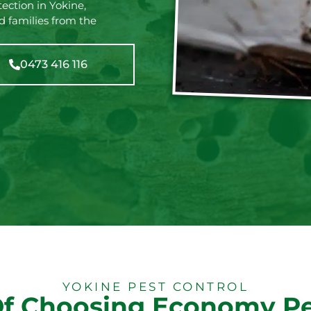
ection in Yokine,
d families from the
0473 416 116
YOKINE PEST CONTROL
Of Choosing Economy Pe