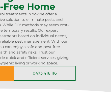
t-Free Home
rol treatments in Yokine offer a
ve solution to eliminate pests and
ns. While DIY methods may seem cost-
ide temporary results. Our expert
treatments based on individual needs,
d reliable pest management. With our
ou can enjoy a safe and pest-free
lth and safety risks. Trust our
e quick and efficient services, giving
ygienic living or working space.
0473 416 116