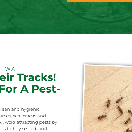
, WA
eir Tracks!
For A Pest-
clean and hygienic
ces, seal cracks and
. Avoid attracting pests by
ns tightly sealed, and