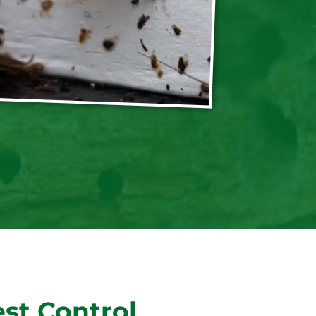
st Control