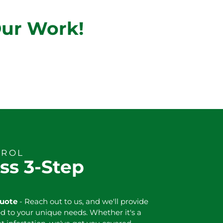
Our Work!
TROL
ss 3-Step
Quote
- Reach out to us, and we'll provide
ed to your unique needs. Whether it's a