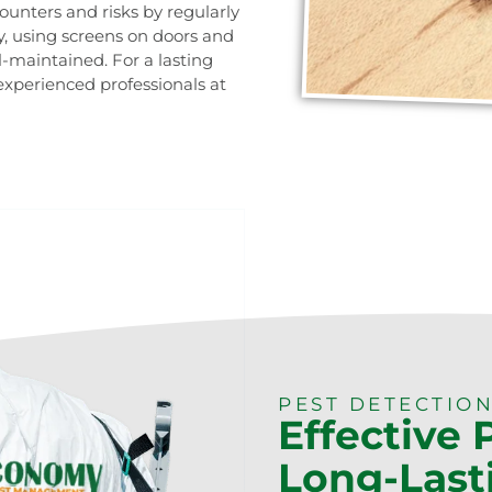
ounters and risks by regularly
, using screens on doors and
-maintained. For a lasting
 experienced professionals at
0473 416 116
PEST DETECTION
Effective 
Long-Last