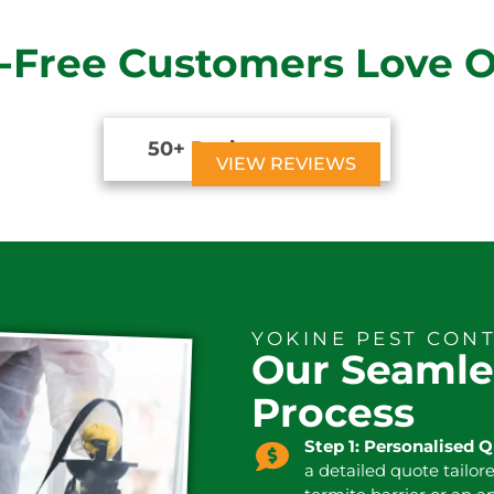
-Free Customers Love 
50+ Reviews





VIEW REVIEWS
YOKINE PEST CON
Our Seamle
Process
Step 1: Personalised 
a detailed quote tailor