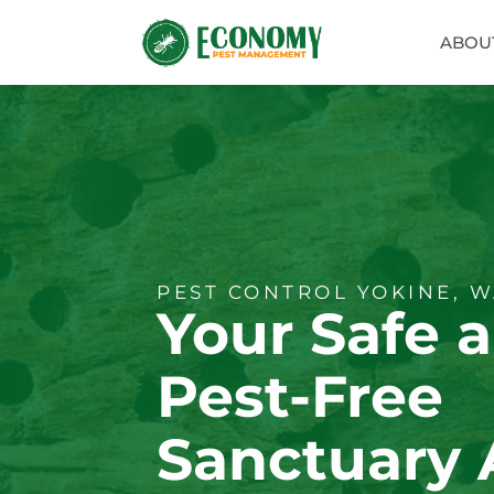
ABOU
PEST CONTROL YOKINE, 
Your Safe 
Pest-Free
Sanctuary 