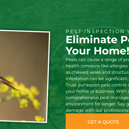
PEST INSPECTION 
Eliminate P
Your Home
Pests can cause a range of p
health concerns like allergie
as chewed wires and structura
infestation can be significant.
Trust our expert pest control 
your home or business. With 
comprehensive pest manageme
environment for longer. Say g
damage with our professional 
GET A QUOTE