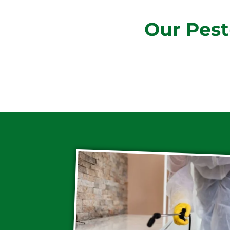
Our Pest