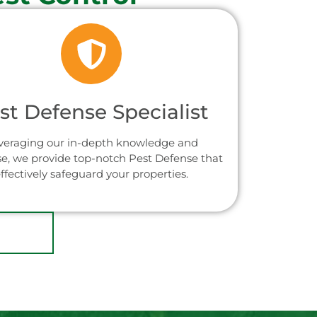
st Defense Specialist
veraging our in-depth knowledge and
se, we provide top-notch Pest Defense that
ffectively safeguard your properties.