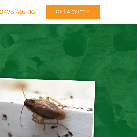
0473 416 116
GET A QUOTE