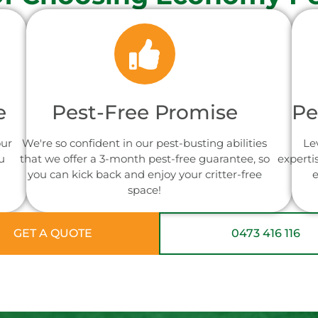
e
Pest-Free Promise
Pe
our
We're so confident in our pest-busting abilities
Le
u
that we offer a 3-month pest-free guarantee, so
experti
you can kick back and enjoy your critter-free
e
space!
GET A QUOTE
0473 416 116