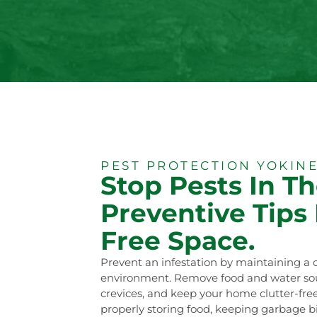
PEST PROTECTION YOKINE
Stop Pests In Th
Preventive Tips 
Free Space.
Prevent an infestation by maintaining a 
environment. Remove food and water sour
crevices, and keep your home clutter-free
properly storing food, keeping garbage bi