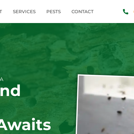
T
SERVICES
PESTS
CONTACT
WA
and
Awaits