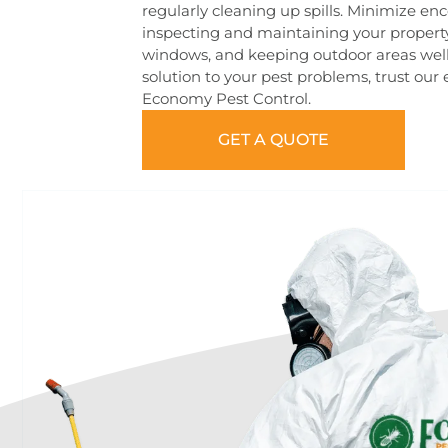
regularly cleaning up spills. Minimize enc
inspecting and maintaining your property
windows, and keeping outdoor areas well
solution to your pest problems, trust our
Economy Pest Control.
GET A QUOTE