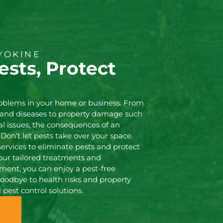
YOKINE
ests, Protect
!
roblems in your home or business. From
s and diseases to property damage such
l issues, the consequences of an
 Don’t let pests take over your space.
services to eliminate pests and protect
our tailored treatments and
nt, you can enjoy a pest-free
oodbye to health risks and property
pest control solutions.
0473 416 116