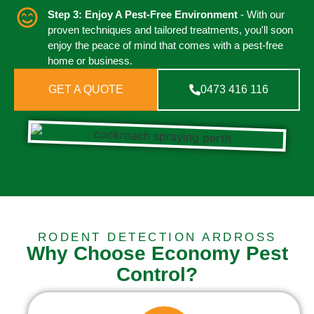
Step 3: Enjoy A Pest-Free Environment
- With our
proven techniques and tailored treatments, you'll soon
enjoy the peace of mind that comes with a pest-free
home or business.
GET A QUOTE
0473 416 116
RODENT DETECTION ARDROSS
Why Choose Economy Pest
Control?