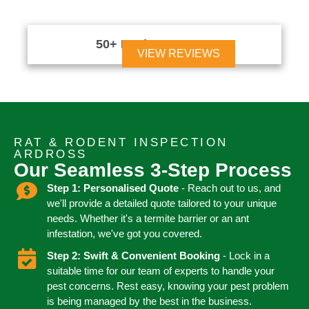
50+ Reviews





VIEW REVIEWS
RAT & RODENT INSPECTION
ARDROSS
Our Seamless 3-Step Process
Step 1: Personalised Quote
- Reach out to us, and
we'll provide a detailed quote tailored to your unique
needs. Whether it's a termite barrier or an ant
infestation, we've got you covered.
Step 2: Swift & Convenient Booking
- Lock in a
suitable time for our team of experts to handle your
pest concerns. Rest easy, knowing your pest problem
is being managed by the best in the business.