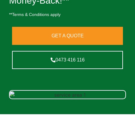
Money-Back!**
**Terms & Conditions apply
GET A QUOTE
0473 416 116