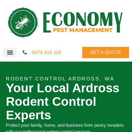
0473 416 116
GET A QUOTE
RODENT CONTROL ARDROSS, WA
Your Local Ardross
Rodent Control
Experts
Protect your family, home, and business from pesky invaders
with our professional rodent control services.