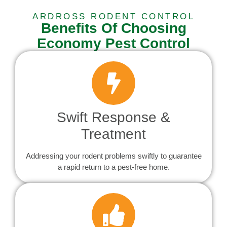
ARDROSS RODENT CONTROL
Benefits Of Choosing
Economy Pest Control
Swift Response &
Treatment
Addressing your rodent problems swiftly to guarantee
a rapid return to a pest-free home.