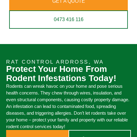
GET A QUOTE
0473 416 116
RAT CONTROL ARDROSS, WA
Protect Your Home From
Rodent Infestations Today!
Rodents can wreak havoc on your home and pose serious
health concerns. They chew through wires, insulation, and
even structural components, causing costly property damage.
An infestation can lead to contaminated food, spreading
diseases, and triggering allergies. Don’t let rodents take over
your home – protect your family and property with our reliable
rodent control services today!