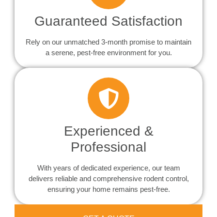
Guaranteed Satisfaction
Rely on our unmatched 3-month promise to maintain
a serene, pest-free environment for you.
Experienced &
Professional
With years of dedicated experience, our team
delivers reliable and comprehensive rodent control,
ensuring your home remains pest-free.