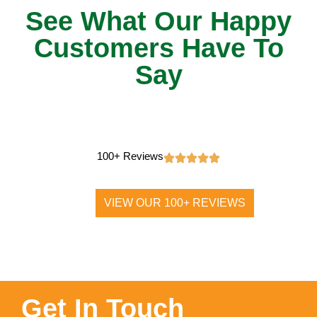
See What Our Happy
Customers Have To
Say
100+ Reviews
VIEW OUR 100+ REVIEWS
Get In Touch