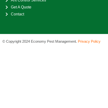
Ant Control Services
Get A Quote
Contact
©
Copyright 2024 Economy Pest Management.
Privacy Policy