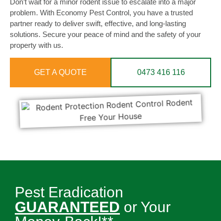
Don’t wait for a minor rodent issue to escalate into a major
problem. With Economy Pest Control, you have a trusted
partner ready to deliver swift, effective, and long-lasting
solutions. Secure your peace of mind and the safety of your
property with us.
GET A QUOTE
0473 416 116
Pest Eradication
GUARANTEED
or Your