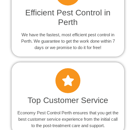
Efficient Pest Control in
Perth
We have the fastest, most efficient pest control in
Perth. We guarantee to get the work done within 7
days or we promise to do it for free!
Top Customer Service
Economy Pest Control Perth ensures that you get the
best customer service experience from the initial call
to the post-treatment care and support.