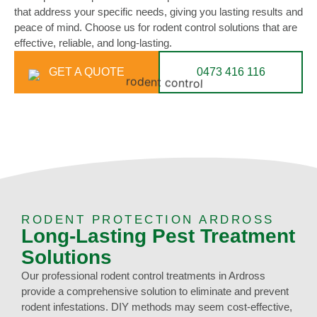
that address your specific needs, giving you lasting results and
peace of mind. Choose us for rodent control solutions that are
effective, reliable, and long-lasting.
GET A QUOTE
0473 416 116
RODENT PROTECTION ARDROSS
Long-Lasting Pest Treatment
Solutions
Our professional rodent control treatments in Ardross
provide a comprehensive solution to eliminate and prevent
rodent infestations. DIY methods may seem cost-effective,