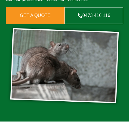
GET A QUOTE
0473 416 116