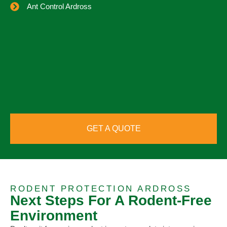
Ant Control Ardross
GET A QUOTE
RODENT PROTECTION ARDROSS
Next Steps For A Rodent-Free
Environment