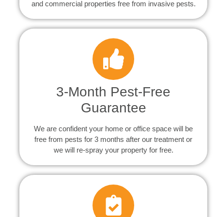
and commercial properties free from invasive pests.
3-Month Pest-Free
Guarantee
We are confident your home or office space will be
free from pests for 3 months after our treatment or
we will re-spray your property for free.