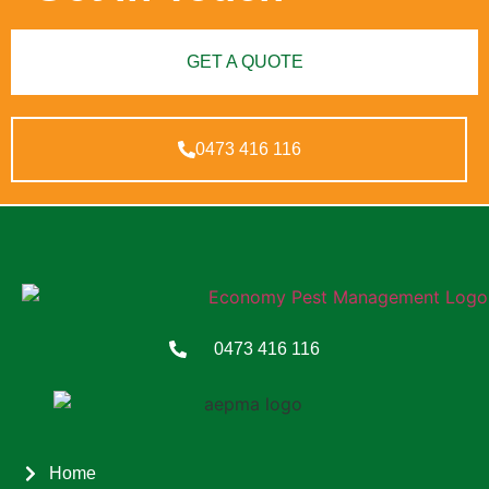
GET A QUOTE
0473 416 116
0473 416 116
Home