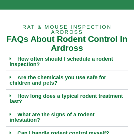
RAT & MOUSE INSPECTION
ARDROSS
FAQs About Rodent Control In
Ardross
How often should I schedule a rodent
inspection?
Are the chemicals you use safe for
children and pets?
How long does a typical rodent treatment
last?
What are the signs of a rodent
infestation?
Can I handle rodent control myself?