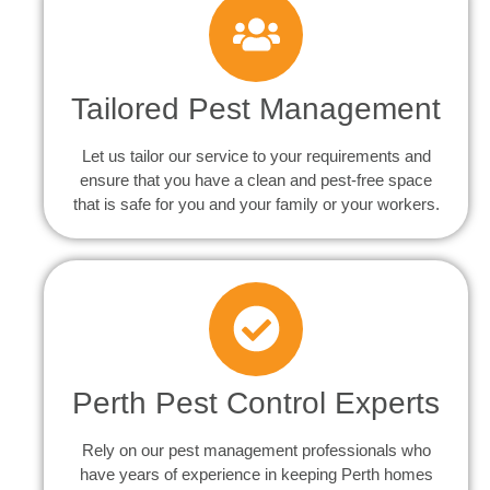
Tailored Pest Management
Let us tailor our service to your requirements and
ensure that you have a clean and pest-free space
that is safe for you and your family or your workers.
Perth Pest Control Experts
Rely on our pest management professionals who
have years of experience in keeping Perth homes