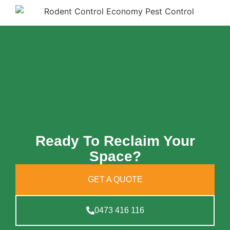
Ready To Reclaim Your
Space?
GET A QUOTE
0473 416 116