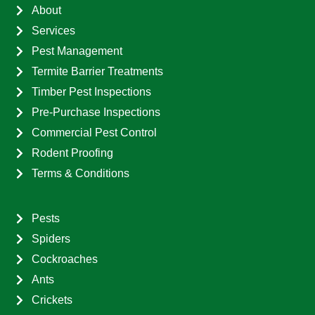
About
Services
Pest Management
Termite Barrier Treatments
Timber Pest Inspections
Pre-Purchase Inspections
Commercial Pest Control
Rodent Proofing
Terms & Conditions
Pests
Spiders
Cockroaches
Ants
Crickets