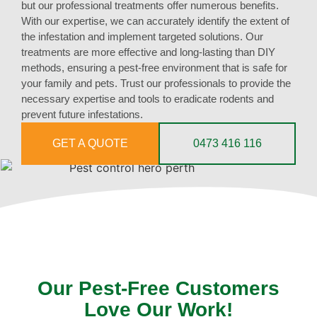
but our professional treatments offer numerous benefits.
With our expertise, we can accurately identify the extent of
the infestation and implement targeted solutions. Our
treatments are more effective and long-lasting than DIY
methods, ensuring a pest-free environment that is safe for
your family and pets. Trust our professionals to provide the
necessary expertise and tools to eradicate rodents and
prevent future infestations.
GET A QUOTE
0473 416 116
Our Pest-Free Customers
Love Our Work!