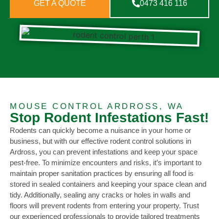
GET A QUOTE
0473 416 116
MOUSE CONTROL ARDROSS, WA
Stop Rodent Infestations Fast!
Rodents can quickly become a nuisance in your home or
business, but with our effective rodent control solutions in
Ardross, you can prevent infestations and keep your space
pest-free. To minimize encounters and risks, it’s important to
maintain proper sanitation practices by ensuring all food is
stored in sealed containers and keeping your space clean and
tidy. Additionally, sealing any cracks or holes in walls and
floors will prevent rodents from entering your property. Trust
our experienced professionals to provide tailored treatments