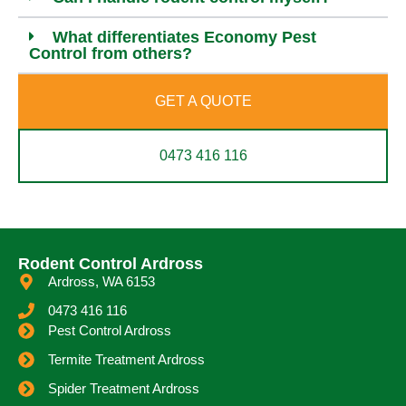
What differentiates Economy Pest
Control from others?
GET A QUOTE
0473 416 116
Rodent Control Ardross
Ardross, WA 6153
0473 416 116
Pest Control Ardross
Termite Treatment Ardross
Spider Treatment Ardross