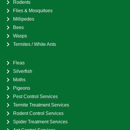
Rodents
Flies & Mosquitoes
Millipedes
Bees
Wasps
Termites / White Ants
Fleas
Silverfish
Moths
Pigeons
Pest Control Services
Termite Treatment Services
Rodent Control Services
Spider Treatment Services