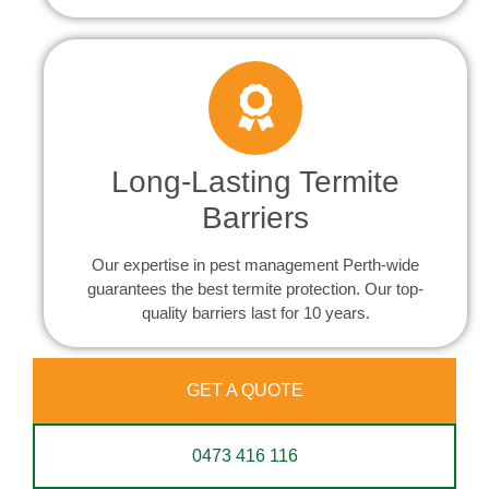
Long-Lasting Termite
Barriers
Our expertise in pest management Perth-wide
guarantees the best termite protection. Our top-
quality barriers last for 10 years.
GET A QUOTE
0473 416 116