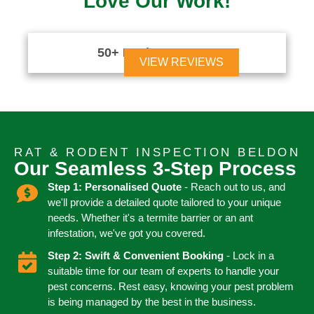
Love Our Work!
50+ Reviews





VIEW REVIEWS
RAT & RODENT INSPECTION BELDON
Our Seamless 3-Step Process
Step 1: Personalised Quote
- Reach out to us, and
we'll provide a detailed quote tailored to your unique
needs. Whether it's a termite barrier or an ant
infestation, we've got you covered.
Step 2: Swift & Convenient Booking
- Lock in a
suitable time for our team of experts to handle your
pest concerns. Rest easy, knowing your pest problem
is being managed by the best in the business.