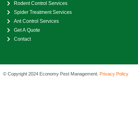
Rodent Control Services
Spider Treatment Services
Ant Control Services
Get A Quote
Contact
©
Copyright 2024 Economy Pest Management.
Privacy Policy