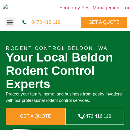
0473 416 116
GET A QUOTE
RODENT CONTROL BELDON, WA
Your Local Beldon
Rodent Control
Experts
Protect your family, home, and business from pesky invaders
with our professional rodent control services.
GET A QUOTE
0473 416 116