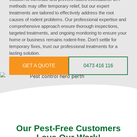
methods may offer temporary relief, but our expert
treatments are tailored to effectively address the root
causes of rodent problems. Our professional expertise and
comprehensive approach ensure thorough inspections,
targeted treatments, and ongoing monitoring to ensure your
home or business remains rodent-free. Don’t settle for
temporary fixes, trust our professional treatments for a
lasting solution.
GET A QUOTE
0473 416 116
Our Pest-Free Customers