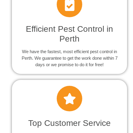
Efficient Pest Control in
Perth
We have the fastest, most efficient pest control in
Perth. We guarantee to get the work done within 7
days or we promise to do it for free!
Top Customer Service