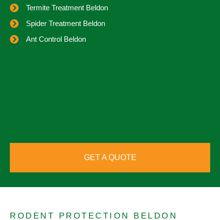
Termite Treatment Beldon
Spider Treatment Beldon
Ant Control Beldon
GET A QUOTE
RODENT PROTECTION BELDON