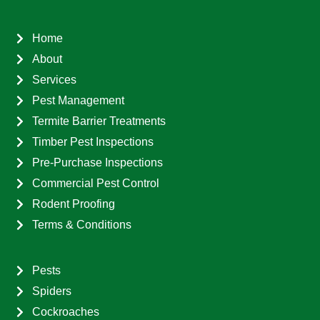
Home
About
Services
Pest Management
Termite Barrier Treatments
Timber Pest Inspections
Pre-Purchase Inspections
Commercial Pest Control
Rodent Proofing
Terms & Conditions
Pests
Spiders
Cockroaches