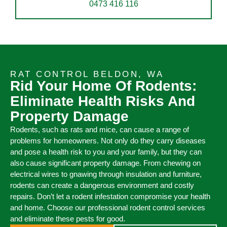
0473 416 116
RAT CONTROL BELDON, WA
Rid Your Home Of Rodents:
Eliminate Health Risks And
Property Damage
Rodents, such as rats and mice, can cause a range of
problems for homeowners. Not only do they carry diseases
and pose a health risk to you and your family, but they can
also cause significant property damage. From chewing on
electrical wires to gnawing through insulation and furniture,
rodents can create a dangerous environment and costly
repairs. Don’t let a rodent infestation compromise your health
and home. Choose our professional rodent control services
and eliminate these pests for good.