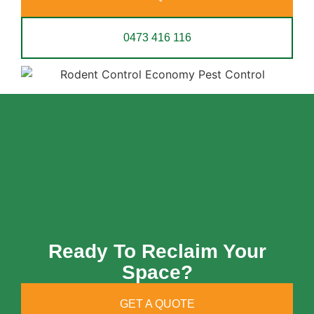
0473 416 116
Ready To Reclaim Your
Space?
GET A QUOTE