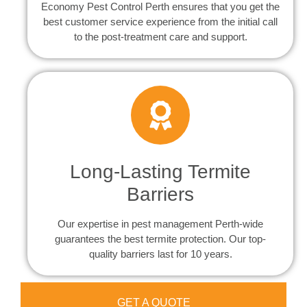
Economy Pest Control Perth ensures that you get the
best customer service experience from the initial call
to the post-treatment care and support.
Long-Lasting Termite
Barriers
Our expertise in pest management Perth-wide
guarantees the best termite protection. Our top-
quality barriers last for 10 years.
GET A QUOTE