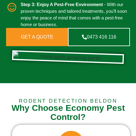
Step 3: Enjoy A Pest-Free Environment
- With our
proven techniques and tailored treatments, you'll soon
enjoy the peace of mind that comes with a pest-free
home or business.
GET A QUOTE
0473 416 116
RODENT DETECTION BELDON
Why Choose Economy Pest
Control?