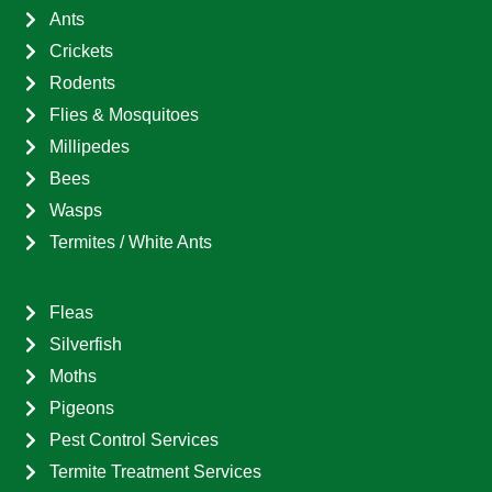
Ants
Crickets
Rodents
Flies & Mosquitoes
Millipedes
Bees
Wasps
Termites / White Ants
Fleas
Silverfish
Moths
Pigeons
Pest Control Services
Termite Treatment Services