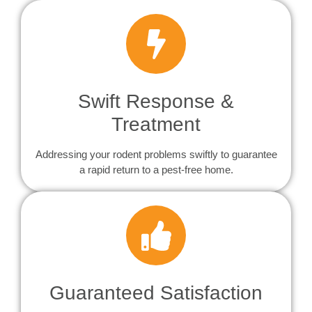
Swift Response &
Treatment
Addressing your rodent problems swiftly to guarantee
a rapid return to a pest-free home.
Guaranteed Satisfaction