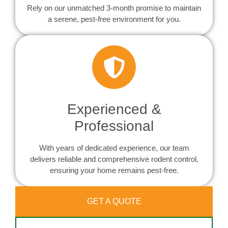
Rely on our unmatched 3-month promise to maintain
a serene, pest-free environment for you.
Experienced &
Professional
With years of dedicated experience, our team
delivers reliable and comprehensive rodent control,
ensuring your home remains pest-free.
GET A QUOTE