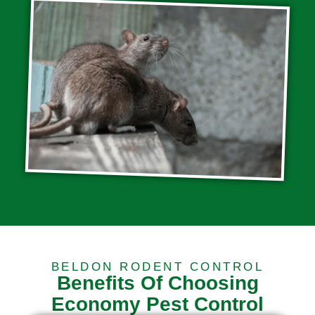
BELDON RODENT CONTROL
Benefits Of Choosing
Economy Pest Control