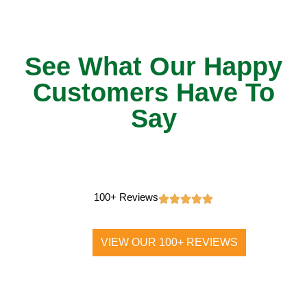
See What Our Happy
Customers Have To
Say
100+ Reviews
VIEW OUR 100+ REVIEWS