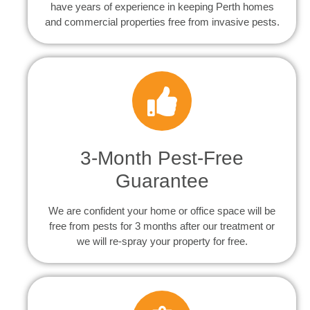
have years of experience in keeping Perth homes
and commercial properties free from invasive pests.
3-Month Pest-Free
Guarantee
We are confident your home or office space will be
free from pests for 3 months after our treatment or
we will re-spray your property for free.