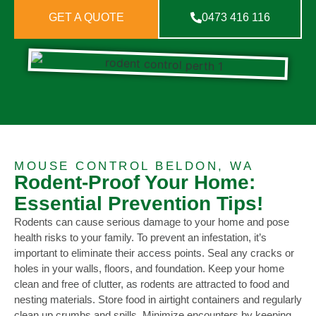
GET A QUOTE
0473 416 116
MOUSE CONTROL BELDON, WA
Rodent-Proof Your Home:
Essential Prevention Tips!
Rodents can cause serious damage to your home and pose
health risks to your family. To prevent an infestation, it’s
important to eliminate their access points. Seal any cracks or
holes in your walls, floors, and foundation. Keep your home
clean and free of clutter, as rodents are attracted to food and
nesting materials. Store food in airtight containers and regularly
clean up crumbs and spills. Minimize encounters by keeping