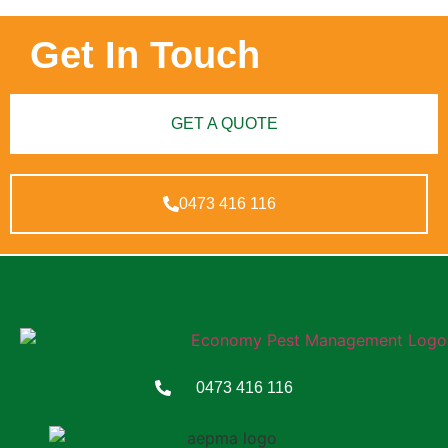
Get In Touch
GET A QUOTE
0473 416 116
0473 416 116