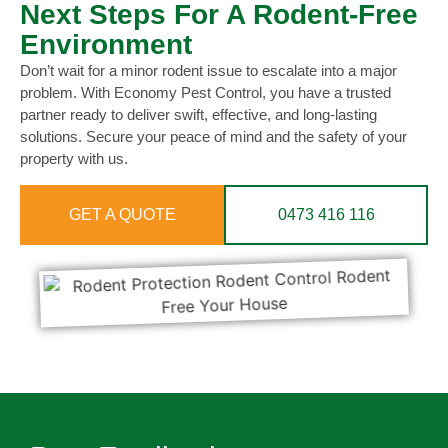
Next Steps For A Rodent-Free
Environment
Don’t wait for a minor rodent issue to escalate into a major
problem. With Economy Pest Control, you have a trusted
partner ready to deliver swift, effective, and long-lasting
solutions. Secure your peace of mind and the safety of your
property with us.
GET A QUOTE
0473 416 116