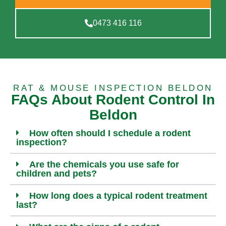
0473 416 116
RAT & MOUSE INSPECTION BELDON
FAQs About Rodent Control In
Beldon
How often should I schedule a rodent
inspection?
Are the chemicals you use safe for
children and pets?
How long does a typical rodent treatment
last?