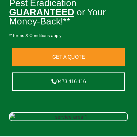
Pest Eradication
GUARANTEED
or Your
Money-Back!**
**Terms & Conditions apply
GET A QUOTE
0473 416 116