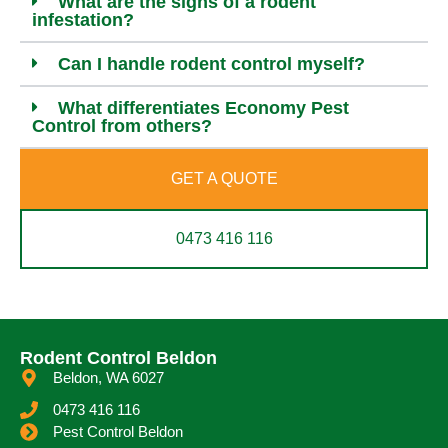
What are the signs of a rodent
infestation?
Can I handle rodent control myself?
What differentiates Economy Pest
Control from others?
GET A QUOTE
0473 416 116
Rodent Control Beldon
Beldon, WA 6027
0473 416 116
Pest Control Beldon