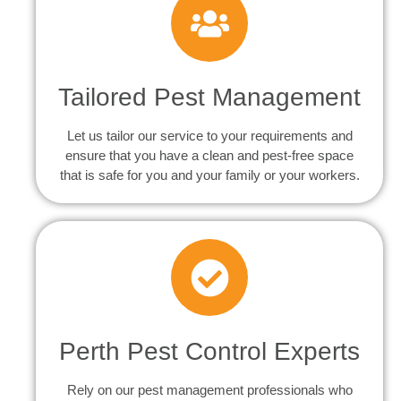
Tailored Pest Management
Let us tailor our service to your requirements and
ensure that you have a clean and pest-free space
that is safe for you and your family or your workers.
Perth Pest Control Experts
Rely on our pest management professionals who