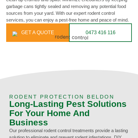
garbage cans tightly sealed and removing any potential food
sources from your yard. With our expert rodent control
services, you can enjoy a pest-free home and peace of mind.
GET A QUOTE
0473 416 116
RODENT PROTECTION BELDON
Long-Lasting Pest Solutions
For Your Home And
Business
Our professional rodent control treatments provide a lasting
solution to eliminate and prevent rodent infestations. DIY