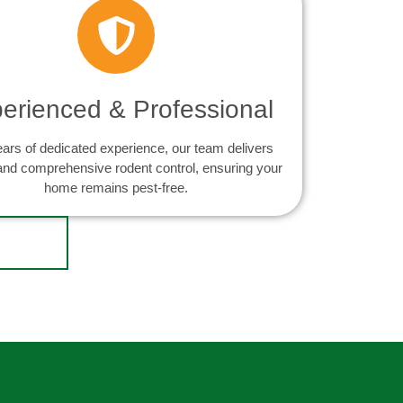
erienced & Professional
ears of dedicated experience, our team delivers
 and comprehensive rodent control, ensuring your
home remains pest-free.