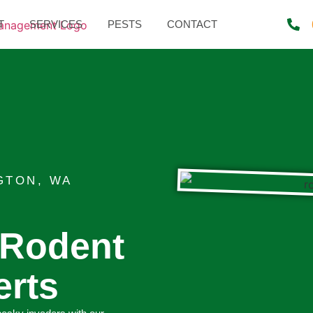
T
SERVICES
PESTS
CONTACT
GTON, WA
 Rodent
erts