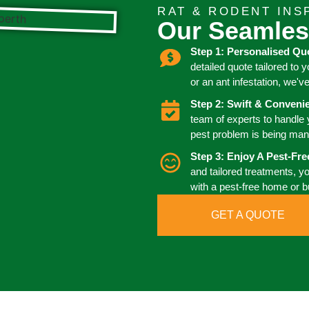
RAT & RODENT INS
Our Seamles
Step 1: Personalised Qu
detailed quote tailored to 
or an ant infestation, we'v
Step 2: Swift & Conven
team of experts to handle
pest problem is being man
Step 3: Enjoy A Pest-Fr
and tailored treatments, y
with a pest-free home or 
GET A QUOTE