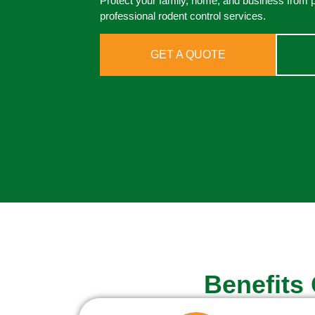
Protect your family, home, and business from 
professional rodent control services.
GET A QUOTE
Benefits