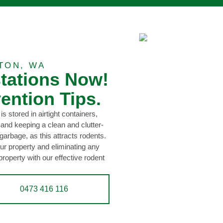
TON, WA
stations Now!
ention Tips.
is stored in airtight containers,
 and keeping a clean and clutter-
garbage, as this attracts rodents.
ur property and eliminating any
property with our effective rodent
0473 416 116