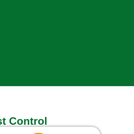
t Control