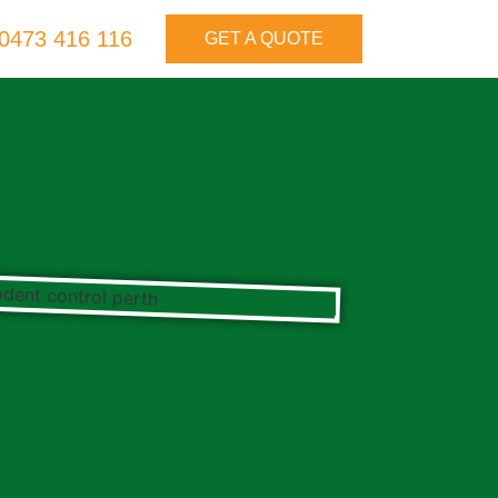
0473 416 116
GET A QUOTE