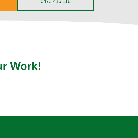
0473 416 116
ur Work!