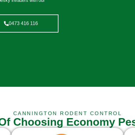
pesky invaders with our
0473 416 116
CANNINGTON RODENT CONTROL
 Of Choosing Economy Pes