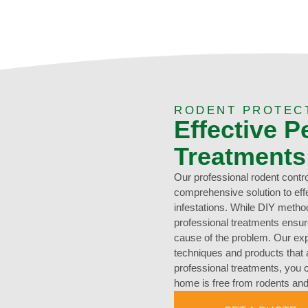
RODENT PROTEC
Effective P
Treatments
Our professional rodent contro
comprehensive solution to eff
infestations. While DIY metho
professional treatments ensure 
cause of the problem. Our ex
techniques and products that a
professional treatments, you 
home is free from rodents and 