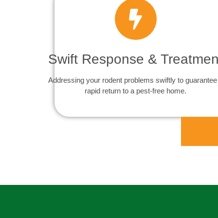
Swift Response & Treatmen
Addressing your rodent problems swiftly to guarantee
rapid return to a pest-free home.