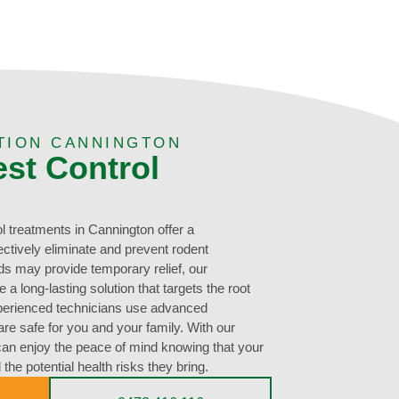
TION CANNINGTON
est Control
l treatments in Cannington offer a
ectively eliminate and prevent rodent
ds may provide temporary relief, our
a long-lasting solution that targets the root
perienced technicians use advanced
re safe for you and your family. With our
can enjoy the peace of mind knowing that your
the potential health risks they bring.