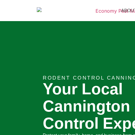
ABOU
RODENT CONTROL CANNIN
Your Local
Cannington
Control Exp