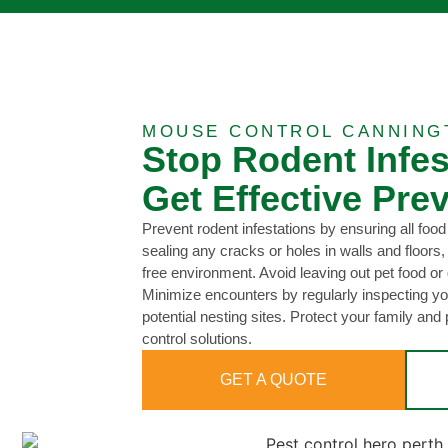
MOUSE CONTROL CANNING
Stop Rodent Infe
Get Effective Prev
Prevent rodent infestations by ensuring all food 
sealing any cracks or holes in walls and floors,
free environment. Avoid leaving out pet food or 
Minimize encounters by regularly inspecting yo
potential nesting sites. Protect your family and 
control solutions.
GET A QUOTE