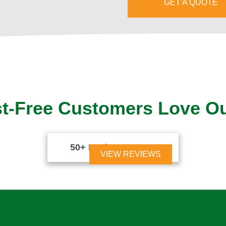
GET A QUOTE
t-Free Customers Love O
50+ Reviews





VIEW REVIEWS