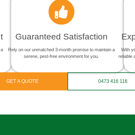
t
Guaranteed Satisfaction
Exp
 a
Rely on our unmatched 3-month promise to maintain a
With y
serene, pest-free environment for you.
reliable
GET A QUOTE
0473 416 116