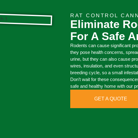
RAT CONTROL CAN
Eliminate Ro
For A Safe 
Rodents can cause significant pr
they pose health concerns, sprea
urine, but they can also cause pr
wires, insulation, and even struct
breeding cycle, so a small infesta
Don’t wait for these consequences
safe and healthy home with our pr
GET A QUOTE