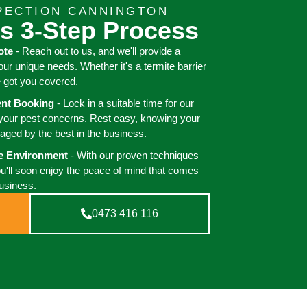
PECTION CANNINGTON
s 3-Step Process
ote
- Reach out to us, and we'll provide a
your unique needs. Whether it's a termite barrier
e got you covered.
ient Booking
- Lock in a suitable time for our
 your pest concerns. Rest easy, knowing your
aged by the best in the business.
ee Environment
- With our proven techniques
ou'll soon enjoy the peace of mind that comes
business.
0473 416 116