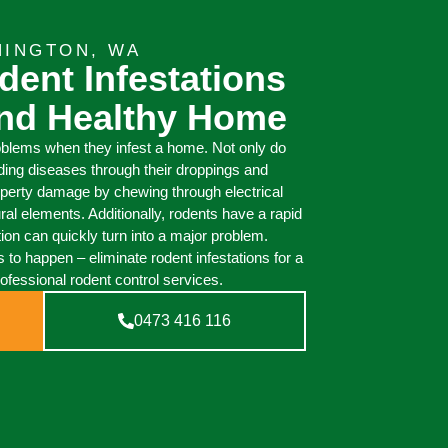
NINGTON, WA
dent Infestations
And Healthy Home
oblems when they infest a home. Not only do
ding diseases through their droppings and
operty damage by chewing through electrical
ural elements. Additionally, rodents have a rapid
tion can quickly turn into a major problem.
 to happen – eliminate rodent infestations for a
ofessional rodent control services.
0473 416 116