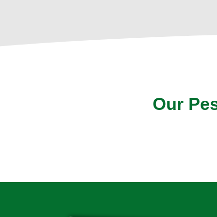
Our Pes