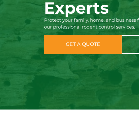
Experts
Protect your family, home, and business 
our professional rodent control services.
GET A QUOTE