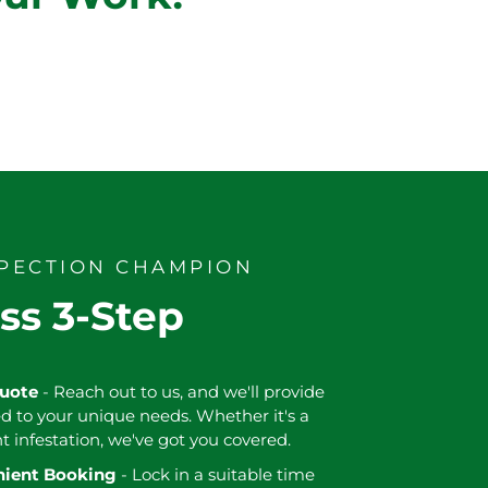
SPECTION CHAMPION
ss 3-Step
Quote
- Reach out to us, and we'll provide
ed to your unique needs. Whether it's a
nt infestation, we've got you covered.
enient Booking
- Lock in a suitable time