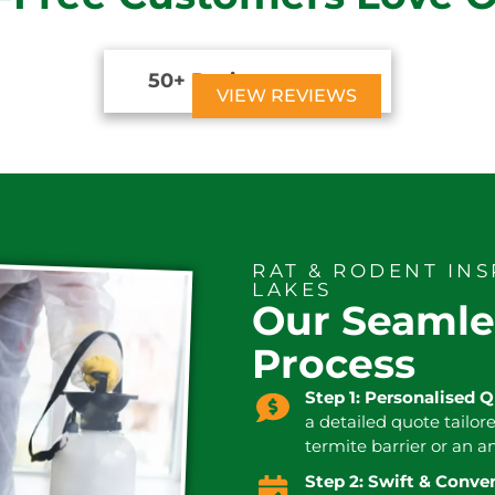
50+ Reviews





VIEW REVIEWS
RAT & RODENT IN
LAKES
Our Seamle
Process
Step 1: Personalised 
a detailed quote tailor
termite barrier or an a
Step 2: Swift & Conv