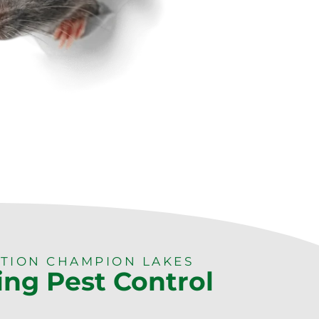
TION CHAMPION LAKES
ing Pest Control