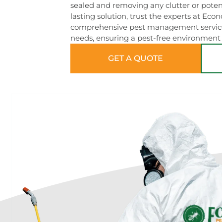
sealed and removing any clutter or potent
lasting solution, trust the experts at Eco
comprehensive pest management services 
needs, ensuring a pest-free environment 
GET A QUOTE