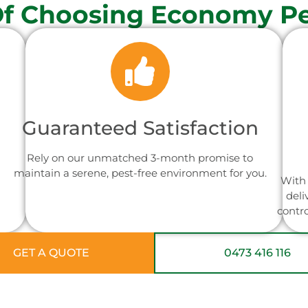
Of Choosing Economy Pe
Guaranteed Satisfaction
Rely on our unmatched 3-month promise to
maintain a serene, pest-free environment for you.
With 
deli
contr
GET A QUOTE
0473 416 116