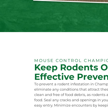
MOUSE CONTROL CHAMPIO
Keep Rodents O
Effective Preven
To prevent a rodent infestation in Champio
eliminate any conditions that attract th
clean and free of food debris, as rodents 
food. Seal any cracks and openings in you
easy entry. Minimize encounters by keepi