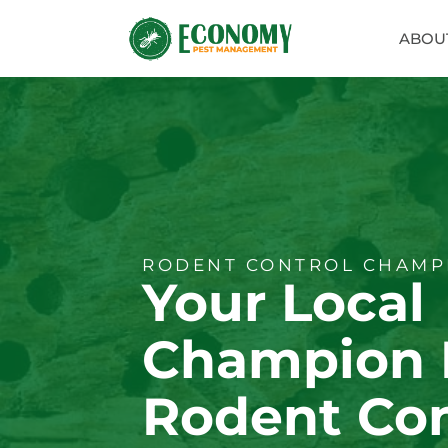
ABOU
RODENT CONTROL CHAMPI
Your Local
Champion 
Rodent Con