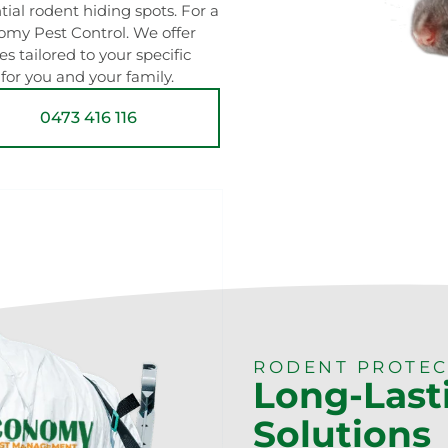
ial rodent hiding spots. For a
nomy Pest Control. We offer
tailored to your specific
for you and your family.
0473 416 116
RODENT PROTEC
Long-Last
Solutions