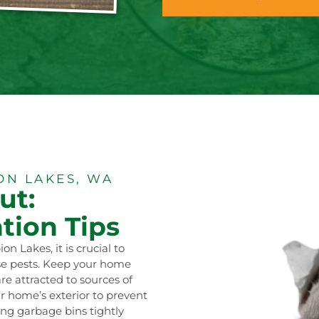
N LAKES, WA
ut:
tion Tips
n Lakes, it is crucial to
ese pests. Keep your home
are attracted to sources of
r home’s exterior to prevent
ng garbage bins tightly