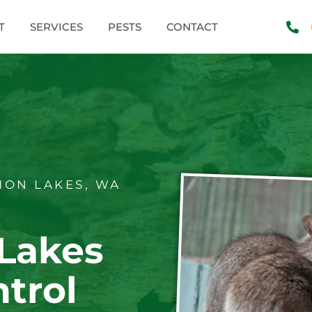
T
SERVICES
PESTS
CONTACT
ON LAKES, WA
Lakes
trol