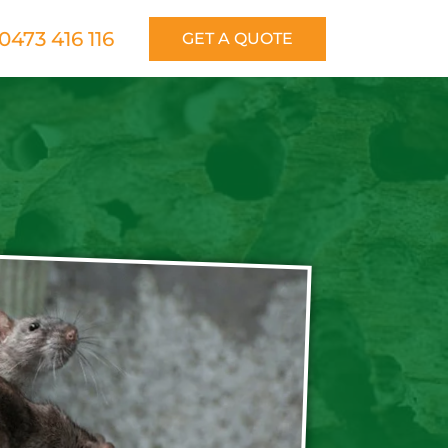
0473 416 116
GET A QUOTE