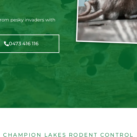
from pesky invaders with
0473 416 116
CHAMPION LAKES RODENT CONTROL