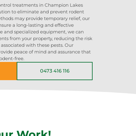
control treatments in Champion Lakes
ution to eliminate and prevent rodent
ethods may provide temporary relief, our
sure a long-lasting and effective
ise and specialized equipment, we can
ents from your property, reducing the risk
s associated with these pests. Our
rovide peace of mind and assurance that
odent-free.
0473 416 116
Our Work!