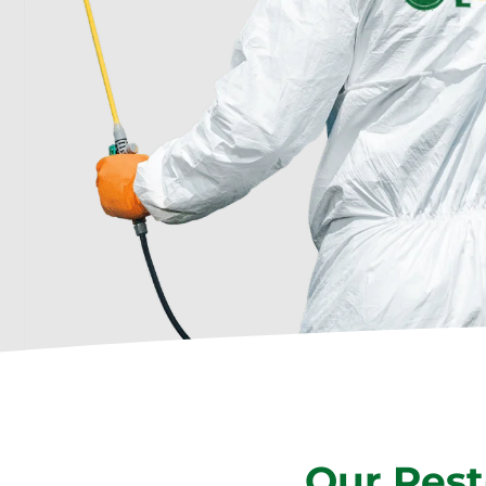
Our Pest