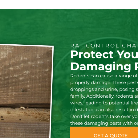
RAT CONTROL CHA
Protect Yo
Damaging 
Rodents can cause a range of
property damage. These pests
droppings and urine, posing s
family. Additionally, rodents 
wires, leading to potential fir
infestation can also result in 
Don’t let rodents take over y
these damaging pests with our
GET A QUOTE