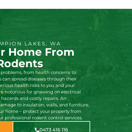
MPION LAKES, WA
ur Home From
Rodents
 problems, from health concerns to
 can spread diseases through their
erious health risks to you and your
are notorious for gnawing on electrical
e hazards and costly repairs. An
damage to insulation, walls, and furniture.
our home – protect your property from
 professional rodent control services.
0473 416 116