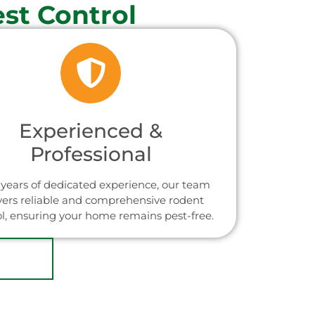
st Control
Experienced &
Professional
years of dedicated experience, our team
vers reliable and comprehensive rodent
ol, ensuring your home remains pest-free.