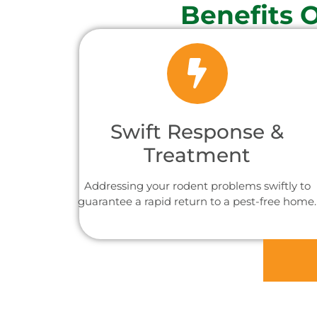
Benefits 
Swift Response &
Treatment
Addressing your rodent problems swiftly to
guarantee a rapid return to a pest-free home.