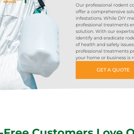
Our professional rodent 
offer a comprehensive sol
infestations. While DIY m
professional treatments en
solution. With our expert
identify and eradicate rod
of health and safety issue
professional treatments p
your home or business is r
GET A QUOTE
-Free Customers Love 