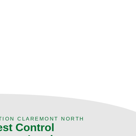
TION CLAREMONT NORTH
est Control