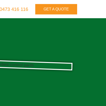
0473 416 116
GET A QUOTE