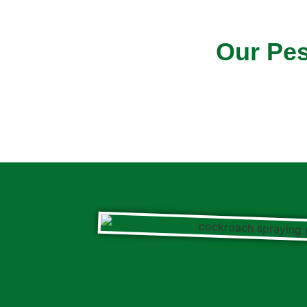
Our Pes