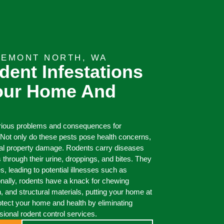
REMONT NORTH, WA
dent Infestations
Your Home And
arious problems and consequences for
Not only do these pests pose health concerns,
ial property damage. Rodents carry diseases
 through their urine, droppings, and bites. They
, leading to potential illnesses such as
onally, rodents have a knack for chewing
on, and structural materials, putting your home at
Protect your home and health by eliminating
ssional rodent control services.