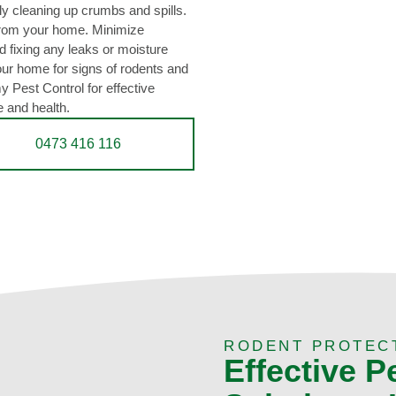
rly cleaning up crumbs and spills.
from your home. Minimize
 fixing any leaks or moisture
our home for signs of rodents and
 Pest Control for effective
e and health.
0473 416 116
RODENT PROTEC
Effective P