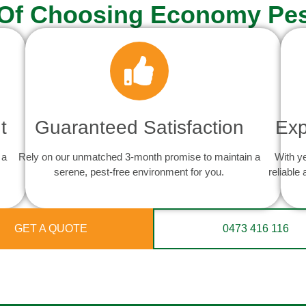
 Of Choosing Economy Pes
t
Guaranteed Satisfaction
Exp
 a
Rely on our unmatched 3-month promise to maintain a
With y
serene, pest-free environment for you.
reliable
GET A QUOTE
0473 416 116