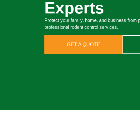
Experts
Protect your family, home, and business from 
professional rodent control services.
GET A QUOTE