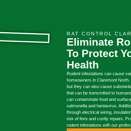
RAT CONTROL CLA
Eliminate Ro
To Protect 
Health
Rodent infestations can cause v
homeowners in Claremont North. 
but they can also cause substant
that can be transmitted to humans
can contaminate food and surfaces
salmonella and hantavirus. Additi
through electrical wiring, insulati
risk of fires and costly repairs. 
rodent infestations with our profe