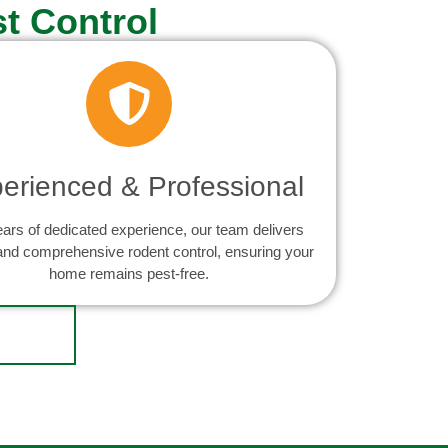
t Control
erienced & Professional
ears of dedicated experience, our team delivers
 and comprehensive rodent control, ensuring your
home remains pest-free.