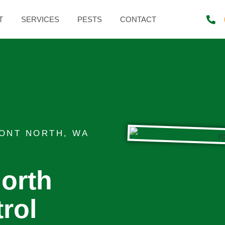
T
SERVICES
PESTS
CONTACT
ONT NORTH, WA
orth
rol