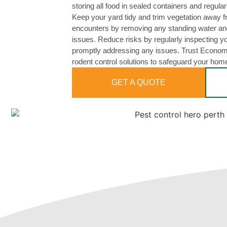
storing all food in sealed containers and regula
Keep your yard tidy and trim vegetation away 
encounters by removing any standing water and
issues. Reduce risks by regularly inspecting y
promptly addressing any issues. Trust Economy
rodent control solutions to safeguard your hom
GET A QUOTE