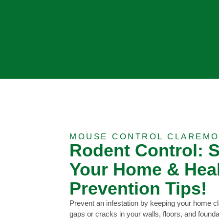
MOUSE CONTROL CLAREMO
Rodent Control: 
Your Home & Heal
Prevention Tips!
Prevent an infestation by keeping your home cl
gaps or cracks in your walls, floors, and foun