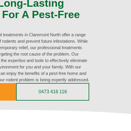
 Long-Lasting
 For A Pest-Free
ol treatments in Claremont North offer a range
 of rodents and prevent future infestations. While
mporary relief, our professional treatments
argeting the root cause of the problem. Our
he expertise and tools to effectively eliminate
vironment for you and your family. With our
can enjoy the benefits of a pest-free home and
ur rodent problem is being expertly addressed.
0473 416 116