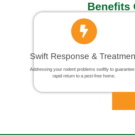
Benefits
Swift Response & Treatmen
Addressing your rodent problems swiftly to guarantee
rapid return to a pest-free home.