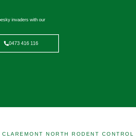
pesky invaders with our
0473 416 116
CLAREMONT NORTH RODENT CONTROL