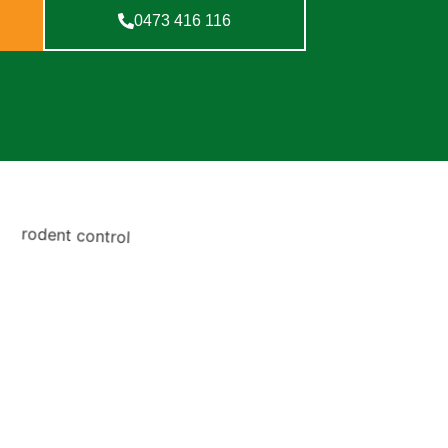
0473 416 116