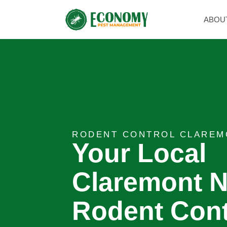
ABOU
RODENT CONTROL CLAREM
Your Local
Claremont N
Rodent Cont