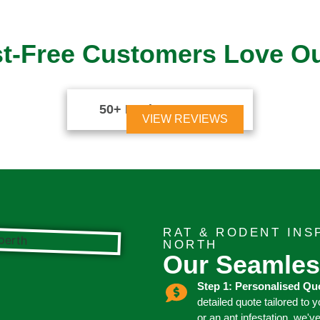
t-Free Customers Love O
50+ Reviews





VIEW REVIEWS
RAT & RODENT IN
NORTH
Our Seamles
Step 1: Personalised Qu
detailed quote tailored to 
or an ant infestation, we'v