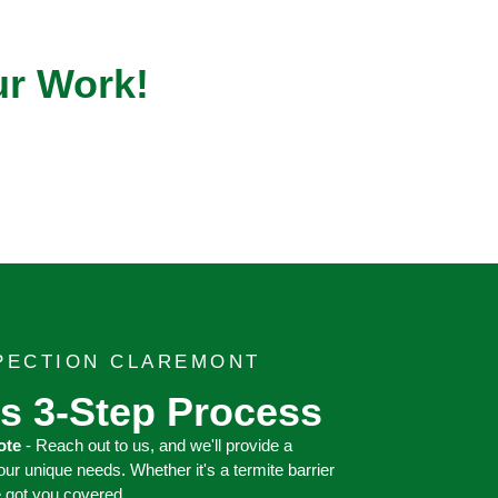
ur Work!
SPECTION CLAREMONT
s 3-Step Process
ote
- Reach out to us, and we'll provide a
your unique needs. Whether it's a termite barrier
e got you covered.