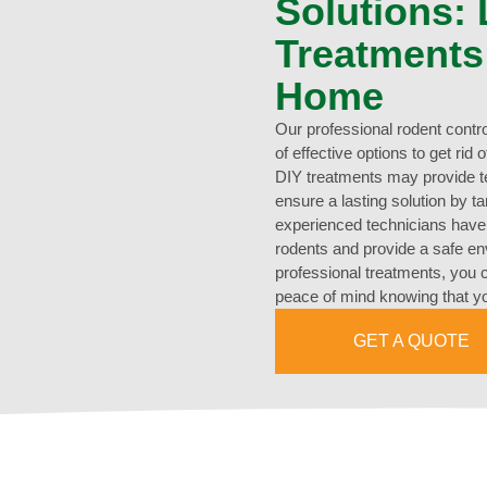
Solutions:
Treatments
Home
Our professional rodent contr
of effective options to get rid
DIY treatments may provide te
ensure a lasting solution by t
experienced technicians have t
rodents and provide a safe en
professional treatments, you 
peace of mind knowing that yo
GET A QUOTE