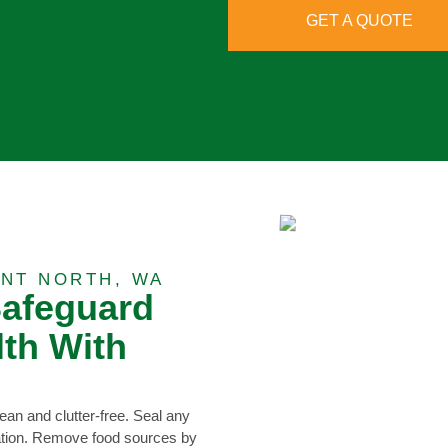
GET A QUOTE
NT NORTH, WA
Safeguard
th With
ean and clutter-free. Seal any
dation. Remove food sources by