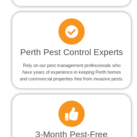
Perth Pest Control Experts
Rely on our pest management professionals who
have years of experience in keeping Perth homes
and commercial properties free from invasive pests.
3-Month Pest-Free