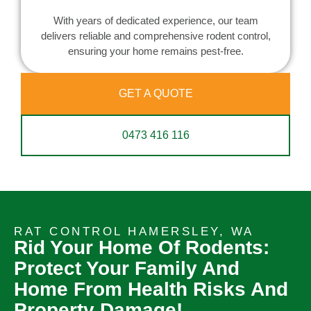
With years of dedicated experience, our team
delivers reliable and comprehensive rodent control,
ensuring your home remains pest-free.
GET A QUOTE
0473 416 116
RAT CONTROL HAMERSLEY, WA
Rid Your Home Of Rodents:
Protect Your Family And
Home From Health Risks And
Property Damage!