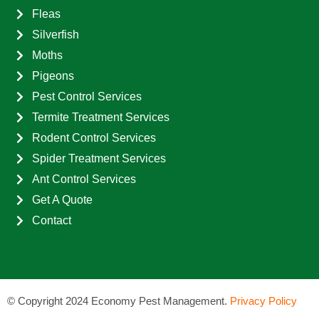
Fleas
Silverfish
Moths
Pigeons
Pest Control Services
Termite Treatment Services
Rodent Control Services
Spider Treatment Services
Ant Control Services
Get A Quote
Contact
©
Copyright 2024 Economy Pest Management.
Privacy Policy