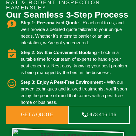
RAT & RODENT INSPECTION
HAMERSLEY
Our Seamless 3-Step Process
Step 1: Personalised Quote
- Reach out to us, and
we'll provide a detailed quote tailored to your unique
needs. Whether it's a termite barrier or an ant
infestation, we've got you covered.
Step 2: Swift & Convenient Booking
- Lock in a
suitable time for our team of experts to handle your
pest concerns. Rest easy, knowing your pest problem
is being managed by the best in the business.
Step 3: Enjoy A Pest-Free Environment
- With our
proven techniques and tailored treatments, you'll soon
enjoy the peace of mind that comes with a pest-free
home or business.
GET A QUOTE
0473 416 116