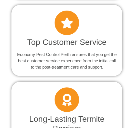
Top Customer Service
Economy Pest Control Perth ensures that you get the
best customer service experience from the initial call
to the post-treatment care and support.
Long-Lasting Termite