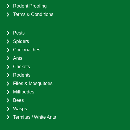
Rodent Proofing
Terms & Conditions
Pests
Spiders
Cockroaches
Ants
Crickets
Rodents
Flies & Mosquitoes
Millipedes
Bees
Wasps
Termites / White Ants