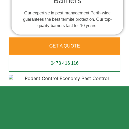
Barriers
Our expertise in pest management Perth-wide
guarantees the best termite protection. Our top-
quality barriers last for 10 years.
GET A QUOTE
0473 416 116