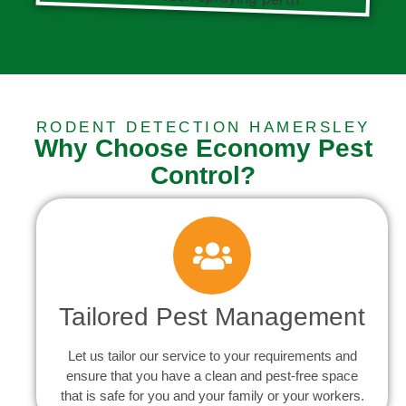
RODENT DETECTION HAMERSLEY
Why Choose Economy Pest
Control?
Tailored Pest Management
Let us tailor our service to your requirements and
ensure that you have a clean and pest-free space
that is safe for you and your family or your workers.