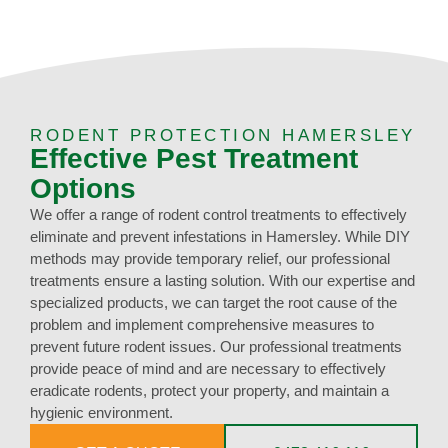
RODENT PROTECTION HAMERSLEY
Effective Pest Treatment
Options
We offer a range of rodent control treatments to effectively
eliminate and prevent infestations in Hamersley. While DIY
methods may provide temporary relief, our professional
treatments ensure a lasting solution. With our expertise and
specialized products, we can target the root cause of the
problem and implement comprehensive measures to
prevent future rodent issues. Our professional treatments
provide peace of mind and are necessary to effectively
eradicate rodents, protect your property, and maintain a
hygienic environment.