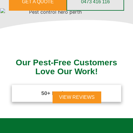
GET A QUOTE
0473 416 116
Our Pest-Free Customers
Love Our Work!
50+ Reviews





VIEW REVIEWS