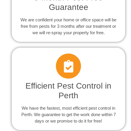
Guarantee
We are confident your home or office space will be
free from pests for 3 months after our treatment or
we will re-spray your property for free.
Efficient Pest Control in
Perth
We have the fastest, most efficient pest control in
Perth. We guarantee to get the work done within 7
days or we promise to do it for free!