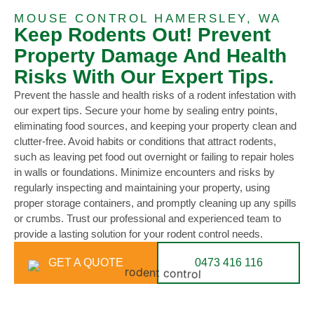
MOUSE CONTROL HAMERSLEY, WA
Keep Rodents Out! Prevent
Property Damage And Health
Risks With Our Expert Tips.
Prevent the hassle and health risks of a rodent infestation with
our expert tips. Secure your home by sealing entry points,
eliminating food sources, and keeping your property clean and
clutter-free. Avoid habits or conditions that attract rodents,
such as leaving pet food out overnight or failing to repair holes
in walls or foundations. Minimize encounters and risks by
regularly inspecting and maintaining your property, using
proper storage containers, and promptly cleaning up any spills
or crumbs. Trust our professional and experienced team to
provide a lasting solution for your rodent control needs.
GET A QUOTE
0473 416 116