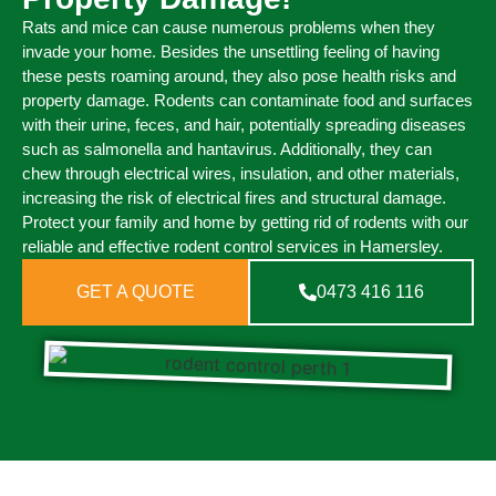
Rats and mice can cause numerous problems when they
invade your home. Besides the unsettling feeling of having
these pests roaming around, they also pose health risks and
property damage. Rodents can contaminate food and surfaces
with their urine, feces, and hair, potentially spreading diseases
such as salmonella and hantavirus. Additionally, they can
chew through electrical wires, insulation, and other materials,
increasing the risk of electrical fires and structural damage.
Protect your family and home by getting rid of rodents with our
reliable and effective rodent control services in Hamersley.
GET A QUOTE
0473 416 116