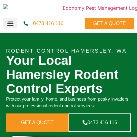
0473 416 116
GET A QUOTE
RODENT CONTROL HAMERSLEY, WA
Your Local
Hamersley Rodent
Control Experts
Protect your family, home, and business from pesky invaders
with our professional rodent control services.
GET A QUOTE
0473 416 116