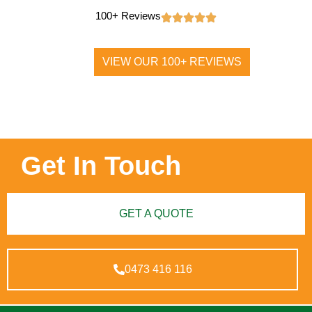
100+ Reviews
VIEW OUR 100+ REVIEWS
Get In Touch
GET A QUOTE
0473 416 116