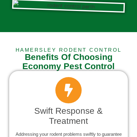
HAMERSLEY RODENT CONTROL
Benefits Of Choosing
Economy Pest Control
Swift Response &
Treatment
Addressing your rodent problems swiftly to guarantee