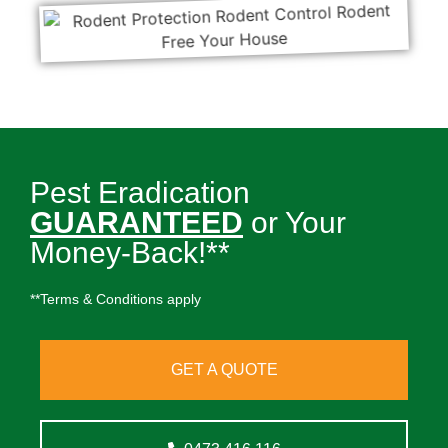
Pest Eradication
GUARANTEED
or Your
Money-Back!**
**Terms & Conditions apply
GET A QUOTE