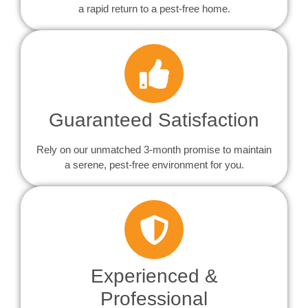
a rapid return to a pest-free home.
Guaranteed Satisfaction
Rely on our unmatched 3-month promise to maintain
a serene, pest-free environment for you.
Experienced &
Professional