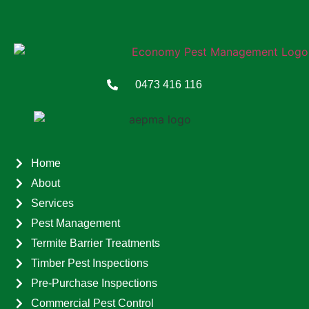
0473 416 116
Home
About
Services
Pest Management
Termite Barrier Treatments
Timber Pest Inspections
Pre-Purchase Inspections
Commercial Pest Control