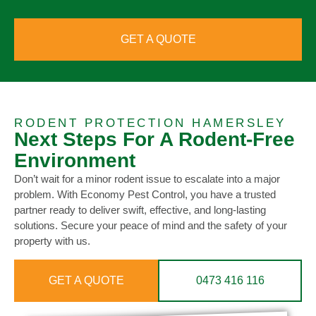
GET A QUOTE
RODENT PROTECTION HAMERSLEY
Next Steps For A Rodent-Free
Environment
Don’t wait for a minor rodent issue to escalate into a major
problem. With Economy Pest Control, you have a trusted
partner ready to deliver swift, effective, and long-lasting
solutions. Secure your peace of mind and the safety of your
property with us.
GET A QUOTE
0473 416 116