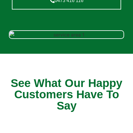
0473 416 116
See What Our Happy
Customers Have To
Say