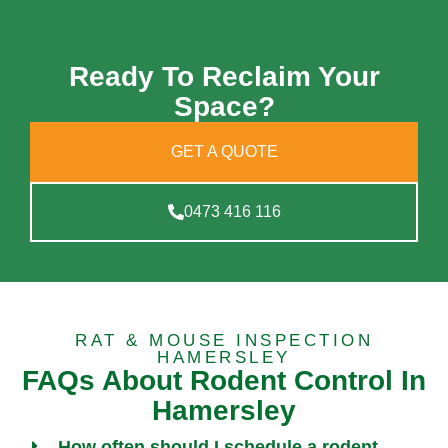
Ready To Reclaim Your
Space?
GET A QUOTE
0473 416 116
RAT & MOUSE INSPECTION
HAMERSLEY
FAQs About Rodent Control In
Hamersley
How often should I schedule a rodent