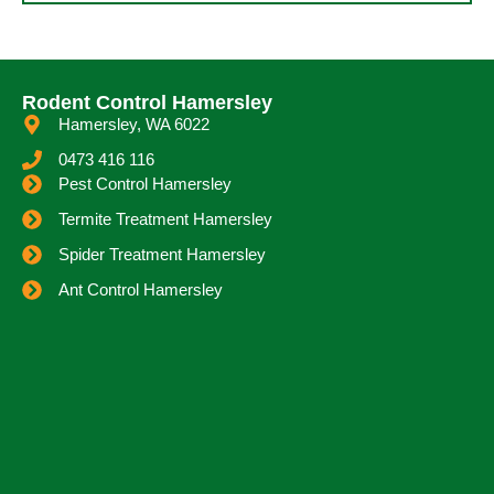
Rodent Control Hamersley
Hamersley, WA 6022
0473 416 116
Pest Control Hamersley
Termite Treatment Hamersley
Spider Treatment Hamersley
Ant Control Hamersley