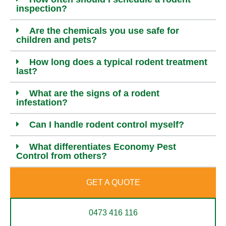
inspection?
Are the chemicals you use safe for
children and pets?
How long does a typical rodent treatment
last?
What are the signs of a rodent
infestation?
Can I handle rodent control myself?
What differentiates Economy Pest
Control from others?
GET A QUOTE
0473 416 116