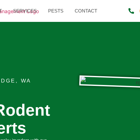
T
SERVICES
PESTS
CONTACT
IDGE, WA
Rodent
erts