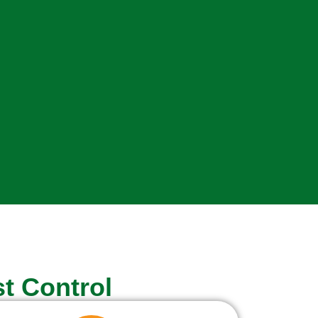
t Control