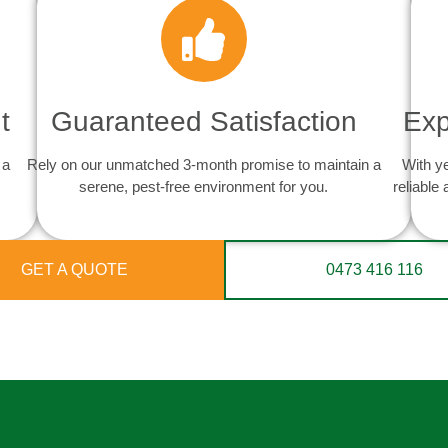
t
Guaranteed Satisfaction
Exp
 a
Rely on our unmatched 3-month promise to maintain a
With y
serene, pest-free environment for you.
reliable
GET A QUOTE
0473 416 116