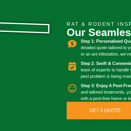
RAT & RODENT INS
Our Seamles
Step 1: Personalised Qu
detailed quote tailored to 
or an ant infestation, we'v
Step 2: Swift & Conven
team of experts to handle
pest problem is being man
Step 3: Enjoy A Pest-Fr
and tailored treatments, y
with a pest-free home or 
GET A QUOTE