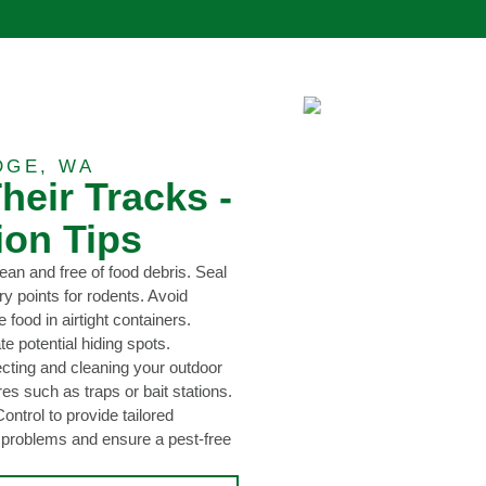
DGE, WA
heir Tracks -
ion Tips
ean and free of food debris. Seal
y points for rodents. Avoid
 food in airtight containers.
e potential hiding spots.
ecting and cleaning your outdoor
s such as traps or bait stations.
ntrol to provide tailored
t problems and ensure a pest-free