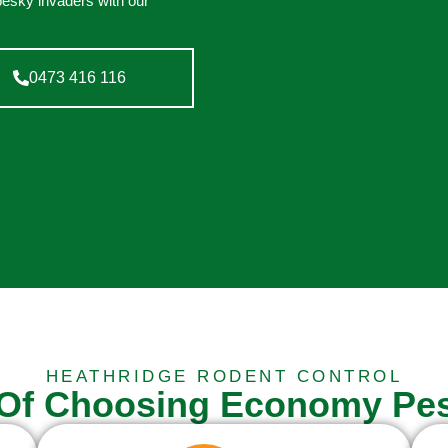
pesky invaders with our
0473 416 116
HEATHRIDGE RODENT CONTROL
 Of Choosing Economy Pes