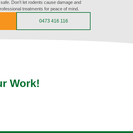
d safe. Don’t let rodents cause damage and
professional treatments for peace of mind.
0473 416 116
ur Work!