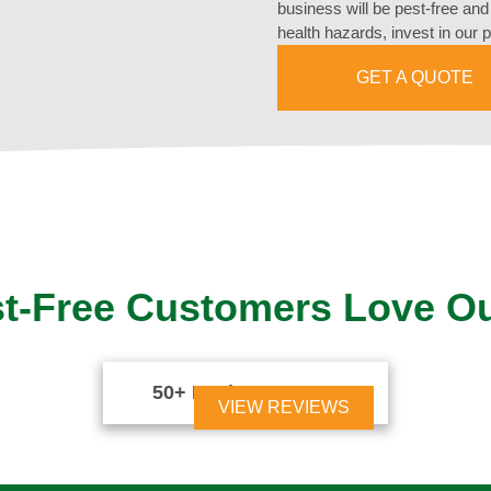
business will be pest-free an
health hazards, invest in our 
GET A QUOTE
t-Free Customers Love O
50+ Reviews





VIEW REVIEWS