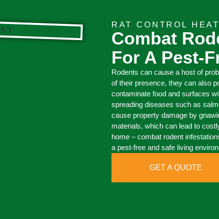
RAT CONTROL HEA
Combat Rode
For A Pest-
Rodents can cause a host of pro
of their presence, they can also 
contaminate food and surfaces with 
spreading diseases such as salmon
cause property damage by gnawing 
materials, which can lead to costl
home – combat rodent infestations
a pest-free and safe living enviro
GET A QUOTE