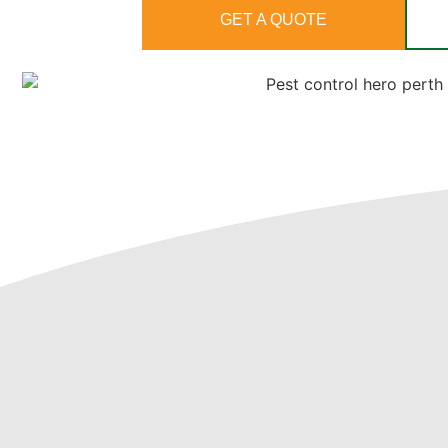
GET A QUOTE