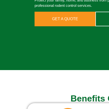
Protect your family, home, and business from 
professional rodent control services.
GET A QUOTE
Benefits