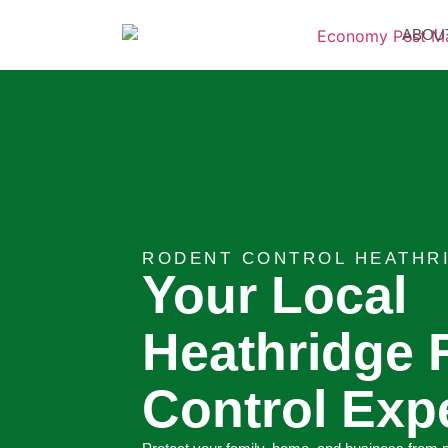
ABOU
RODENT CONTROL HEATHR
Your Local
Heathridge 
Control Exp