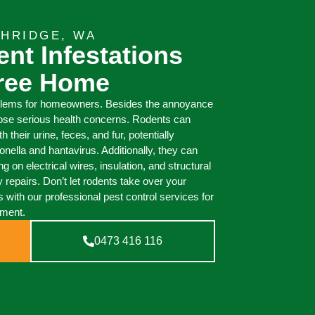
THRIDGE, WA
nt Infestations
Free Home
blems for homeowners. Besides the annoyance
pose serious health concerns. Rodents can
their urine, feces, and fur, potentially
ella and hantavirus. Additionally, they can
on electrical wires, insulation, and structural
y repairs. Don’t let rodents take over your
 with our professional pest control services for
nment.
0473 416 116