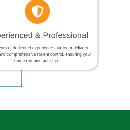
erienced & Professional
ears of dedicated experience, our team delivers
 and comprehensive rodent control, ensuring your
home remains pest-free.