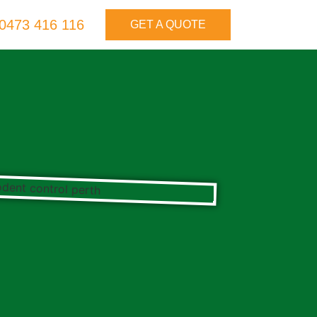
0473 416 116
GET A QUOTE