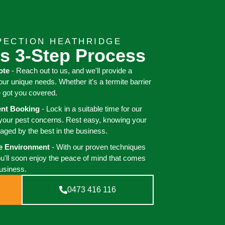
PECTION HEATHRIDGE
s 3-Step Process
ote
- Reach out to us, and we'll provide a
your unique needs. Whether it's a termite barrier
e got you covered.
ient Booking
- Lock in a suitable time for our
 your pest concerns. Rest easy, knowing your
aged by the best in the business.
ee Environment
- With our proven techniques
ou'll soon enjoy the peace of mind that comes
business.
0473 416 116