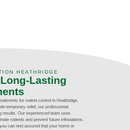
TION HEATHRIDGE
 Long-Lasting
ments
treatments for rodent control in Heathridge.
de temporary relief, our professional
ng results. Our experienced team uses
inate rodents and prevent future infestations.
 you can rest assured that your home or