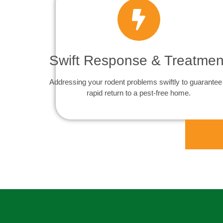
Swift Response & Treatmen
Addressing your rodent problems swiftly to guarantee
rapid return to a pest-free home.