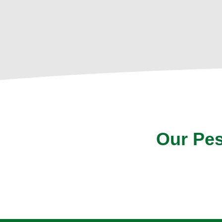
Our Pes