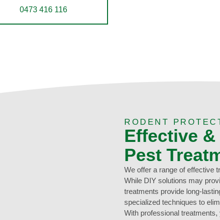
0473 416 116
RODENT PROTEC
Effective &
Pest Treat
We offer a range of effective 
While DIY solutions may provi
treatments provide long-lasti
specialized techniques to elim
With professional treatments,