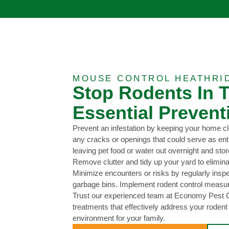
MOUSE CONTROL HEATHRI
Stop Rodents In T
Essential Prevent
Prevent an infestation by keeping your home cl
any cracks or openings that could serve as entr
leaving pet food or water out overnight and store
Remove clutter and tidy up your yard to eliminat
Minimize encounters or risks by regularly insp
garbage bins. Implement rodent control measure
Trust our experienced team at Economy Pest Co
treatments that effectively address your roden
environment for your family.