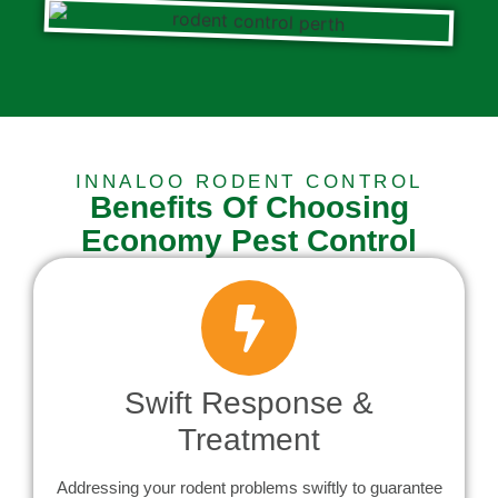
INNALOO RODENT CONTROL
Benefits Of Choosing
Economy Pest Control
Swift Response &
Treatment
Addressing your rodent problems swiftly to guarantee