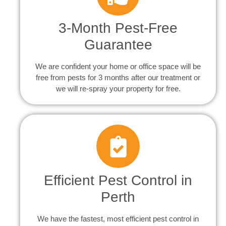
3-Month Pest-Free
Guarantee
We are confident your home or office space will be
free from pests for 3 months after our treatment or
we will re-spray your property for free.
Efficient Pest Control in
Perth
We have the fastest, most efficient pest control in