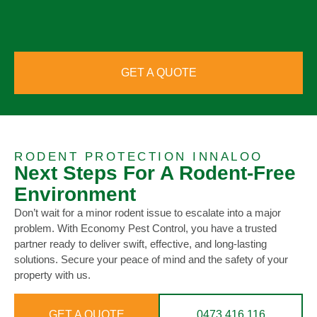
GET A QUOTE
RODENT PROTECTION INNALOO
Next Steps For A Rodent-Free
Environment
Don’t wait for a minor rodent issue to escalate into a major
problem. With Economy Pest Control, you have a trusted
partner ready to deliver swift, effective, and long-lasting
solutions. Secure your peace of mind and the safety of your
property with us.
GET A QUOTE
0473 416 116