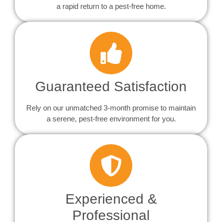
a rapid return to a pest-free home.
Guaranteed Satisfaction
Rely on our unmatched 3-month promise to maintain
a serene, pest-free environment for you.
Experienced &
Professional