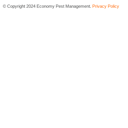
©
Copyright 2024 Economy Pest Management.
Privacy Policy