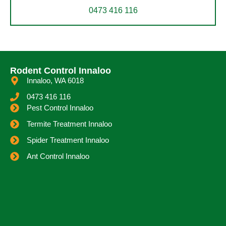
0473 416 116
Rodent Control Innaloo
Innaloo, WA 6018
0473 416 116
Pest Control Innaloo
Termite Treatment Innaloo
Spider Treatment Innaloo
Ant Control Innaloo