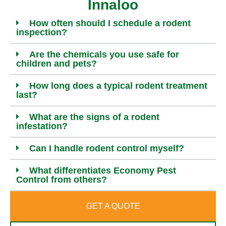
Innaloo
How often should I schedule a rodent
inspection?
Are the chemicals you use safe for
children and pets?
How long does a typical rodent treatment
last?
What are the signs of a rodent
infestation?
Can I handle rodent control myself?
What differentiates Economy Pest
Control from others?
GET A QUOTE