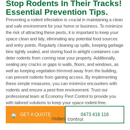
Stop Rodents In Their Tracks!
Essential Prevention Tips.
Preventing a rodent infestation is crucial in maintaining a clean
and safe environment for your home or business. To minimize
the risk of attracting these pests, it is important to keep your
space clean and tidy, eliminating any potential food sources
and entry points. Regularly cleaning up spills, keeping garbage
bins tightly sealed, and storing food in airtight containers can
deter rodents from coming near your property. Additionally,
sealing any cracks or gaps in walls, floors, and windows, as
well as keeping vegetation trimmed away from the building,
can prevent rodents from gaining access. By implementing
these simple measures, you can minimize encounters with
rodents and ensure a pest-free environment. Trust our
professional team at Economy Pest Control to provide you
with tailored solutions to keep your space rodent-free.
GET A QUOTE
0473 416 116