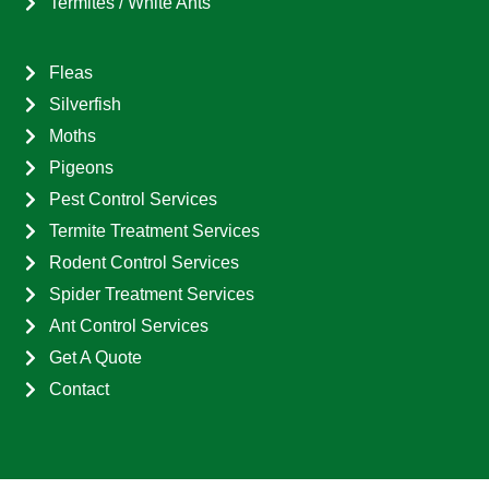
Termites / White Ants
Fleas
Silverfish
Moths
Pigeons
Pest Control Services
Termite Treatment Services
Rodent Control Services
Spider Treatment Services
Ant Control Services
Get A Quote
Contact