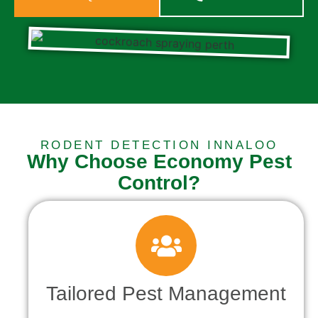
RODENT DETECTION INNALOO
Why Choose Economy Pest
Control?
Tailored Pest Management