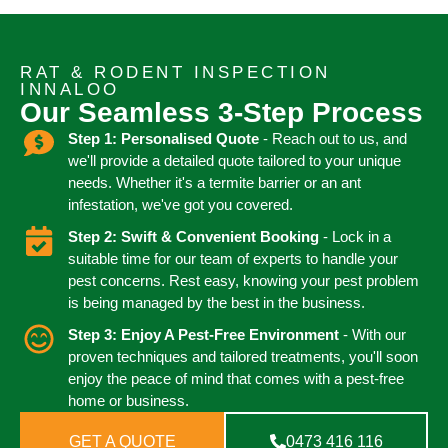
RAT & RODENT INSPECTION
INNALOO
Our Seamless 3-Step Process
Step 1: Personalised Quote
- Reach out to us, and
we'll provide a detailed quote tailored to your unique
needs. Whether it's a termite barrier or an ant
infestation, we've got you covered.
Step 2: Swift & Convenient Booking
- Lock in a
suitable time for our team of experts to handle your
pest concerns. Rest easy, knowing your pest problem
is being managed by the best in the business.
Step 3: Enjoy A Pest-Free Environment
- With our
proven techniques and tailored treatments, you'll soon
enjoy the peace of mind that comes with a pest-free
home or business.
GET A QUOTE
0473 416 116