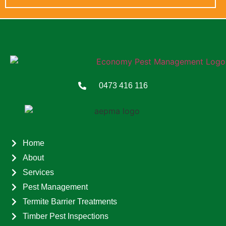
0473 416 116
Home
About
Services
Pest Management
Termite Barrier Treatments
Timber Pest Inspections