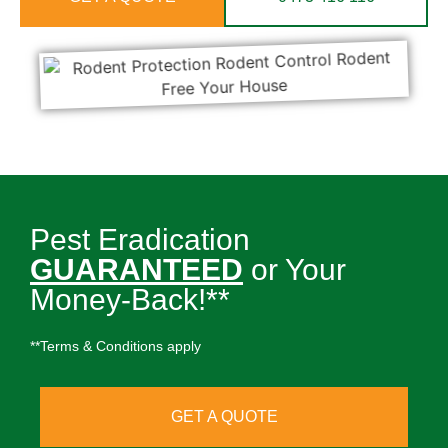
Pest Eradication
GUARANTEED
or Your
Money-Back!**
**Terms & Conditions apply
GET A QUOTE