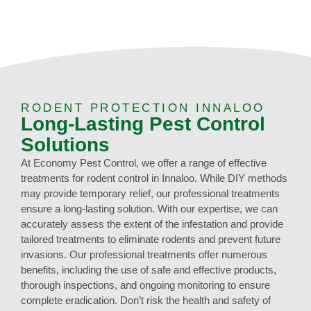
RODENT PROTECTION INNALOO
Long-Lasting Pest Control
Solutions
At Economy Pest Control, we offer a range of effective
treatments for rodent control in Innaloo. While DIY methods
may provide temporary relief, our professional treatments
ensure a long-lasting solution. With our expertise, we can
accurately assess the extent of the infestation and provide
tailored treatments to eliminate rodents and prevent future
invasions. Our professional treatments offer numerous
benefits, including the use of safe and effective products,
thorough inspections, and ongoing monitoring to ensure
complete eradication. Don’t risk the health and safety of