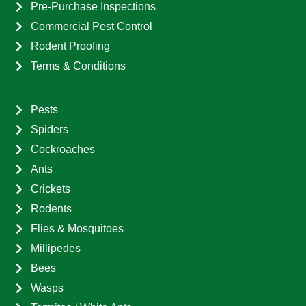
Pre-Purchase Inspections
Commercial Pest Control
Rodent Proofing
Terms & Conditions
Pests
Spiders
Cockroaches
Ants
Crickets
Rodents
Flies & Mosquitoes
Millipedes
Bees
Wasps