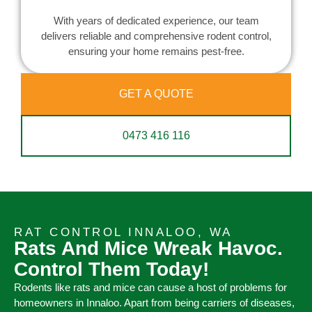
With years of dedicated experience, our team
delivers reliable and comprehensive rodent control,
ensuring your home remains pest-free.
GET A QUOTE
0473 416 116
RAT CONTROL INNALOO, WA
Rats And Mice Wreak Havoc.
Control Them Today!
Rodents like rats and mice can cause a host of problems for
homeowners in Innaloo. Apart from being carriers of diseases,