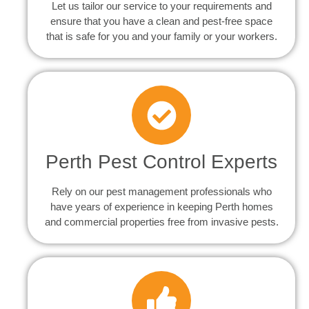
Let us tailor our service to your requirements and
ensure that you have a clean and pest-free space
that is safe for you and your family or your workers.
Perth Pest Control Experts
Rely on our pest management professionals who
have years of experience in keeping Perth homes
and commercial properties free from invasive pests.