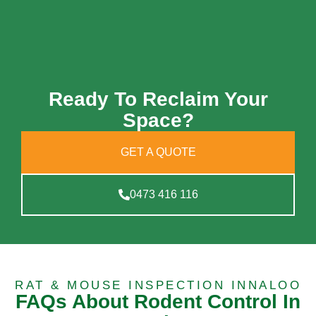
Ready To Reclaim Your
Space?
GET A QUOTE
0473 416 116
RAT & MOUSE INSPECTION INNALOO
FAQs About Rodent Control In