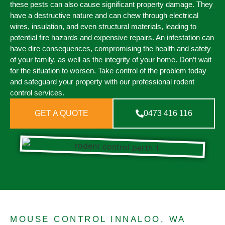
these pests can also cause significant property damage. They
have a destructive nature and can chew through electrical
wires, insulation, and even structural materials, leading to
potential fire hazards and expensive repairs. An infestation can
have dire consequences, compromising the health and safety
of your family, as well as the integrity of your home. Don’t wait
for the situation to worsen. Take control of the problem today
and safeguard your property with our professional rodent
control services.
GET A QUOTE
0473 416 116
MOUSE CONTROL INNALOO, WA