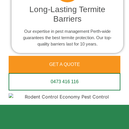
Long-Lasting Termite
Barriers
Our expertise in pest management Perth-wide
guarantees the best termite protection. Our top-
quality barriers last for 10 years.
GET A QUOTE
0473 416 116