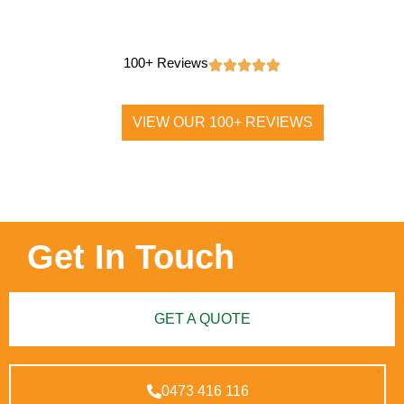
100+ Reviews
VIEW OUR 100+ REVIEWS
Get In Touch
GET A QUOTE
0473 416 116