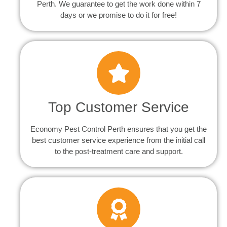
Perth. We guarantee to get the work done within 7
days or we promise to do it for free!
Top Customer Service
Economy Pest Control Perth ensures that you get the
best customer service experience from the initial call
to the post-treatment care and support.