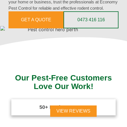
your home or business, trust the professionals at Economy
Pest Control for reliable and effective rodent control.
GET A QUOTE
0473 416 116
Our Pest-Free Customers
Love Our Work!
50+ Reviews





VIEW REVIEWS