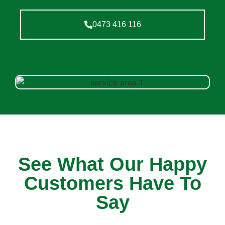
0473 416 116
See What Our Happy
Customers Have To
Say