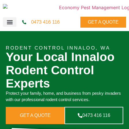
0473 416 116
GET A QUOTE
RODENT CONTROL INNALOO, WA
Your Local Innaloo
Rodent Control
Experts
Protect your family, home, and business from pesky invaders
with our professional rodent control services.
GET A QUOTE
0473 416 116