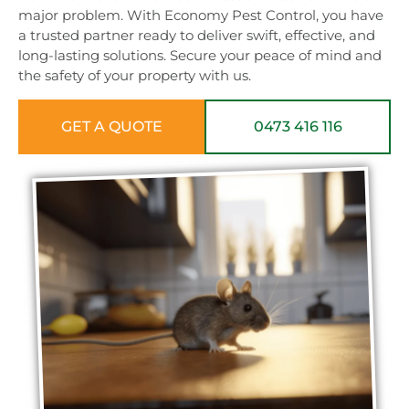
major problem. With Economy Pest Control, you have
a trusted partner ready to deliver swift, effective, and
long-lasting solutions. Secure your peace of mind and
the safety of your property with us.
GET A QUOTE
0473 416 116