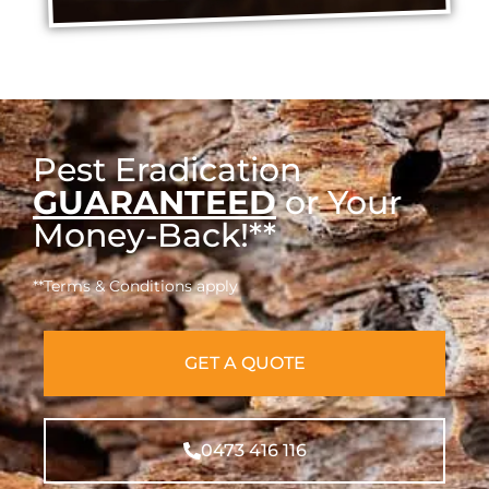
Pest Eradication
GUARANTEED
or Your
Money-Back!**
**Terms & Conditions apply
GET A QUOTE
0473 416 116