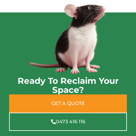
Ready To Reclaim Your
Space?
GET A QUOTE
0473 416 116