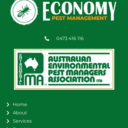
0473 416 116
Home
About
Services