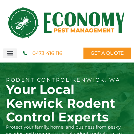
0473 416 116
GET A QUOTE
RODENT CONTROL KENWICK, WA
Your Local
Kenwick Rodent
Control Experts
Protect your family, home, and business from pesky
invaders with our professional rodent control services.