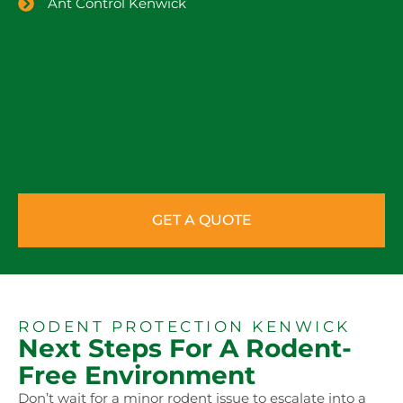
Ant Control Kenwick
GET A QUOTE
RODENT PROTECTION KENWICK
Next Steps For A Rodent-
Free Environment
Don’t wait for a minor rodent issue to escalate into a