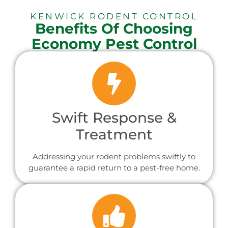
KENWICK RODENT CONTROL
Benefits Of Choosing
Economy Pest Control
Swift Response &
Treatment
Addressing your rodent problems swiftly to
guarantee a rapid return to a pest-free home.