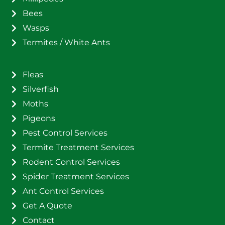
Bees
Wasps
Termites / White Ants
Fleas
Silverfish
Moths
Pigeons
Pest Control Services
Termite Treatment Services
Rodent Control Services
Spider Treatment Services
Ant Control Services
Get A Quote
Contact