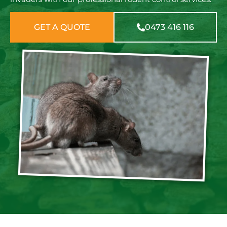
GET A QUOTE
0473 416 116