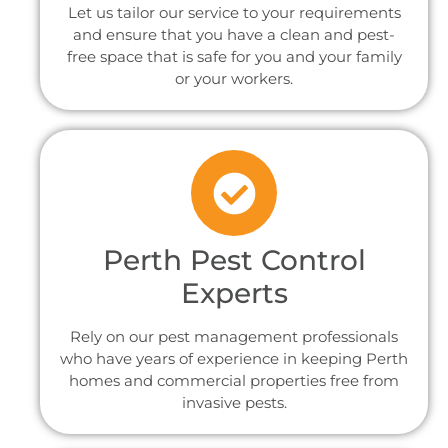
Let us tailor our service to your requirements
and ensure that you have a clean and pest-
free space that is safe for you and your family
or your workers.
Perth Pest Control
Experts
Rely on our pest management professionals
who have years of experience in keeping Perth
homes and commercial properties free from
invasive pests.