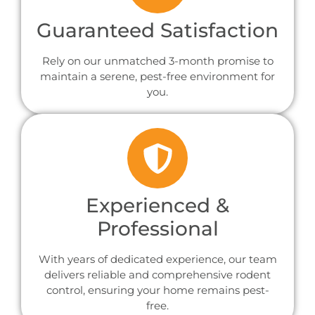
Guaranteed Satisfaction
Rely on our unmatched 3-month promise to
maintain a serene, pest-free environment for
you.
Experienced &
Professional
With years of dedicated experience, our team
delivers reliable and comprehensive rodent
control, ensuring your home remains pest-
free.