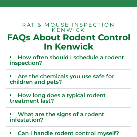
RAT & MOUSE INSPECTION
KENWICK
FAQs About Rodent Control
In Kenwick
How often should I schedule a rodent
inspection?
Are the chemicals you use safe for
children and pets?
How long does a typical rodent
treatment last?
What are the signs of a rodent
infestation?
Can I handle rodent control myself?