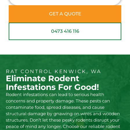
GET A QUOTE
0473 416 116
RAT CONTROL KENWICK, WA
Eliminate Rodent
Infestations For Good!
Rodent infestations can lead to serious health
concerns and property damage. These pests can
contaminate food, spread diseases, and cause
structural damage by gnawing on wires and wooden
structures. Don’t let these pesky rodents disrupt your
peace of mind any longer. Choose our reliable rodent