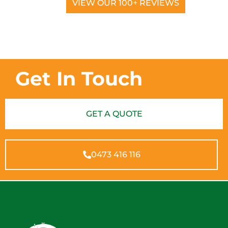
VIEW OUR 100+ REVIEWS
Get In Touch
GET A QUOTE
0473 416 116