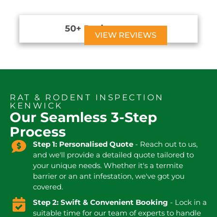
50+ Reviews





VIEW REVIEWS
RAT & RODENT INSPECTION
KENWICK
Our Seamless 3-Step
Process
Step 1: Personalised Quote
- Reach out to us,
and we'll provide a detailed quote tailored to
your unique needs. Whether it's a termite
barrier or an ant infestation, we've got you
covered.
Step 2: Swift & Convenient Booking
- Lock in a
suitable time for our team of experts to handle