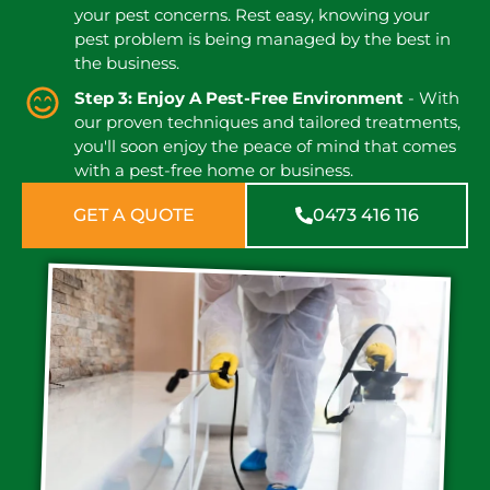
your pest concerns. Rest easy, knowing your
pest problem is being managed by the best in
the business.
Step 3: Enjoy A Pest-Free Environment
- With
our proven techniques and tailored treatments,
you'll soon enjoy the peace of mind that comes
with a pest-free home or business.
GET A QUOTE
0473 416 116