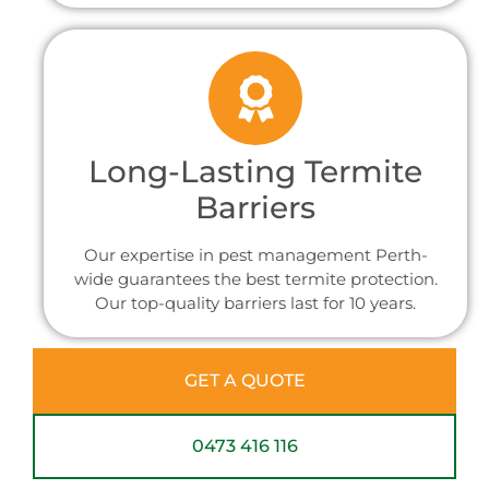
Long-Lasting Termite
Barriers
Our expertise in pest management Perth-
wide guarantees the best termite protection.
Our top-quality barriers last for 10 years.
GET A QUOTE
0473 416 116