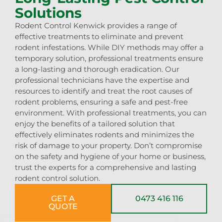
Solutions
Rodent Control Kenwick provides a range of
effective treatments to eliminate and prevent
rodent infestations. While DIY methods may offer a
temporary solution, professional treatments ensure
a long-lasting and thorough eradication. Our
professional technicians have the expertise and
resources to identify and treat the root causes of
rodent problems, ensuring a safe and pest-free
environment. With professional treatments, you can
enjoy the benefits of a tailored solution that
effectively eliminates rodents and minimizes the
risk of damage to your property. Don’t compromise
on the safety and hygiene of your home or business,
trust the experts for a comprehensive and lasting
rodent control solution.
GET A
0473 416 116
QUOTE