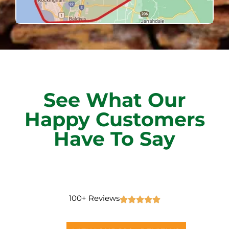
See What Our
Happy Customers
Have To Say
100+ Reviews