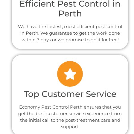
Efficient Pest Control in
Perth
We have the fastest, most efficient pest control
in Perth. We guarantee to get the work done
within 7 days or we promise to do it for free!
Top Customer Service
Economy Pest Control Perth ensures that you
get the best customer service experience from
the initial call to the post-treatment care and
support.