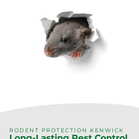
RODENT PROTECTION KENWICK
Long-Lasting Pest Control