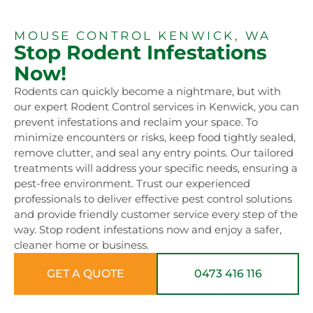
MOUSE CONTROL KENWICK, WA
Stop Rodent Infestations
Now!
Rodents can quickly become a nightmare, but with
our expert Rodent Control services in Kenwick, you can
prevent infestations and reclaim your space. To
minimize encounters or risks, keep food tightly sealed,
remove clutter, and seal any entry points. Our tailored
treatments will address your specific needs, ensuring a
pest-free environment. Trust our experienced
professionals to deliver effective pest control solutions
and provide friendly customer service every step of the
way. Stop rodent infestations now and enjoy a safer,
cleaner home or business.
GET A QUOTE
0473 416 116