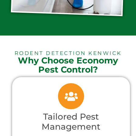
RODENT DETECTION KENWICK
Why Choose Economy
Pest Control?
Tailored Pest
Management