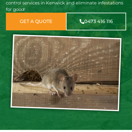
control services in Kenwick and eliminate infestations
for good!
GET A QUOTE
0473 416 116