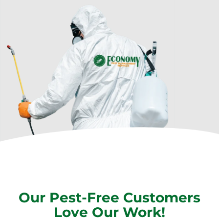
Our Pest-Free Customers
Love Our Work!