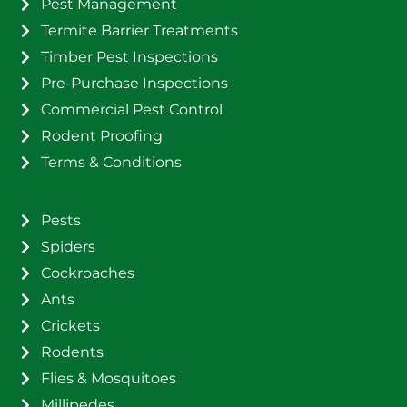
Pest Management
Termite Barrier Treatments
Timber Pest Inspections
Pre-Purchase Inspections
Commercial Pest Control
Rodent Proofing
Terms & Conditions
Pests
Spiders
Cockroaches
Ants
Crickets
Rodents
Flies & Mosquitoes
Millipedes