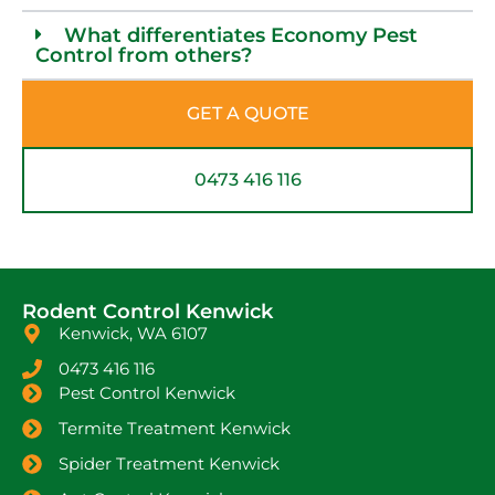
What differentiates Economy Pest
Control from others?
GET A QUOTE
0473 416 116
Rodent Control Kenwick
Kenwick, WA 6107
0473 416 116
Pest Control Kenwick
Termite Treatment Kenwick
Spider Treatment Kenwick