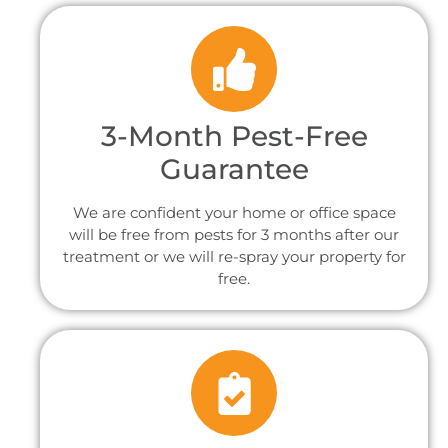
3-Month Pest-Free
Guarantee
We are confident your home or office space
will be free from pests for 3 months after our
treatment or we will re-spray your property for
free.