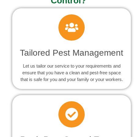
Control?
Tailored Pest Management
Let us tailor our service to your requirements and
ensure that you have a clean and pest-free space
that is safe for you and your family or your workers.