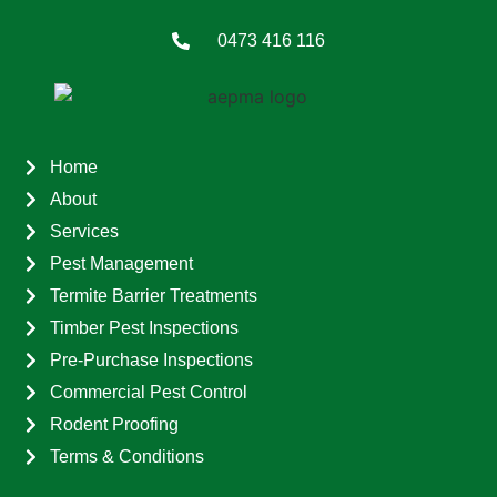
0473 416 116
Home
About
Services
Pest Management
Termite Barrier Treatments
Timber Pest Inspections
Pre-Purchase Inspections
Commercial Pest Control
Rodent Proofing
Terms & Conditions