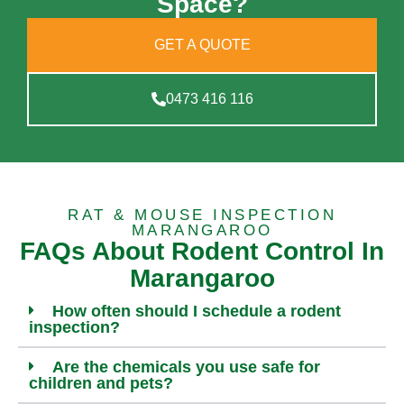
Space?
GET A QUOTE
0473 416 116
RAT & MOUSE INSPECTION
MARANGAROO
FAQs About Rodent Control In
Marangaroo
How often should I schedule a rodent
inspection?
Are the chemicals you use safe for
children and pets?