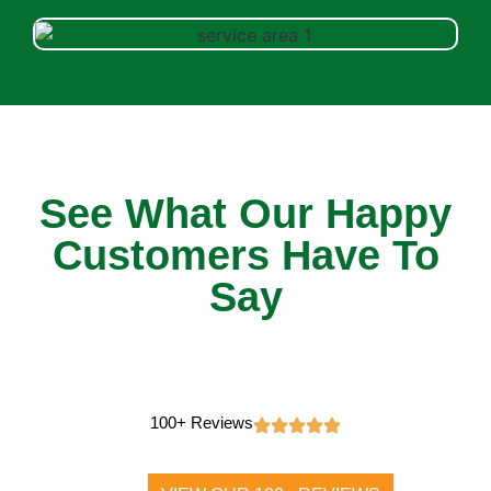
See What Our Happy
Customers Have To
Say
100+ Reviews