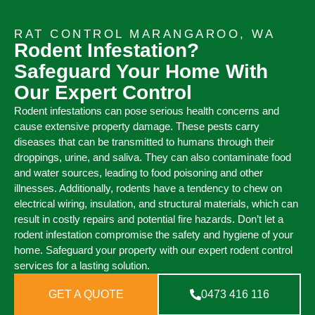
RAT CONTROL MARANGAROO, WA
Rodent Infestation?
Safeguard Your Home With
Our Expert Control
Rodent infestations can pose serious health concerns and
cause extensive property damage. These pests carry
diseases that can be transmitted to humans through their
droppings, urine, and saliva. They can also contaminate food
and water sources, leading to food poisoning and other
illnesses. Additionally, rodents have a tendency to chew on
electrical wiring, insulation, and structural materials, which can
result in costly repairs and potential fire hazards. Don’t let a
rodent infestation compromise the safety and hygiene of your
home. Safeguard your property with our expert rodent control
services for a lasting solution.
GET A QUOTE
0473 416 116