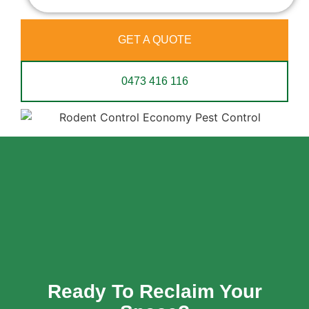
GET A QUOTE
0473 416 116
Ready To Reclaim Your