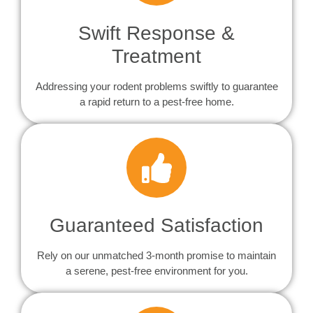
Swift Response &
Treatment
Addressing your rodent problems swiftly to guarantee
a rapid return to a pest-free home.
Guaranteed Satisfaction
Rely on our unmatched 3-month promise to maintain
a serene, pest-free environment for you.