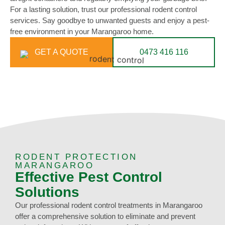
For a lasting solution, trust our professional rodent control
services. Say goodbye to unwanted guests and enjoy a pest-
free environment in your Marangaroo home.
GET A QUOTE
0473 416 116
RODENT PROTECTION
MARANGAROO
Effective Pest Control
Solutions
Our professional rodent control treatments in Marangaroo
offer a comprehensive solution to eliminate and prevent