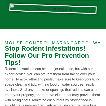
MOUSE CONTROL MARANGAROO, WA
Stop Rodent Infestations!
Follow Our Pro Prevention
Tips!
Rodent infestations can be a major nuisance, but with our
expert advice, you can prevent them from taking over your
home. To avoid attracting pests, make sure to keep your living
space clean and tidy, with no food or water sources readily
available. Seal any cracks or openings that rodents can use to
enter your property, and remove clutter that may provide them
with hiding spots. Minimize encounters by storing food in
airtight containers and regularly emptying your garbage bins.