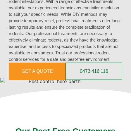
rodent infestations. With a range of effective treatments
available, our experienced technicians can tailor a solution
to suit your specific needs. While DIY methods may
provide temporary relief, professional treatments offer long-
lasting results and ensure the complete eradication of
rodents. Our professional treatments are necessary to
effectively eliminate rodents, as they have the knowledge,
expertise, and access to specialized products that are not
available to consumers. Trust our professional rodent
control services for a safe and pest-free environment.
GET A QUOTE
0473 416 116