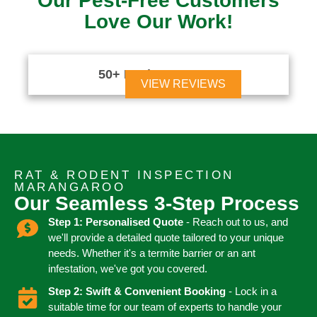
Our Pest-Free Customers
Love Our Work!
50+ Reviews





VIEW REVIEWS
RAT & RODENT INSPECTION
MARANGAROO
Our Seamless 3-Step Process
Step 1: Personalised Quote
- Reach out to us, and
we'll provide a detailed quote tailored to your unique
needs. Whether it's a termite barrier or an ant
infestation, we've got you covered.
Step 2: Swift & Convenient Booking
- Lock in a
suitable time for our team of experts to handle your