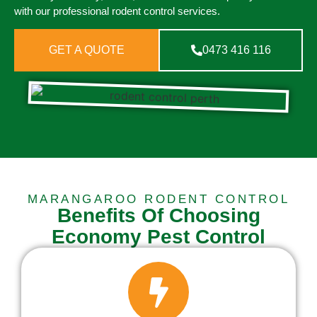
with our professional rodent control services.
GET A QUOTE
0473 416 116
MARANGAROO RODENT CONTROL
Benefits Of Choosing
Economy Pest Control