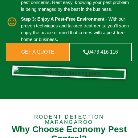
pest concerns. Rest easy, knowing your pest problem
is being managed by the best in the business.
Step 3: Enjoy A Pest-Free Environment
- With our
proven techniques and tailored treatments, you'll soon
enjoy the peace of mind that comes with a pest-free
home or business.
GET A QUOTE
0473 416 116
RODENT DETECTION
MARANGAROO
Why Choose Economy Pest