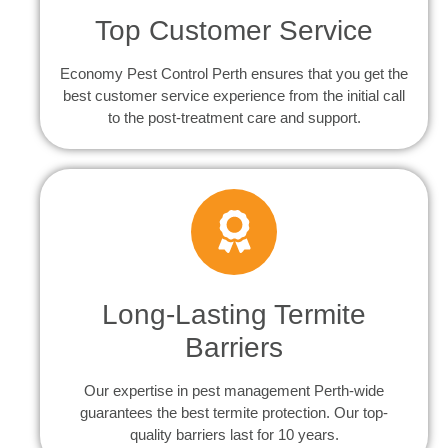
Top Customer Service
Economy Pest Control Perth ensures that you get the
best customer service experience from the initial call
to the post-treatment care and support.
Long-Lasting Termite
Barriers
Our expertise in pest management Perth-wide
guarantees the best termite protection. Our top-
quality barriers last for 10 years.