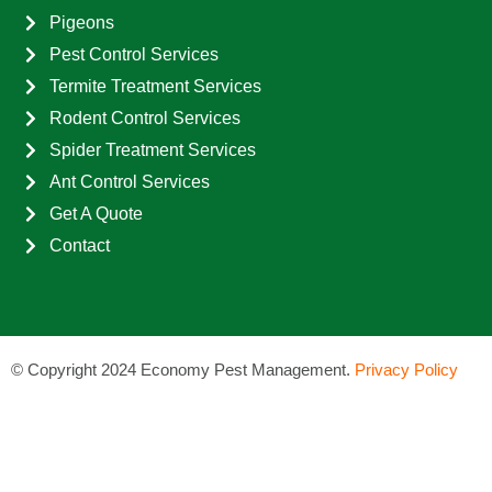
Pigeons
Pest Control Services
Termite Treatment Services
Rodent Control Services
Spider Treatment Services
Ant Control Services
Get A Quote
Contact
©
Copyright 2024 Economy Pest Management.
Privacy Policy