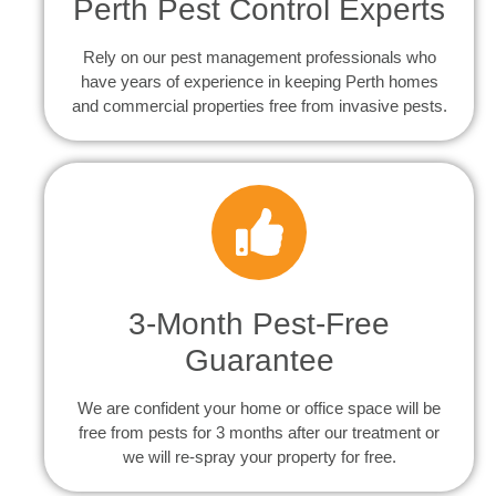
Perth Pest Control Experts
Rely on our pest management professionals who
have years of experience in keeping Perth homes
and commercial properties free from invasive pests.
3-Month Pest-Free
Guarantee
We are confident your home or office space will be
free from pests for 3 months after our treatment or
we will re-spray your property for free.