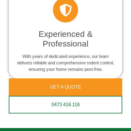
Experienced &
Professional
With years of dedicated experience, our team
delivers reliable and comprehensive rodent control,
ensuring your home remains pest-free.
GET A QUOTE
0473 416 116