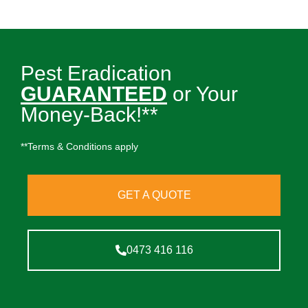
Pest Eradication
GUARANTEED
or Your
Money-Back!**
**Terms & Conditions apply
GET A QUOTE
0473 416 116