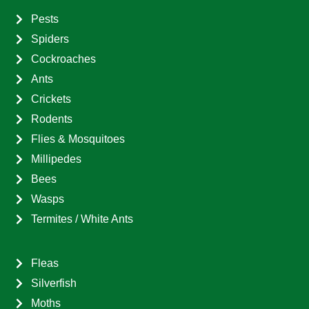
Pests
Spiders
Cockroaches
Ants
Crickets
Rodents
Flies & Mosquitoes
Millipedes
Bees
Wasps
Termites / White Ants
Fleas
Silverfish
Moths