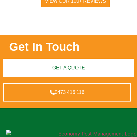
VIEW OUR 100+ REVIEWS
Get In Touch
GET A QUOTE
0473 416 116