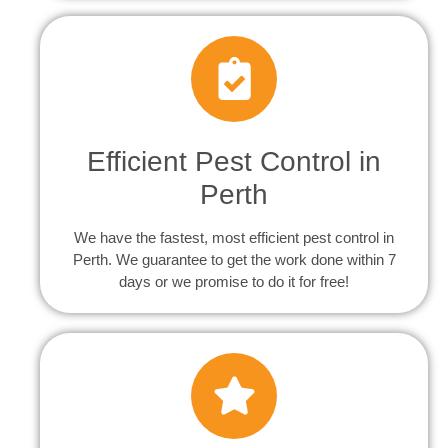
Efficient Pest Control in
Perth
We have the fastest, most efficient pest control in
Perth. We guarantee to get the work done within 7
days or we promise to do it for free!