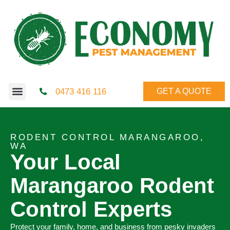
0473 416 116
GET A QUOTE
RODENT CONTROL MARANGAROO,
WA
Your Local
Marangaroo Rodent
Control Experts
Protect your family, home, and business from pesky invaders