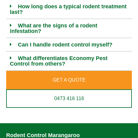
How long does a typical rodent treatment
last?
What are the signs of a rodent
infestation?
Can I handle rodent control myself?
What differentiates Economy Pest
Control from others?
GET A QUOTE
0473 416 116
Rodent Control Marangaroo