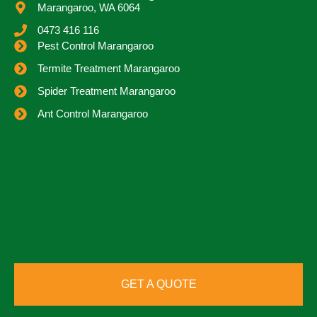
Marangaroo, WA 6064
0473 416 116
Pest Control Marangaroo
Termite Treatment Marangaroo
Spider Treatment Marangaroo
Ant Control Marangaroo
GET A QUOTE