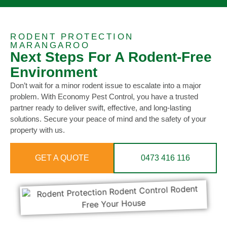
RODENT PROTECTION
MARANGAROO
Next Steps For A Rodent-Free
Environment
Don’t wait for a minor rodent issue to escalate into a major
problem. With Economy Pest Control, you have a trusted
partner ready to deliver swift, effective, and long-lasting
solutions. Secure your peace of mind and the safety of your
property with us.
GET A QUOTE
0473 416 116