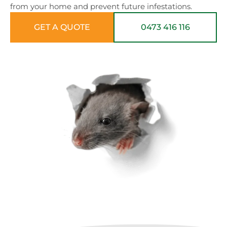
from your home and prevent future infestations.
GET A QUOTE
0473 416 116