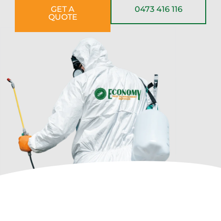
GET A
0473 416 116
QUOTE