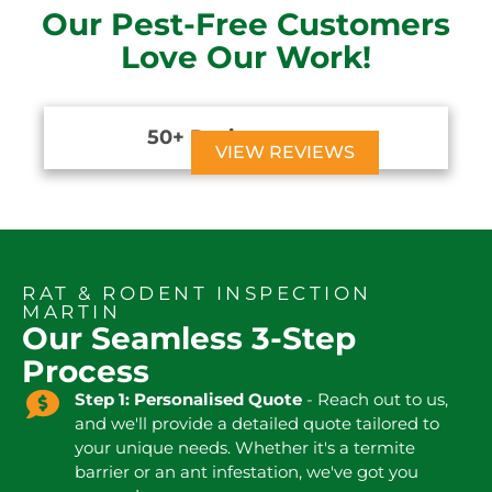
Our Pest-Free Customers
Love Our Work!
50+ Reviews





VIEW REVIEWS
RAT & RODENT INSPECTION
MARTIN
Our Seamless 3-Step
Process
Step 1: Personalised Quote
- Reach out to us,
and we'll provide a detailed quote tailored to
your unique needs. Whether it's a termite
barrier or an ant infestation, we've got you