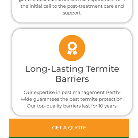
the initial call to the post-treatment care and
support.
Long-Lasting Termite
Barriers
Our expertise in pest management Perth-
wide guarantees the best termite protection.
Our top-quality barriers last for 10 years.
GET A QUOTE