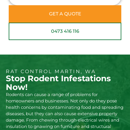
GET A QUOTE
0473 416 116
RAT CONTROL MARTIN, WA
Stop Rodent Infestations
Now!
Rodents can cause a range of problems for
homeowners and businesses. Not only do they pose
health concerns by contaminating food and spreading
diseases, but they can also cause extensive property
damage. From chewing through electrical wires and
insulation to gnawing on furniture and structural