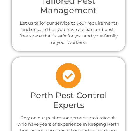
Tailored Pest
Management
Let us tailor our service to your requirements
and ensure that you have a clean and pest-
free space that is safe for you and your family
or your workers.
Perth Pest Control
Experts
Rely on our pest management professionals
who have years of experience in keeping Perth
homes and commercial properties free from