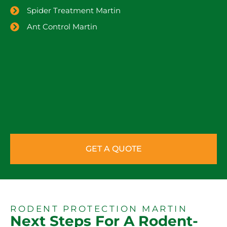
Spider Treatment Martin
Ant Control Martin
GET A QUOTE
RODENT PROTECTION MARTIN
Next Steps For A Rodent-