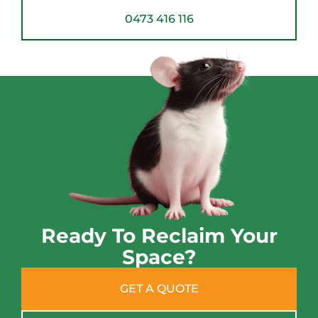
0473 416 116
Ready To Reclaim Your
Space?
GET A QUOTE