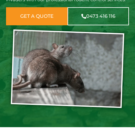
GET A QUOTE
0473 416 116