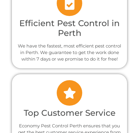
Efficient Pest Control in
Perth
We have the fastest, most efficient pest control
in Perth. We guarantee to get the work done
within 7 days or we promise to do it for free!
Top Customer Service
Economy Pest Control Perth ensures that you
get the best customer service experience from