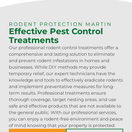
RODENT PROTECTION MARTIN
Effective Pest Control
Treatments
Our professional rodent control treatments offer a
comprehensive and lasting solution to eliminate
and prevent rodent infestations in homes and
businesses. While DIY methods may provide
temporary relief, our expert technicians have the
knowledge and tools to effectively eradicate rodents
and implement preventative measures for long-
term results. Professional treatments ensure
thorough coverage, target nesting areas, and use
safe and effective products that are not available to
the general public. With our professional services,
you can enjoy a rodent-free environment and peace
of mind knowing that your property is protected.