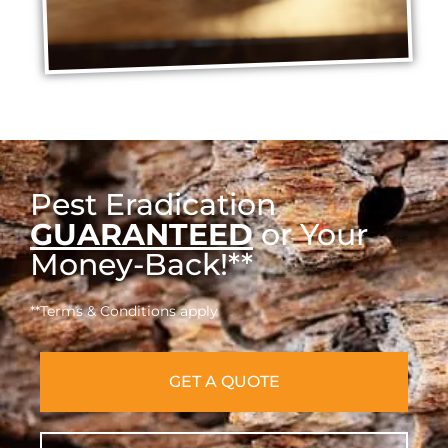
Pest Eradication
GUARANTEED
or Your
Money-Back!**
**Terms & Conditions apply
GET A QUOTE