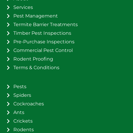
Services
Pest Management
Termite Barrier Treatments
Timber Pest Inspections
Pre-Purchase Inspections
Commercial Pest Control
Rodent Proofing
Terms & Conditions
Pests
Spiders
Cockroaches
Ants
Crickets
Rodents