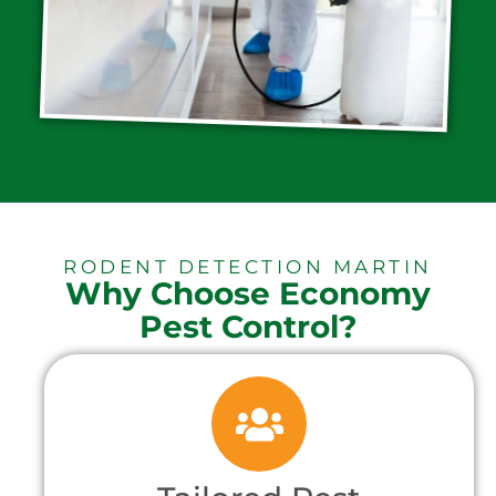
RODENT DETECTION MARTIN
Why Choose Economy
Pest Control?