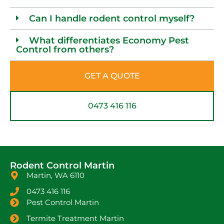
Can I handle rodent control myself?
What differentiates Economy Pest
Control from others?
GET A QUOTE
0473 416 116
Rodent Control Martin
Martin, WA 6110
0473 416 116
Pest Control Martin
Termite Treatment Martin