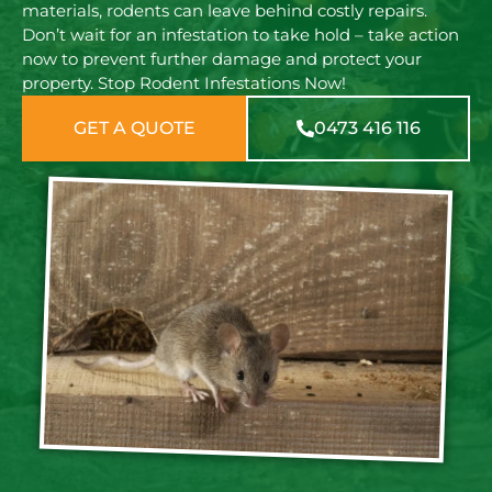
materials, rodents can leave behind costly repairs.
Don’t wait for an infestation to take hold – take action
now to prevent further damage and protect your
property. Stop Rodent Infestations Now!
GET A QUOTE
0473 416 116