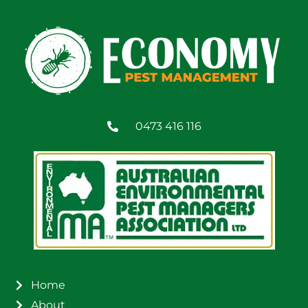
0473 416 116
Home
About