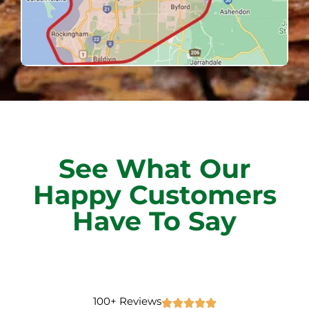
See What Our
Happy Customers
Have To Say
100+ Reviews