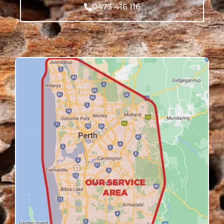
0473 416 116