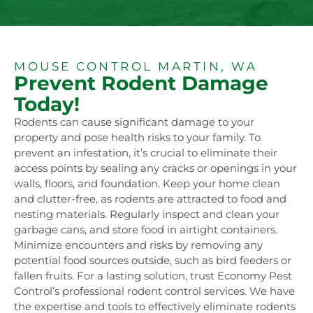
MOUSE CONTROL MARTIN, WA
Prevent Rodent Damage
Today!
Rodents can cause significant damage to your
property and pose health risks to your family. To
prevent an infestation, it’s crucial to eliminate their
access points by sealing any cracks or openings in your
walls, floors, and foundation. Keep your home clean
and clutter-free, as rodents are attracted to food and
nesting materials. Regularly inspect and clean your
garbage cans, and store food in airtight containers.
Minimize encounters and risks by removing any
potential food sources outside, such as bird feeders or
fallen fruits. For a lasting solution, trust Economy Pest
Control’s professional rodent control services. We have
the expertise and tools to effectively eliminate rodents