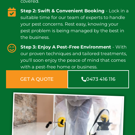
covered.
Step 2: Swift & Convenient Booking
- Lock in a
suitable time for our team of experts to handle
your pest concerns. Rest easy, knowing your
pest problem is being managed by the best in
the business.
Step 3: Enjoy A Pest-Free Environment
- With
our proven techniques and tailored treatments,
you'll soon enjoy the peace of mind that comes
with a pest-free home or business.
GET A QUOTE
0473 416 116