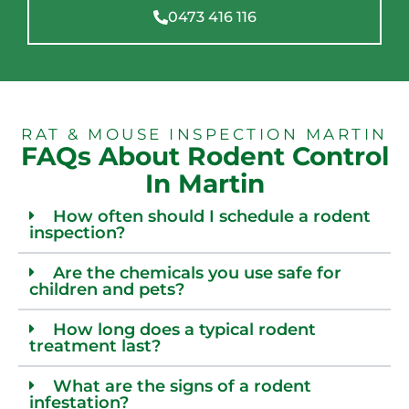
0473 416 116
RAT & MOUSE INSPECTION MARTIN
FAQs About Rodent Control
In Martin
How often should I schedule a rodent
inspection?
Are the chemicals you use safe for
children and pets?
How long does a typical rodent
treatment last?
What are the signs of a rodent
infestation?