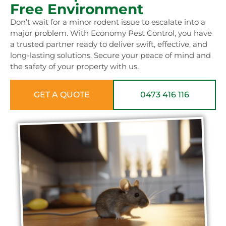
Free Environment
Don’t wait for a minor rodent issue to escalate into a
major problem. With Economy Pest Control, you have
a trusted partner ready to deliver swift, effective, and
long-lasting solutions. Secure your peace of mind and
the safety of your property with us.
GET A QUOTE
0473 416 116