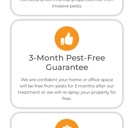
invasive pests.
3-Month Pest-Free
Guarantee
We are confident your home or office space
will be free from pests for 3 months after our
treatment or we will re-spray your property for
free.