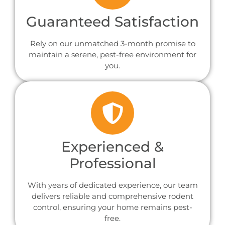
Guaranteed Satisfaction
Rely on our unmatched 3-month promise to
maintain a serene, pest-free environment for
you.
Experienced &
Professional
With years of dedicated experience, our team
delivers reliable and comprehensive rodent
control, ensuring your home remains pest-
free.