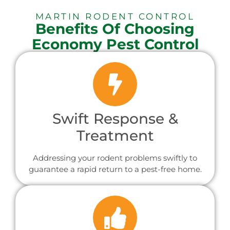
MARTIN RODENT CONTROL
Benefits Of Choosing
Economy Pest Control
Swift Response &
Treatment
Addressing your rodent problems swiftly to
guarantee a rapid return to a pest-free home.