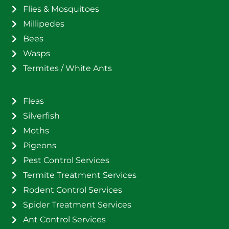
Flies & Mosquitoes
Millipedes
Bees
Wasps
Termites / White Ants
Fleas
Silverfish
Moths
Pigeons
Pest Control Services
Termite Treatment Services
Rodent Control Services
Spider Treatment Services
Ant Control Services