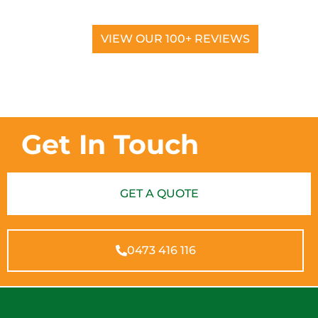
VIEW OUR 100+ REVIEWS
Get In Touch
GET A QUOTE
0473 416 116