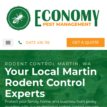
0473 416 116
GET A QUOTE
RODENT CONTROL MARTIN, WA
Your Local Martin
Rodent Control
Experts
Protect your family, home, and business from pesky
invaders with our professional rodent control services.