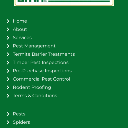
Home
About
Services
Pest Management
Termite Barrier Treatments
Timber Pest Inspections
Pre-Purchase Inspections
Commercial Pest Control
Rodent Proofing
Terms & Conditions
Pests
Spiders