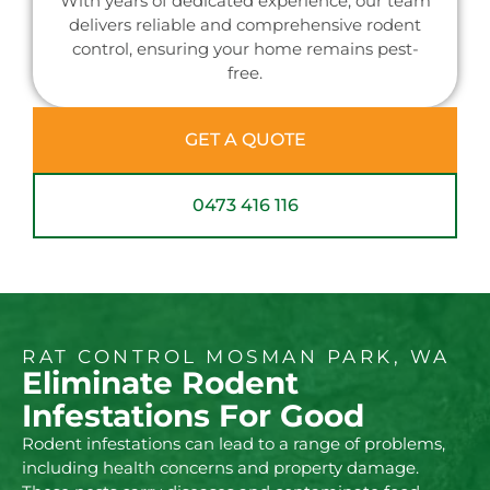
With years of dedicated experience, our team
delivers reliable and comprehensive rodent
control, ensuring your home remains pest-
free.
GET A QUOTE
0473 416 116
RAT CONTROL MOSMAN PARK, WA
Eliminate Rodent
Infestations For Good
Rodent infestations can lead to a range of problems,
including health concerns and property damage.