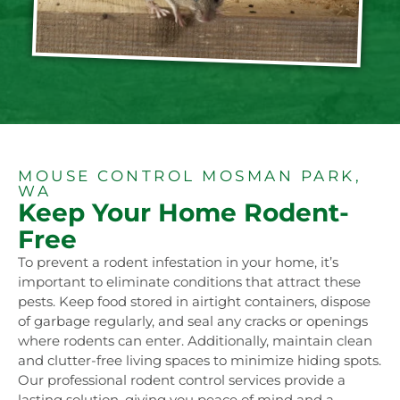
MOUSE CONTROL MOSMAN PARK,
WA
Keep Your Home Rodent-
Free
To prevent a rodent infestation in your home, it’s
important to eliminate conditions that attract these
pests. Keep food stored in airtight containers, dispose
of garbage regularly, and seal any cracks or openings
where rodents can enter. Additionally, maintain clean
and clutter-free living spaces to minimize hiding spots.
Our professional rodent control services provide a
lasting solution, giving you peace of mind and a