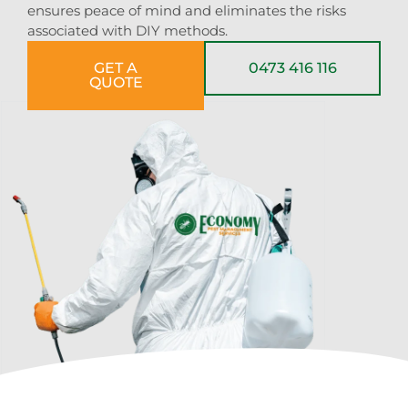
ensures peace of mind and eliminates the risks
associated with DIY methods.
GET A
0473 416 116
QUOTE