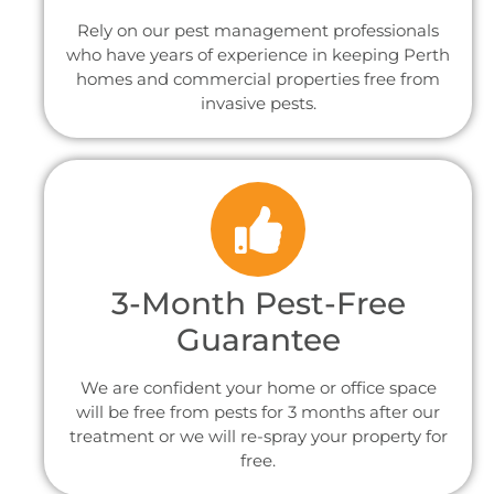
Rely on our pest management professionals
who have years of experience in keeping Perth
homes and commercial properties free from
invasive pests.
3-Month Pest-Free
Guarantee
We are confident your home or office space
will be free from pests for 3 months after our
treatment or we will re-spray your property for
free.