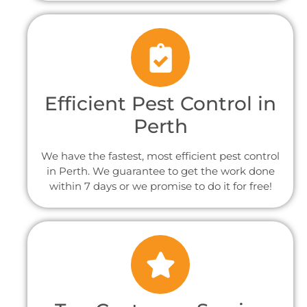
Efficient Pest Control in
Perth
We have the fastest, most efficient pest control
in Perth. We guarantee to get the work done
within 7 days or we promise to do it for free!