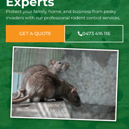
Experts
Protect your family, home, and business from pesky
invaders with our professional rodent control services.
GET A QUOTE
0473 416 116