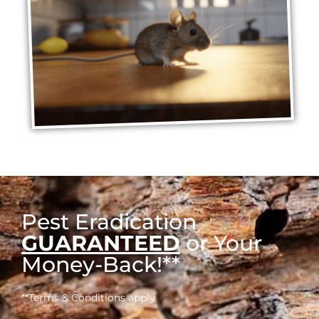
Pest Eradication
GUARANTEED
or Your
Money-Back!**
**Terms & Conditions apply