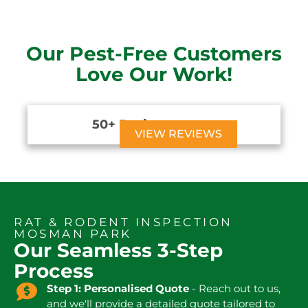
Our Pest-Free Customers
Love Our Work!
50+ Reviews





VIEW REVIEWS
RAT & RODENT INSPECTION
MOSMAN PARK
Our Seamless 3-Step
Process
Step 1: Personalised Quote
- Reach out to us,
and we'll provide a detailed quote tailored to