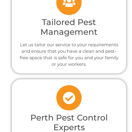
Tailored Pest
Management
Let us tailor our service to your requirements
and ensure that you have a clean and pest-
free space that is safe for you and your family
or your workers.
Perth Pest Control
Experts