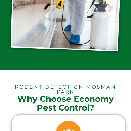
RODENT DETECTION MOSMAN
PARK
Why Choose Economy
Pest Control?