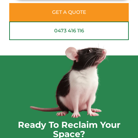
GET A QUOTE
0473 416 116
Ready To Reclaim Your
Space?