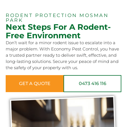
RODENT PROTECTION MOSMAN
PARK
Next Steps For A Rodent-
Free Environment
Don’t wait for a minor rodent issue to escalate into a
major problem. With Economy Pest Control, you have
a trusted partner ready to deliver swift, effective, and
long-lasting solutions. Secure your peace of mind and
the safety of your property with us.
GET A QUOTE
0473 416 116