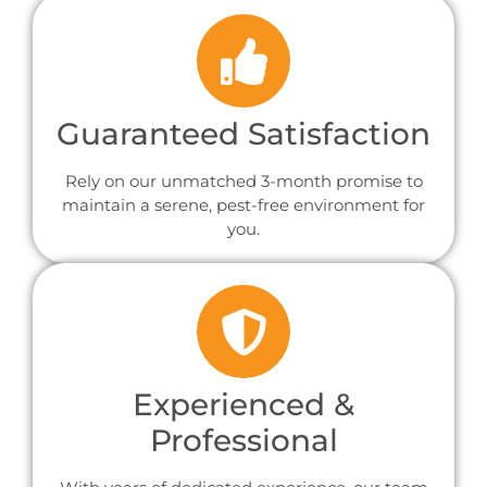
Guaranteed Satisfaction
Rely on our unmatched 3-month promise to
maintain a serene, pest-free environment for
you.
Experienced &
Professional