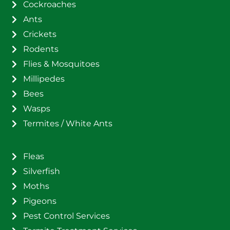
Cockroaches
Ants
Crickets
Rodents
Flies & Mosquitoes
Millipedes
Bees
Wasps
Termites / White Ants
Fleas
Silverfish
Moths
Pigeons
Pest Control Services