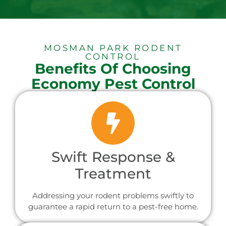
MOSMAN PARK RODENT
CONTROL
Benefits Of Choosing
Economy Pest Control
Swift Response &
Treatment
Addressing your rodent problems swiftly to
guarantee a rapid return to a pest-free home.