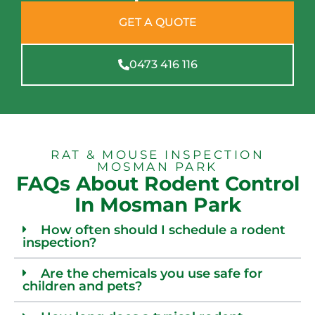
GET A QUOTE
0473 416 116
RAT & MOUSE INSPECTION
MOSMAN PARK
FAQs About Rodent Control
In Mosman Park
How often should I schedule a rodent
inspection?
Are the chemicals you use safe for
children and pets?