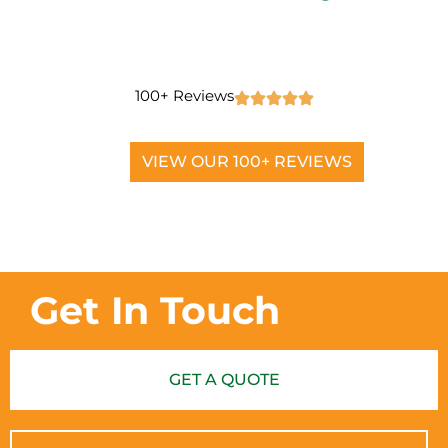
100+ Reviews
VIEW OUR 100+ REVIEWS
Get In Touch
GET A QUOTE