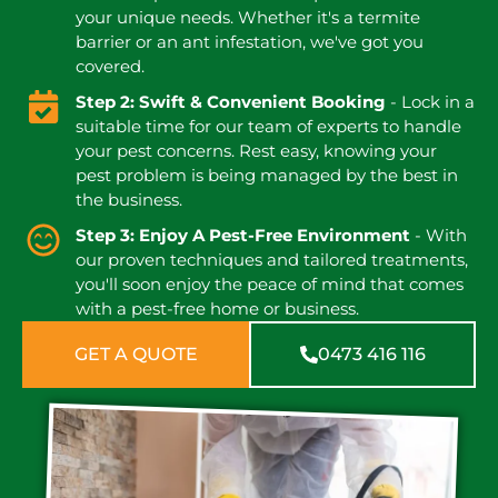
your unique needs. Whether it's a termite
barrier or an ant infestation, we've got you
covered.
Step 2: Swift & Convenient Booking
- Lock in a
suitable time for our team of experts to handle
your pest concerns. Rest easy, knowing your
pest problem is being managed by the best in
the business.
Step 3: Enjoy A Pest-Free Environment
- With
our proven techniques and tailored treatments,
you'll soon enjoy the peace of mind that comes
with a pest-free home or business.
GET A QUOTE
0473 416 116