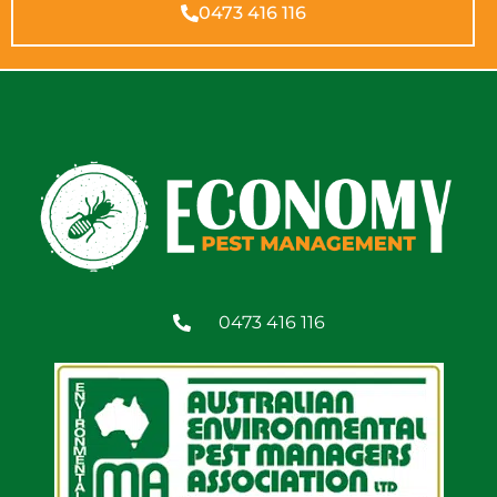
0473 416 116
0473 416 116