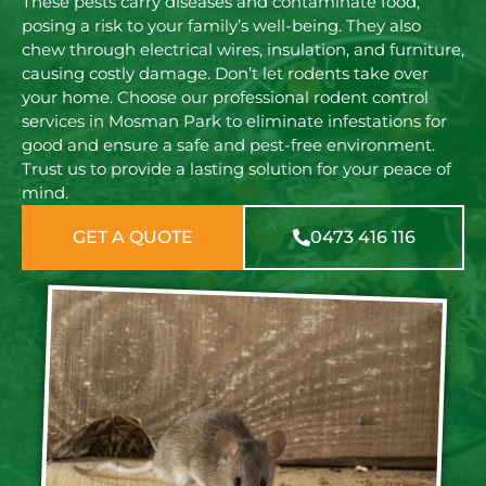
These pests carry diseases and contaminate food,
posing a risk to your family’s well-being. They also
chew through electrical wires, insulation, and furniture,
causing costly damage. Don’t let rodents take over
your home. Choose our professional rodent control
services in Mosman Park to eliminate infestations for
good and ensure a safe and pest-free environment.
Trust us to provide a lasting solution for your peace of
mind.
GET A QUOTE
0473 416 116