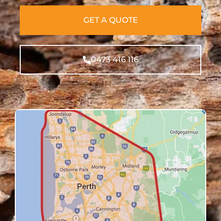
GET A QUOTE
0473 416 116