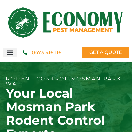
0473 416 116
GET A QUOTE
RODENT CONTROL MOSMAN PARK,
WA
Your Local
Mosman Park
Rodent Control