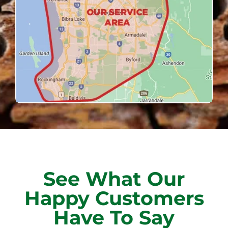
See What Our
Happy Customers
Have To Say