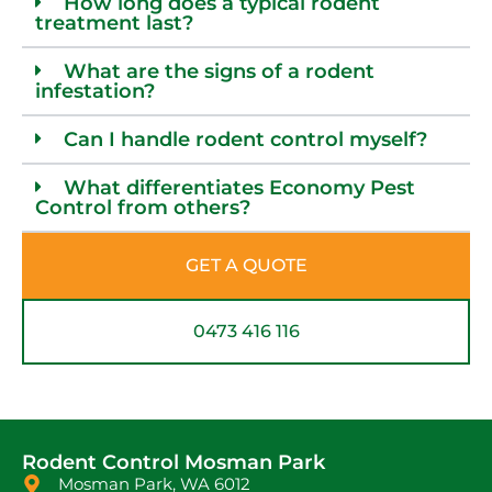
How long does a typical rodent
treatment last?
What are the signs of a rodent
infestation?
Can I handle rodent control myself?
What differentiates Economy Pest
Control from others?
GET A QUOTE
0473 416 116
Rodent Control Mosman Park
Mosman Park, WA 6012