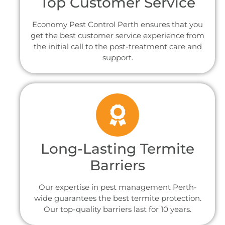
Top Customer Service
Economy Pest Control Perth ensures that you
get the best customer service experience from
the initial call to the post-treatment care and
support.
Long-Lasting Termite
Barriers
Our expertise in pest management Perth-
wide guarantees the best termite protection.
Our top-quality barriers last for 10 years.