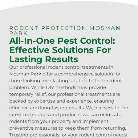
RODENT PROTECTION MOSMAN
PARK
All-In-One Pest Control:
Effective Solutions For
Lasting Results
Our professional rodent control treatments in
Mosman Park offer a comprehensive solution for
those looking for a lasting solution to their rodent
problem. While DIY methods may provide
temporary relief, our professional treatments are
backed by expertise and experience, ensuring
effective and long-lasting results. With access to the
latest techniques and products, we can eradicate
rodents from your property and implement
preventive measures to keep them from returning.
Trusting professionals for your rodent control needs