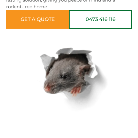
rodent-free home.
GET A QUOTE
0473 416 116