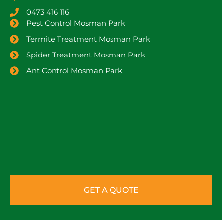
0473 416 116
Pest Control Mosman Park
Termite Treatment Mosman Park
Spider Treatment Mosman Park
Ant Control Mosman Park
GET A QUOTE