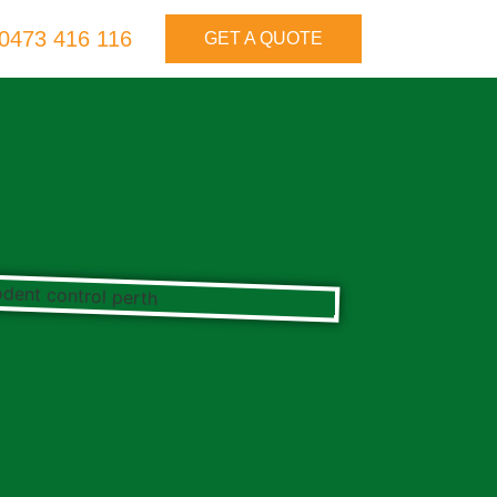
0473 416 116
GET A QUOTE