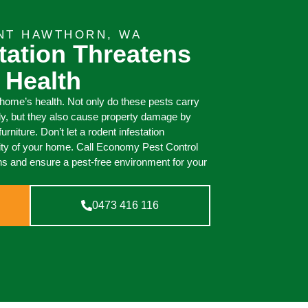
NT HAWTHORN, WA
tation Threatens
 Health
 home’s health. Not only do these pests carry
ly, but they also cause property damage by
urniture. Don’t let a rodent infestation
ity of your home. Call Economy Pest Control
ions and ensure a pest-free environment for your
0473 416 116