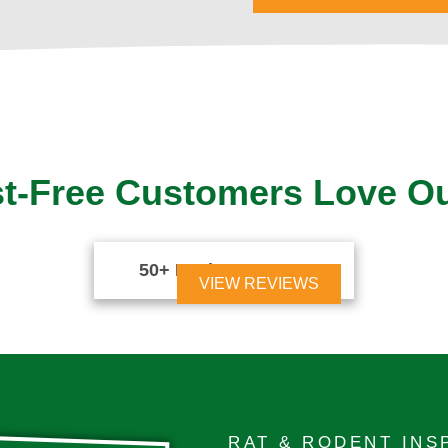
t-Free Customers Love O
50+ Reviews





VIEW REVIEWS
RAT & RODENT INS