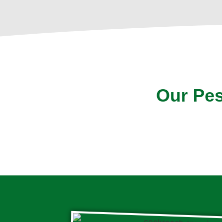
Our Pes