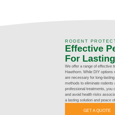
RODENT PROTEC
Effective P
For Lastin
We offer a range of effective 
Hawthorn. While DIY options 
are necessary for long-lastin
methods to eliminate rodents a
professional treatments, you 
and avoid health risks associa
a lasting solution and peace o
GET A QUOTE