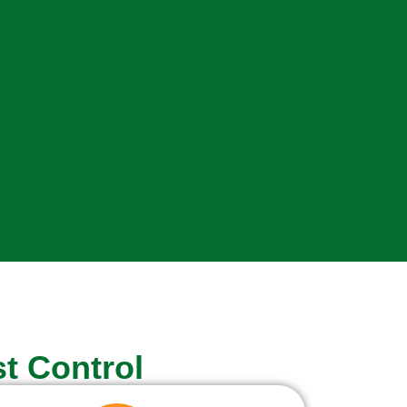
t Control