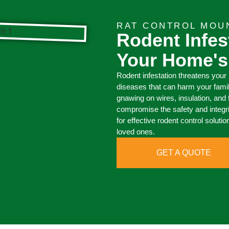
RAT CONTROL MOU
Rodent Infes
Your Home's
Rodent infestation threatens your
diseases that can harm your fami
gnawing on wires, insulation, and f
compromise the safety and integr
for effective rodent control solut
loved ones.
GET A QUOTE