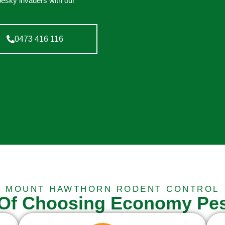
pesky invaders with our
0473 416 116
MOUNT HAWTHORN RODENT CONTROL
 Of Choosing Economy Pes