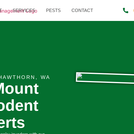
T
SERVICES
PESTS
CONTACT
HAWTHORN, WA
Mount
odent
erts