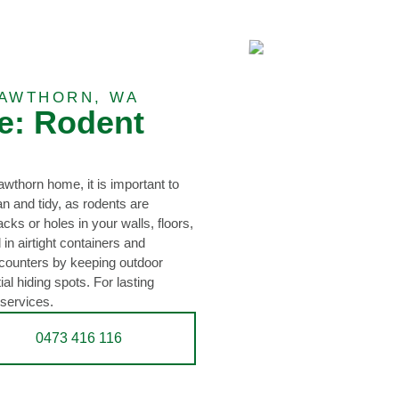
AWTHORN, WA
e: Rodent
awthorn home, it is important to
 and tidy, as rodents are
acks or holes in your walls, floors,
 in airtight containers and
ncounters by keeping outdoor
l hiding spots. For lasting
 services.
0473 416 116