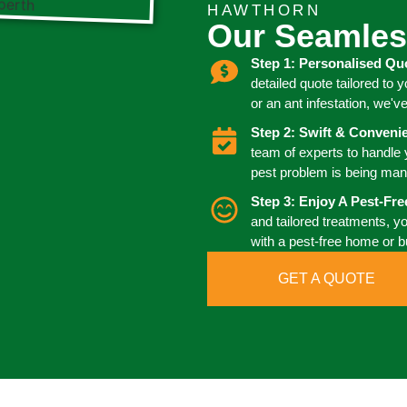
HAWTHORN
Our Seamles
Step 1: Personalised Qu
detailed quote tailored to 
or an ant infestation, we'v
Step 2: Swift & Conven
team of experts to handle
pest problem is being man
Step 3: Enjoy A Pest-Fr
and tailored treatments, y
with a pest-free home or 
GET A QUOTE