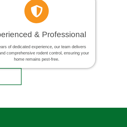
erienced & Professional
ears of dedicated experience, our team delivers
 and comprehensive rodent control, ensuring your
home remains pest-free.