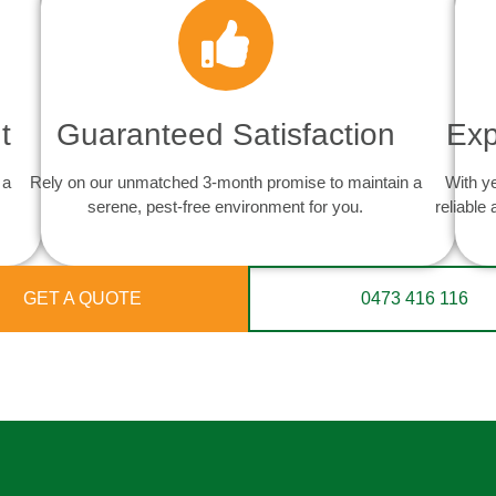
t
Guaranteed Satisfaction
Exp
 a
Rely on our unmatched 3-month promise to maintain a
With y
serene, pest-free environment for you.
reliable
GET A QUOTE
0473 416 116