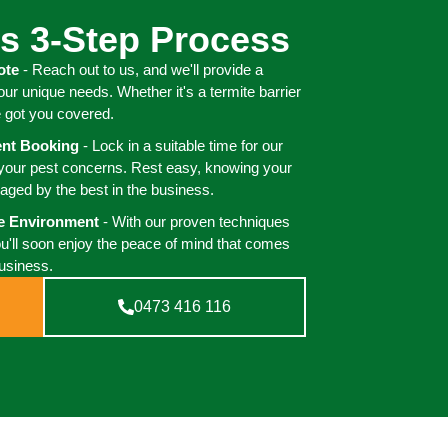
s 3-Step Process
ote
- Reach out to us, and we'll provide a
your unique needs. Whether it's a termite barrier
e got you covered.
ient Booking
- Lock in a suitable time for our
 your pest concerns. Rest easy, knowing your
aged by the best in the business.
ee Environment
- With our proven techniques
ou'll soon enjoy the peace of mind that comes
business.
0473 416 116