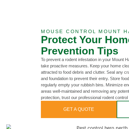
MOUSE CONTROL MOUNT H
Protect Your Hom
Prevention Tips
To prevent a rodent infestation in your Mount H
take proactive measures. Keep your home clean
attracted to food debris and clutter. Seal any cr
and foundation to prevent their entry. Store food
regularly empty your rubbish bins. Minimize e
areas well-maintained and removing any potentia
protection, trust our professional rodent control
GET A QUOTE