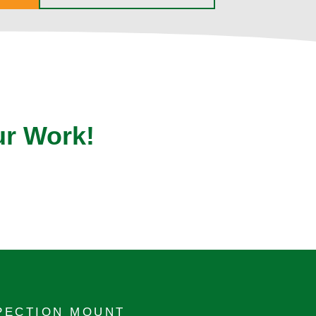
ur Work!
PECTION MOUNT