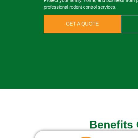
Protect your family, home, and business from 
professional rodent control services.
GET A QUOTE
Benefits