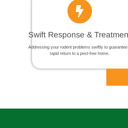
Swift Response & Treatmen
Addressing your rodent problems swiftly to guarantee
rapid return to a pest-free home.