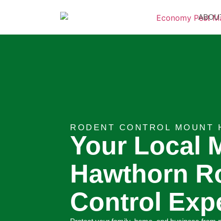
ABOU
RODENT CONTROL MOUNT 
Your Local 
Hawthorn R
Control Exp