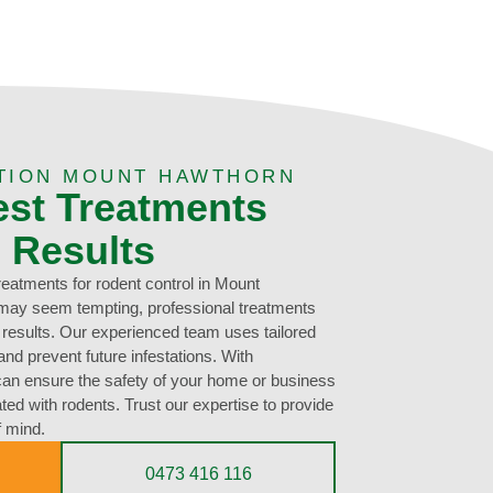
TION MOUNT HAWTHORN
est Treatments
g Results
treatments for rodent control in Mount
may seem tempting, professional treatments
g results. Our experienced team uses tailored
nd prevent future infestations. With
can ensure the safety of your home or business
ted with rodents. Trust our expertise to provide
f mind.
0473 416 116