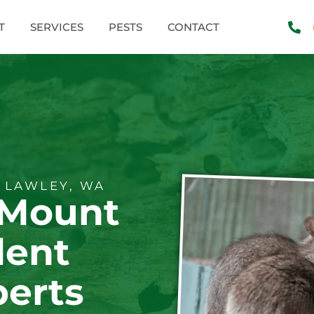
T
SERVICES
PESTS
CONTACT
 LAWLEY, WA
 Mount
dent
perts