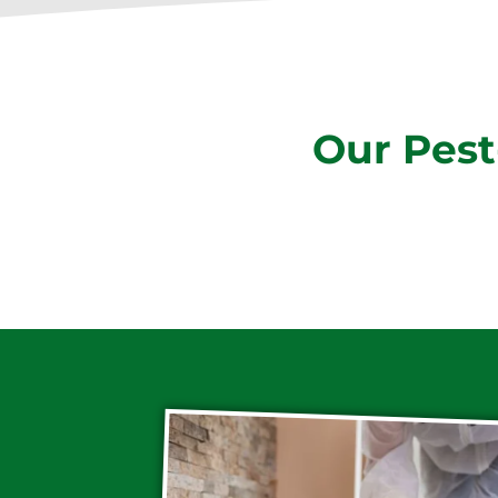
Our Pest