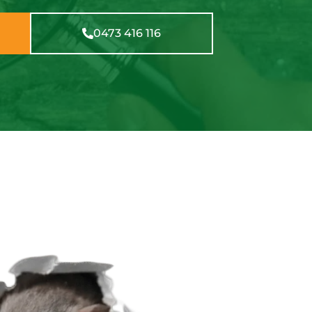
0473 416 116