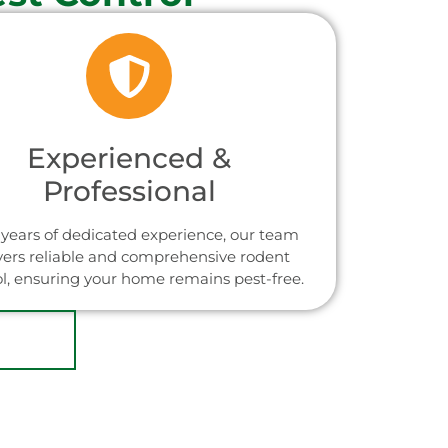
Experienced &
Professional
years of dedicated experience, our team
vers reliable and comprehensive rodent
ol, ensuring your home remains pest-free.