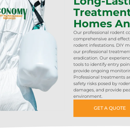
Long-Last
Treatment
Homes An
Our professional rodent c
comprehensive and effecti
rodent infestations. DIY 
our professional treatmen
eradication. Our experien
tools to identify entry po
provide ongoing monitorin
Professional treatments a
safety risks posed by rode
damages, and provide pea
environment.
GET A QUOTE