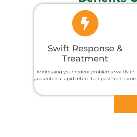
Swift Response &
Treatment
Addressing your rodent problems swiftly to
guarantee a rapid return to a pest-free home.