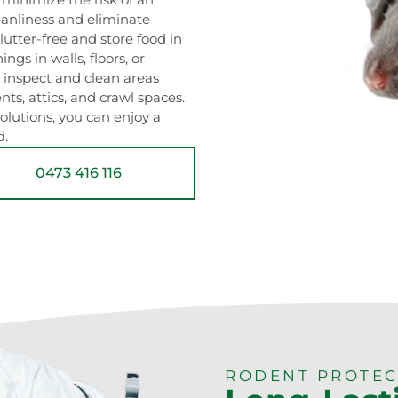
leanliness and eliminate
lutter-free and store food in
ngs in walls, floors, or
 inspect and clean areas
s, attics, and crawl spaces.
lutions, you can enjoy a
d.
0473 416 116
RODENT PROTEC