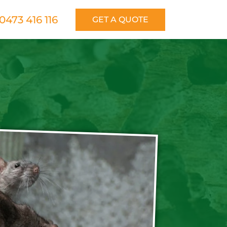
0473 416 116
GET A QUOTE