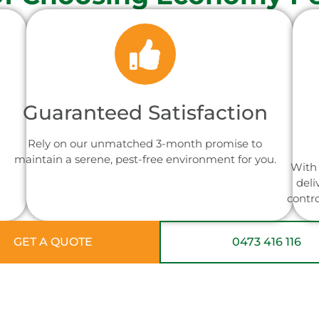
Guaranteed Satisfaction
Rely on our unmatched 3-month promise to
maintain a serene, pest-free environment for you.
With 
deli
contr
GET A QUOTE
0473 416 116