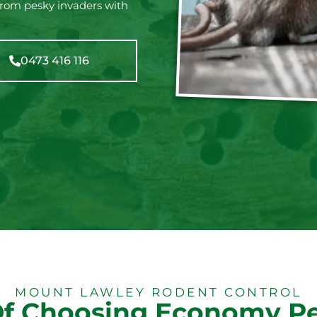
from pesky invaders with
0473 416 116
MOUNT LAWLEY RODENT CONTROL
Of Choosing Economy Pe