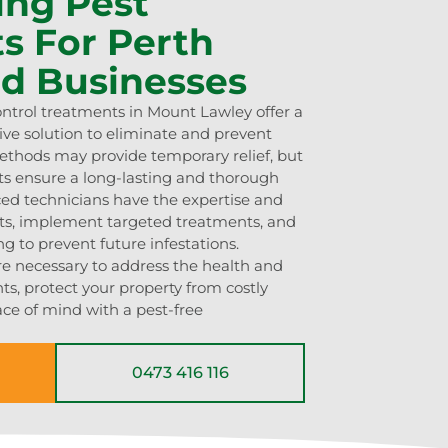
ing Pest
s For Perth
d Businesses
ontrol treatments in Mount Lawley offer a
ve solution to eliminate and prevent
methods may provide temporary relief, but
ts ensure a long-lasting and thorough
ced technicians have the expertise and
ints, implement targeted treatments, and
g to prevent future infestations.
re necessary to address the health and
nts, protect your property from costly
ce of mind with a pest-free
0473 416 116