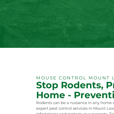
MOUSE CONTROL MOUNT 
Stop Rodents, P
Home - Preventi
Rodents can be a nuisance in any home o
expert pest control services in Mount Law
infestations and protect your property. To