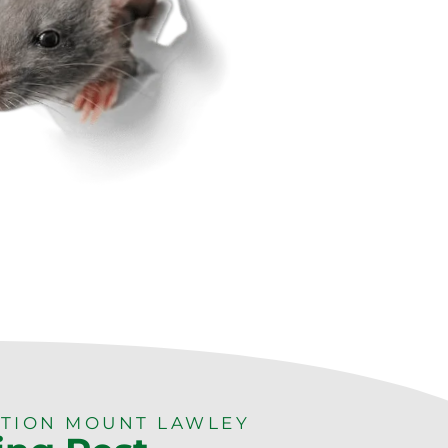
TION MOUNT LAWLEY