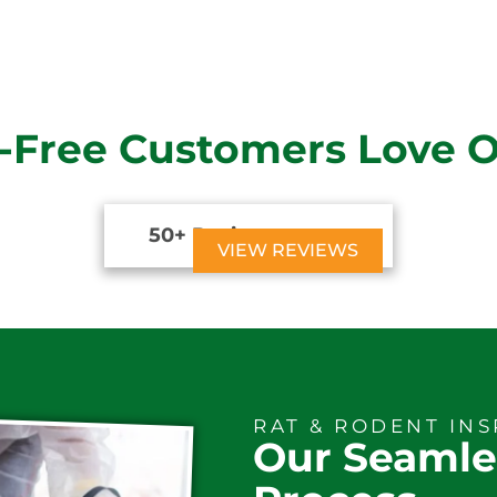
-Free Customers Love 
50+ Reviews





VIEW REVIEWS
RAT & RODENT IN
Our Seamle