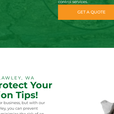
control services.
GET A QUOTE
LAWLEY, WA
rotect Your
on Tips!
r business, but with our
ley, you can prevent
 minimize the risk of an