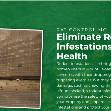
RAT CONTROL MOU
Eliminate 
Infestation
Health
Rodent infestations can brin
homeowners in Mount Lawley.
concerns, with their droppin
triggering allergies, but they
damage, such as chewing throu
left unchecked, a rodent infes
compromise the safety of your
your property and jeopardize 
infestations and protect your