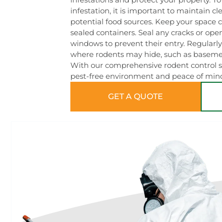
infestation, it is important to maintain c
potential food sources. Keep your space c
sealed containers. Seal any cracks or openi
windows to prevent their entry. Regularly
where rodents may hide, such as basement
With our comprehensive rodent control so
pest-free environment and peace of min
GET A QUOTE