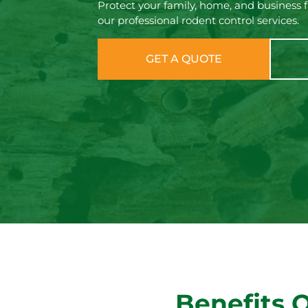
Protect your family, home, and business 
our professional rodent control services.
GET A QUOTE
Benefits 