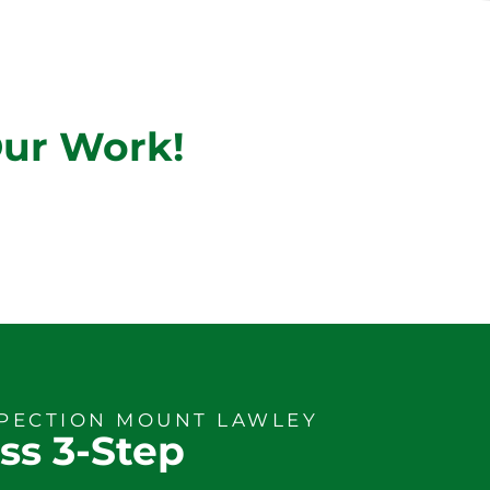
Our Work!
SPECTION MOUNT LAWLEY
ss 3-Step