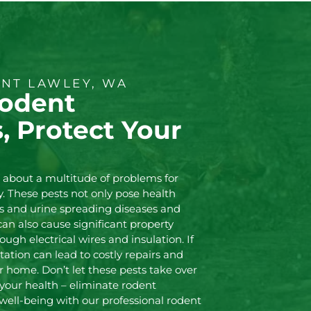
NT LAWLEY, WA
Rodent
s, Protect Your
g about a multitude of problems for
 These pests not only pose health
gs and urine spreading diseases and
 can also cause significant property
gh electrical wires and insulation. If
tation can lead to costly repairs and
 home. Don’t let these pests take over
your health – eliminate rodent
 well-being with our professional rodent