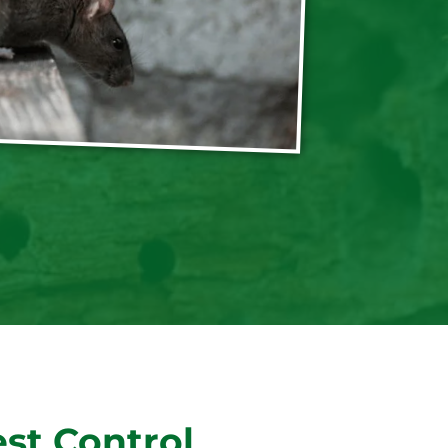
st Control