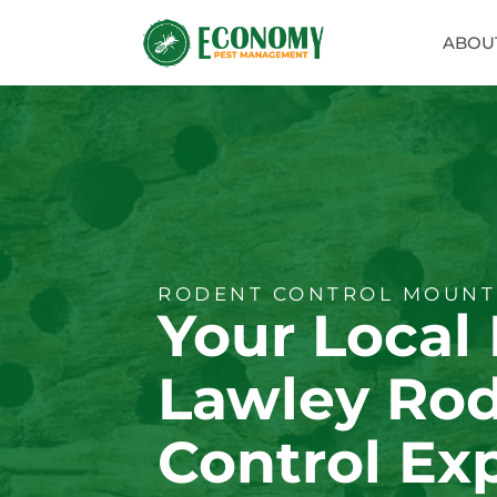
ABOU
RODENT CONTROL MOUNT
Your Local
Lawley Ro
Control Ex