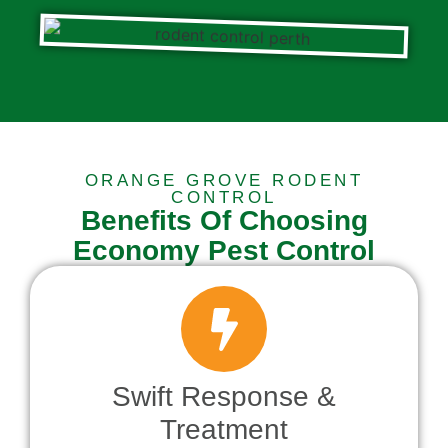
ORANGE GROVE RODENT
CONTROL
Benefits Of Choosing
Economy Pest Control
Swift Response &
Treatment