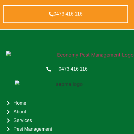
0473 416 116
0473 416 116
Home
About
Services
Pest Management