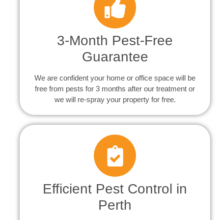
3-Month Pest-Free
Guarantee
We are confident your home or office space will be
free from pests for 3 months after our treatment or
we will re-spray your property for free.
Efficient Pest Control in
Perth