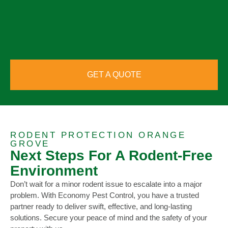
GET A QUOTE
RODENT PROTECTION ORANGE
GROVE
Next Steps For A Rodent-Free
Environment
Don’t wait for a minor rodent issue to escalate into a major
problem. With Economy Pest Control, you have a trusted
partner ready to deliver swift, effective, and long-lasting
solutions. Secure your peace of mind and the safety of your