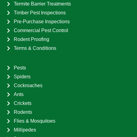
Termite Barrier Treatments
Timber Pest Inspections
Pre-Purchase Inspections
Commercial Pest Control
Rodent Proofing
Terms & Conditions
Pests
Spiders
Cockroaches
Ants
Crickets
Rodents
Flies & Mosquitoes
Millipedes