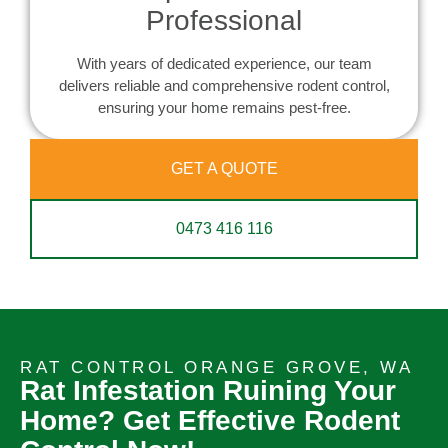
Professional
With years of dedicated experience, our team
delivers reliable and comprehensive rodent control,
ensuring your home remains pest-free.
GET A QUOTE
0473 416 116
RAT CONTROL ORANGE GROVE, WA
Rat Infestation Ruining Your
Home? Get Effective Rodent