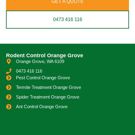
GET A QUOTE
0473 416 116
Rodent Control Orange Grove
Orange Grove, WA 6109
0473 416 116
Pest Control Orange Grove
Termite Treatment Orange Grove
Spider Treatment Orange Grove
Ant Control Orange Grove