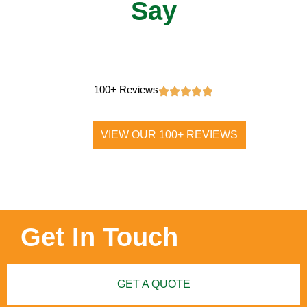
Say
100+ Reviews
VIEW OUR 100+ REVIEWS
Get In Touch
GET A QUOTE