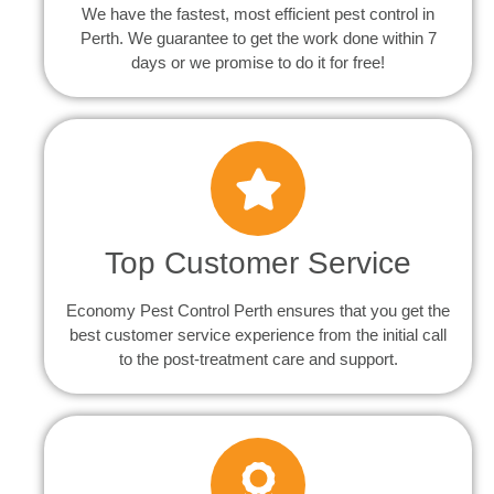
We have the fastest, most efficient pest control in
Perth. We guarantee to get the work done within 7
days or we promise to do it for free!
Top Customer Service
Economy Pest Control Perth ensures that you get the
best customer service experience from the initial call
to the post-treatment care and support.