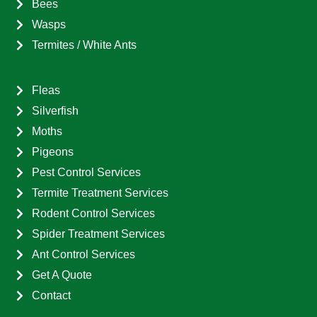
Bees
Wasps
Termites / White Ants
Fleas
Silverfish
Moths
Pigeons
Pest Control Services
Termite Treatment Services
Rodent Control Services
Spider Treatment Services
Ant Control Services
Get A Quote
Contact