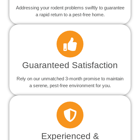
Addressing your rodent problems swiftly to guarantee
a rapid return to a pest-free home.
Guaranteed Satisfaction
Rely on our unmatched 3-month promise to maintain
a serene, pest-free environment for you.
Experienced &