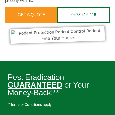
property with us.
GET A QUOTE
0473 416 116
Pest Eradication
GUARANTEED
or Your
Money-Back!**
**Terms & Conditions apply