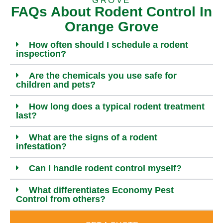
GROVE
FAQs About Rodent Control In
Orange Grove
How often should I schedule a rodent
inspection?
Are the chemicals you use safe for
children and pets?
How long does a typical rodent treatment
last?
What are the signs of a rodent
infestation?
Can I handle rodent control myself?
What differentiates Economy Pest
Control from others?