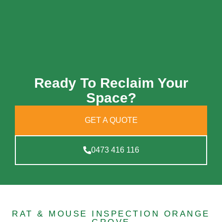
Ready To Reclaim Your
Space?
GET A QUOTE
0473 416 116
RAT & MOUSE INSPECTION ORANGE