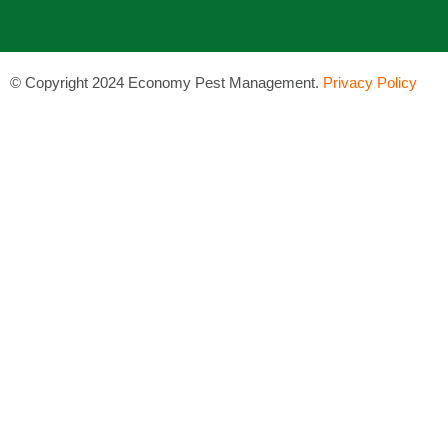
©
Copyright 2024 Economy Pest Management.
Privacy Policy