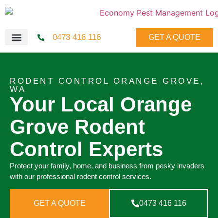
0473 416 116
GET A QUOTE
RODENT CONTROL ORANGE GROVE,
WA
Your Local Orange
Grove Rodent
Control Experts
Protect your family, home, and business from pesky invaders
with our professional rodent control services.
GET A QUOTE
0473 416 116