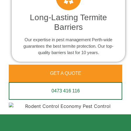
Long-Lasting Termite
Barriers
Our expertise in pest management Perth-wide
guarantees the best termite protection. Our top-
quality barriers last for 10 years.
GET A QUOTE
0473 416 116