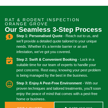
RAT & RODENT INSPECTION
ORANGE GROVE
Our Seamless 3-Step Process
Step 1: Personalised Quote
- Reach out to us, and
we'll provide a detailed quote tailored to your unique
needs. Whether it's a termite barrier or an ant
infestation, we've got you covered.
Step 2: Swift & Convenient Booking
- Lock in a
suitable time for our team of experts to handle your
pest concerns. Rest easy, knowing your pest problem
is being managed by the best in the business.
Step 3: Enjoy A Pest-Free Environment
- With our
proven techniques and tailored treatments, you'll soon
enjoy the peace of mind that comes with a pest-free
home or business.