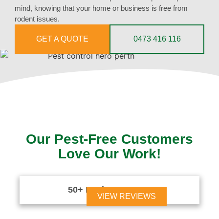
mind, knowing that your home or business is free from
rodent issues.
GET A QUOTE
0473 416 116
Our Pest-Free Customers
Love Our Work!
50+ Reviews





VIEW REVIEWS