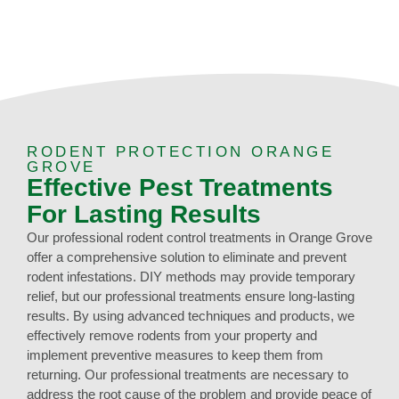
RODENT PROTECTION ORANGE
GROVE
Effective Pest Treatments
For Lasting Results
Our professional rodent control treatments in Orange Grove
offer a comprehensive solution to eliminate and prevent
rodent infestations. DIY methods may provide temporary
relief, but our professional treatments ensure long-lasting
results. By using advanced techniques and products, we
effectively remove rodents from your property and
implement preventive measures to keep them from
returning. Our professional treatments are necessary to
address the root cause of the problem and provide peace of