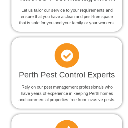
Let us tailor our service to your requirements and
ensure that you have a clean and pest-free space
that is safe for you and your family or your workers.
Perth Pest Control Experts
Rely on our pest management professionals who
have years of experience in keeping Perth homes
and commercial properties free from invasive pests.