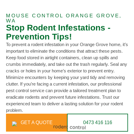
MOUSE CONTROL ORANGE GROVE,
WA
Stop Rodent Infestations -
Prevention Tips!
To prevent a rodent infestation in your Orange Grove home, it’s
important to eliminate the conditions that attract these pests.
Keep food stored in airtight containers, clean up spills and
crumbs immediately, and take out the trash regularly. Seal any
cracks or holes in your home’s exterior to prevent entry.
Minimize encounters by keeping your yard tidy and removing
clutter. If you’re facing a current infestation, our professional
pest control service can provide a tailored treatment plan to
eradicate rodents and prevent future infestations. Trust our
experienced team to deliver a lasting solution for your rodent
problem.
GET A QUOTE
0473 416 116