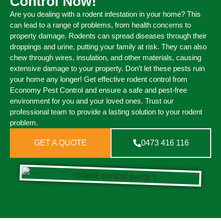
Control Now!
Are you dealing with a rodent infestation in your home? This
can lead to a range of problems, from health concerns to
property damage. Rodents can spread diseases through their
droppings and urine, putting your family at risk. They can also
chew through wires, insulation, and other materials, causing
extensive damage to your property. Don’t let these pests ruin
your home any longer! Get effective rodent control from
Economy Pest Control and ensure a safe and pest-free
environment for you and your loved ones. Trust our
professional team to provide a lasting solution to your rodent
problem.
GET A QUOTE
0473 416 116