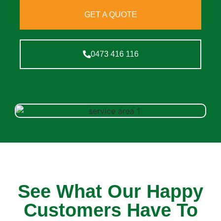
GET A QUOTE
0473 416 116
See What Our Happy
Customers Have To