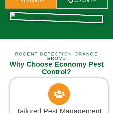
GET A QUOTE
0473 416 116
RODENT DETECTION ORANGE
GROVE
Why Choose Economy Pest
Control?
Tailored Pest Management