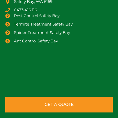
Safety Bay, WA 6169
0473 416 116
Pest Control Safety Bay
Termite Treatment Safety Bay
Spider Treatment Safety Bay
Ant Control Safety Bay
GET A QUOTE