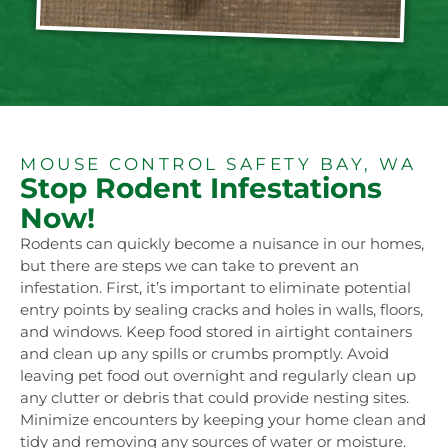
MOUSE CONTROL SAFETY BAY, WA
Stop Rodent Infestations
Now!
Rodents can quickly become a nuisance in our homes,
but there are steps we can take to prevent an
infestation. First, it’s important to eliminate potential
entry points by sealing cracks and holes in walls, floors,
and windows. Keep food stored in airtight containers
and clean up any spills or crumbs promptly. Avoid
leaving pet food out overnight and regularly clean up
any clutter or debris that could provide nesting sites.
Minimize encounters by keeping your home clean and
tidy and removing any sources of water or moisture.