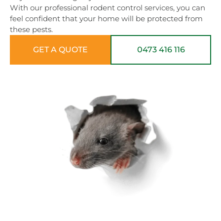
With our professional rodent control services, you can
feel confident that your home will be protected from
these pests.
GET A QUOTE
0473 416 116