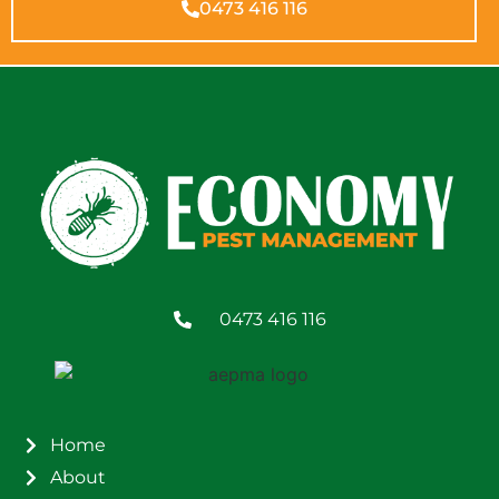
0473 416 116
0473 416 116
Home
About