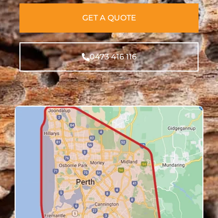
GET A QUOTE
0473 416 116