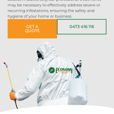
may be necessary to effectively address severe or
recurring infestations, ensuring the safety and
hygiene of your home or business.
GET A
0473 416 116
QUOTE