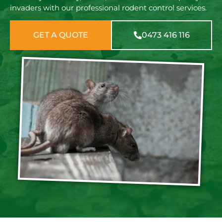
invaders with our professional rodent control services.
GET A QUOTE
0473 416 116