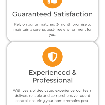
Guaranteed Satisfaction
Rely on our unmatched 3-month promise to
maintain a serene, pest-free environment for
you.
Experienced &
Professional
With years of dedicated experience, our team
delivers reliable and comprehensive rodent
control, ensuring your home remains pest-