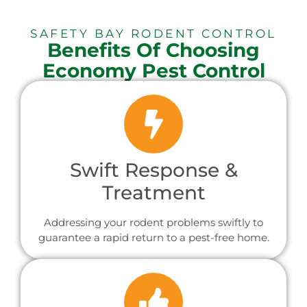
SAFETY BAY RODENT CONTROL
Benefits Of Choosing
Economy Pest Control
Swift Response &
Treatment
Addressing your rodent problems swiftly to
guarantee a rapid return to a pest-free home.