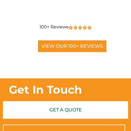
100+ Reviews
VIEW OUR 100+ REVIEWS
Get In Touch
GET A QUOTE