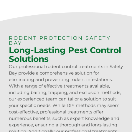
RODENT PROTECTION SAFETY
BAY
Long-Lasting Pest Control
Solutions
Our professional rodent control treatments in Safety
Bay provide a comprehensive solution for
eliminating and preventing rodent infestations.
With a range of effective treatments available,
including baiting, trapping, and exclusion methods,
our experienced team can tailor a solution to suit
your specific needs. While DIY methods may seem
cost-effective, professional treatments offer
numerous benefits, such as expert knowledge and
experience, ensuring a thorough and long-lasting
solution. Additionally, our professional treatments