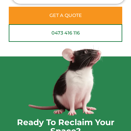
GET A QUOTE
0473 416 116
Ready To Reclaim Your