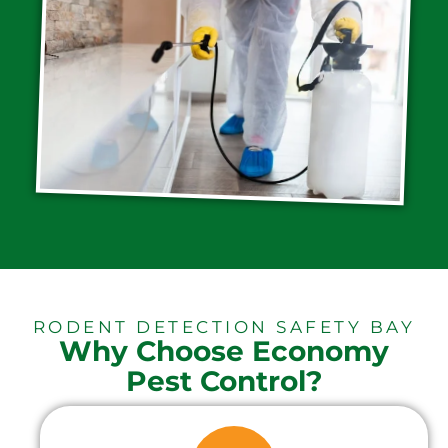
RODENT DETECTION SAFETY BAY
Why Choose Economy
Pest Control?