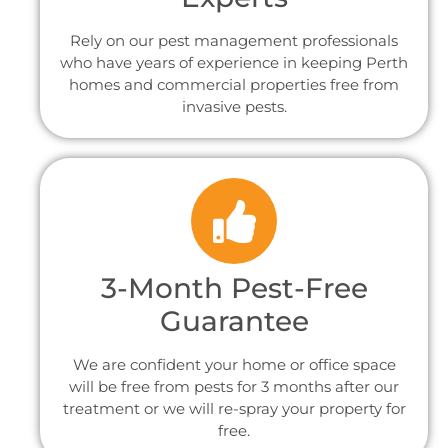
Rely on our pest management professionals
who have years of experience in keeping Perth
homes and commercial properties free from
invasive pests.
3-Month Pest-Free
Guarantee
We are confident your home or office space
will be free from pests for 3 months after our
treatment or we will re-spray your property for
free.