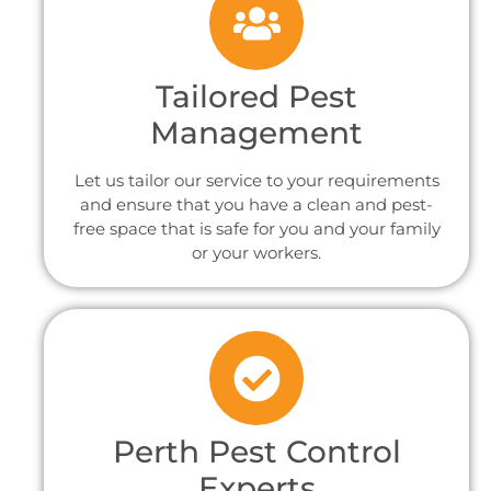
Tailored Pest
Management
Let us tailor our service to your requirements
and ensure that you have a clean and pest-
free space that is safe for you and your family
or your workers.
Perth Pest Control
Experts