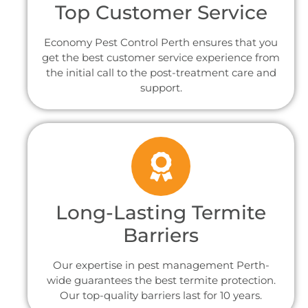
Top Customer Service
Economy Pest Control Perth ensures that you
get the best customer service experience from
the initial call to the post-treatment care and
support.
Long-Lasting Termite
Barriers
Our expertise in pest management Perth-
wide guarantees the best termite protection.
Our top-quality barriers last for 10 years.