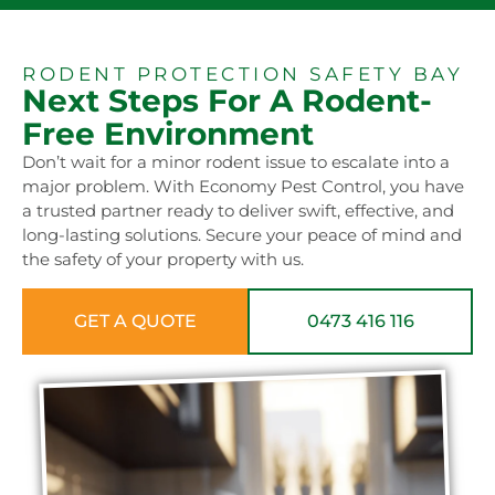
RODENT PROTECTION SAFETY BAY
Next Steps For A Rodent-
Free Environment
Don’t wait for a minor rodent issue to escalate into a
major problem. With Economy Pest Control, you have
a trusted partner ready to deliver swift, effective, and
long-lasting solutions. Secure your peace of mind and
the safety of your property with us.
GET A QUOTE
0473 416 116