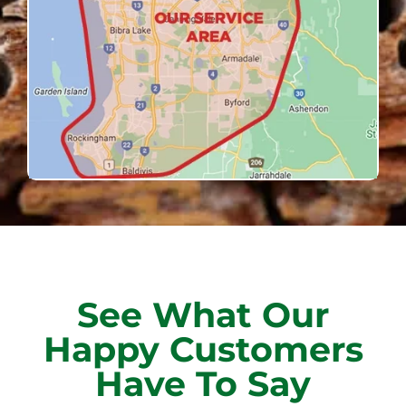
See What Our
Happy Customers
Have To Say