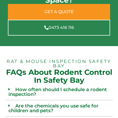
Space?
GET A QUOTE
0473 416 116
RAT & MOUSE INSPECTION SAFETY
BAY
FAQs About Rodent Control
In Safety Bay
How often should I schedule a rodent
inspection?
Are the chemicals you use safe for
children and pets?