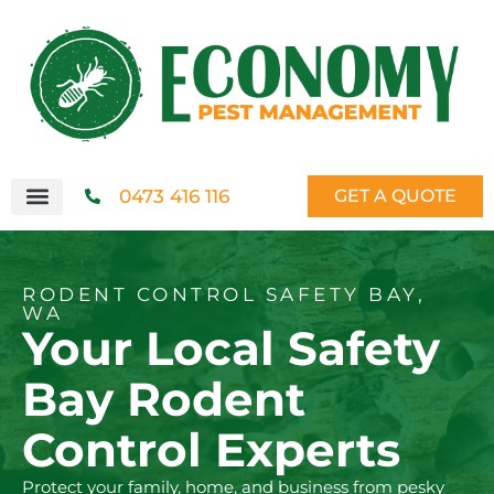
0473 416 116
GET A QUOTE
RODENT CONTROL SAFETY BAY,
WA
Your Local Safety
Bay Rodent
Control Experts
Protect your family, home, and business from pesky