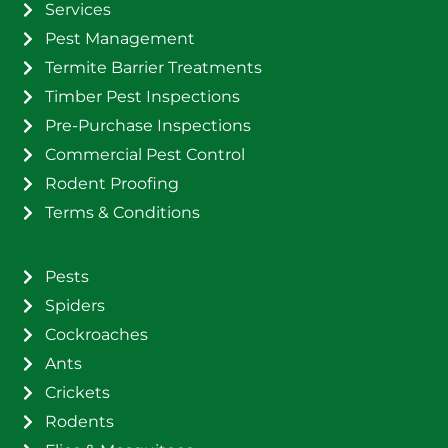
Services
Pest Management
Termite Barrier Treatments
Timber Pest Inspections
Pre-Purchase Inspections
Commercial Pest Control
Rodent Proofing
Terms & Conditions
Pests
Spiders
Cockroaches
Ants
Crickets
Rodents