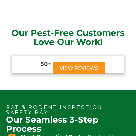
Our Pest-Free Customers
Love Our Work!
50+ Reviews





VIEW REVIEWS
RAT & RODENT INSPECTION
SAFETY BAY
Our Seamless 3-Step
Process