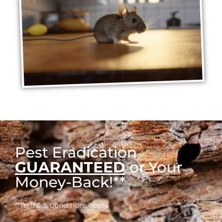
Pest Eradication
GUARANTEED
or Your
Money-Back!**
**Terms & Conditions apply