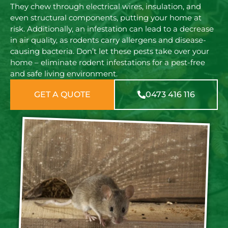
They chew through electrical wires, insulation, and
even structural components, putting your home at
risk. Additionally, an infestation can lead to a decrease
in air quality, as rodents carry allergens and disease-
causing bacteria. Don’t let these pests take over your
home – eliminate rodent infestations for a pest-free
and safe living environment.
GET A QUOTE
0473 416 116