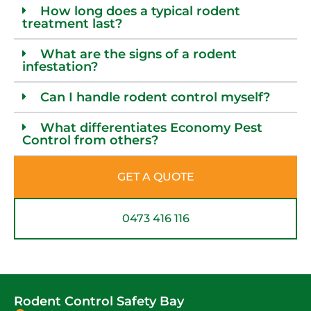
How long does a typical rodent
treatment last?
What are the signs of a rodent
infestation?
Can I handle rodent control myself?
What differentiates Economy Pest
Control from others?
GET A QUOTE
0473 416 116
Rodent Control Safety Bay