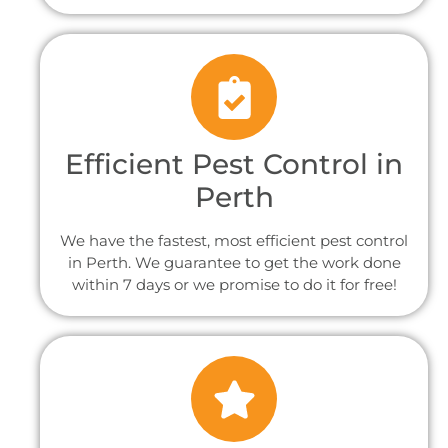
Efficient Pest Control in
Perth
We have the fastest, most efficient pest control
in Perth. We guarantee to get the work done
within 7 days or we promise to do it for free!