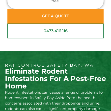
free.
GET A QUOTE
0473 416 116
RAT CONTROL SAFETY BAY, WA
Eliminate Rodent
Infestations For A Pest-Free
Home
Rodent infestations can cause a range of problems for
homeowners in Safety Bay. Aside from the health
concerns associated with their droppings and urine,
rodents can also cause significant property damage.