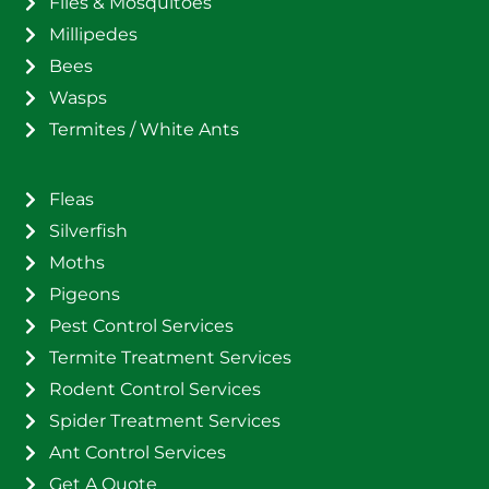
Flies & Mosquitoes
Millipedes
Bees
Wasps
Termites / White Ants
Fleas
Silverfish
Moths
Pigeons
Pest Control Services
Termite Treatment Services
Rodent Control Services
Spider Treatment Services
Ant Control Services
Get A Quote