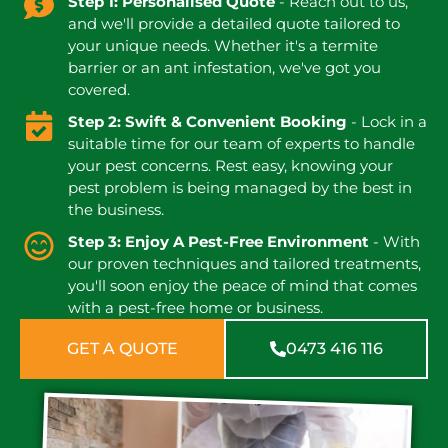
Step 1: Personalised Quote
- Reach out to us,
and we'll provide a detailed quote tailored to
your unique needs. Whether it's a termite
barrier or an ant infestation, we've got you
covered.
Step 2: Swift & Convenient Booking
- Lock in a
suitable time for our team of experts to handle
your pest concerns. Rest easy, knowing your
pest problem is being managed by the best in
the business.
Step 3: Enjoy A Pest-Free Environment
- With
our proven techniques and tailored treatments,
you'll soon enjoy the peace of mind that comes
with a pest-free home or business.
GET A QUOTE
0473 416 116