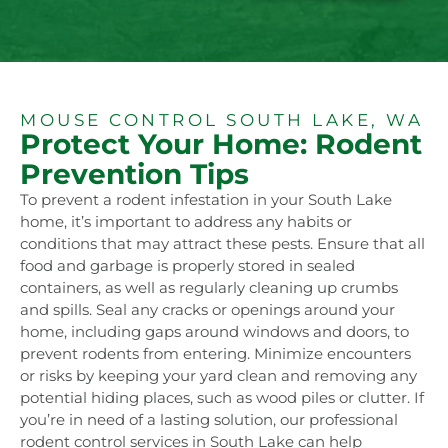
MOUSE CONTROL SOUTH LAKE, WA
Protect Your Home: Rodent
Prevention Tips
To prevent a rodent infestation in your South Lake
home, it’s important to address any habits or
conditions that may attract these pests. Ensure that all
food and garbage is properly stored in sealed
containers, as well as regularly cleaning up crumbs
and spills. Seal any cracks or openings around your
home, including gaps around windows and doors, to
prevent rodents from entering. Minimize encounters
or risks by keeping your yard clean and removing any
potential hiding places, such as wood piles or clutter. If
you’re in need of a lasting solution, our professional
rodent control services in South Lake can help