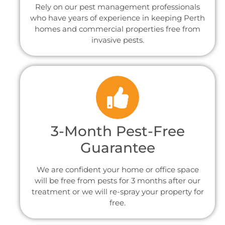
Rely on our pest management professionals
who have years of experience in keeping Perth
homes and commercial properties free from
invasive pests.
3-Month Pest-Free
Guarantee
We are confident your home or office space
will be free from pests for 3 months after our
treatment or we will re-spray your property for
free.