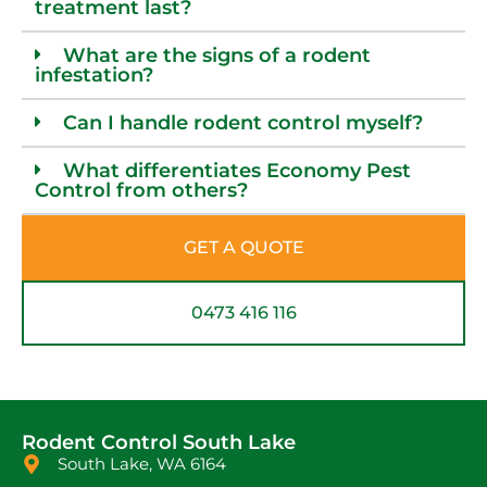
treatment last?
What are the signs of a rodent
infestation?
Can I handle rodent control myself?
What differentiates Economy Pest
Control from others?
GET A QUOTE
0473 416 116
Rodent Control South Lake
South Lake, WA 6164