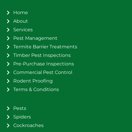
Home
About
Services
Pest Management
Termite Barrier Treatments
Timber Pest Inspections
Pre-Purchase Inspections
Commercial Pest Control
Rodent Proofing
Terms & Conditions
Pests
Spiders
Cockroaches