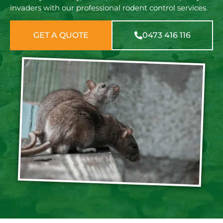
invaders with our professional rodent control services.
GET A QUOTE
0473 416 116