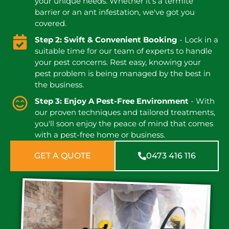
your unique needs. Whether it's a termite
barrier or an ant infestation, we've got you
covered.
Step 2: Swift & Convenient Booking
- Lock in a
suitable time for our team of experts to handle
your pest concerns. Rest easy, knowing your
pest problem is being managed by the best in
the business.
Step 3: Enjoy A Pest-Free Environment
- With
our proven techniques and tailored treatments,
you'll soon enjoy the peace of mind that comes
with a pest-free home or business.
GET A QUOTE
0473 416 116