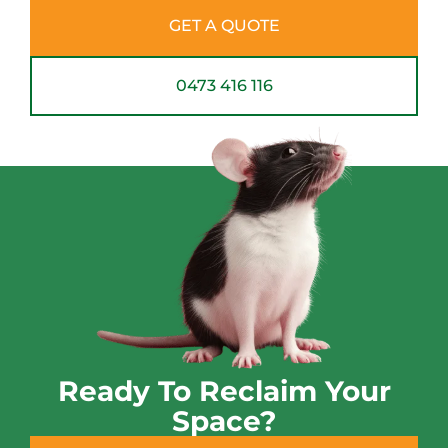
GET A QUOTE
0473 416 116
Ready To Reclaim Your
Space?