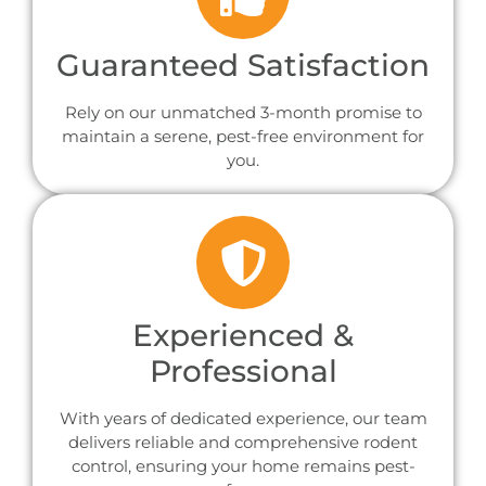
Guaranteed Satisfaction
Rely on our unmatched 3-month promise to
maintain a serene, pest-free environment for
you.
Experienced &
Professional
With years of dedicated experience, our team
delivers reliable and comprehensive rodent
control, ensuring your home remains pest-