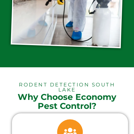
RODENT DETECTION SOUTH
LAKE
Why Choose Economy
Pest Control?