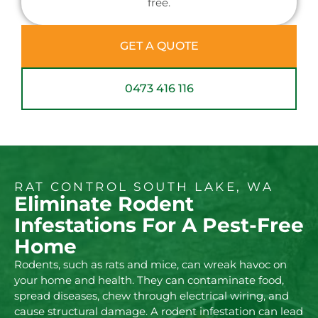
free.
GET A QUOTE
0473 416 116
RAT CONTROL SOUTH LAKE, WA
Eliminate Rodent
Infestations For A Pest-Free
Home
Rodents, such as rats and mice, can wreak havoc on
your home and health. They can contaminate food,
spread diseases, chew through electrical wiring, and
cause structural damage. A rodent infestation can lead