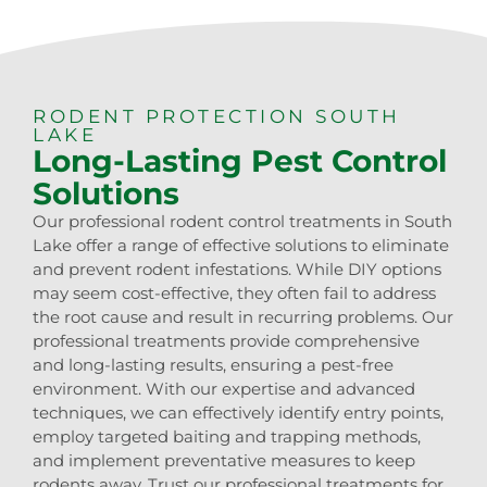
RODENT PROTECTION SOUTH
LAKE
Long-Lasting Pest Control
Solutions
Our professional rodent control treatments in South
Lake offer a range of effective solutions to eliminate
and prevent rodent infestations. While DIY options
may seem cost-effective, they often fail to address
the root cause and result in recurring problems. Our
professional treatments provide comprehensive
and long-lasting results, ensuring a pest-free
environment. With our expertise and advanced
techniques, we can effectively identify entry points,
employ targeted baiting and trapping methods,
and implement preventative measures to keep
rodents away. Trust our professional treatments for