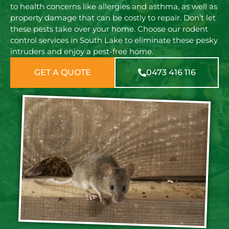
to health concerns like allergies and asthma, as well as
property damage that can be costly to repair. Don’t let
these pests take over your home. Choose our rodent
control services in South Lake to eliminate these pesky
intruders and enjoy a pest-free home.
GET A QUOTE
0473 416 116