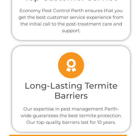
Economy Pest Control Perth ensures that you
get the best customer service experience from
the initial call to the post-treatment care and
support.
Long-Lasting Termite
Barriers
Our expertise in pest management Perth-
wide guarantees the best termite protection.
Our top-quality barriers last for 10 years.