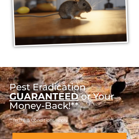
Pest Eradication
GUARANTEED
or Your
Money-Back!**
**Terms & Conditions apply