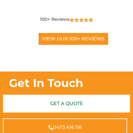
100+ Reviews
VIEW OUR 100+ REVIEWS
Get In Touch
GET A QUOTE
0473 416 116