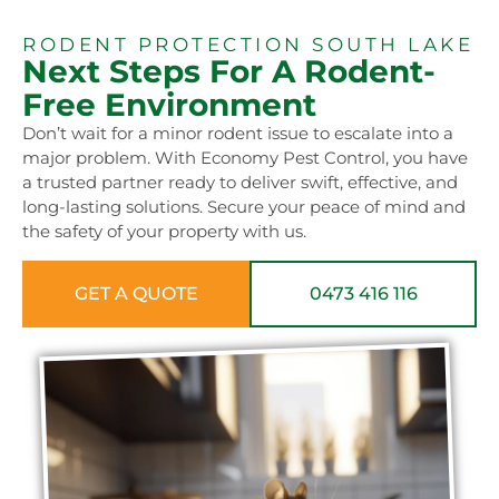
RODENT PROTECTION SOUTH LAKE
Next Steps For A Rodent-
Free Environment
Don’t wait for a minor rodent issue to escalate into a
major problem. With Economy Pest Control, you have
a trusted partner ready to deliver swift, effective, and
long-lasting solutions. Secure your peace of mind and
the safety of your property with us.
GET A QUOTE
0473 416 116