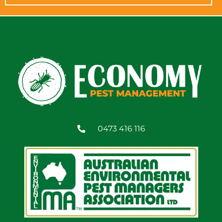
0473 416 116