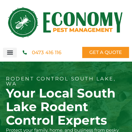
0473 416 116
GET A QUOTE
RODENT CONTROL SOUTH LAKE,
WA
Your Local South
Lake Rodent
Control Experts
Protect your family, home, and business from pesky