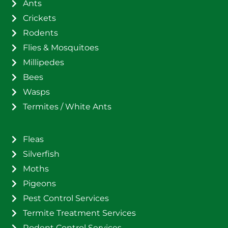
Ants
Crickets
Rodents
Flies & Mosquitoes
Millipedes
Bees
Wasps
Termites / White Ants
Fleas
Silverfish
Moths
Pigeons
Pest Control Services
Termite Treatment Services
Rodent Control Services