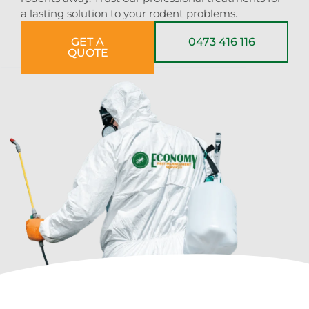
a lasting solution to your rodent problems.
GET A
0473 416 116
QUOTE