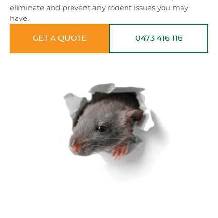
eliminate and prevent any rodent issues you may
have.
GET A QUOTE
0473 416 116