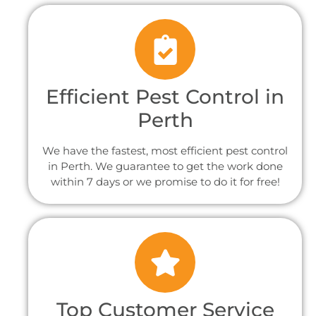
Efficient Pest Control in
Perth
We have the fastest, most efficient pest control
in Perth. We guarantee to get the work done
within 7 days or we promise to do it for free!
Top Customer Service