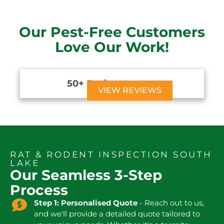
Our Pest-Free Customers
Love Our Work!
50+ Reviews





VIEW REVIEWS
RAT & RODENT INSPECTION SOUTH
LAKE
Our Seamless 3-Step
Process
Step 1: Personalised Quote
- Reach out to us,
and we'll provide a detailed quote tailored to