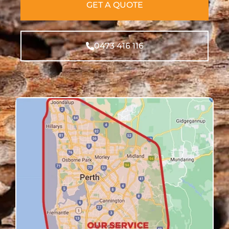
GET A QUOTE
0473 416 116