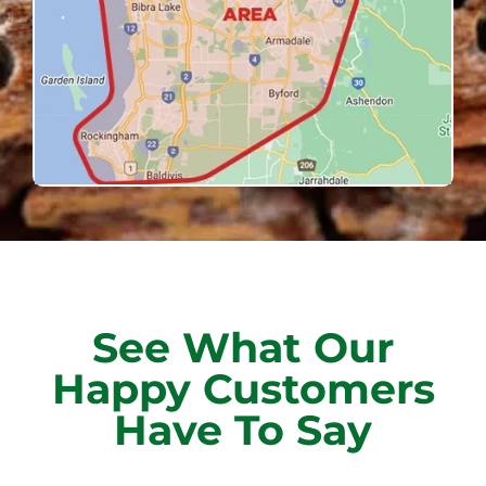
See What Our
Happy Customers
Have To Say