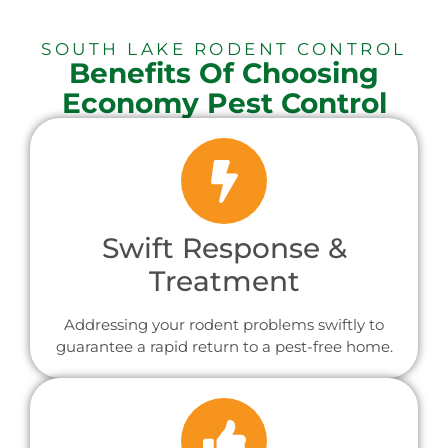
SOUTH LAKE RODENT CONTROL
Benefits Of Choosing
Economy Pest Control
Swift Response &
Treatment
Addressing your rodent problems swiftly to
guarantee a rapid return to a pest-free home.