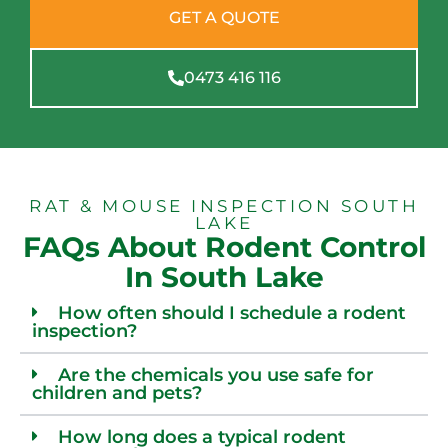
GET A QUOTE
0473 416 116
RAT & MOUSE INSPECTION SOUTH
LAKE
FAQs About Rodent Control
In South Lake
How often should I schedule a rodent
inspection?
Are the chemicals you use safe for
children and pets?
How long does a typical rodent