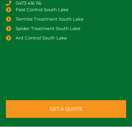
0473 416 116
Pest Control South Lake
Termite Treatment South Lake
Spider Treatment South Lake
Ant Control South Lake
GET A QUOTE