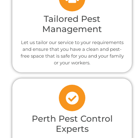
Tailored Pest
Management
Let us tailor our service to your requirements
and ensure that you have a clean and pest-
free space that is safe for you and your family
or your workers.
Perth Pest Control
Experts