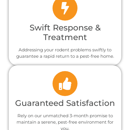
Swift Response &
Treatment
Addressing your rodent problems swiftly to
guarantee a rapid return to a pest-free home.
Guaranteed Satisfaction
Rely on our unmatched 3-month promise to
maintain a serene, pest-free environment for
you.