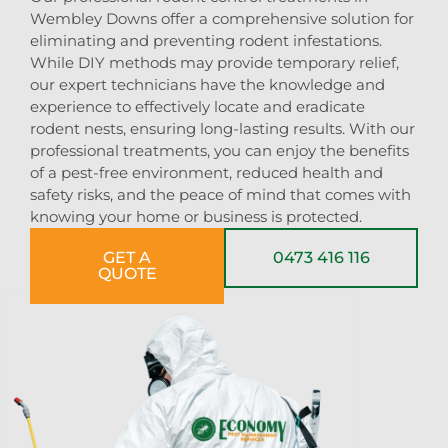
Wembley Downs offer a comprehensive solution for
eliminating and preventing rodent infestations.
While DIY methods may provide temporary relief,
our expert technicians have the knowledge and
experience to effectively locate and eradicate
rodent nests, ensuring long-lasting results. With our
professional treatments, you can enjoy the benefits
of a pest-free environment, reduced health and
safety risks, and the peace of mind that comes with
knowing your home or business is protected.
GET A
0473 416 116
QUOTE