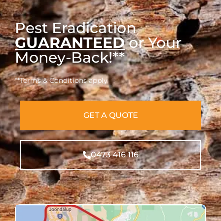
Pest Eradication
GUARANTEED
or Your
Money-Back!**
**Terms & Conditions apply
GET A QUOTE
0473 416 116