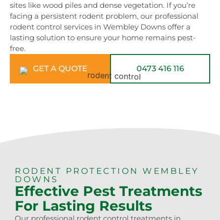
sites like wood piles and dense vegetation. If you’re
facing a persistent rodent problem, our professional
rodent control services in Wembley Downs offer a
lasting solution to ensure your home remains pest-
free.
GET A QUOTE
0473 416 116
RODENT PROTECTION WEMBLEY
DOWNS
Effective Pest Treatments
For Lasting Results
Our professional rodent control treatments in