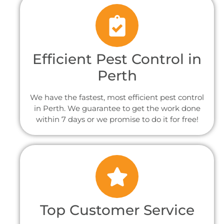
Efficient Pest Control in
Perth
We have the fastest, most efficient pest control
in Perth. We guarantee to get the work done
within 7 days or we promise to do it for free!
Top Customer Service