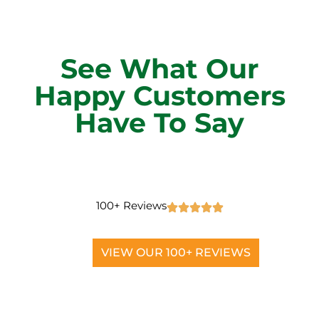
See What Our
Happy Customers
Have To Say
100+ Reviews
VIEW OUR 100+ REVIEWS