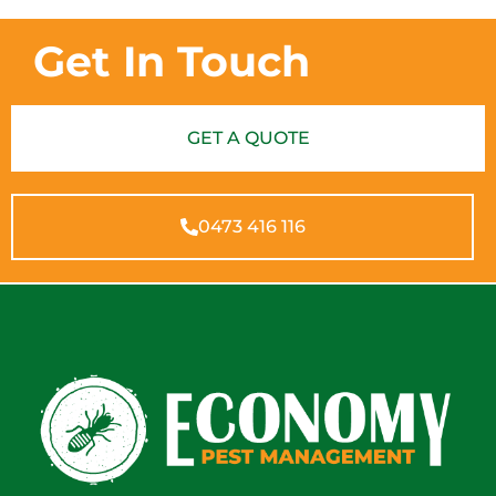
Get In Touch
GET A QUOTE
0473 416 116