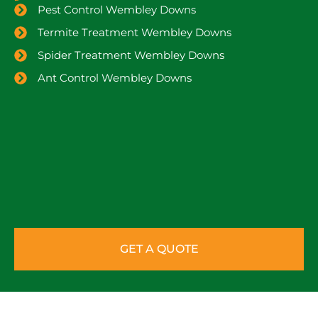
Pest Control Wembley Downs
Termite Treatment Wembley Downs
Spider Treatment Wembley Downs
Ant Control Wembley Downs
GET A QUOTE