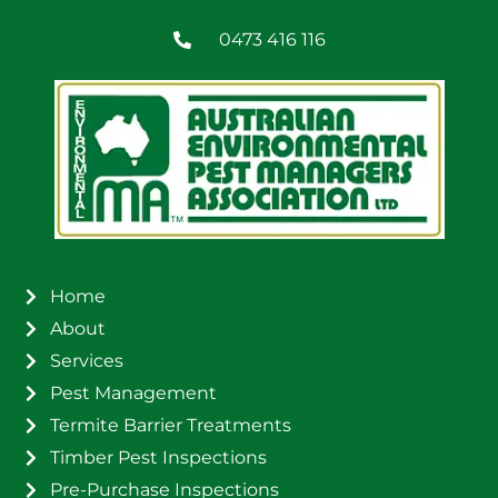
0473 416 116
Home
About
Services
Pest Management
Termite Barrier Treatments
Timber Pest Inspections
Pre-Purchase Inspections