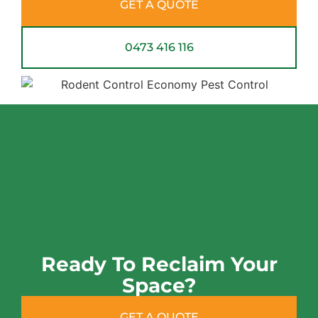
GET A QUOTE
0473 416 116
Ready To Reclaim Your
Space?
GET A QUOTE