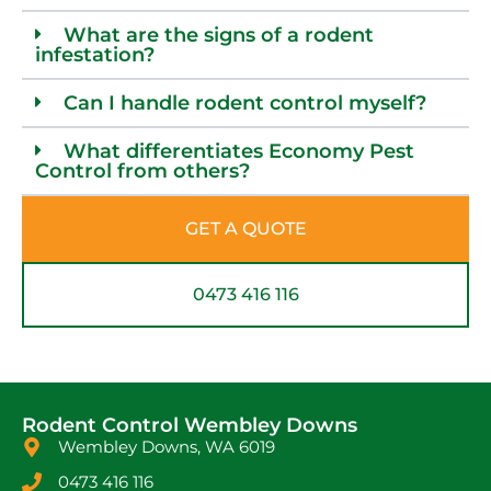
What are the signs of a rodent
infestation?
Can I handle rodent control myself?
What differentiates Economy Pest
Control from others?
GET A QUOTE
0473 416 116
Rodent Control Wembley Downs
Wembley Downs, WA 6019
0473 416 116