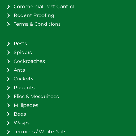
Commercial Pest Control
Rodent Proofing
Terms & Conditions
Pests
Spiders
Cockroaches
Ants
Crickets
Rodents
Flies & Mosquitoes
Millipedes
Bees
Wasps
Termites / White Ants