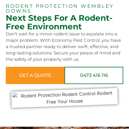
RODENT PROTECTION WEMBLEY
DOWNS
Next Steps For A Rodent-
Free Environment
Don’t wait for a minor rodent issue to escalate into a
major problem. With Economy Pest Control, you have
a trusted partner ready to deliver swift, effective, and
long-lasting solutions. Secure your peace of mind and
the safety of your property with us.
GET A QUOTE
0473 416 116