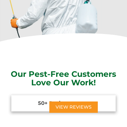
Our Pest-Free Customers
Love Our Work!
50+ Reviews





VIEW REVIEWS