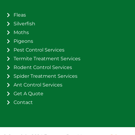
Fleas
Silverfish
Moths
Pigeons
Pest Control Services
Termite Treatment Services
Rodent Control Services
Spider Treatment Services
Ant Control Services
Get A Quote
Contact