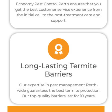
Economy Pest Control Perth ensures that you
get the best customer service experience from
the initial call to the post-treatment care and
support.
Long-Lasting Termite
Barriers
Our expertise in pest management Perth-
wide guarantees the best termite protection.
Our top-quality barriers last for 10 years.