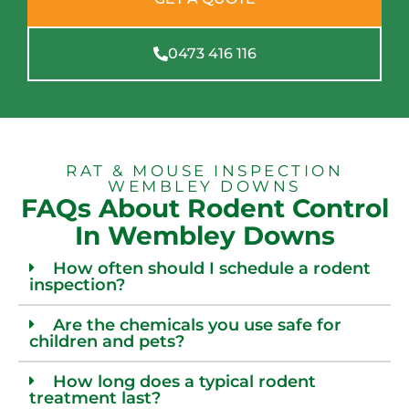
0473 416 116
RAT & MOUSE INSPECTION
WEMBLEY DOWNS
FAQs About Rodent Control
In Wembley Downs
How often should I schedule a rodent
inspection?
Are the chemicals you use safe for
children and pets?
How long does a typical rodent
treatment last?