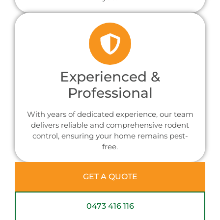
Experienced &
Professional
With years of dedicated experience, our team
delivers reliable and comprehensive rodent
control, ensuring your home remains pest-
free.
GET A QUOTE
0473 416 116