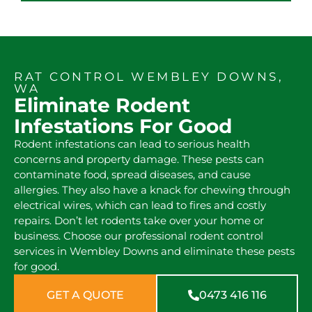
RAT CONTROL WEMBLEY DOWNS,
WA
Eliminate Rodent
Infestations For Good
Rodent infestations can lead to serious health
concerns and property damage. These pests can
contaminate food, spread diseases, and cause
allergies. They also have a knack for chewing through
electrical wires, which can lead to fires and costly
repairs. Don’t let rodents take over your home or
business. Choose our professional rodent control
services in Wembley Downs and eliminate these pests
for good.
GET A QUOTE
0473 416 116