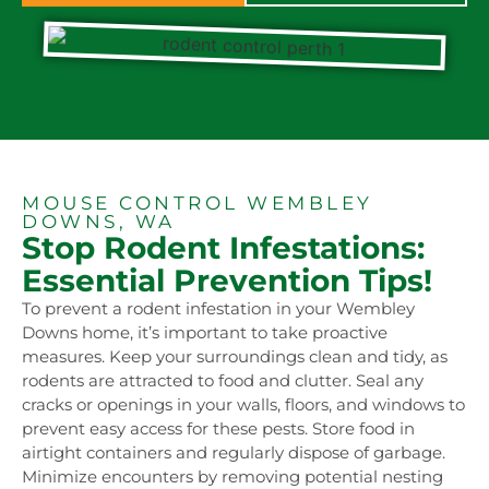
MOUSE CONTROL WEMBLEY
DOWNS, WA
Stop Rodent Infestations:
Essential Prevention Tips!
To prevent a rodent infestation in your Wembley
Downs home, it’s important to take proactive
measures. Keep your surroundings clean and tidy, as
rodents are attracted to food and clutter. Seal any
cracks or openings in your walls, floors, and windows to
prevent easy access for these pests. Store food in
airtight containers and regularly dispose of garbage.
Minimize encounters by removing potential nesting