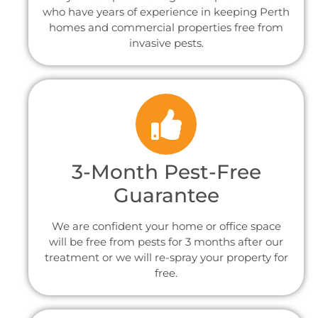
who have years of experience in keeping Perth
homes and commercial properties free from
invasive pests.
3-Month Pest-Free
Guarantee
We are confident your home or office space
will be free from pests for 3 months after our
treatment or we will re-spray your property for
free.