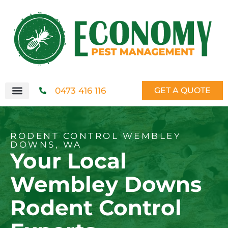
0473 416 116
GET A QUOTE
RODENT CONTROL WEMBLEY
DOWNS, WA
Your Local
Wembley Downs
Rodent Control