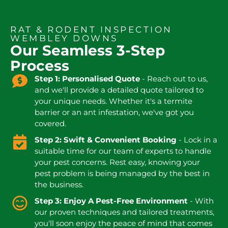
RAT & RODENT INSPECTION
WEMBLEY DOWNS
Our Seamless 3-Step
Process
Step 1: Personalised Quote
- Reach out to us,
and we'll provide a detailed quote tailored to
your unique needs. Whether it's a termite
barrier or an ant infestation, we've got you
covered.
Step 2: Swift & Convenient Booking
- Lock in a
suitable time for our team of experts to handle
your pest concerns. Rest easy, knowing your
pest problem is being managed by the best in
the business.
Step 3: Enjoy A Pest-Free Environment
- With
our proven techniques and tailored treatments,
you'll soon enjoy the peace of mind that comes