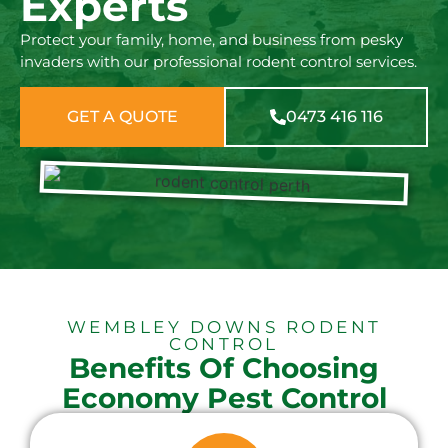
Experts
Protect your family, home, and business from pesky
invaders with our professional rodent control services.
GET A QUOTE
0473 416 116
WEMBLEY DOWNS RODENT
CONTROL
Benefits Of Choosing
Economy Pest Control