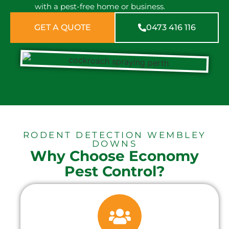
with a pest-free home or business.
GET A QUOTE
0473 416 116
RODENT DETECTION WEMBLEY
DOWNS
Why Choose Economy
Pest Control?