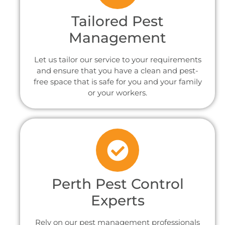
Tailored Pest
Management
Let us tailor our service to your requirements
and ensure that you have a clean and pest-
free space that is safe for you and your family
or your workers.
Perth Pest Control
Experts
Rely on our pest management professionals