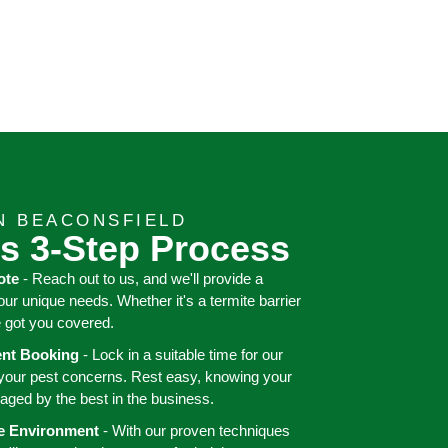
N BEACONSFIELD
s 3-Step Process
ote
- Reach out to us, and we'll provide a
your unique needs. Whether it's a termite barrier
e got you covered.
ient Booking
- Lock in a suitable time for our
 your pest concerns. Rest easy, knowing your
aged by the best in the business.
ee Environment
- With our proven techniques