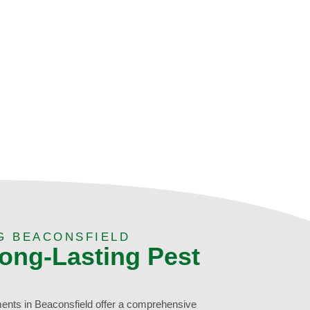
G BEACONSFIELD
Long-Lasting Pest
ments in Beaconsfield offer a comprehensive