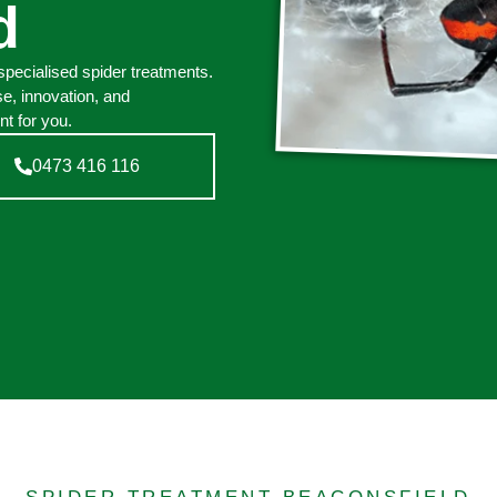
d
pecialised spider treatments.
e, innovation, and
t for you.
0473 416 116