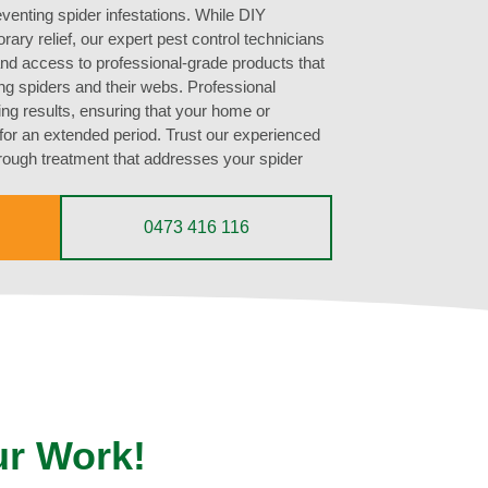
eventing spider infestations. While DIY
ary relief, our expert pest control technicians
nd access to professional-grade products that
ing spiders and their webs. Professional
ting results, ensuring that your home or
for an extended period. Trust our experienced
orough treatment that addresses your spider
0473 416 116
ur Work!