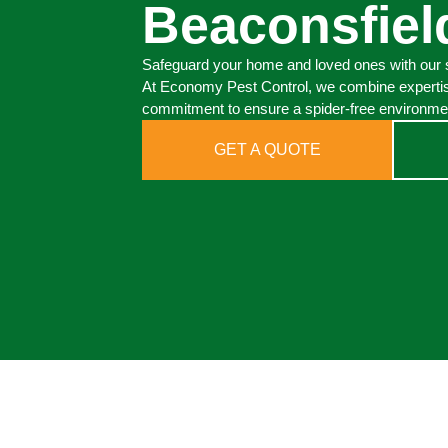
Beaconsfiel
Safeguard your home and loved ones with our s
At Economy Pest Control, we combine expertis
commitment to ensure a spider-free environmen
GET A QUOTE