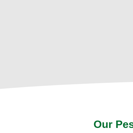
Our Pes