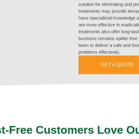
solution for eliminating and pr
treatments may provide tempor
have specialized knowledge a
are more effective in eradicat
treatments also offer long-las
business remains spider-free 
team to deliver a safe and th
problems effectively.
GET A QUOTE
t-Free Customers Love O