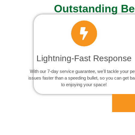
Outstanding Be
Lightning-Fast Response
With our 7-day service guarantee, we'll tackle your pe
issues faster than a speeding bullet, so you can get b
to enjoying your space!