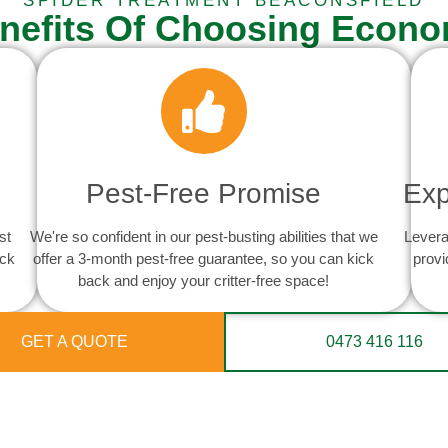
SPIDER TREATMENT BEACONSFIELD
nefits Of Choosing Econo
Pest-Free Promise
Exp
st
We're so confident in our pest-busting abilities that we
Levera
ack
offer a 3-month pest-free guarantee, so you can kick
provi
back and enjoy your critter-free space!
GET A QUOTE
0473 416 116