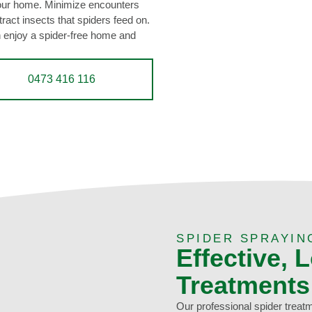
your home. Minimize encounters
ttract insects that spiders feed on.
n enjoy a spider-free home and
0473 416 116
SPIDER SPRAYIN
Effective, 
Treatments
Our professional spider treat