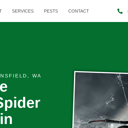
T
SERVICES
PESTS
CONTACT
NSFIELD, WA
te
Spider
in