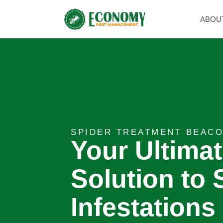
ABOU
SPIDER TREATMENT BEACO
Your Ultima
Solution to 
Infestations 