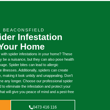
T BEACONSFIELD
ider Infestation
 Your Home
g with spider infestations in your home? These
ly be a nuisance, but they can also pose health
e. Spider bites can lead to allergic
e illnesses. Additionally, spiders can create
 making it look untidy and unappealing. Don’t
me any longer. Choose our professional spider
 to eliminate the infestation and protect your
that will give you peace of mind and a pest-free
0473 416 116