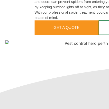
and doors can prevent spiders from entering 
by keeping outdoor lights off at night, as they a
With our professional spider treatment, you ca
peace of mind.
GET A QUOTE