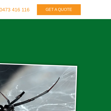
0473 416 116
GET A QUOTE