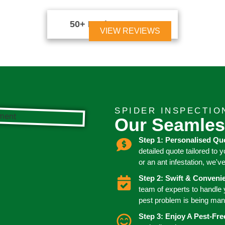
50+ Reviews





VIEW REVIEWS
SPIDER INSPECTIO
Our Seamles
Step 1: Personalised Qu
detailed quote tailored to 
or an ant infestation, we'v
Step 2: Swift & Conven
team of experts to handle
pest problem is being man
Step 3: Enjoy A Pest-Fr