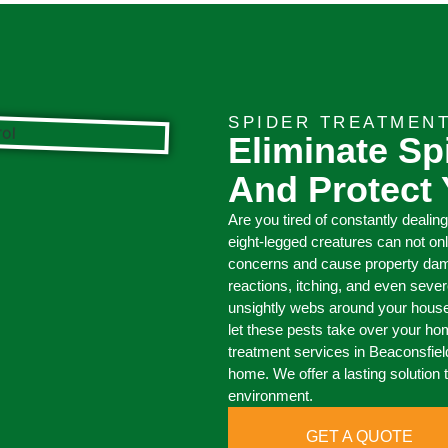
SPIDER TREATMEN
Eliminate Sp
And Protect
Are you tired of constantly dealin
eight-legged creatures can not on
concerns and cause property damag
reactions, itching, and even sever
unsightly webs around your house,
let these pests take over your ho
treatment services in Beaconsfield
home. We offer a lasting solution 
environment.
GET A QUOTE