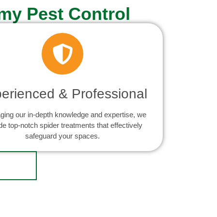
my Pest Control
erienced & Professional
ging our in-depth knowledge and expertise, we
de top-notch spider treatments that effectively
safeguard your spaces.