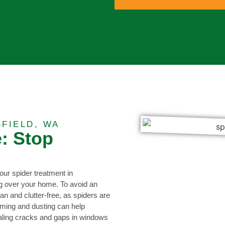
FIELD, WA
: Stop
our spider treatment in
g over your home. To avoid an
ean and clutter-free, as spiders are
uming and dusting can help
sealing cracks and gaps in windows