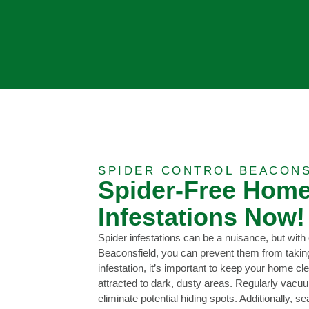
SPIDER CONTROL BEACONS
Spider-Free Home
Infestations Now!
Spider infestations can be a nuisance, but with 
Beaconsfield, you can prevent them from takin
infestation, it’s important to keep your home cl
attracted to dark, dusty areas. Regularly vacu
eliminate potential hiding spots. Additionally, 