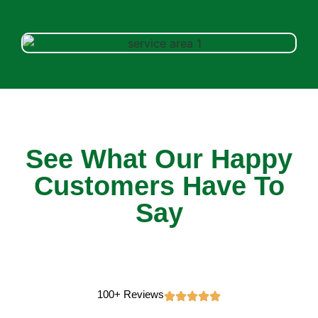
See What Our Happy
Customers Have To
Say
100+ Reviews