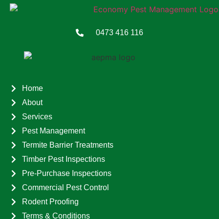
0473 416 116
Home
About
Services
Pest Management
Termite Barrier Treatments
Timber Pest Inspections
Pre-Purchase Inspections
Commercial Pest Control
Rodent Proofing
Terms & Conditions