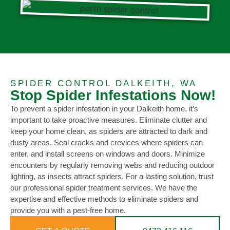
SPIDER CONTROL DALKEITH, WA
Stop Spider Infestations Now!
To prevent a spider infestation in your Dalkeith home, it’s
important to take proactive measures. Eliminate clutter and
keep your home clean, as spiders are attracted to dark and
dusty areas. Seal cracks and crevices where spiders can
enter, and install screens on windows and doors. Minimize
encounters by regularly removing webs and reducing outdoor
lighting, as insects attract spiders. For a lasting solution, trust
our professional spider treatment services. We have the
expertise and effective methods to eliminate spiders and
provide you with a pest-free home.