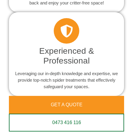
back and enjoy your critter-free space!
Experienced &
Professional
Leveraging our in-depth knowledge and expertise, we
provide top-notch spider treatments that effectively
safeguard your spaces.
GET A QUOTE
0473 416 116