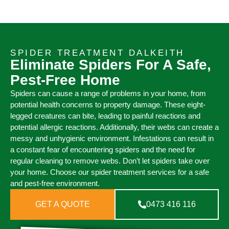
SPIDER TREATMENT DALKEITH
Eliminate Spiders For A Safe,
Pest-Free Home
Spiders can cause a range of problems in your home, from
potential health concerns to property damage. These eight-
legged creatures can bite, leading to painful reactions and
potential allergic reactions. Additionally, their webs can create a
messy and unhygienic environment. Infestations can result in
a constant fear of encountering spiders and the need for
regular cleaning to remove webs. Don’t let spiders take over
your home. Choose our spider treatment services for a safe
and pest-free environment.
GET A QUOTE
0473 416 116