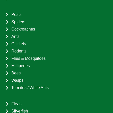
Pests
Spiders
Cockroaches
Ants
Crickets
Rodents
Flies & Mosquitoes
Millipedes
Bees
Wasps
Termites / White Ants
Fleas
Silverfish