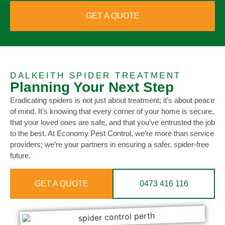
GET A QUOTE
DALKEITH SPIDER TREATMENT
Planning Your Next Step
Eradicating spiders is not just about treatment; it’s about peace
of mind. It’s knowing that every corner of your home is secure,
that your loved ones are safe, and that you’ve entrusted the job
to the best. At Economy Pest Control, we’re more than service
providers; we’re your partners in ensuring a safer, spider-free
future.
GET A QUOTE
0473 416 116