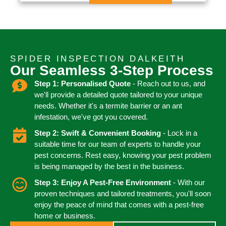
SPIDER INSPECTION DALKEITH
Our Seamless 3-Step Process
Step 1: Personalised Quote
- Reach out to us, and
we'll provide a detailed quote tailored to your unique
needs. Whether it's a termite barrier or an ant
infestation, we've got you covered.
Step 2: Swift & Convenient Booking
- Lock in a
suitable time for our team of experts to handle your
pest concerns. Rest easy, knowing your pest problem
is being managed by the best in the business.
Step 3: Enjoy A Pest-Free Environment
- With our
proven techniques and tailored treatments, you'll soon
enjoy the peace of mind that comes with a pest-free
home or business.