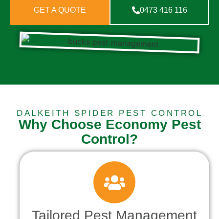
GET A QUOTE
0473 416 116
DALKEITH SPIDER PEST CONTROL
Why Choose Economy Pest
Control?
Tailored Pest Management