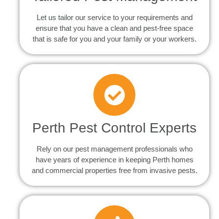
Let us tailor our service to your requirements and
ensure that you have a clean and pest-free space
that is safe for you and your family or your workers.
Perth Pest Control Experts
Rely on our pest management professionals who
have years of experience in keeping Perth homes
and commercial properties free from invasive pests.