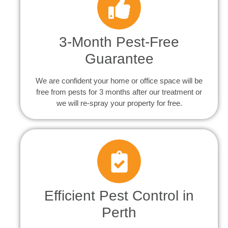
3-Month Pest-Free
Guarantee
We are confident your home or office space will be
free from pests for 3 months after our treatment or
we will re-spray your property for free.
Efficient Pest Control in
Perth