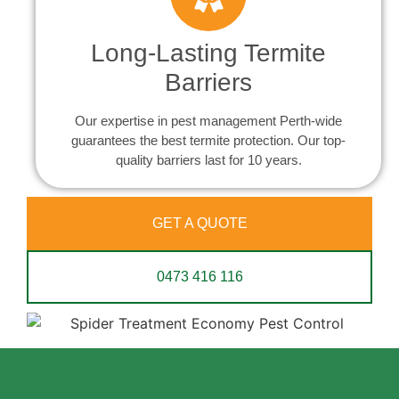
Long-Lasting Termite
Barriers
Our expertise in pest management Perth-wide
guarantees the best termite protection. Our top-
quality barriers last for 10 years.
GET A QUOTE
0473 416 116