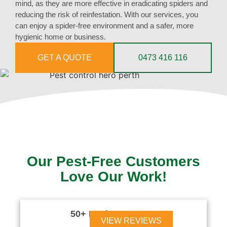
mind, as they are more effective in eradicating spiders and
reducing the risk of reinfestation. With our services, you
can enjoy a spider-free environment and a safer, more
hygienic home or business.
GET A QUOTE
0473 416 116
Our Pest-Free Customers
Love Our Work!
50+ Reviews





VIEW REVIEWS