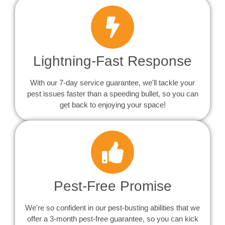
Lightning-Fast Response
With our 7-day service guarantee, we'll tackle your
pest issues faster than a speeding bullet, so you can
get back to enjoying your space!
Pest-Free Promise
We're so confident in our pest-busting abilities that we
offer a 3-month pest-free guarantee, so you can kick