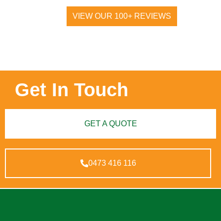
VIEW OUR 100+ REVIEWS
Get In Touch
GET A QUOTE
0473 416 116