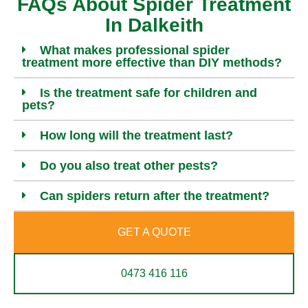
FAQs About Spider Treatment
In Dalkeith
What makes professional spider
treatment more effective than DIY methods?
Is the treatment safe for children and
pets?
How long will the treatment last?
Do you also treat other pests?
Can spiders return after the treatment?
GET A QUOTE
0473 416 116