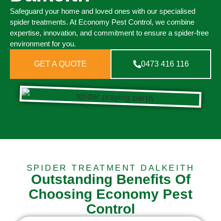
Safeguard your home and loved ones with our specialised
spider treatments. At Economy Pest Control, we combine
expertise, innovation, and commitment to ensure a spider-free
environment for you.
GET A QUOTE
0473 416 116
SPIDER TREATMENT DALKEITH
Outstanding Benefits Of
Choosing Economy Pest
Control