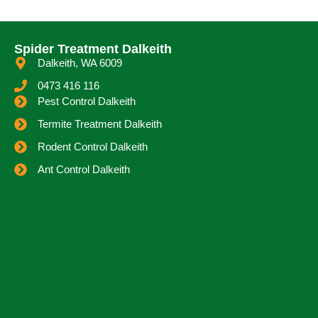
Spider Treatment Dalkeith
Dalkeith, WA 6009
0473 416 116
Pest Control Dalkeith
Termite Treatment Dalkeith
Rodent Control Dalkeith
Ant Control Dalkeith