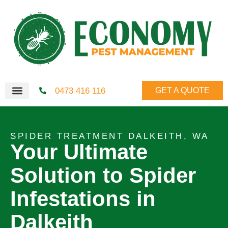
0473 416 116
GET A QUOTE
SPIDER TREATMENT DALKEITH, WA
Your Ultimate
Solution to Spider
Infestations in
Dalkeith