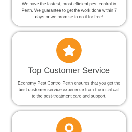
We have the fastest, most efficient pest control in
Perth. We guarantee to get the work done within 7
days or we promise to do it for free!
Top Customer Service
Economy Pest Control Perth ensures that you get the
best customer service experience from the initial call
to the post-treatment care and support.