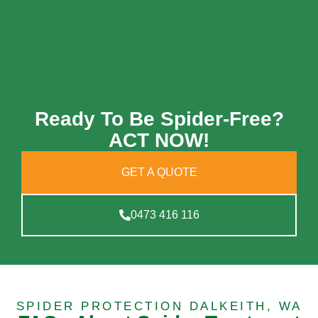
Ready To Be Spider-Free?
ACT NOW!
GET A QUOTE
0473 416 116
SPIDER PROTECTION DALKEITH, WA