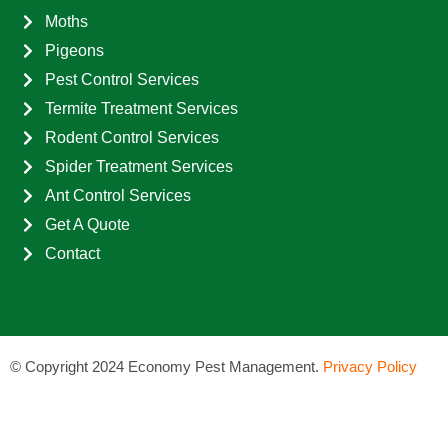
Moths
Pigeons
Pest Control Services
Termite Treatment Services
Rodent Control Services
Spider Treatment Services
Ant Control Services
Get A Quote
Contact
©
Copyright 2024 Economy Pest Management.
Privacy Policy