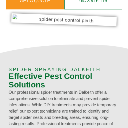
GET A QUOTE
0473 416 116
SPIDER SPRAYING DALKEITH
Effective Pest Control
Solutions
Our professional spider treatments in Dalkeith offer a
comprehensive solution to eliminate and prevent spider
infestations. While DIY treatments may provide temporary
relief, our expert technicians are trained to identify and
target spider nests and breeding areas, ensuring long-
lasting results. Professional treatments provide peace of