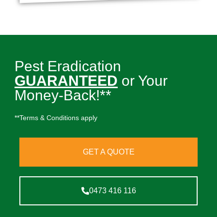
Pest Eradication
GUARANTEED
or Your
Money-Back!**
**Terms & Conditions apply
GET A QUOTE
0473 416 116