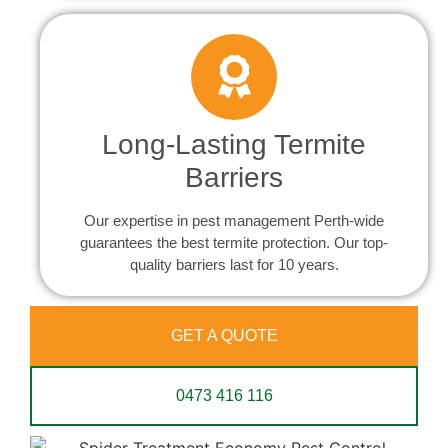
Long-Lasting Termite
Barriers
Our expertise in pest management Perth-wide
guarantees the best termite protection. Our top-
quality barriers last for 10 years.
GET A QUOTE
0473 416 116