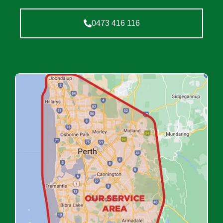
0473 416 116