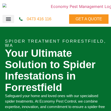
0473 416 116
GET A QUOTE
SPIDER TREATMENT FORRESTFIELD,
WA
Your Ultimate
Solution to Spider
Infestations in
Forrestfield
Safeguard your home and loved ones with our specialised
spider treatments. At Economy Pest Control, we combine
expertise, innovation, and commitment to ensure a spider-free