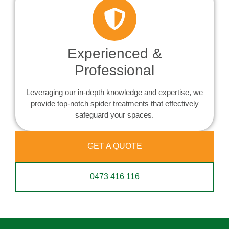
Experienced &
Professional
Leveraging our in-depth knowledge and expertise, we
provide top-notch spider treatments that effectively
safeguard your spaces.
GET A QUOTE
0473 416 116