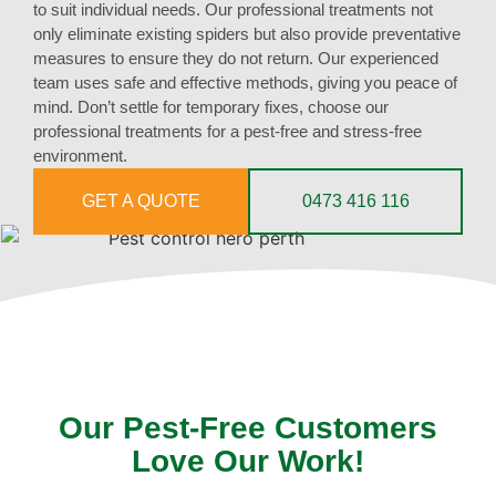
to suit individual needs. Our professional treatments not
only eliminate existing spiders but also provide preventative
measures to ensure they do not return. Our experienced
team uses safe and effective methods, giving you peace of
mind. Don’t settle for temporary fixes, choose our
professional treatments for a pest-free and stress-free
environment.
GET A QUOTE
0473 416 116
Our Pest-Free Customers
Love Our Work!