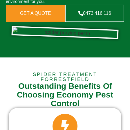
environment for you.
GET A QUOTE
0473 416 116
SPIDER TREATMENT
FORRESTFIELD
Outstanding Benefits Of
Choosing Economy Pest
Control