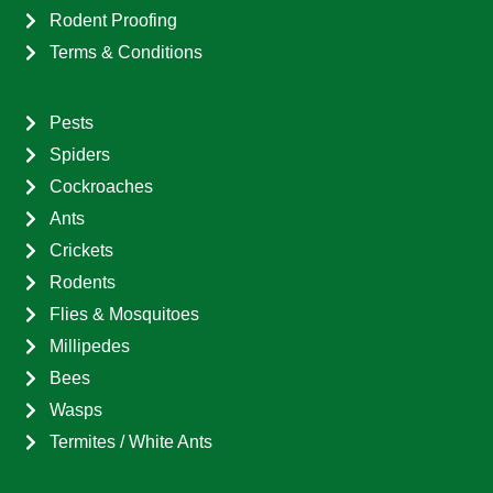
Rodent Proofing
Terms & Conditions
Pests
Spiders
Cockroaches
Ants
Crickets
Rodents
Flies & Mosquitoes
Millipedes
Bees
Wasps
Termites / White Ants