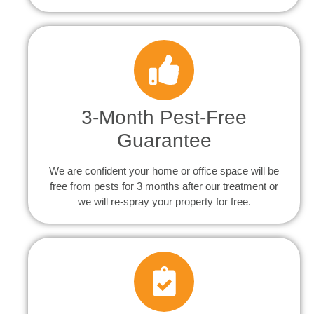
3-Month Pest-Free
Guarantee
We are confident your home or office space will be
free from pests for 3 months after our treatment or
we will re-spray your property for free.