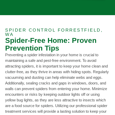
SPIDER CONTROL FORRESTFIELD,
WA
Spider-Free Home: Proven
Prevention Tips
Preventing a spider infestation in your home is crucial to
maintaining a safe and pest-free environment. To avoid
attracting spiders, it is important to keep your home clean and
clutter-free, as they thrive in areas with hiding spots. Regularly
vacuuming and dusting can help eliminate webs and eggs.
Additionally, sealing cracks and gaps in windows, doors, and
walls can prevent spiders from entering your home. Minimize
encounters or risks by keeping outdoor lights off or using
yellow bug lights, as they are less attractive to insects which
are a food source for spiders. Utilizing our professional spider
treatment services will provide a lasting solution to keep your