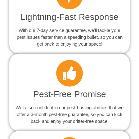
Lightning-Fast Response
With our 7-day service guarantee, we'll tackle your
pest issues faster than a speeding bullet, so you can
get back to enjoying your space!
Pest-Free Promise
We're so confident in our pest-busting abilities that we
offer a 3-month pest-free guarantee, so you can kick
back and enjoy your critter-free space!