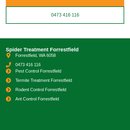
0473 416 116
Spider Treatment Forrestfield
Forrestfield, WA 6058
0473 416 116
Pest Control Forrestfield
Termite Treatment Forrestfield
Rodent Control Forrestfield
Ant Control Forrestfield