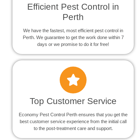
Efficient Pest Control in
Perth
We have the fastest, most efficient pest control in
Perth. We guarantee to get the work done within 7
days or we promise to do it for free!
Top Customer Service
Economy Pest Control Perth ensures that you get the
best customer service experience from the initial call
to the post-treatment care and support.