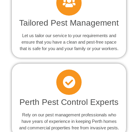
Tailored Pest Management
Let us tailor our service to your requirements and
ensure that you have a clean and pest-free space
that is safe for you and your family or your workers.
Perth Pest Control Experts
Rely on our pest management professionals who
have years of experience in keeping Perth homes
and commercial properties free from invasive pests.