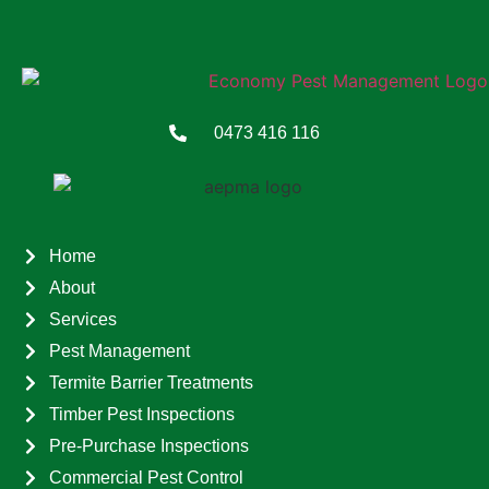
0473 416 116
Home
About
Services
Pest Management
Termite Barrier Treatments
Timber Pest Inspections
Pre-Purchase Inspections
Commercial Pest Control