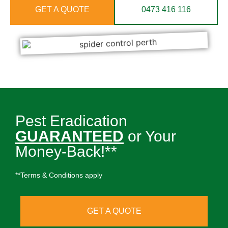
GET A QUOTE
0473 416 116
Pest Eradication
GUARANTEED
or Your
Money-Back!**
**Terms & Conditions apply
GET A QUOTE