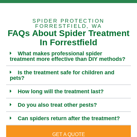
SPIDER PROTECTION
FORRESTFIELD, WA
FAQs About Spider Treatment
In Forrestfield
What makes professional spider
treatment more effective than DIY methods?
Is the treatment safe for children and
pets?
How long will the treatment last?
Do you also treat other pests?
Can spiders return after the treatment?
GET A QUOTE