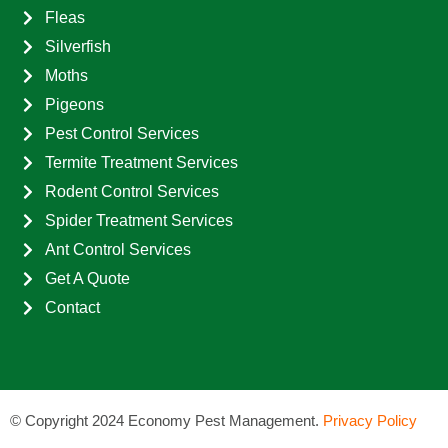
Fleas
Silverfish
Moths
Pigeons
Pest Control Services
Termite Treatment Services
Rodent Control Services
Spider Treatment Services
Ant Control Services
Get A Quote
Contact
©
Copyright 2024 Economy Pest Management.
Privacy Policy