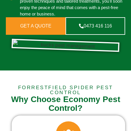
proven techniques and tailored treatments, you'll soon
enjoy the peace of mind that comes with a pest-free
home or business.
GET A QUOTE
0473 416 116
FORRESTFIELD SPIDER PEST
CONTROL
Why Choose Economy Pest
Control?