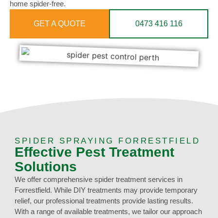
home spider-free.
GET A QUOTE
0473 416 116
SPIDER SPRAYING FORRESTFIELD
Effective Pest Treatment
Solutions
We offer comprehensive spider treatment services in
Forrestfield. While DIY treatments may provide temporary
relief, our professional treatments provide lasting results.
With a range of available treatments, we tailor our approach