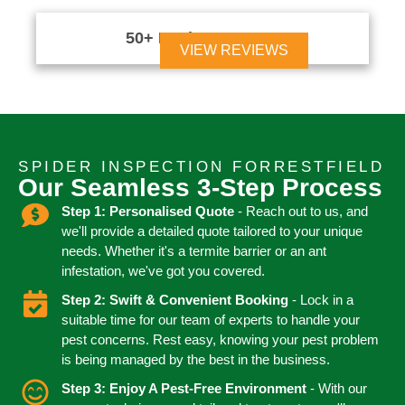
50+ Reviews





VIEW REVIEWS
SPIDER INSPECTION FORRESTFIELD
Our Seamless 3-Step Process
Step 1: Personalised Quote
- Reach out to us, and
we'll provide a detailed quote tailored to your unique
needs. Whether it's a termite barrier or an ant
infestation, we've got you covered.
Step 2: Swift & Convenient Booking
- Lock in a
suitable time for our team of experts to handle your
pest concerns. Rest easy, knowing your pest problem
is being managed by the best in the business.
Step 3: Enjoy A Pest-Free Environment
- With our