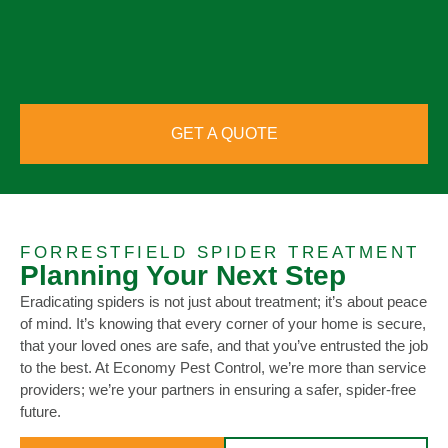
GET A QUOTE
FORRESTFIELD SPIDER TREATMENT
Planning Your Next Step
Eradicating spiders is not just about treatment; it’s about peace
of mind. It’s knowing that every corner of your home is secure,
that your loved ones are safe, and that you’ve entrusted the job
to the best. At Economy Pest Control, we’re more than service
providers; we’re your partners in ensuring a safer, spider-free
future.