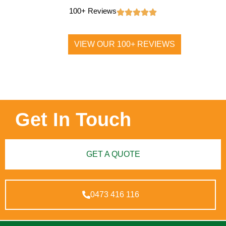
100+ Reviews
VIEW OUR 100+ REVIEWS
Get In Touch
GET A QUOTE
0473 416 116