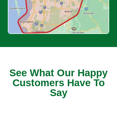
See What Our Happy
Customers Have To
Say