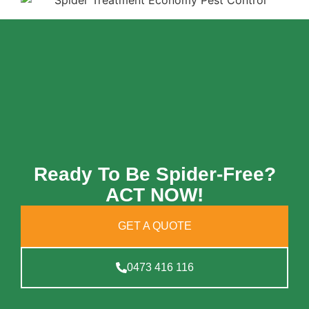
Ready To Be Spider-Free?
ACT NOW!
GET A QUOTE
0473 416 116