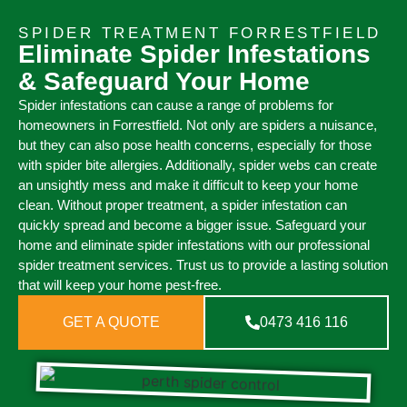
SPIDER TREATMENT FORRESTFIELD
Eliminate Spider Infestations
& Safeguard Your Home
Spider infestations can cause a range of problems for
homeowners in Forrestfield. Not only are spiders a nuisance,
but they can also pose health concerns, especially for those
with spider bite allergies. Additionally, spider webs can create
an unsightly mess and make it difficult to keep your home
clean. Without proper treatment, a spider infestation can
quickly spread and become a bigger issue. Safeguard your
home and eliminate spider infestations with our professional
spider treatment services. Trust us to provide a lasting solution
that will keep your home pest-free.
GET A QUOTE
0473 416 116