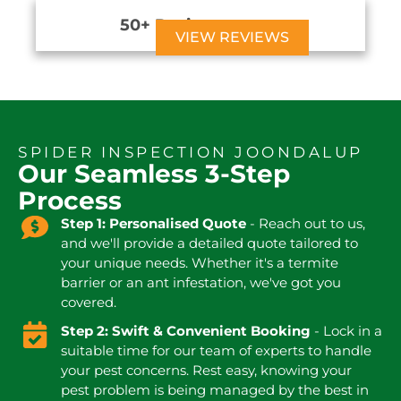
50+ Reviews





VIEW REVIEWS
SPIDER INSPECTION JOONDALUP
Our Seamless 3-Step
Process
Step 1: Personalised Quote
- Reach out to us,
and we'll provide a detailed quote tailored to
your unique needs. Whether it's a termite
barrier or an ant infestation, we've got you
covered.
Step 2: Swift & Convenient Booking
- Lock in a
suitable time for our team of experts to handle
your pest concerns. Rest easy, knowing your
pest problem is being managed by the best in