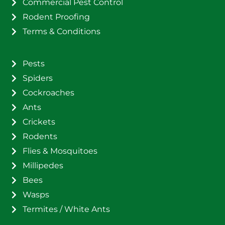
Commercial Pest Control
Rodent Proofing
Terms & Conditions
Pests
Spiders
Cockroaches
Ants
Crickets
Rodents
Flies & Mosquitoes
Millipedes
Bees
Wasps
Termites / White Ants