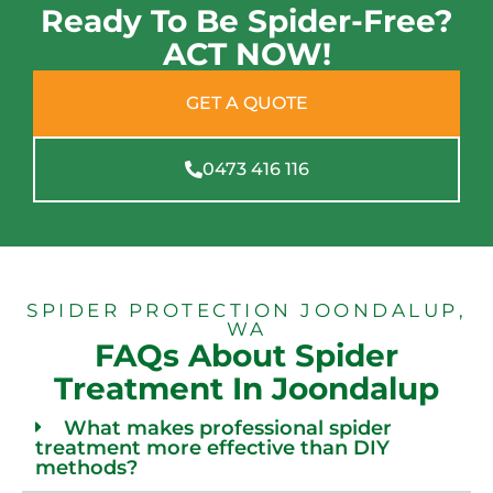
Ready To Be Spider-Free?
ACT NOW!
GET A QUOTE
0473 416 116
SPIDER PROTECTION JOONDALUP,
WA
FAQs About Spider
Treatment In Joondalup
What makes professional spider
treatment more effective than DIY
methods?