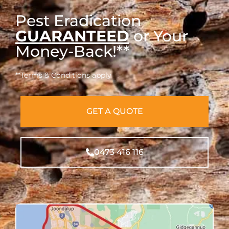
Pest Eradication
GUARANTEED
or Your
Money-Back!**
**Terms & Conditions apply
GET A QUOTE
0473 416 116