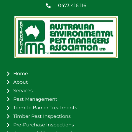
0473 416 116
Home
About
Services
Pest Management
Termite Barrier Treatments
Timber Pest Inspections
Pre-Purchase Inspections