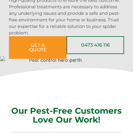
high-quality products to ensure the best outcome.
Professional treatments are necessary to address
any underlying issues and provide a safe and pest-
free environment for your home or business. Trust
our expertise for a reliable solution to your spider
problem.
GET A
0473 416 116
QUOTE
Our Pest-Free Customers
Love Our Work!