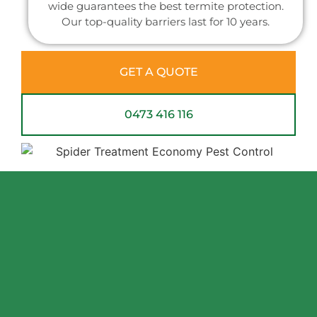
wide guarantees the best termite protection.
Our top-quality barriers last for 10 years.
GET A QUOTE
0473 416 116