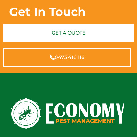
Get In Touch
GET A QUOTE
0473 416 116