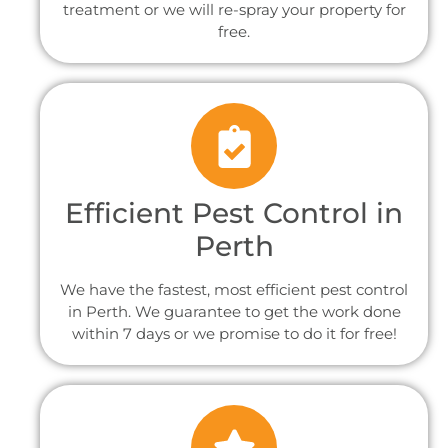
treatment or we will re-spray your property for
free.
Efficient Pest Control in
Perth
We have the fastest, most efficient pest control
in Perth. We guarantee to get the work done
within 7 days or we promise to do it for free!