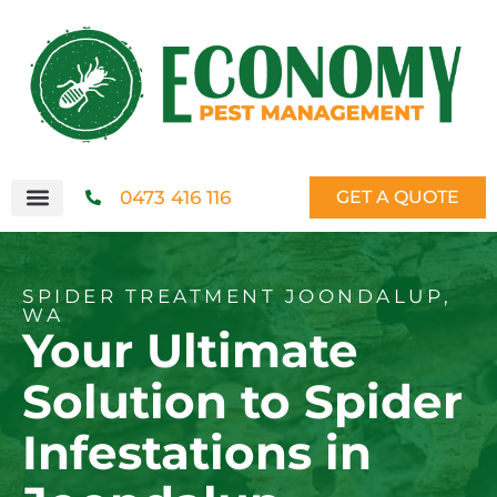
0473 416 116
GET A QUOTE
SPIDER TREATMENT JOONDALUP,
WA
Your Ultimate
Solution to Spider
Infestations in