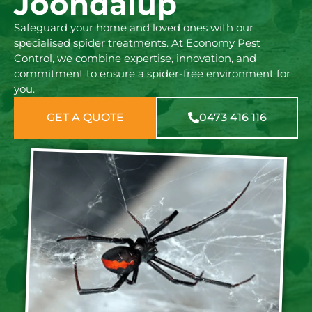
Joondalup
Safeguard your home and loved ones with our
specialised spider treatments. At Economy Pest
Control, we combine expertise, innovation, and
commitment to ensure a spider-free environment for
you.
GET A QUOTE
0473 416 116