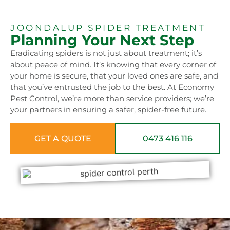
JOONDALUP SPIDER TREATMENT
Planning Your Next Step
Eradicating spiders is not just about treatment; it’s
about peace of mind. It’s knowing that every corner of
your home is secure, that your loved ones are safe, and
that you’ve entrusted the job to the best. At Economy
Pest Control, we’re more than service providers; we’re
your partners in ensuring a safer, spider-free future.
GET A QUOTE
0473 416 116