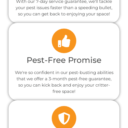
With our 7-day service guarantee, we'll tackle
your pest issues faster than a speeding bullet,
so you can get back to enjoying your space!
Pest-Free Promise
We're so confident in our pest-busting abilities
that we offer a 3-month pest-free guarantee,
so you can kick back and enjoy your critter-
free space!