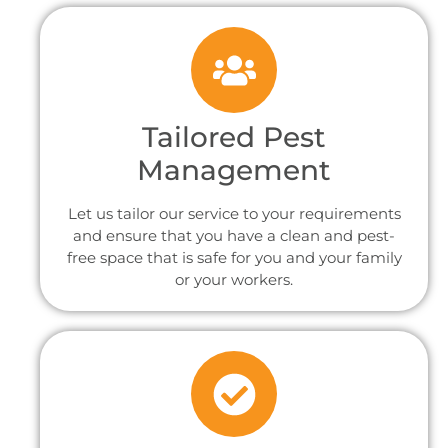
Tailored Pest
Management
Let us tailor our service to your requirements
and ensure that you have a clean and pest-
free space that is safe for you and your family
or your workers.