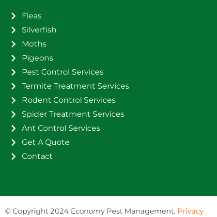
Fleas
Silverfish
Moths
Pigeons
Pest Control Services
Termite Treatment Services
Rodent Control Services
Spider Treatment Services
Ant Control Services
Get A Quote
Contact
©
Copyright 2024 Economy Pest Management.
Privacy