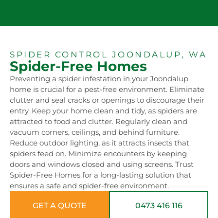
SPIDER CONTROL JOONDALUP, WA
Spider-Free Homes
Preventing a spider infestation in your Joondalup
home is crucial for a pest-free environment. Eliminate
clutter and seal cracks or openings to discourage their
entry. Keep your home clean and tidy, as spiders are
attracted to food and clutter. Regularly clean and
vacuum corners, ceilings, and behind furniture.
Reduce outdoor lighting, as it attracts insects that
spiders feed on. Minimize encounters by keeping
doors and windows closed and using screens. Trust
Spider-Free Homes for a long-lasting solution that
ensures a safe and spider-free environment.
GET A QUOTE
0473 416 116