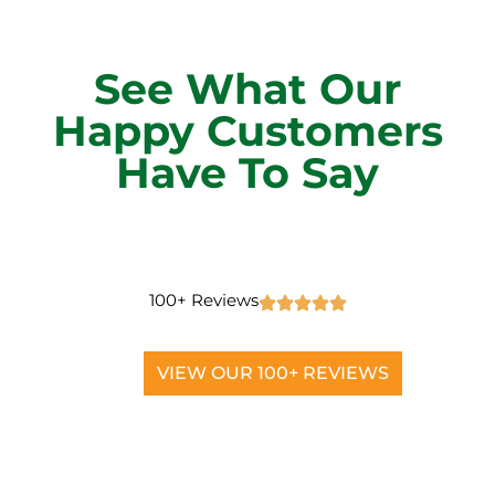
See What Our
Happy Customers
Have To Say
100+ Reviews
VIEW OUR 100+ REVIEWS