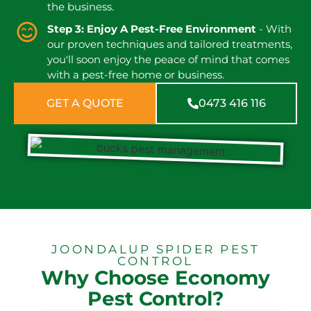
the business.
Step 3: Enjoy A Pest-Free Environment
- With
our proven techniques and tailored treatments,
you'll soon enjoy the peace of mind that comes
with a pest-free home or business.
GET A QUOTE
0473 416 116
JOONDALUP SPIDER PEST
CONTROL
Why Choose Economy
Pest Control?