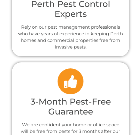
Perth Pest Control
Experts
Rely on our pest management professionals
who have years of experience in keeping Perth
homes and commercial properties free from
invasive pests.
3-Month Pest-Free
Guarantee
We are confident your home or office space
will be free from pests for 3 months after our