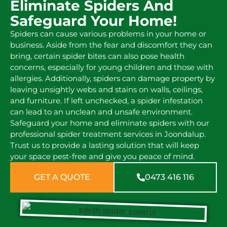
Eliminate Spiders And
Safeguard Your Home!
Spiders can cause various problems in your home or
business. Aside from the fear and discomfort they can
bring, certain spider bites can also pose health
concerns, especially for young children and those with
allergies. Additionally, spiders can damage property by
leaving unsightly webs and stains on walls, ceilings,
and furniture. If left unchecked, a spider infestation
can lead to an unclean and unsafe environment.
Safeguard your home and eliminate spiders with our
professional spider treatment services in Joondalup.
Trust us to provide a lasting solution that will keep
your space pest-free and give you peace of mind.
GET A QUOTE
0473 416 116