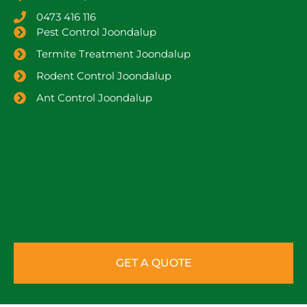
0473 416 116
Pest Control Joondalup
Termite Treatment Joondalup
Rodent Control Joondalup
Ant Control Joondalup
GET A QUOTE