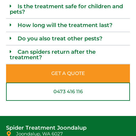
Is the treatment safe for children and
pets?
How long will the treatment last?
Do you also treat other pests?
Can spiders return after the
treatment?
GET A QUOTE
0473 416 116
Spider Treatment Joondalup
Joondalup, WA 6027