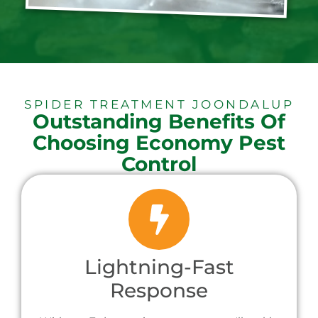
SPIDER TREATMENT JOONDALUP
Outstanding Benefits Of
Choosing Economy Pest
Control
Lightning-Fast
Response