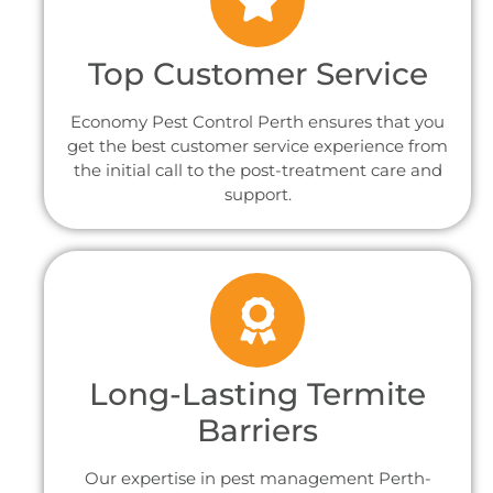
Top Customer Service
Economy Pest Control Perth ensures that you
get the best customer service experience from
the initial call to the post-treatment care and
support.
Long-Lasting Termite
Barriers
Our expertise in pest management Perth-