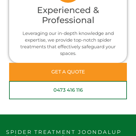
Experienced &
Professional
Leveraging our in-depth knowledge and
expertise, we provide top-notch spider
treatments that effectively safeguard your
spaces.
GET A QUOTE
0473 416 116
SPIDER TREATMENT JOONDALUP