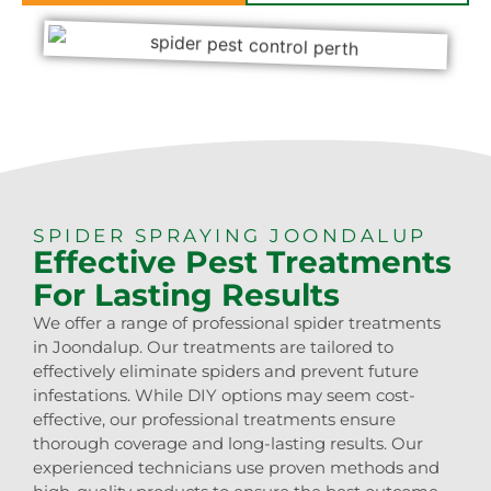
SPIDER SPRAYING JOONDALUP
Effective Pest Treatments
For Lasting Results
We offer a range of professional spider treatments
in Joondalup. Our treatments are tailored to
effectively eliminate spiders and prevent future
infestations. While DIY options may seem cost-
effective, our professional treatments ensure
thorough coverage and long-lasting results. Our
experienced technicians use proven methods and