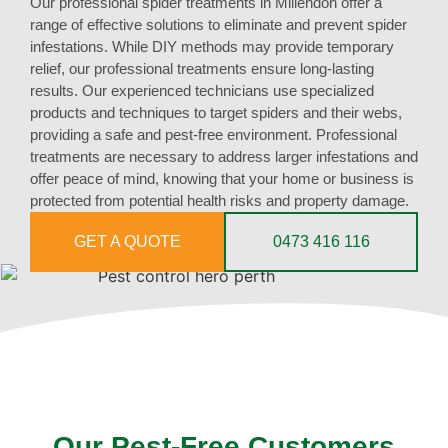
Our professional spider treatments in Millendon offer a
range of effective solutions to eliminate and prevent spider
infestations. While DIY methods may provide temporary
relief, our professional treatments ensure long-lasting
results. Our experienced technicians use specialized
products and techniques to target spiders and their webs,
providing a safe and pest-free environment. Professional
treatments are necessary to address larger infestations and
offer peace of mind, knowing that your home or business is
protected from potential health risks and property damage.
GET A QUOTE
0473 416 116
Our Pest-Free Customers