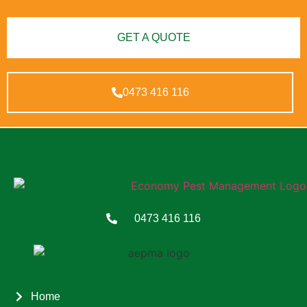
GET A QUOTE
0473 416 116
0473 416 116
Home