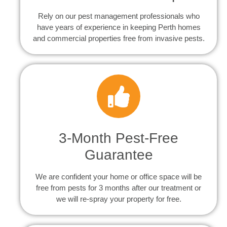
Rely on our pest management professionals who
have years of experience in keeping Perth homes
and commercial properties free from invasive pests.
3-Month Pest-Free
Guarantee
We are confident your home or office space will be
free from pests for 3 months after our treatment or
we will re-spray your property for free.