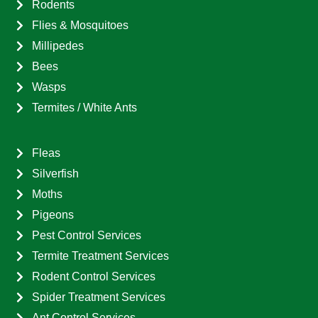
Rodents
Flies & Mosquitoes
Millipedes
Bees
Wasps
Termites / White Ants
Fleas
Silverfish
Moths
Pigeons
Pest Control Services
Termite Treatment Services
Rodent Control Services
Spider Treatment Services
Ant Control Services