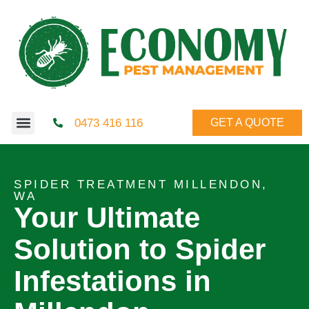
0473 416 116
GET A QUOTE
SPIDER TREATMENT MILLENDON,
WA
Your Ultimate
Solution to Spider
Infestations in