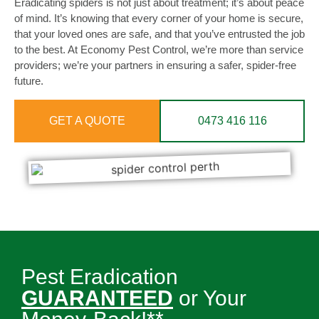
Eradicating spiders is not just about treatment; it’s about peace
of mind. It’s knowing that every corner of your home is secure,
that your loved ones are safe, and that you’ve entrusted the job
to the best. At Economy Pest Control, we’re more than service
providers; we’re your partners in ensuring a safer, spider-free
future.
GET A QUOTE
0473 416 116
Pest Eradication
GUARANTEED
or Your