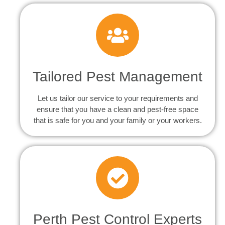
Tailored Pest Management
Let us tailor our service to your requirements and
ensure that you have a clean and pest-free space
that is safe for you and your family or your workers.
Perth Pest Control Experts