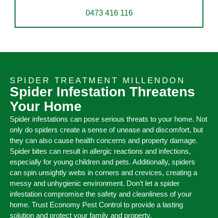
0473 416 116
SPIDER TREATMENT MILLENDON
Spider Infestation Threatens
Your Home
Spider infestations can pose serious threats to your home. Not
only do spiders create a sense of unease and discomfort, but
they can also cause health concerns and property damage.
Spider bites can result in allergic reactions and infections,
especially for young children and pets. Additionally, spiders
can spin unsightly webs in corners and crevices, creating a
messy and unhygienic environment. Don’t let a spider
infestation compromise the safety and cleanliness of your
home. Trust Economy Pest Control to provide a lasting
solution and protect your family and property.