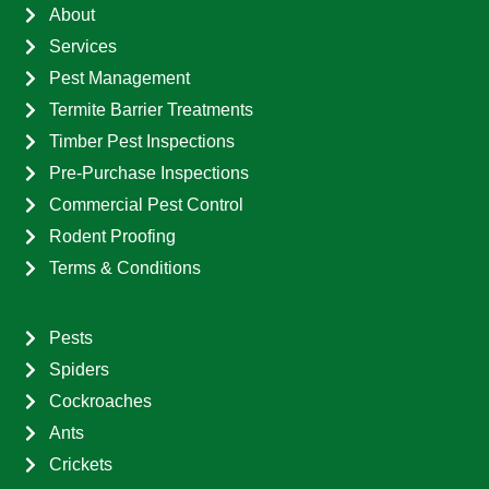
About
Services
Pest Management
Termite Barrier Treatments
Timber Pest Inspections
Pre-Purchase Inspections
Commercial Pest Control
Rodent Proofing
Terms & Conditions
Pests
Spiders
Cockroaches
Ants
Crickets