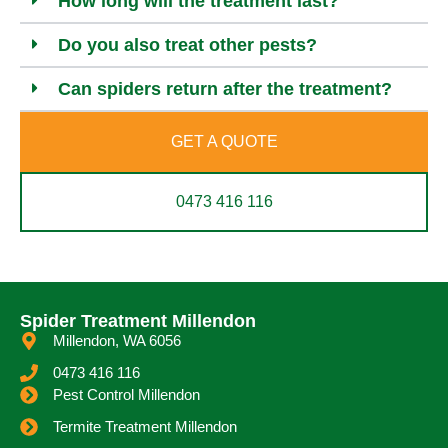
How long will the treatment last?
Do you also treat other pests?
Can spiders return after the treatment?
GET A QUOTE
0473 416 116
Spider Treatment Millendon
Millendon, WA 6056
0473 416 116
Pest Control Millendon
Termite Treatment Millendon