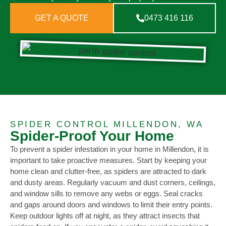
GET A QUOTE
0473 416 116
SPIDER CONTROL MILLENDON, WA
Spider-Proof Your Home
To prevent a spider infestation in your home in Millendon, it is
important to take proactive measures. Start by keeping your
home clean and clutter-free, as spiders are attracted to dark
and dusty areas. Regularly vacuum and dust corners, ceilings,
and window sills to remove any webs or eggs. Seal cracks
and gaps around doors and windows to limit their entry points.
Keep outdoor lights off at night, as they attract insects that