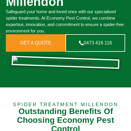
Millendon
Safeguard your home and loved ones with our specialised
spider treatments. At Economy Pest Control, we combine
expertise, innovation, and commitment to ensure a spider-free
environment for you.
GET A QUOTE
0473 416 116
SPIDER TREATMENT MILLENDON
Outstanding Benefits Of
Choosing Economy Pest
Control