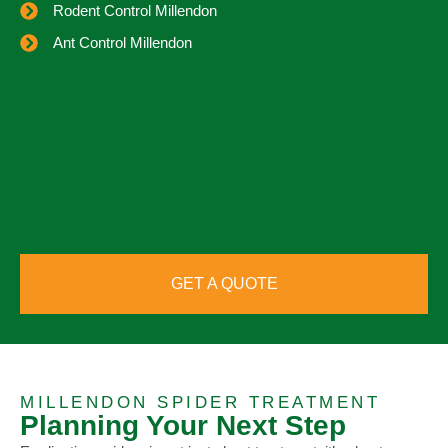
Rodent Control Millendon
Ant Control Millendon
GET A QUOTE
MILLENDON SPIDER TREATMENT
Planning Your Next Step