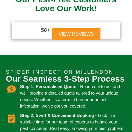
Love Our Work!
50+ Reviews





VIEW REVIEWS
SPIDER INSPECTION MILLENDON
Our Seamless 3-Step Process
Step 1: Personalised Quote
- Reach out to us, and
we'll provide a detailed quote tailored to your unique
needs. Whether it's a termite barrier or an ant
infestation, we've got you covered.
Step 2: Swift & Convenient Booking
- Lock in a
suitable time for our team of experts to handle your
pest concerns. Rest easy, knowing your pest problem