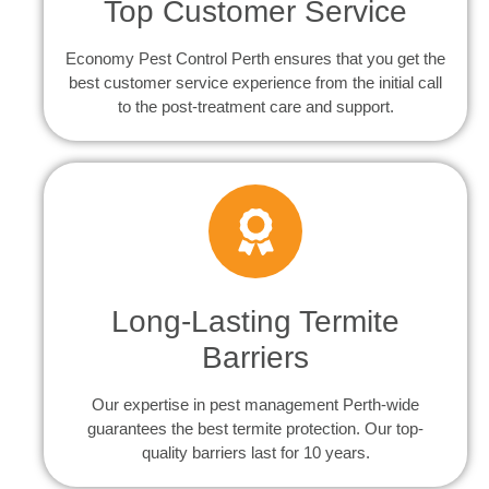
Top Customer Service
Economy Pest Control Perth ensures that you get the
best customer service experience from the initial call
to the post-treatment care and support.
Long-Lasting Termite
Barriers
Our expertise in pest management Perth-wide
guarantees the best termite protection. Our top-
quality barriers last for 10 years.