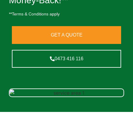
Money-Back!**
**Terms & Conditions apply
GET A QUOTE
0473 416 116