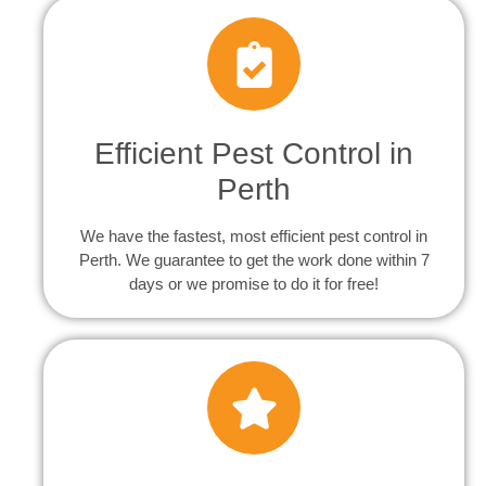
Efficient Pest Control in
Perth
We have the fastest, most efficient pest control in
Perth. We guarantee to get the work done within 7
days or we promise to do it for free!