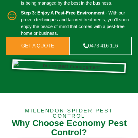
is being managed by the best in the business.
Step 3: Enjoy A Pest-Free Environment
- With our
proven techniques and tailored treatments, you'll soon
enjoy the peace of mind that comes with a pest-free
home or business.
GET A QUOTE
0473 416 116
MILLENDON SPIDER PEST
CONTROL
Why Choose Economy Pest
Control?