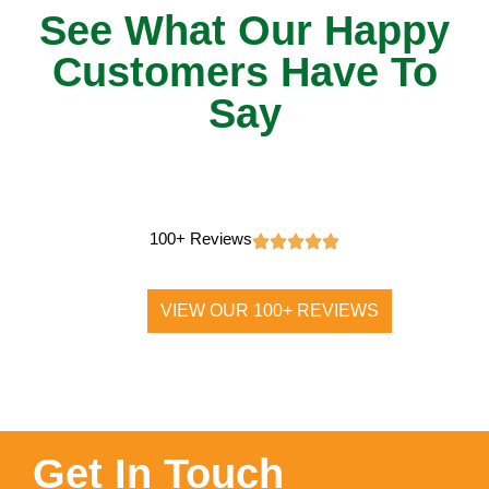
See What Our Happy
Customers Have To
Say
100+ Reviews
VIEW OUR 100+ REVIEWS
Get In Touch