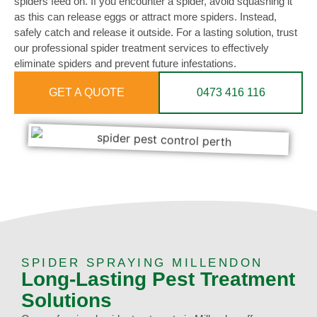
spiders feed on. If you encounter a spider, avoid squashing it
as this can release eggs or attract more spiders. Instead,
safely catch and release it outside. For a lasting solution, trust
our professional spider treatment services to effectively
eliminate spiders and prevent future infestations.
GET A QUOTE
0473 416 116
SPIDER SPRAYING MILLENDON
Long-Lasting Pest Treatment
Solutions