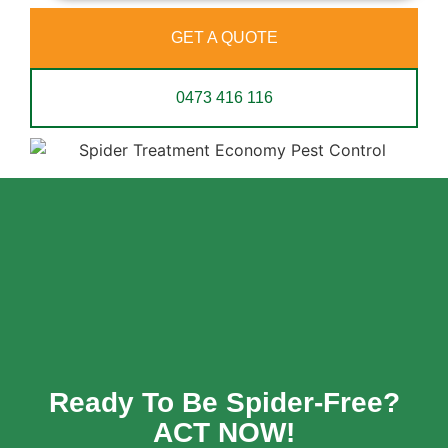
GET A QUOTE
0473 416 116
Ready To Be Spider-Free?
ACT NOW!