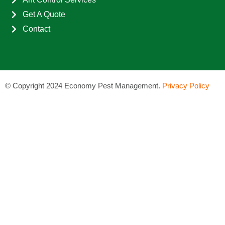
Get A Quote
Contact
©
Copyright 2024 Economy Pest Management.
Privacy Policy