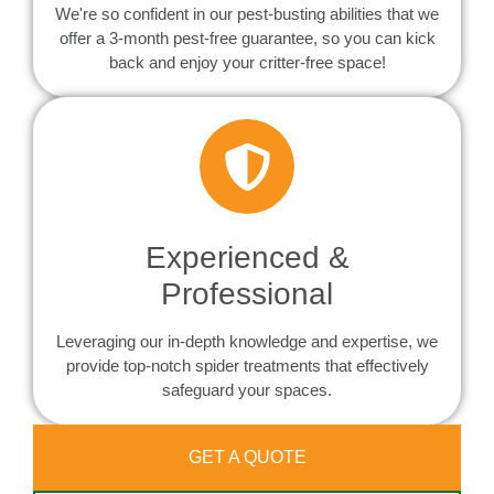
We're so confident in our pest-busting abilities that we
offer a 3-month pest-free guarantee, so you can kick
back and enjoy your critter-free space!
Experienced &
Professional
Leveraging our in-depth knowledge and expertise, we
provide top-notch spider treatments that effectively
safeguard your spaces.
GET A QUOTE