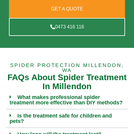
GET A QUOTE
0473 416 116
SPIDER PROTECTION MILLENDON,
WA
FAQs About Spider Treatment
In Millendon
What makes professional spider
treatment more effective than DIY methods?
Is the treatment safe for children and
pets?