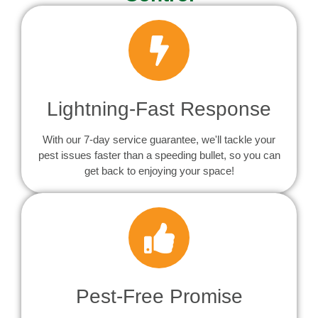
Lightning-Fast Response
With our 7-day service guarantee, we'll tackle your
pest issues faster than a speeding bullet, so you can
get back to enjoying your space!
Pest-Free Promise