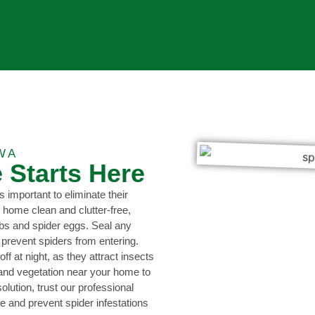
WA
 Starts Here
s important to eliminate their
 home clean and clutter-free,
bs and spider eggs. Seal any
 prevent spiders from entering.
f at night, as they attract insects
 and vegetation near your home to
olution, trust our professional
te and prevent spider infestations