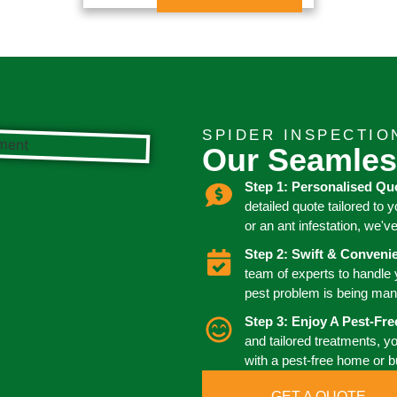
SPIDER INSPECTIO
Our Seamles
Step 1: Personalised Qu
detailed quote tailored to 
or an ant infestation, we'v
Step 2: Swift & Conven
team of experts to handle
pest problem is being man
Step 3: Enjoy A Pest-Fr
and tailored treatments, y
with a pest-free home or 
GET A QUOTE