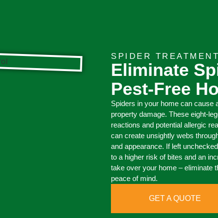
SPIDER TREATMEN
Eliminate Sp
Pest-Free H
Spiders in your home can cause a
property damage. These eight-legg
reactions and potential allergic re
can create unsightly webs through
and appearance. If left unchecked,
to a higher risk of bites and an i
take over your home – eliminate 
peace of mind.
GET A QUOTE