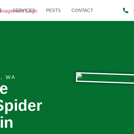
T
SERVICES
PESTS
CONTACT
, WA
te
Spider
in