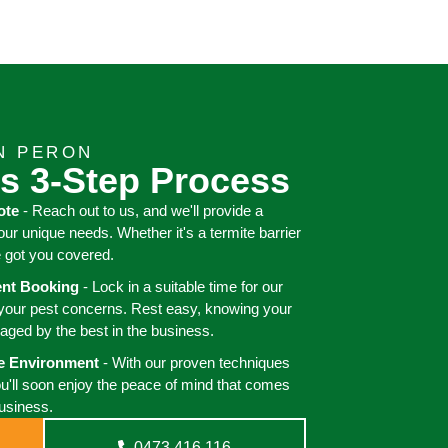
N PERON
s 3-Step Process
ote
- Reach out to us, and we'll provide a
your unique needs. Whether it's a termite barrier
e got you covered.
ient Booking
- Lock in a suitable time for our
 your pest concerns. Rest easy, knowing your
aged by the best in the business.
ee Environment
- With our proven techniques
ou'll soon enjoy the peace of mind that comes
business.
0473 416 116