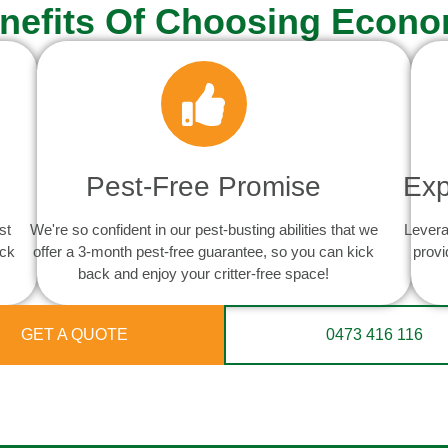
nefits Of Choosing Econo
Pest-Free Promise
Exp
st
We're so confident in our pest-busting abilities that we
Levera
ack
offer a 3-month pest-free guarantee, so you can kick
provi
back and enjoy your critter-free space!
GET A QUOTE
0473 416 116