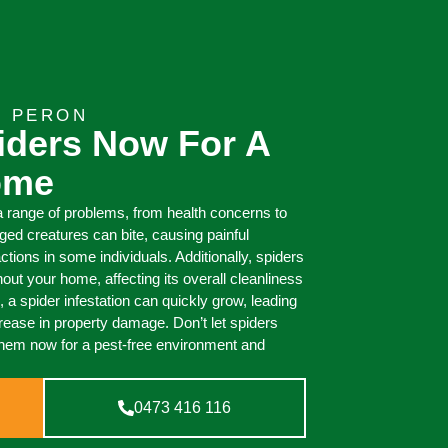
T PERON
iders Now For A
ome
 range of problems, from health concerns to
ed creatures can bite, causing painful
actions in some individuals. Additionally, spiders
out your home, affecting its overall cleanliness
 a spider infestation can quickly grow, leading
ncrease in property damage. Don’t let spiders
them now for a pest-free environment and
0473 416 116