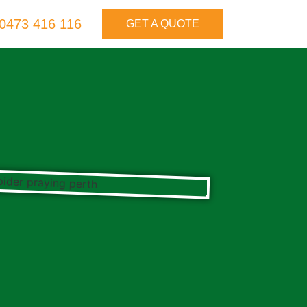
0473 416 116
GET A QUOTE