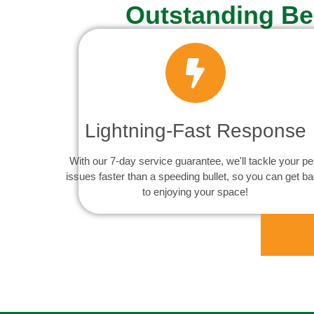
Outstanding Be
Lightning-Fast Response
With our 7-day service guarantee, we'll tackle your pe
issues faster than a speeding bullet, so you can get b
to enjoying your space!