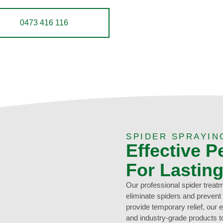
0473 416 116
SPIDER SPRAYIN
Effective P
For Lastin
Our professional spider treat
eliminate spiders and prevent
provide temporary relief, our
and industry-grade products to