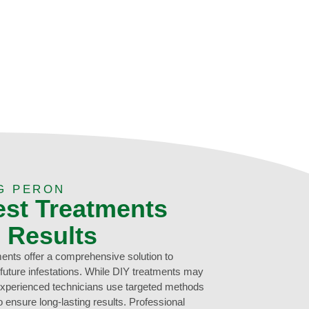
G PERON
est Treatments
g Results
ments offer a comprehensive solution to
 future infestations. While DIY treatments may
 experienced technicians use targeted methods
 ensure long-lasting results. Professional