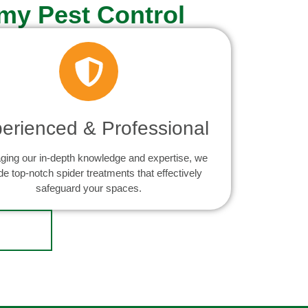
my Pest Control
erienced & Professional
ging our in-depth knowledge and expertise, we
de top-notch spider treatments that effectively
safeguard your spaces.