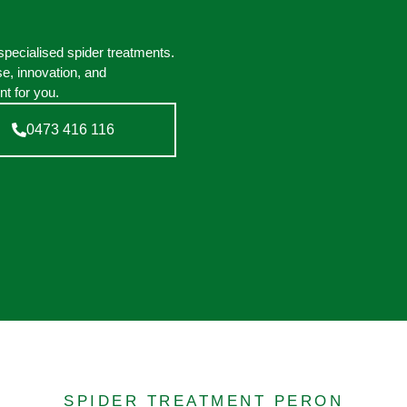
pecialised spider treatments.
e, innovation, and
t for you.
0473 416 116
SPIDER TREATMENT PERON