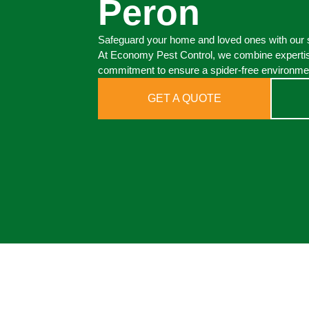
Peron
Safeguard your home and loved ones with our s
At Economy Pest Control, we combine expertis
commitment to ensure a spider-free environmen
GET A QUOTE