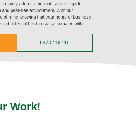
ffectively address the root cause of spider
fe and pest-free environment. With our
ce of mind knowing that your home or business
 and potential health risks associated with
0473 416 116
ur Work!