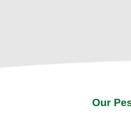
Our Pes