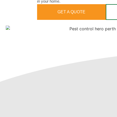
in your home.
GET A QUOTE