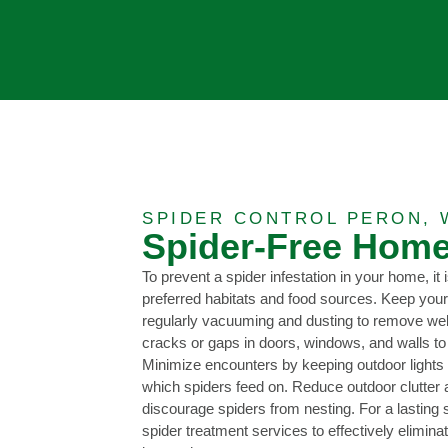
SPIDER CONTROL PERON, 
Spider-Free Home
To prevent a spider infestation in your home, it i
preferred habitats and food sources. Keep your
regularly vacuuming and dusting to remove we
cracks or gaps in doors, windows, and walls to
Minimize encounters by keeping outdoor lights of
which spiders feed on. Reduce outdoor clutter
discourage spiders from nesting. For a lasting s
spider treatment services to effectively elimina