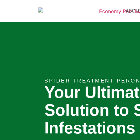
ABOU
SPIDER TREATMENT PERON
Your Ultima
Solution to 
Infestations 