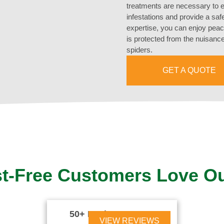
treatments are necessary to e
infestations and provide a sa
expertise, you can enjoy pea
is protected from the nuisance
spiders.
GET A QUOTE
t-Free Customers Love O
50+ Reviews





VIEW REVIEWS