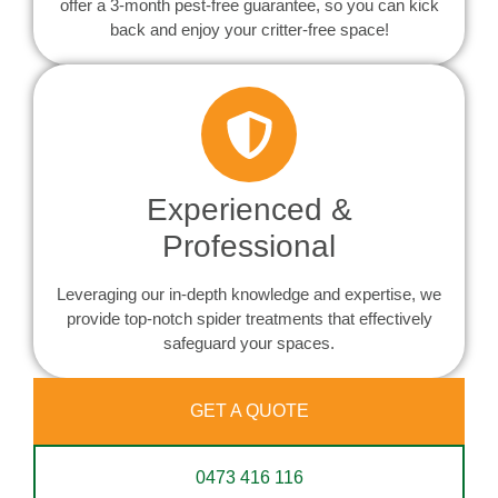
offer a 3-month pest-free guarantee, so you can kick
back and enjoy your critter-free space!
Experienced &
Professional
Leveraging our in-depth knowledge and expertise, we
provide top-notch spider treatments that effectively
safeguard your spaces.
GET A QUOTE
0473 416 116