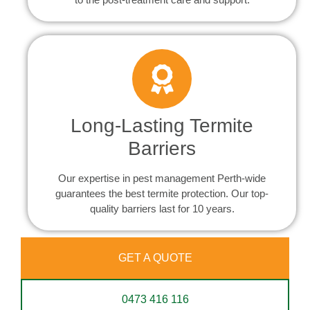
Long-Lasting Termite
Barriers
Our expertise in pest management Perth-wide
guarantees the best termite protection. Our top-
quality barriers last for 10 years.
GET A QUOTE
0473 416 116