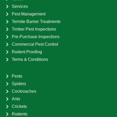
Services
Pest Management
Termite Barrier Treatments
Timber Pest Inspections
Pre-Purchase Inspections
Commercial Pest Control
Rodent Proofing
Terms & Conditions
Pests
Spiders
Cockroaches
Ants
Crickets
Rodents