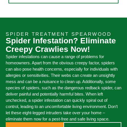
SPIDER TREATMENT SPEARWOOD
Spider Infestation? Eliminate
Creepy Crawlies Now!
Spider infestations can cause a range of problems for
homeowners. Apart from the obvious creepy factor, spiders
can also pose health concerns, especially for individuals with
allergies or sensitivities. Their webs can create an unsightly
mess and can be a nuisance to clean up. Additionally, some
species of spiders, such as the dangerous redback spider, can
deliver painful and potentially harmful bites. When left
unchecked, a spider infestation can quickly spiral out of
control, leading to an uncomfortable living environment. Don’t
let these eight-legged intruders take over your home –
eliminate them now for a pest-free and safe living space.