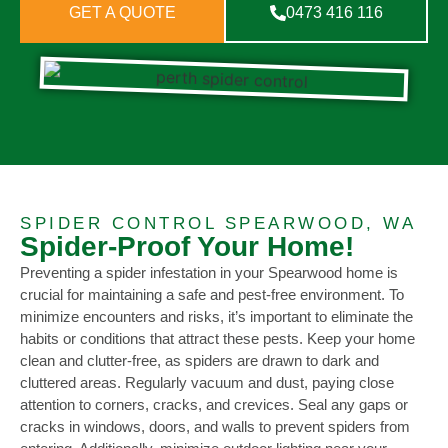
GET A QUOTE
0473 416 116
SPIDER CONTROL SPEARWOOD, WA
Spider-Proof Your Home!
Preventing a spider infestation in your Spearwood home is
crucial for maintaining a safe and pest-free environment. To
minimize encounters and risks, it’s important to eliminate the
habits or conditions that attract these pests. Keep your home
clean and clutter-free, as spiders are drawn to dark and
cluttered areas. Regularly vacuum and dust, paying close
attention to corners, cracks, and crevices. Seal any gaps or
cracks in windows, doors, and walls to prevent spiders from