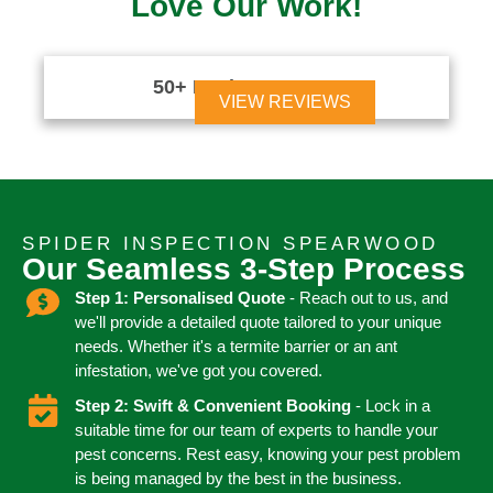
Love Our Work!
50+ Reviews





VIEW REVIEWS
SPIDER INSPECTION SPEARWOOD
Our Seamless 3-Step Process
Step 1: Personalised Quote
- Reach out to us, and
we'll provide a detailed quote tailored to your unique
needs. Whether it's a termite barrier or an ant
infestation, we've got you covered.
Step 2: Swift & Convenient Booking
- Lock in a
suitable time for our team of experts to handle your
pest concerns. Rest easy, knowing your pest problem
is being managed by the best in the business.