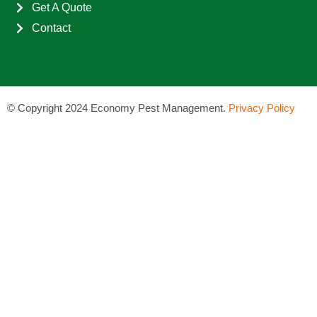
Get A Quote
Contact
©
Copyright 2024 Economy Pest Management.
Privacy Policy