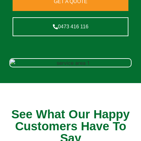
GET A QUOTE
0473 416 116
See What Our Happy
Customers Have To
Say