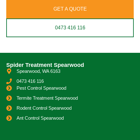
GET A QUOTE
0473 416 116
Spider Treatment Spearwood
Spearwood, WA 6163
0473 416 116
Pest Control Spearwood
Termite Treatment Spearwood
Rodent Control Spearwood
Ant Control Spearwood