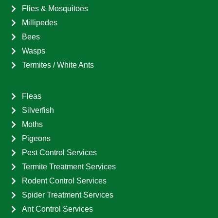
Flies & Mosquitoes
Millipedes
Bees
Wasps
Termites / White Ants
Fleas
Silverfish
Moths
Pigeons
Pest Control Services
Termite Treatment Services
Rodent Control Services
Spider Treatment Services
Ant Control Services