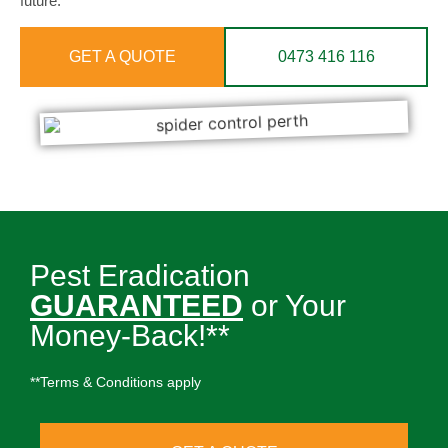
future.
GET A QUOTE
0473 416 116
Pest Eradication
GUARANTEED
or Your
Money-Back!**
**Terms & Conditions apply