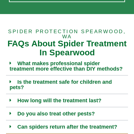
SPIDER PROTECTION SPEARWOOD,
WA
FAQs About Spider Treatment
In Spearwood
What makes professional spider
treatment more effective than DIY methods?
Is the treatment safe for children and
pets?
How long will the treatment last?
Do you also treat other pests?
Can spiders return after the treatment?