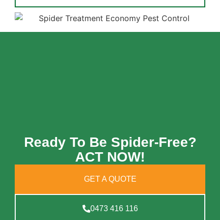
Ready To Be Spider-Free?
ACT NOW!
GET A QUOTE
0473 416 116