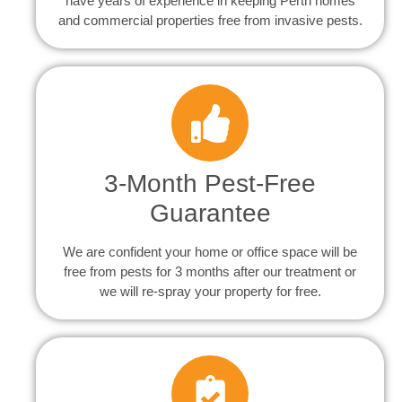
have years of experience in keeping Perth homes
and commercial properties free from invasive pests.
3-Month Pest-Free
Guarantee
We are confident your home or office space will be
free from pests for 3 months after our treatment or
we will re-spray your property for free.