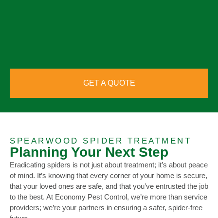
GET A QUOTE
SPEARWOOD SPIDER TREATMENT
Planning Your Next Step
Eradicating spiders is not just about treatment; it’s about peace
of mind. It’s knowing that every corner of your home is secure,
that your loved ones are safe, and that you’ve entrusted the job
to the best. At Economy Pest Control, we’re more than service
providers; we’re your partners in ensuring a safer, spider-free