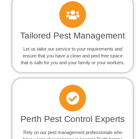
Tailored Pest Management
Let us tailor our service to your requirements and
ensure that you have a clean and pest-free space
that is safe for you and your family or your workers.
Perth Pest Control Experts
Rely on our pest management professionals who