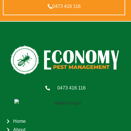
0473 416 116
0473 416 116
Home
About