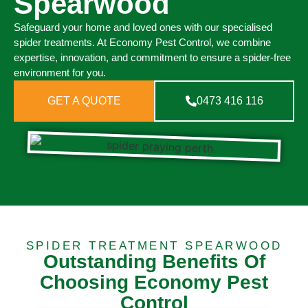
Spearwood
Safeguard your home and loved ones with our specialised
spider treatments. At Economy Pest Control, we combine
expertise, innovation, and commitment to ensure a spider-free
environment for you.
GET A QUOTE
0473 416 116
SPIDER TREATMENT SPEARWOOD
Outstanding Benefits Of
Choosing Economy Pest
Control