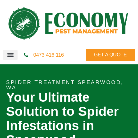
0473 416 116
GET A QUOTE
SPIDER TREATMENT SPEARWOOD,
WA
Your Ultimate
Solution to Spider
Infestations in