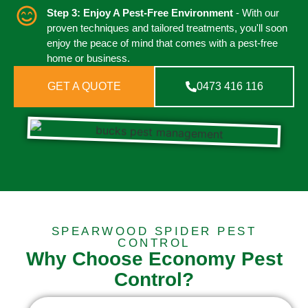
Step 3: Enjoy A Pest-Free Environment
- With our
proven techniques and tailored treatments, you'll soon
enjoy the peace of mind that comes with a pest-free
home or business.
GET A QUOTE
0473 416 116
SPEARWOOD SPIDER PEST
CONTROL
Why Choose Economy Pest
Control?