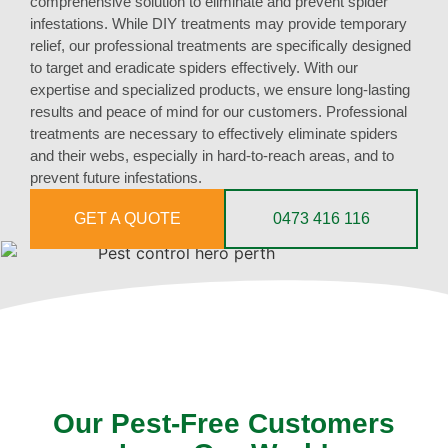
comprehensive solution to eliminate and prevent spider
infestations. While DIY treatments may provide temporary
relief, our professional treatments are specifically designed
to target and eradicate spiders effectively. With our
expertise and specialized products, we ensure long-lasting
results and peace of mind for our customers. Professional
treatments are necessary to effectively eliminate spiders
and their webs, especially in hard-to-reach areas, and to
prevent future infestations.
GET A QUOTE
0473 416 116
Our Pest-Free Customers