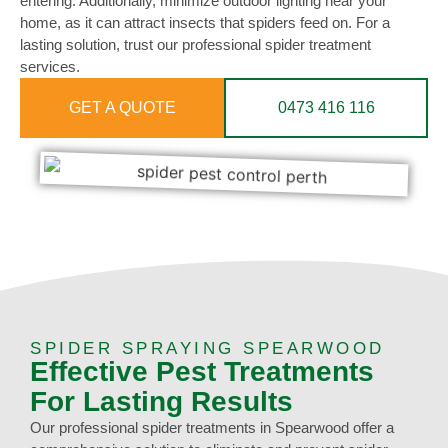
entering. Additionally, minimize outdoor lighting near your
home, as it can attract insects that spiders feed on. For a
lasting solution, trust our professional spider treatment
services.
GET A QUOTE
0473 416 116
SPIDER SPRAYING SPEARWOOD
Effective Pest Treatments
For Lasting Results
Our professional spider treatments in Spearwood offer a