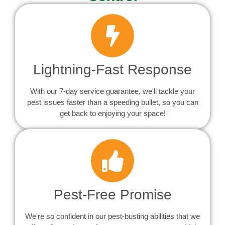
Lightning-Fast Response
With our 7-day service guarantee, we'll tackle your
pest issues faster than a speeding bullet, so you can
get back to enjoying your space!
Pest-Free Promise
We're so confident in our pest-busting abilities that we