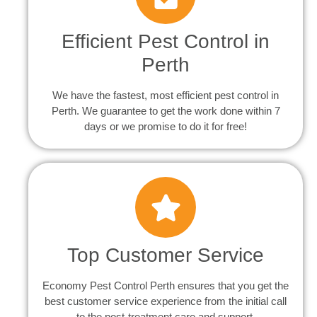
Efficient Pest Control in
Perth
We have the fastest, most efficient pest control in
Perth. We guarantee to get the work done within 7
days or we promise to do it for free!
Top Customer Service
Economy Pest Control Perth ensures that you get the
best customer service experience from the initial call
to the post-treatment care and support.