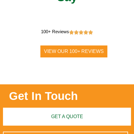
100+ Reviews
VIEW OUR 100+ REVIEWS
Get In Touch
GET A QUOTE