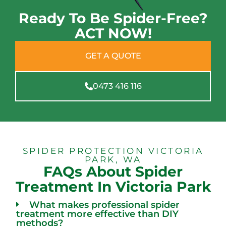
Ready To Be Spider-Free?
ACT NOW!
GET A QUOTE
0473 416 116
SPIDER PROTECTION VICTORIA
PARK, WA
FAQs About Spider
Treatment In Victoria Park
What makes professional spider
treatment more effective than DIY
methods?