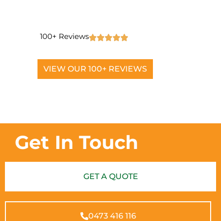
100+ Reviews
VIEW OUR 100+ REVIEWS
Get In Touch
GET A QUOTE
0473 416 116