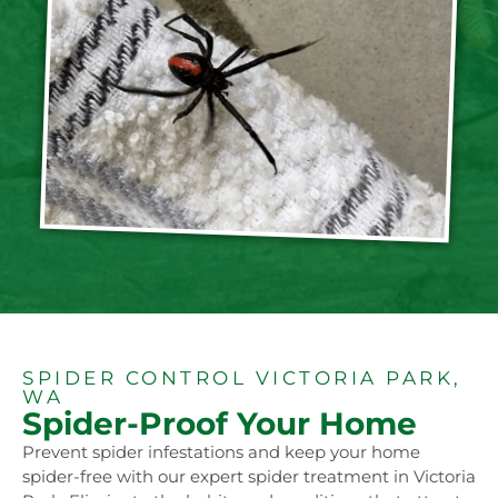
SPIDER CONTROL VICTORIA PARK,
WA
Spider-Proof Your Home
Prevent spider infestations and keep your home
spider-free with our expert spider treatment in Victoria