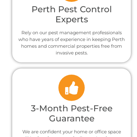
Perth Pest Control
Experts
Rely on our pest management professionals
who have years of experience in keeping Perth
homes and commercial properties free from
invasive pests.
3-Month Pest-Free
Guarantee
We are confident your home or office space