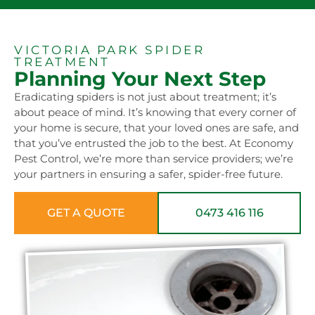
VICTORIA PARK SPIDER
TREATMENT
Planning Your Next Step
Eradicating spiders is not just about treatment; it’s
about peace of mind. It’s knowing that every corner of
your home is secure, that your loved ones are safe, and
that you’ve entrusted the job to the best. At Economy
Pest Control, we’re more than service providers; we’re
your partners in ensuring a safer, spider-free future.
GET A QUOTE
0473 416 116