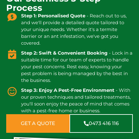
Process
Step 1: Personalised Quote
- Reach out to us,
and we'll provide a detailed quote tailored to
your unique needs. Whether it's a termite
barrier or an ant infestation, we've got you
covered.
Step 2: Swift & Convenient Booking
- Lock in a
suitable time for our team of experts to handle
your pest concerns. Rest easy, knowing your
pest problem is being managed by the best in
the business.
Step 3: Enjoy A Pest-Free Environment
- With
our proven techniques and tailored treatments,
you'll soon enjoy the peace of mind that comes
with a pest-free home or business.
GET A QUOTE
0473 416 116