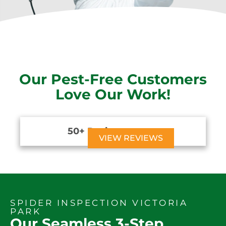
Our Pest-Free Customers
Love Our Work!
50+ Reviews





VIEW REVIEWS
SPIDER INSPECTION VICTORIA
PARK
Our Seamless 3-Step