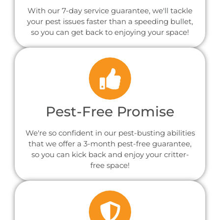
With our 7-day service guarantee, we'll tackle
your pest issues faster than a speeding bullet,
so you can get back to enjoying your space!
Pest-Free Promise
We're so confident in our pest-busting abilities
that we offer a 3-month pest-free guarantee,
so you can kick back and enjoy your critter-
free space!