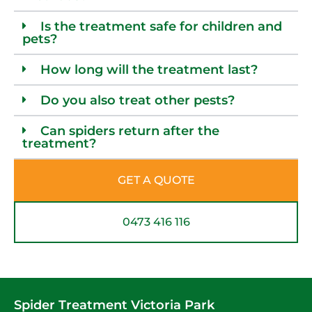
Is the treatment safe for children and
pets?
How long will the treatment last?
Do you also treat other pests?
Can spiders return after the
treatment?
GET A QUOTE
0473 416 116
Spider Treatment Victoria Park