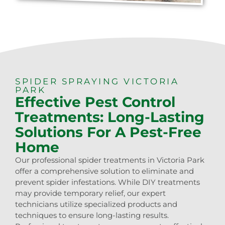
SPIDER SPRAYING VICTORIA
PARK
Effective Pest Control
Treatments: Long-Lasting
Solutions For A Pest-Free
Home
Our professional spider treatments in Victoria Park
offer a comprehensive solution to eliminate and
prevent spider infestations. While DIY treatments
may provide temporary relief, our expert
technicians utilize specialized products and
techniques to ensure long-lasting results.