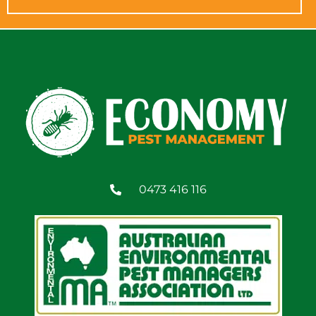
0473 416 116