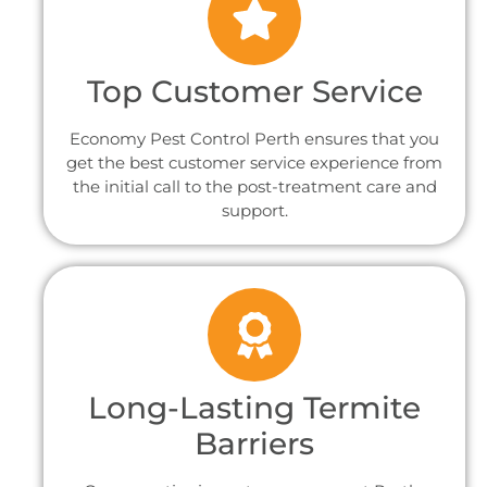
Top Customer Service
Economy Pest Control Perth ensures that you
get the best customer service experience from
the initial call to the post-treatment care and
support.
Long-Lasting Termite
Barriers