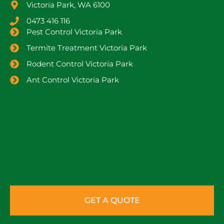
Victoria Park, WA 6100
0473 416 116
Pest Control Victoria Park
Termite Treatment Victoria Park
Rodent Control Victoria Park
Ant Control Victoria Park
GET A QUOTE