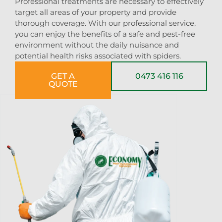
Professional treatments are necessary to effectively
target all areas of your property and provide
thorough coverage. With our professional service,
you can enjoy the benefits of a safe and pest-free
environment without the daily nuisance and
potential health risks associated with spiders.
GET A
0473 416 116
QUOTE