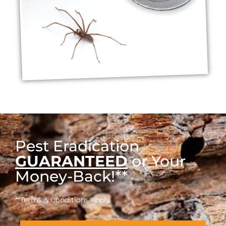
Pest Eradication
GUARANTEED
or Your
Money-Back!**
**Terms & Conditions apply