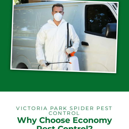
VICTORIA PARK SPIDER PEST
CONTROL
Why Choose Economy
Pest Control?