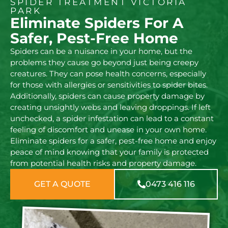
SPIDER TREATMENT VICTORIA
PARK
Eliminate Spiders For A
Safer, Pest-Free Home
Spiders can be a nuisance in your home, but the
problems they cause go beyond just being creepy
creatures. They can pose health concerns, especially
for those with allergies or sensitivities to spider bites.
Additionally, spiders can cause property damage by
creating unsightly webs and leaving droppings. If left
unchecked, a spider infestation can lead to a constant
feeling of discomfort and unease in your own home.
Eliminate spiders for a safer, pest-free home and enjoy
peace of mind knowing that your family is protected
from potential health risks and property damage.
GET A QUOTE
0473 416 116