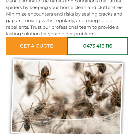
Park. Eliminate the habits and conditions that attract
spiders by keeping your home clean and clutter-free.
Minimize encounters and risks by sealing cracks and
gaps, removing webs regularly, and using spider
repellents. Trust our professional team to provide a
lasting solution for your spider problems.
GET A QUOTE
0473 416 116