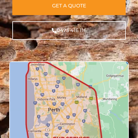
GET A QUOTE
0473 416 116