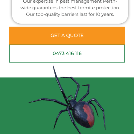
Our expertise in pest management Perth-
wide guarantees the best termite protection.
Our top-quality barriers last for 10 years.
GET A QUOTE
0473 416 116