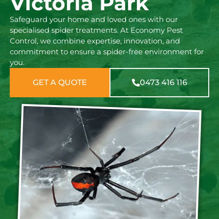
Victoria Park
Safeguard your home and loved ones with our
specialised spider treatments. At Economy Pest
Control, we combine expertise, innovation, and
commitment to ensure a spider-free environment for
you.
GET A QUOTE
0473 416 116