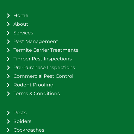
Home
About
Services
Pest Management
Termite Barrier Treatments
Timber Pest Inspections
Pre-Purchase Inspections
Commercial Pest Control
Rodent Proofing
Terms & Conditions
Pests
Spiders
Cockroaches