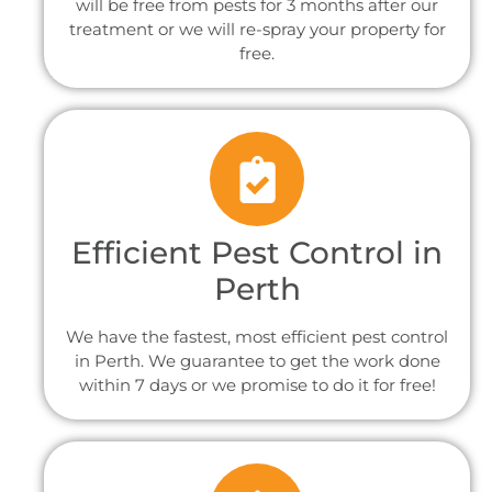
will be free from pests for 3 months after our
treatment or we will re-spray your property for
free.
Efficient Pest Control in
Perth
We have the fastest, most efficient pest control
in Perth. We guarantee to get the work done
within 7 days or we promise to do it for free!