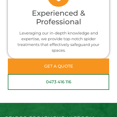
Experienced &
Professional
Leveraging our in-depth knowledge and
expertise, we provide top-notch spider
treatments that effectively safeguard your
spaces.
GET A QUOTE
0473 416 116