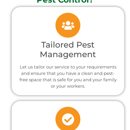
Tailored Pest
Management
Let us tailor our service to your requirements
and ensure that you have a clean and pest-
free space that is safe for you and your family
or your workers.