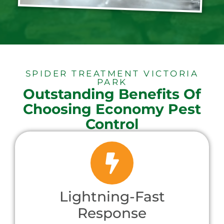
SPIDER TREATMENT VICTORIA
PARK
Outstanding Benefits Of
Choosing Economy Pest
Control
Lightning-Fast
Response