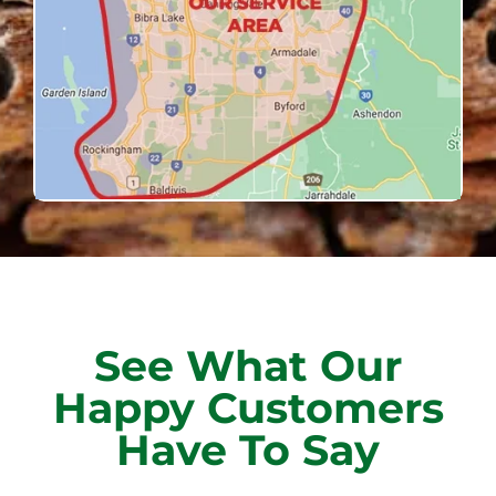
See What Our
Happy Customers
Have To Say