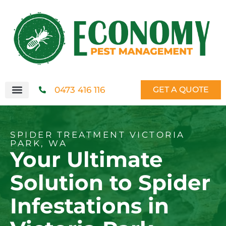
0473 416 116
GET A QUOTE
SPIDER TREATMENT VICTORIA
PARK, WA
Your Ultimate
Solution to Spider
Infestations in