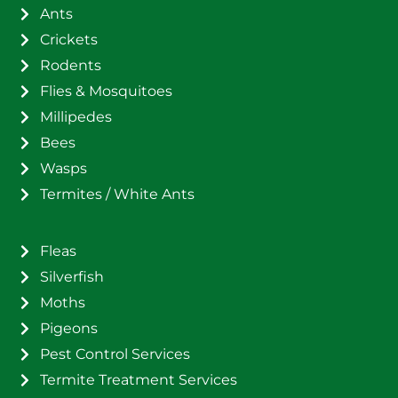
Ants
Crickets
Rodents
Flies & Mosquitoes
Millipedes
Bees
Wasps
Termites / White Ants
Fleas
Silverfish
Moths
Pigeons
Pest Control Services
Termite Treatment Services