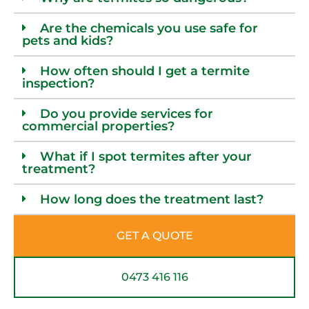
Are the chemicals you use safe for
pets and kids?
How often should I get a termite
inspection?
Do you provide services for
commercial properties?
What if I spot termites after your
treatment?
How long does the treatment last?
GET A QUOTE
0473 416 116