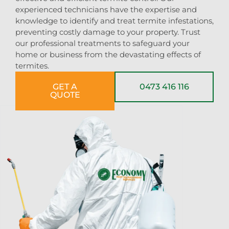
experienced technicians have the expertise and
knowledge to identify and treat termite infestations,
preventing costly damage to your property. Trust
our professional treatments to safeguard your
home or business from the devastating effects of
termites.
GET A
0473 416 116
QUOTE