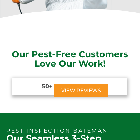
Our Pest-Free Customers
Love Our Work!
50+ Reviews





VIEW REVIEWS
PEST INSPECTION BATEMAN
Our Seamless 3-Step