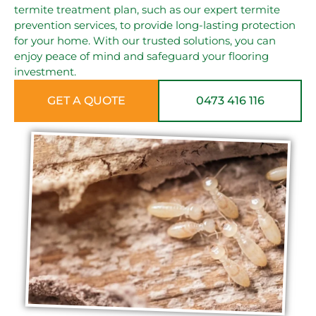
termite treatment plan, such as our expert termite
prevention services, to provide long-lasting protection
for your home. With our trusted solutions, you can
enjoy peace of mind and safeguard your flooring
investment.
GET A QUOTE
0473 416 116