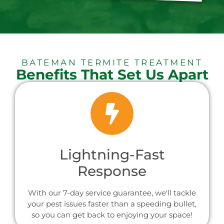
BATEMAN TERMITE TREATMENT
Benefits That Set Us Apart
Lightning-Fast
Response
With our 7-day service guarantee, we'll tackle
your pest issues faster than a speeding bullet,
so you can get back to enjoying your space!