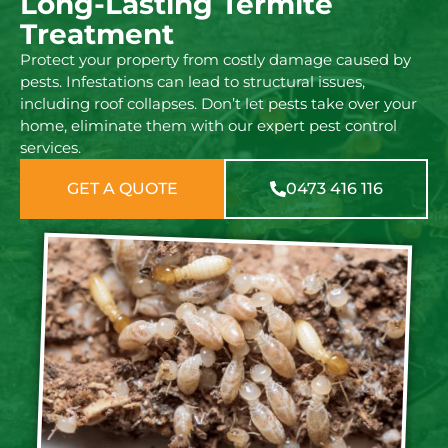
Long-Lasting Termite
Treatment
Protect your property from costly damage caused by
pests. Infestations can lead to structural issues,
including roof collapses. Don’t let pests take over your
home, eliminate them with our expert pest control
services.
GET A QUOTE
0473 416 116