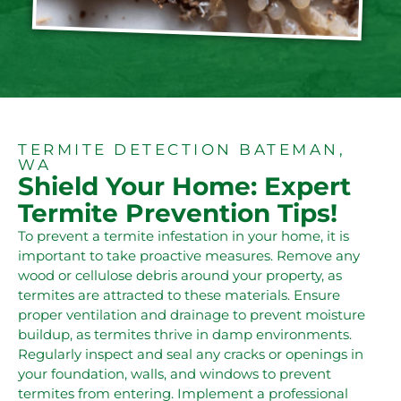
TERMITE DETECTION BATEMAN,
WA
Shield Your Home: Expert
Termite Prevention Tips!
To prevent a termite infestation in your home, it is
important to take proactive measures. Remove any
wood or cellulose debris around your property, as
termites are attracted to these materials. Ensure
proper ventilation and drainage to prevent moisture
buildup, as termites thrive in damp environments.
Regularly inspect and seal any cracks or openings in
your foundation, walls, and windows to prevent
termites from entering. Implement a professional