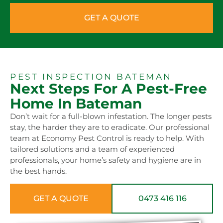
GET A QUOTE
PEST INSPECTION BATEMAN
Next Steps For A Pest-Free
Home In Bateman
Don’t wait for a full-blown infestation. The longer pests
stay, the harder they are to eradicate. Our professional
team at Economy Pest Control is ready to help. With
tailored solutions and a team of experienced
professionals, your home’s safety and hygiene are in
the best hands.
GET A QUOTE
0473 416 116