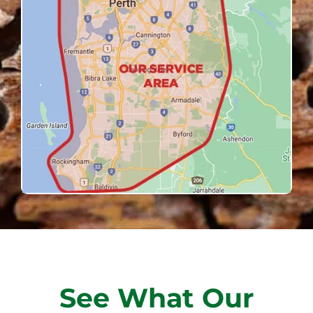
See What Our