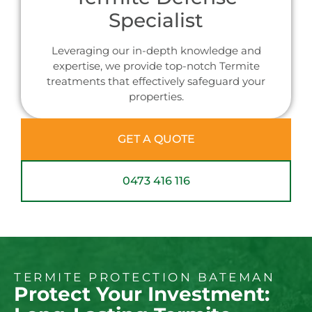
Specialist
Leveraging our in-depth knowledge and
expertise, we provide top-notch Termite
treatments that effectively safeguard your
properties.
GET A QUOTE
0473 416 116
TERMITE PROTECTION BATEMAN
Protect Your Investment: