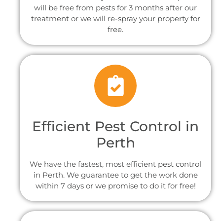
will be free from pests for 3 months after our
treatment or we will re-spray your property for
free.
Efficient Pest Control in
Perth
We have the fastest, most efficient pest control
in Perth. We guarantee to get the work done
within 7 days or we promise to do it for free!