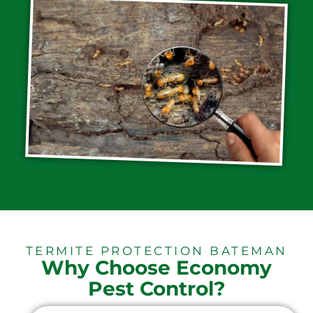
TERMITE PROTECTION BATEMAN
Why Choose Economy
Pest Control?