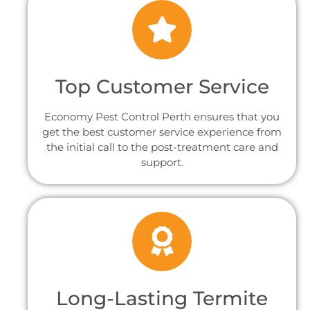
Top Customer Service
Economy Pest Control Perth ensures that you
get the best customer service experience from
the initial call to the post-treatment care and
support.
Long-Lasting Termite