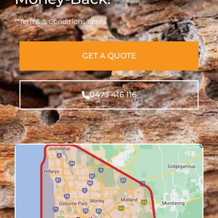
**Terms & Conditions apply
GET A QUOTE
0473 416 116