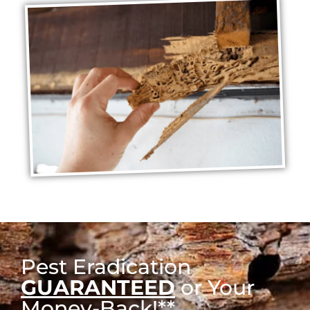
Pest Eradication
GUARANTEED
or Your
Money-Back!**