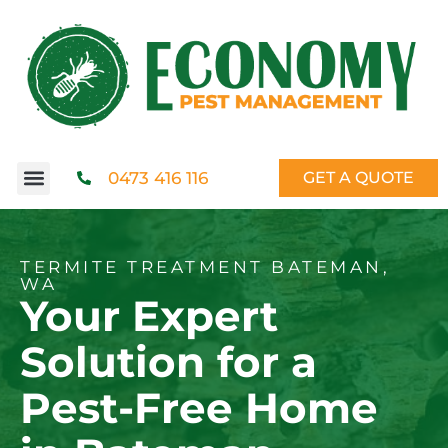
0473 416 116
GET A QUOTE
TERMITE TREATMENT BATEMAN,
WA
Your Expert
Solution for a
Pest-Free Home