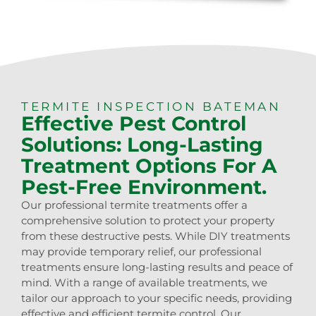
TERMITE INSPECTION BATEMAN
Effective Pest Control
Solutions: Long-Lasting
Treatment Options For A
Pest-Free Environment.
Our professional termite treatments offer a
comprehensive solution to protect your property
from these destructive pests. While DIY treatments
may provide temporary relief, our professional
treatments ensure long-lasting results and peace of
mind. With a range of available treatments, we
tailor our approach to your specific needs, providing
effective and efficient termite control. Our