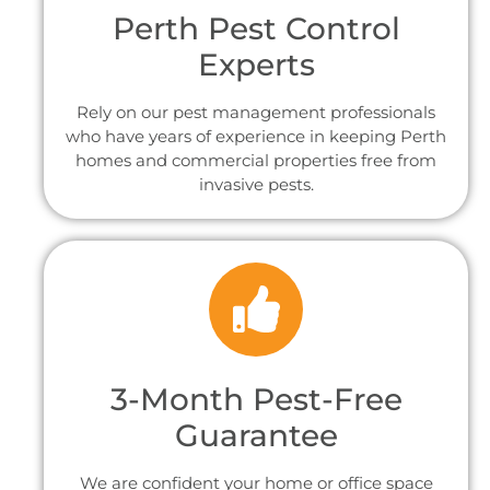
Perth Pest Control
Experts
Rely on our pest management professionals
who have years of experience in keeping Perth
homes and commercial properties free from
invasive pests.
3-Month Pest-Free
Guarantee
We are confident your home or office space