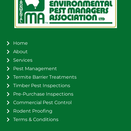
Home
About
Services
Pest Management
Termite Barrier Treatments
Timber Pest Inspections
Pre-Purchase Inspections
Commercial Pest Control
Rodent Proofing
Terms & Conditions