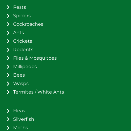
Pests
Spiders
Cockroaches
Ants
Crickets
Rodents
Flies & Mosquitoes
Millipedes
Bees
Wasps
Termites / White Ants
Fleas
Silverfish
Moths