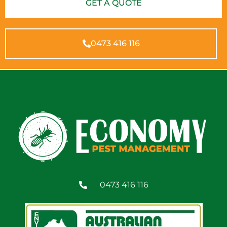
GET A QUOTE
0473 416 116
0473 416 116