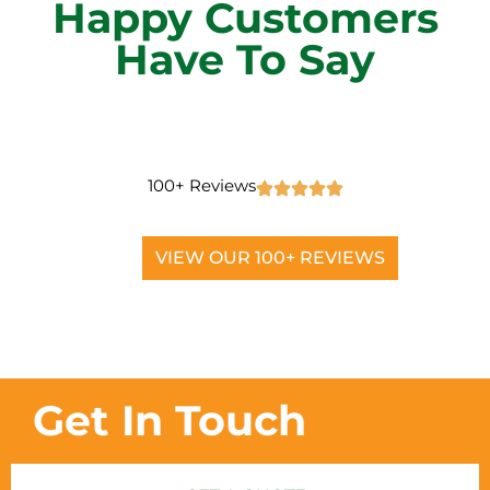
Happy Customers
Have To Say
100+ Reviews
VIEW OUR 100+ REVIEWS
Get In Touch