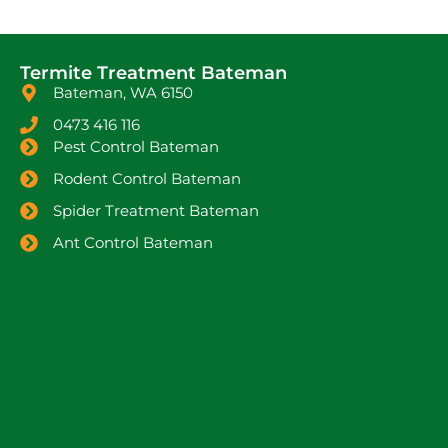
Termite Treatment Bateman
Bateman, WA 6150
0473 416 116
Pest Control Bateman
Rodent Control Bateman
Spider Treatment Bateman
Ant Control Bateman