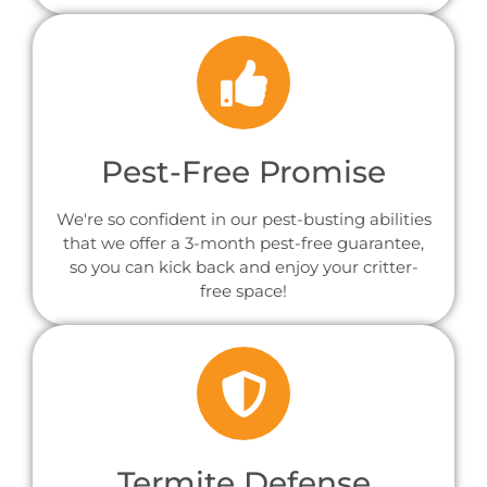
Pest-Free Promise
We're so confident in our pest-busting abilities
that we offer a 3-month pest-free guarantee,
so you can kick back and enjoy your critter-
free space!
Termite Defense