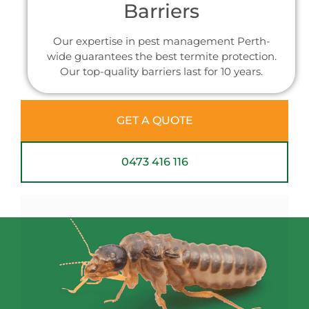
Barriers
Our expertise in pest management Perth-
wide guarantees the best termite protection.
Our top-quality barriers last for 10 years.
GET A QUOTE
0473 416 116