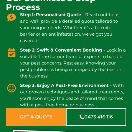
Process
Step 1: Personalised Quote
- Reach out to us,
and we'll provide a detailed quote tailored to
your unique needs. Whether it's a termite
barrier or an ant infestation, we've got you
covered.
Step 2: Swift & Convenient Booking
- Lock in a
suitable time for our team of experts to handle
your pest concerns. Rest easy, knowing your
pest problem is being managed by the best in
the business.
Step 3: Enjoy A Pest-Free Environment
- With
our proven techniques and tailored treatments,
you'll soon enjoy the peace of mind that comes
with a pest-free home or business.
GET A QUOTE
0473 416 116