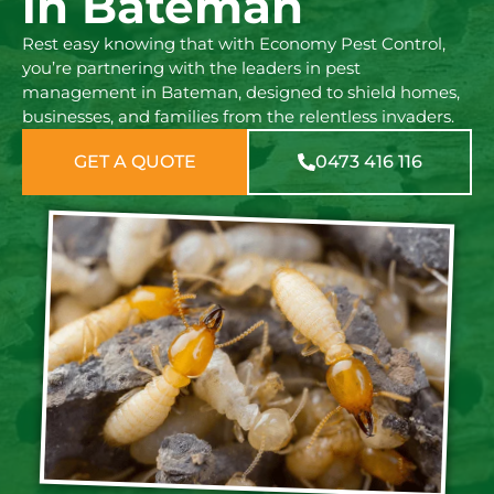
in Bateman
Rest easy knowing that with Economy Pest Control,
you’re partnering with the leaders in pest
management in Bateman, designed to shield homes,
businesses, and families from the relentless invaders.
GET A QUOTE
0473 416 116