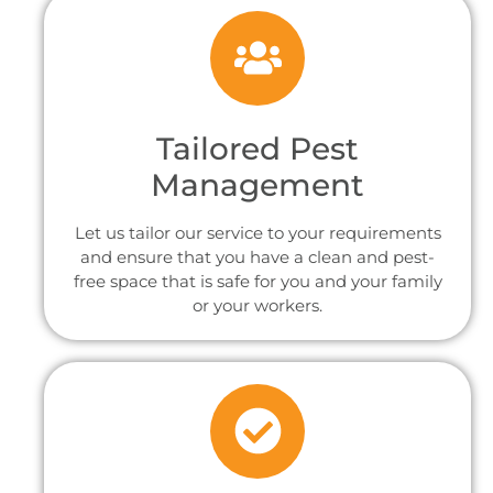
Tailored Pest
Management
Let us tailor our service to your requirements
and ensure that you have a clean and pest-
free space that is safe for you and your family
or your workers.