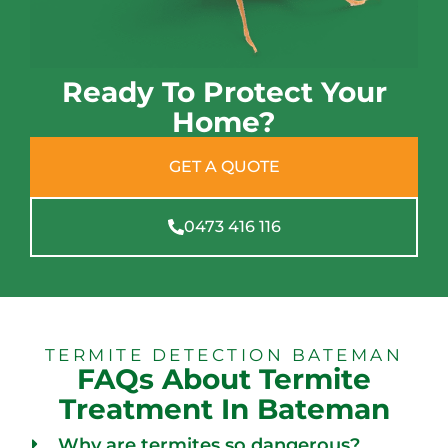
Ready To Protect Your
Home?
GET A QUOTE
0473 416 116
TERMITE DETECTION BATEMAN
FAQs About Termite
Treatment In Bateman
Why are termites so dangerous?