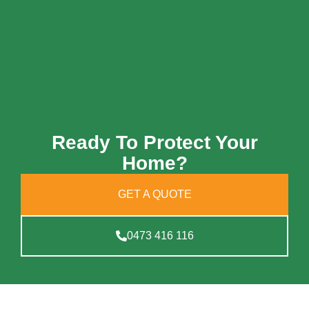
Ready To Protect Your
Home?
GET A QUOTE
0473 416 116