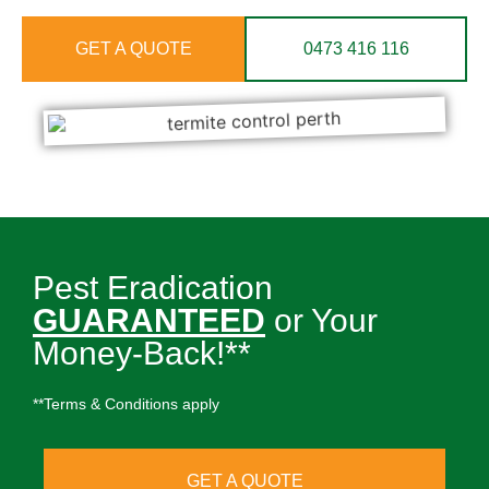
GET A QUOTE
0473 416 116
Pest Eradication
GUARANTEED
or Your
Money-Back!**
**Terms & Conditions apply
GET A QUOTE