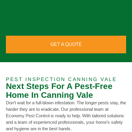
GET A QUOTE
PEST INSPECTION CANNING VALE
Next Steps For A Pest-Free
Home In Canning Vale
Don’t wait for a full-blown infestation. The longer pests stay, the
harder they are to eradicate. Our professional team at
Economy Pest Control is ready to help. With tailored solutions
and a team of experienced professionals, your home’s safety
and hygiene are in the best hands.