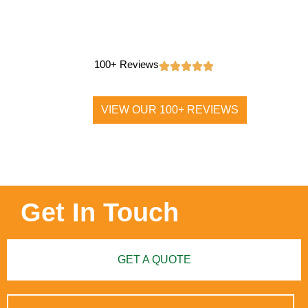
100+ Reviews
VIEW OUR 100+ REVIEWS
Get In Touch
GET A QUOTE