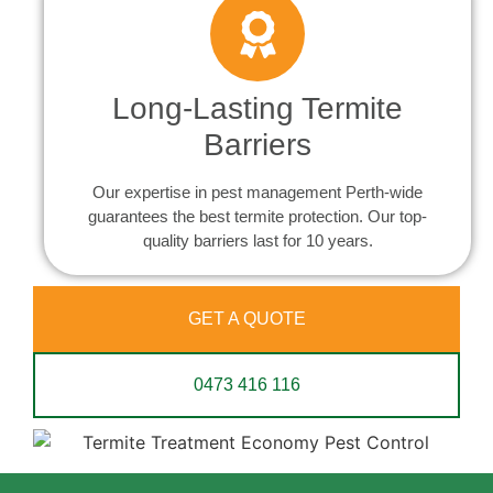
Long-Lasting Termite
Barriers
Our expertise in pest management Perth-wide
guarantees the best termite protection. Our top-
quality barriers last for 10 years.
GET A QUOTE
0473 416 116