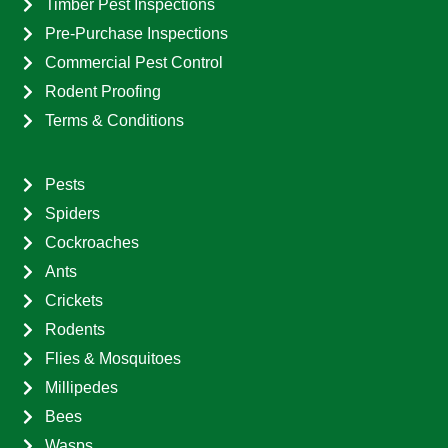
Timber Pest Inspections
Pre-Purchase Inspections
Commercial Pest Control
Rodent Proofing
Terms & Conditions
Pests
Spiders
Cockroaches
Ants
Crickets
Rodents
Flies & Mosquitoes
Millipedes
Bees
Wasps