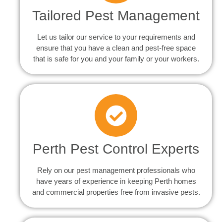
Tailored Pest Management
Let us tailor our service to your requirements and
ensure that you have a clean and pest-free space
that is safe for you and your family or your workers.
Perth Pest Control Experts
Rely on our pest management professionals who
have years of experience in keeping Perth homes
and commercial properties free from invasive pests.