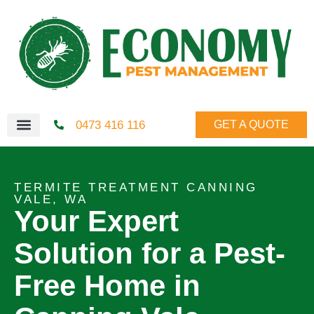
0473 416 116
GET A QUOTE
TERMITE TREATMENT CANNING
VALE, WA
Your Expert
Solution for a Pest-
Free Home in