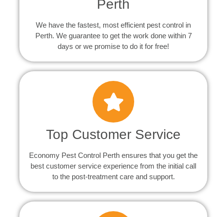
Perth
We have the fastest, most efficient pest control in
Perth. We guarantee to get the work done within 7
days or we promise to do it for free!
Top Customer Service
Economy Pest Control Perth ensures that you get the
best customer service experience from the initial call
to the post-treatment care and support.