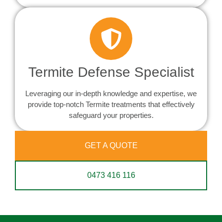
Termite Defense Specialist
Leveraging our in-depth knowledge and expertise, we
provide top-notch Termite treatments that effectively
safeguard your properties.
GET A QUOTE
0473 416 116