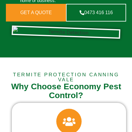
home or business.
GET A QUOTE
0473 416 116
TERMITE PROTECTION CANNING
VALE
Why Choose Economy Pest
Control?