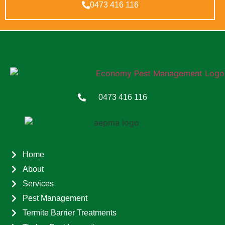
0473 416 116
0473 416 116
Home
About
Services
Pest Management
Termite Barrier Treatments