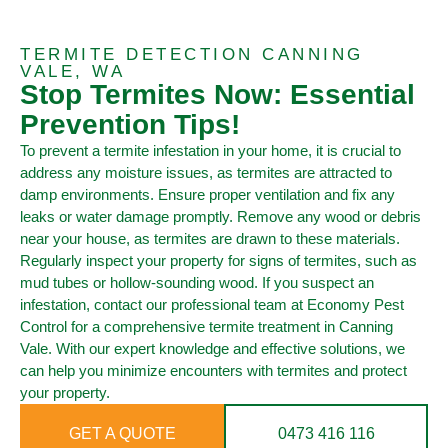
TERMITE DETECTION CANNING
VALE, WA
Stop Termites Now: Essential
Prevention Tips!
To prevent a termite infestation in your home, it is crucial to
address any moisture issues, as termites are attracted to
damp environments. Ensure proper ventilation and fix any
leaks or water damage promptly. Remove any wood or debris
near your house, as termites are drawn to these materials.
Regularly inspect your property for signs of termites, such as
mud tubes or hollow-sounding wood. If you suspect an
infestation, contact our professional team at Economy Pest
Control for a comprehensive termite treatment in Canning
Vale. With our expert knowledge and effective solutions, we
can help you minimize encounters with termites and protect
your property.
GET A QUOTE
0473 416 116