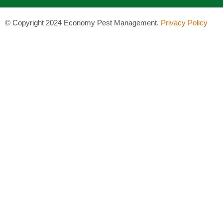
©
Copyright 2024 Economy Pest Management.
Privacy Policy