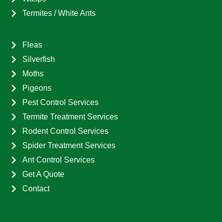
Termites / White Ants
Fleas
Silverfish
Moths
Pigeons
Pest Control Services
Termite Treatment Services
Rodent Control Services
Spider Treatment Services
Ant Control Services
Get A Quote
Contact