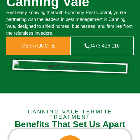
Canning Vale
Rest easy knowing that with Economy Pest Control, you’re
partnering with the leaders in pest management in Canning
Vale, designed to shield homes, businesses, and families from
the relentless invaders.
GET A QUOTE
0473 416 116
CANNING VALE TERMITE
TREATMENT
Benefits That Set Us Apart