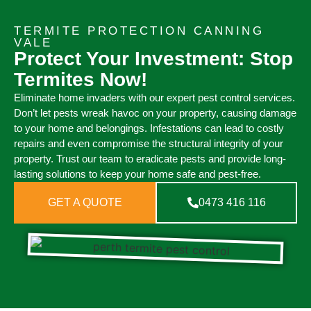
TERMITE PROTECTION CANNING
VALE
Protect Your Investment: Stop
Termites Now!
Eliminate home invaders with our expert pest control services.
Don’t let pests wreak havoc on your property, causing damage
to your home and belongings. Infestations can lead to costly
repairs and even compromise the structural integrity of your
property. Trust our team to eradicate pests and provide long-
lasting solutions to keep your home safe and pest-free.
GET A QUOTE
0473 416 116