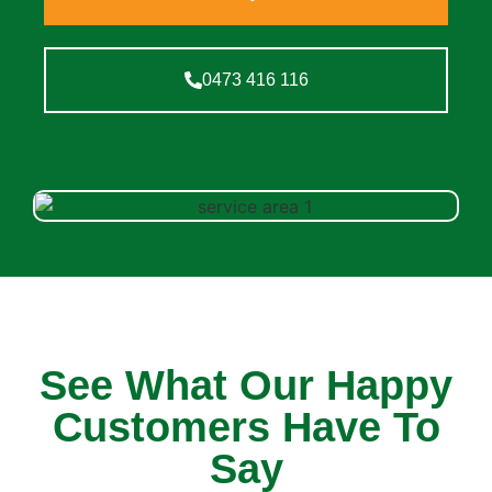
0473 416 116
See What Our Happy
Customers Have To
Say