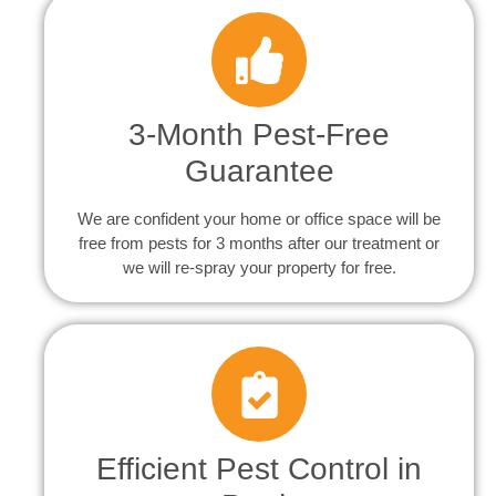
3-Month Pest-Free
Guarantee
We are confident your home or office space will be
free from pests for 3 months after our treatment or
we will re-spray your property for free.
Efficient Pest Control in