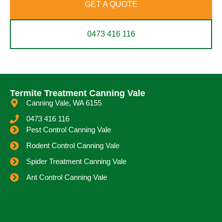
GET A QUOTE
0473 416 116
Termite Treatment Canning Vale
Canning Vale, WA 6155
0473 416 116
Pest Control Canning Vale
Rodent Control Canning Vale
Spider Treatment Canning Vale
Ant Control Canning Vale