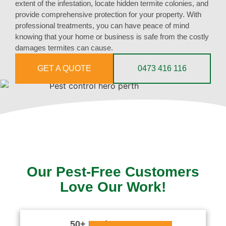
extent of the infestation, locate hidden termite colonies, and
provide comprehensive protection for your property. With
professional treatments, you can have peace of mind
knowing that your home or business is safe from the costly
damages termites can cause.
GET A QUOTE
0473 416 116
Our Pest-Free Customers
Love Our Work!
50+ Reviews




