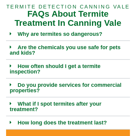
TERMITE DETECTION CANNING VALE
FAQs About Termite
Treatment In Canning Vale
Why are termites so dangerous?
Are the chemicals you use safe for pets
and kids?
How often should I get a termite
inspection?
Do you provide services for commercial
properties?
What if I spot termites after your
treatment?
How long does the treatment last?