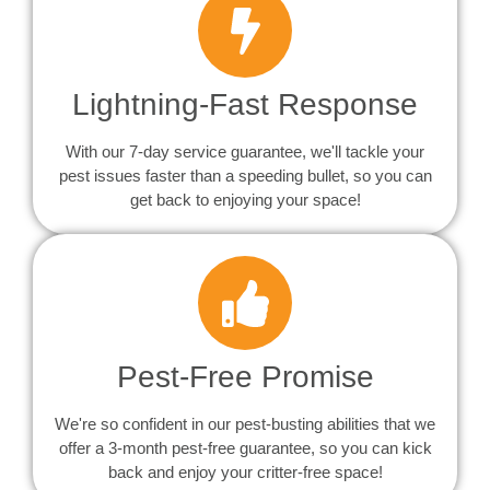
Lightning-Fast Response
With our 7-day service guarantee, we'll tackle your
pest issues faster than a speeding bullet, so you can
get back to enjoying your space!
Pest-Free Promise
We're so confident in our pest-busting abilities that we
offer a 3-month pest-free guarantee, so you can kick
back and enjoy your critter-free space!