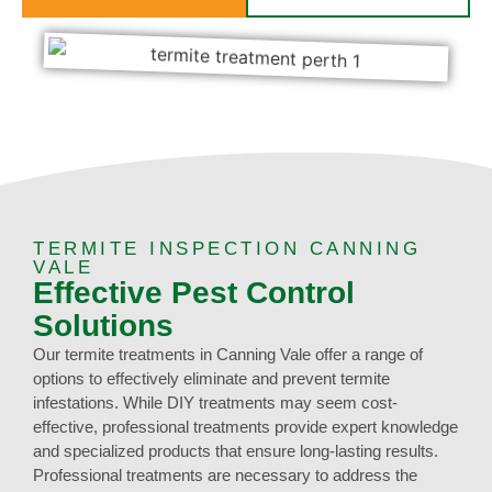
TERMITE INSPECTION CANNING
VALE
Effective Pest Control
Solutions
Our termite treatments in Canning Vale offer a range of
options to effectively eliminate and prevent termite
infestations. While DIY treatments may seem cost-
effective, professional treatments provide expert knowledge
and specialized products that ensure long-lasting results.
Professional treatments are necessary to address the