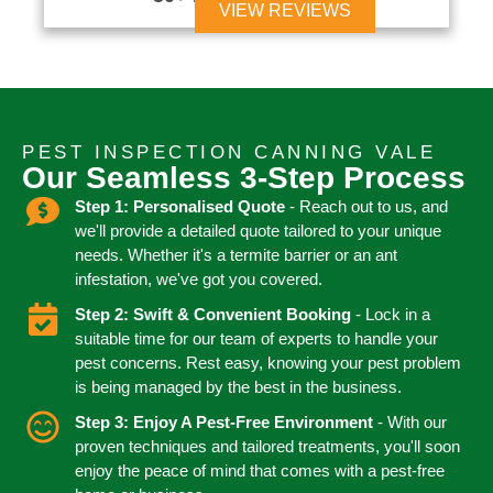
VIEW REVIEWS
PEST INSPECTION CANNING VALE
Our Seamless 3-Step Process
Step 1: Personalised Quote
- Reach out to us, and
we'll provide a detailed quote tailored to your unique
needs. Whether it's a termite barrier or an ant
infestation, we've got you covered.
Step 2: Swift & Convenient Booking
- Lock in a
suitable time for our team of experts to handle your
pest concerns. Rest easy, knowing your pest problem
is being managed by the best in the business.
Step 3: Enjoy A Pest-Free Environment
- With our
proven techniques and tailored treatments, you'll soon
enjoy the peace of mind that comes with a pest-free