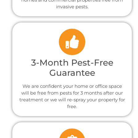
invasive pests.
3-Month Pest-Free
Guarantee
We are confident your home or office space
will be free from pests for 3 months after our
treatment or we will re-spray your property for
free.