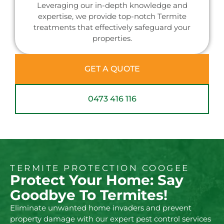
Leveraging our in-depth knowledge and
expertise, we provide top-notch Termite
treatments that effectively safeguard your
properties.
GET A QUOTE
0473 416 116
TERMITE PROTECTION COOGEE
Protect Your Home: Say
Goodbye To Termites!
Eliminate unwanted home invaders and prevent
property damage with our expert pest control services