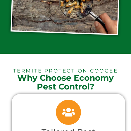
TERMITE PROTECTION COOGEE
Why Choose Economy
Pest Control?