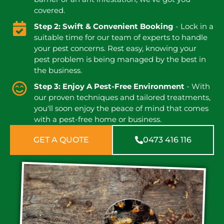
covered.
Step 2: Swift & Convenient Booking
- Lock in a
suitable time for our team of experts to handle
your pest concerns. Rest easy, knowing your
pest problem is being managed by the best in
the business.
Step 3: Enjoy A Pest-Free Environment
- With
our proven techniques and tailored treatments,
you'll soon enjoy the peace of mind that comes
with a pest-free home or business.
GET A QUOTE
0473 416 116