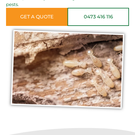
pests.
GET A QUOTE
0473 416 116