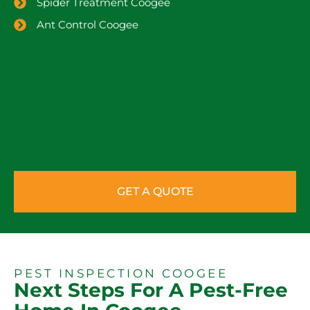
Spider Treatment Coogee
Ant Control Coogee
GET A QUOTE
PEST INSPECTION COOGEE
Next Steps For A Pest-Free