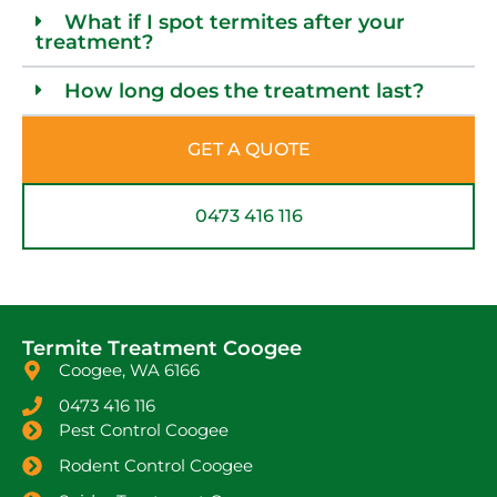
What if I spot termites after your
treatment?
How long does the treatment last?
GET A QUOTE
0473 416 116
Termite Treatment Coogee
Coogee, WA 6166
0473 416 116
Pest Control Coogee
Rodent Control Coogee