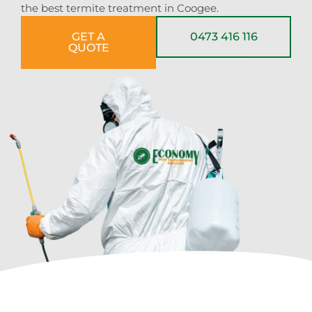
the best termite treatment in Coogee.
GET A
0473 416 116
QUOTE