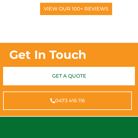
VIEW OUR 100+ REVIEWS
Get In Touch
GET A QUOTE
0473 416 116