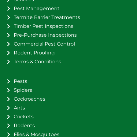
Pest Management
Termite Barrier Treatments
Timber Pest Inspections
Pre-Purchase Inspections
Commercial Pest Control
Rodent Proofing
Terms & Conditions
Pests
Spiders
Cockroaches
Ants
Crickets
Rodents
Flies & Mosquitoes