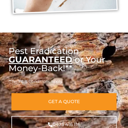
Pest Eradication
GUARANTEED
or Your
Money-Back!**
**Terms & Conditions apply
GET A QUOTE
0473 416 116