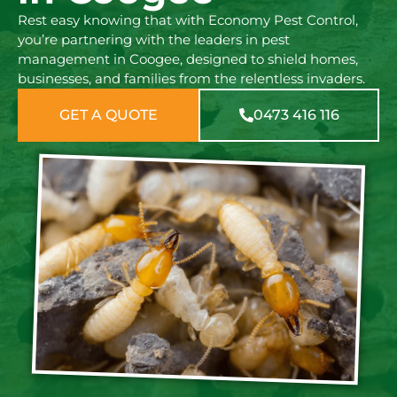
Rest easy knowing that with Economy Pest Control,
you’re partnering with the leaders in pest
management in Coogee, designed to shield homes,
businesses, and families from the relentless invaders.
GET A QUOTE
0473 416 116