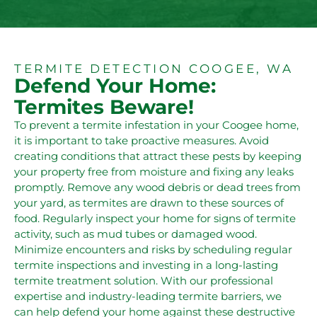
TERMITE DETECTION COOGEE, WA
Defend Your Home:
Termites Beware!
To prevent a termite infestation in your Coogee home,
it is important to take proactive measures. Avoid
creating conditions that attract these pests by keeping
your property free from moisture and fixing any leaks
promptly. Remove any wood debris or dead trees from
your yard, as termites are drawn to these sources of
food. Regularly inspect your home for signs of termite
activity, such as mud tubes or damaged wood.
Minimize encounters and risks by scheduling regular
termite inspections and investing in a long-lasting
termite treatment solution. With our professional
expertise and industry-leading termite barriers, we
can help defend your home against these destructive