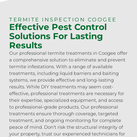
TERMITE INSPECTION COOGEE
Effective Pest Control
Solutions For Lasting
Results
Our professional termite treatments in Coogee offer
a comprehensive solution to eliminate and prevent
termite infestations. With a range of available
treatments, including liquid barriers and baiting
systems, we provide effective and long-lasting
results. While DIY treatments may seem cost-
effective, professional treatments are necessary for
their expertise, specialized equipment, and access
to professional-grade products. Our professional
treatments ensure thorough coverage, targeted
treatment, and ongoing monitoring for complete
peace of mind. Don’t risk the structural integrity of
your property, trust our experienced technicians for