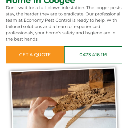
Home In Coogee
Don’t wait for a full-blown infestation. The longer pests
stay, the harder they are to eradicate. Our professional
team at Economy Pest Control is ready to help. With
tailored solutions and a team of experienced
professionals, your home’s safety and hygiene are in
the best hands.
GET A QUOTE
0473 416 116