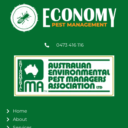
0473 416 116
Home
About
Services