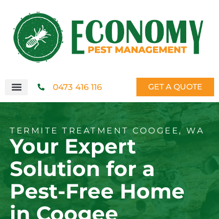
0473 416 116
GET A QUOTE
TERMITE TREATMENT COOGEE, WA
Your Expert
Solution for a
Pest-Free Home
in Coogee