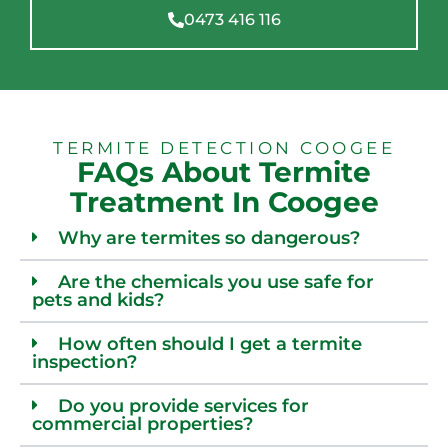
0473 416 116
TERMITE DETECTION COOGEE
FAQs About Termite
Treatment In Coogee
Why are termites so dangerous?
Are the chemicals you use safe for
pets and kids?
How often should I get a termite
inspection?
Do you provide services for
commercial properties?