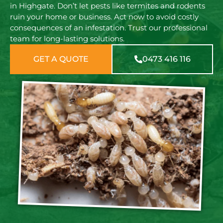
in Highgate. Don’t let pests like termites and rodents
ruin your home or business. Act now to avoid costly
consequences of an infestation. Trust our professional
team for long-lasting solutions.
GET A QUOTE
0473 416 116