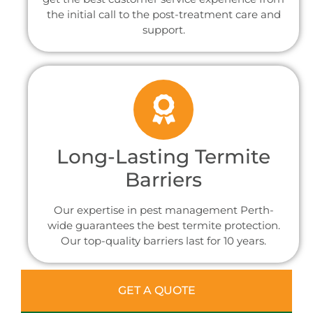
the initial call to the post-treatment care and
support.
Long-Lasting Termite
Barriers
Our expertise in pest management Perth-
wide guarantees the best termite protection.
Our top-quality barriers last for 10 years.
GET A QUOTE