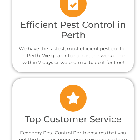
Efficient Pest Control in
Perth
We have the fastest, most efficient pest control
in Perth. We guarantee to get the work done
within 7 days or we promise to do it for free!
Top Customer Service
Economy Pest Control Perth ensures that you
get the best customer service experience from