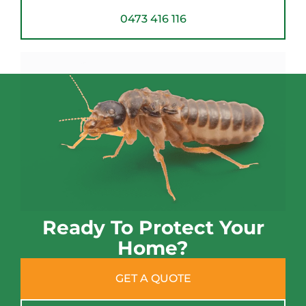
0473 416 116
Ready To Protect Your
Home?
GET A QUOTE