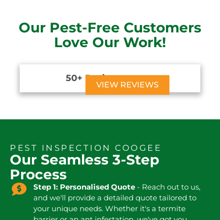
Our Pest-Free Customers
Love Our Work!
50+ Reviews





VIEW REVIEWS
PEST INSPECTION COOGEE
Our Seamless 3-Step
Process
Step 1: Personalised Quote
- Reach out to us,
and we'll provide a detailed quote tailored to
your unique needs. Whether it's a termite
barrier or an ant infestation, we've got you