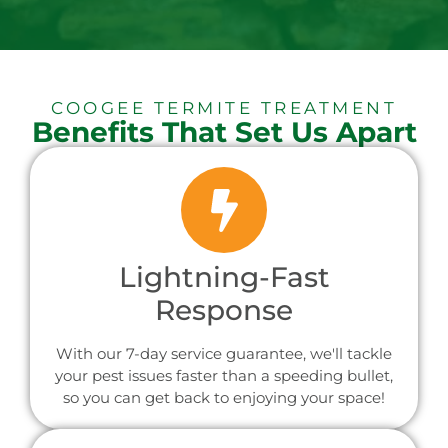
COOGEE TERMITE TREATMENT
Benefits That Set Us Apart
Lightning-Fast
Response
With our 7-day service guarantee, we'll tackle
your pest issues faster than a speeding bullet,
so you can get back to enjoying your space!