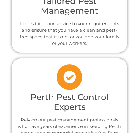
Tailored Pest
Management
Let us tailor our service to your requirements
and ensure that you have a clean and pest-
free space that is safe for you and your family
or your workers.
Perth Pest Control
Experts
Rely on our pest management professionals
who have years of experience in keeping Perth
homes and commercial properties free from