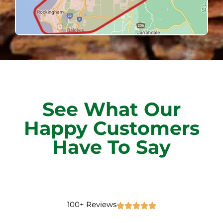
See What Our
Happy Customers
Have To Say
100+ Reviews