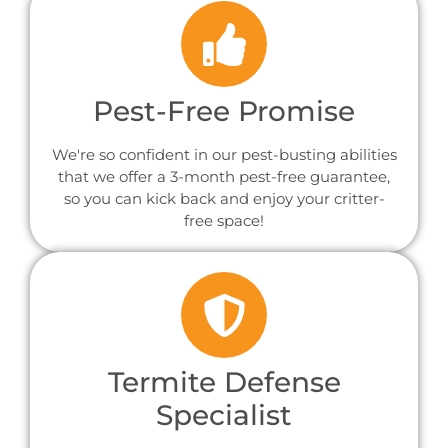
Pest-Free Promise
We're so confident in our pest-busting abilities
that we offer a 3-month pest-free guarantee,
so you can kick back and enjoy your critter-
free space!
Termite Defense
Specialist