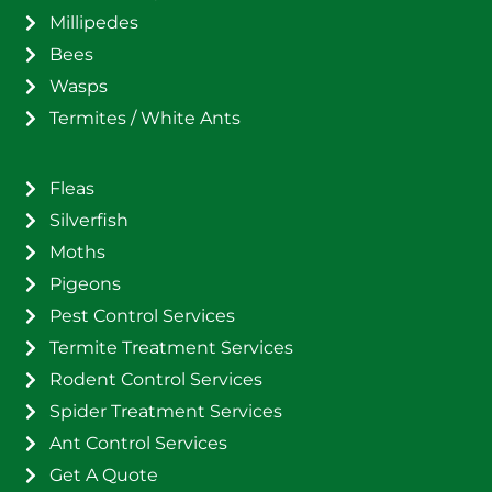
Millipedes
Bees
Wasps
Termites / White Ants
Fleas
Silverfish
Moths
Pigeons
Pest Control Services
Termite Treatment Services
Rodent Control Services
Spider Treatment Services
Ant Control Services
Get A Quote