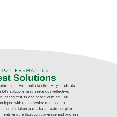
TION FREMANTLE
est Solutions
eatments in Fremantle to effectively eradicate
le DIY solutions may seem cost-effective,
de lasting results and peace of mind. Our
quipped with the expertise and tools to
 the infestation and tailor a treatment plan
eatments ensure thorough coverage and address