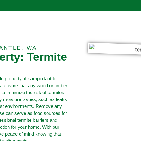
ANTLE, WA
erty: Termite
e property, it is important to
ly, ensure that any wood or timber
 to minimize the risk of termites
ny moisture issues, such as leaks
oist environments. Remove any
ese can serve as food sources for
fessional termite barriers and
ection for your home. With our
ave peace of mind knowing that
tructive pests.