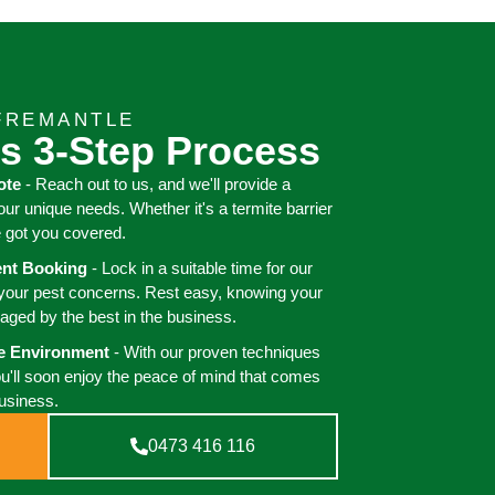
FREMANTLE
s 3-Step Process
ote
- Reach out to us, and we'll provide a
your unique needs. Whether it's a termite barrier
e got you covered.
ient Booking
- Lock in a suitable time for our
 your pest concerns. Rest easy, knowing your
aged by the best in the business.
ee Environment
- With our proven techniques
ou'll soon enjoy the peace of mind that comes
business.
0473 416 116