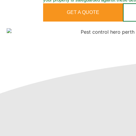
GET A QUOTE