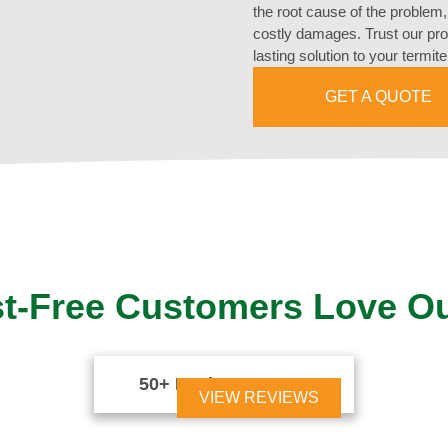
the root cause of the problem, 
costly damages. Trust our prof
lasting solution to your termit
GET A QUOTE
t-Free Customers Love O
50+ Reviews





VIEW REVIEWS