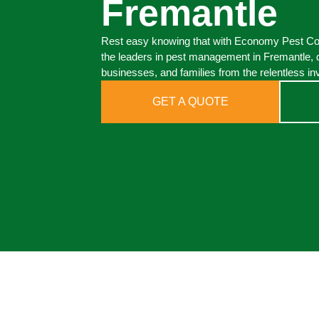
Fremantle
Rest easy knowing that with Economy Pest Cont
the leaders in pest management in Fremantle, 
businesses, and families from the relentless in
GET A QUOTE