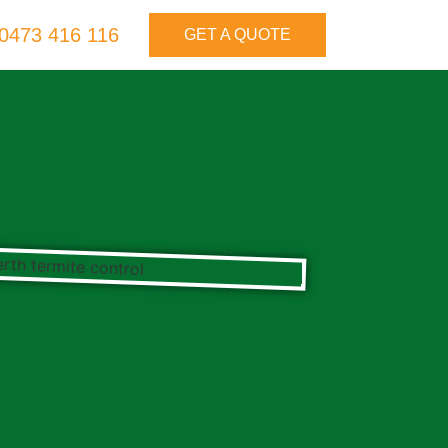
0473 416 116
GET A QUOTE