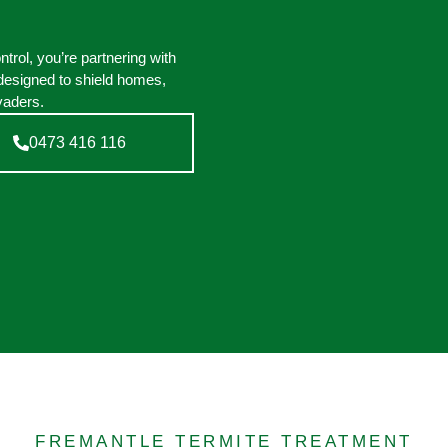
rol, you’re partnering with
designed to shield homes,
vaders.
0473 416 116
FREMANTLE TERMITE TREATMENT