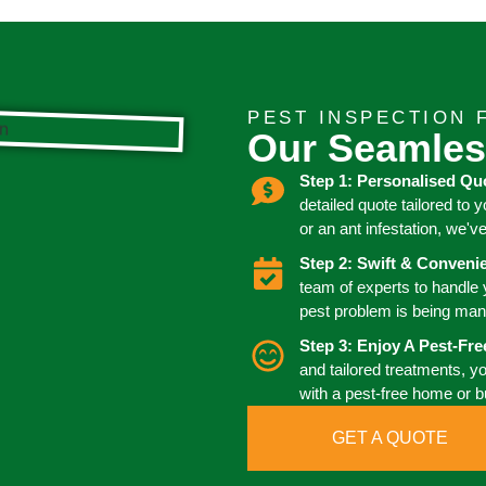
PEST INSPECTION 
Our Seamles
Step 1: Personalised Qu
detailed quote tailored to 
or an ant infestation, we'v
Step 2: Swift & Conven
team of experts to handle
pest problem is being man
Step 3: Enjoy A Pest-Fr
and tailored treatments, y
with a pest-free home or 
GET A QUOTE