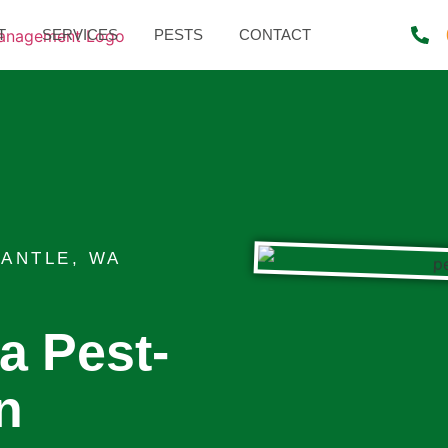
T
SERVICES
PESTS
CONTACT
ANTLE, WA
 a Pest-
n