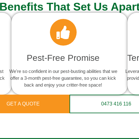
Benefits That Set Us Apar
Pest-Free Promise
Te
st
We're so confident in our pest-busting abilities that we
Levera
ack
offer a 3-month pest-free guarantee, so you can kick
provid
back and enjoy your critter-free space!
GET A QUOTE
0473 416 116