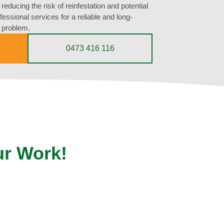
reducing the risk of reinfestation and potential
essional services for a reliable and long-
e problem.
0473 416 116
ur Work!