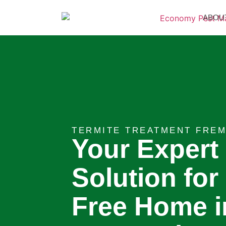
ABOU
TERMITE TREATMENT FREM
Your Expert
Solution for
Free Home i