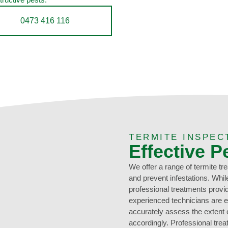
0473 416 116
TERMITE INSPEC
Effective P
We offer a range of termite tr
and prevent infestations. Whi
professional treatments provi
experienced technicians are e
accurately assess the extent of
accordingly. Professional tr