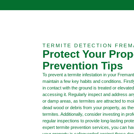
TERMITE DETECTION FREM
Protect Your Prop
Prevention Tips
To prevent a termite infestation in your Fremantl
maintain a few key habits and conditions. First
in contact with the ground is treated or elevated
accessing it. Regularly inspect and address a
or damp areas, as termites are attracted to m
dead wood or debris from your property, as th
termites. Additionally, consider investing in pro
regular inspections to provide long-lasting prot
expert termite prevention services, you can h
your property is safeguarded against these des