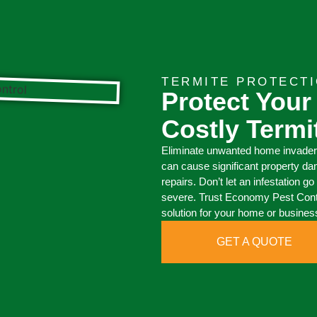
TERMITE PROTECT
Protect Your
Costly Term
Eliminate unwanted home invaders
can cause significant property da
repairs. Don’t let an infestation
severe. Trust Economy Pest Contro
solution for your home or busines
GET A QUOTE