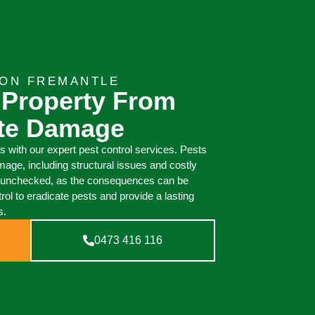
ION FREMANTLE
 Property From
ite Damage
 with our expert pest control services. Pests
mage, including structural issues and costly
 go unchecked, as the consequences can be
l to eradicate pests and provide a lasting
s.
0473 416 116