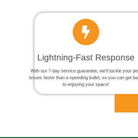
Lightning-Fast Response
With our 7-day service guarantee, we'll tackle your pe
issues faster than a speeding bullet, so you can get b
to enjoying your space!