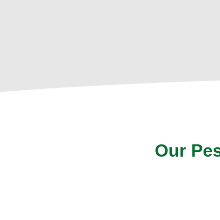
Our Pes