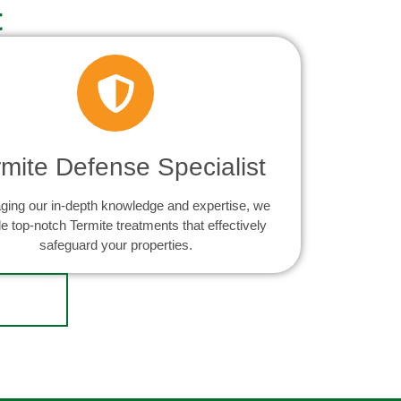
t
rmite Defense Specialist
ging our in-depth knowledge and expertise, we
e top-notch Termite treatments that effectively
safeguard your properties.