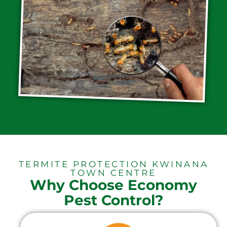
TERMITE PROTECTION KWINANA
TOWN CENTRE
Why Choose Economy
Pest Control?