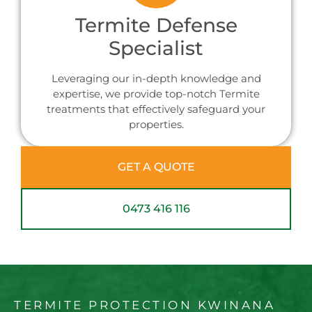
Termite Defense
Specialist
Leveraging our in-depth knowledge and
expertise, we provide top-notch Termite
treatments that effectively safeguard your
properties.
GET A QUOTE
0473 416 116
TERMITE PROTECTION KWINANA