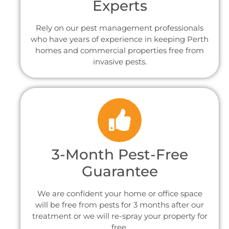
Experts
Rely on our pest management professionals
who have years of experience in keeping Perth
homes and commercial properties free from
invasive pests.
3-Month Pest-Free
Guarantee
We are confident your home or office space
will be free from pests for 3 months after our
treatment or we will re-spray your property for
free.