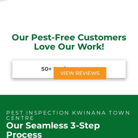
Our Pest-Free Customers
Love Our Work!
50+ Reviews





VIEW REVIEWS
PEST INSPECTION KWINANA TOWN
CENTRE
Our Seamless 3-Step
Process