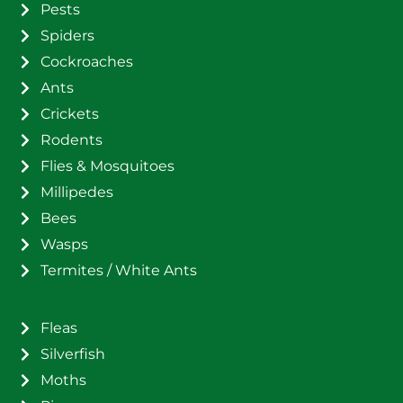
Pests
Spiders
Cockroaches
Ants
Crickets
Rodents
Flies & Mosquitoes
Millipedes
Bees
Wasps
Termites / White Ants
Fleas
Silverfish
Moths