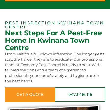
PEST INSPECTION KWINANA TOWN
CENTRE
Next Steps For A Pest-Free
Home In Kwinana Town
Centre
Don’t wait for a full-blown infestation. The longer pests
stay, the harder they are to eradicate. Our professional
team at Economy Pest Control is ready to help. With
tailored solutions and a team of experienced
professionals, your home’s safety and hygiene are in
the best hands.
GET A QUOTE
0473 416 116