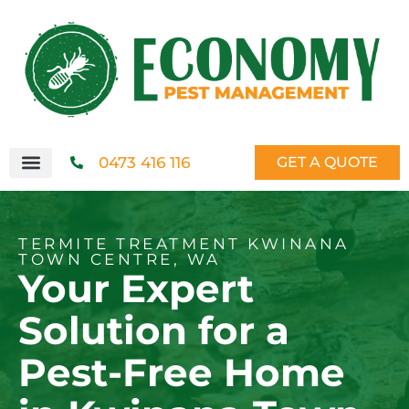
0473 416 116
GET A QUOTE
TERMITE TREATMENT KWINANA
TOWN CENTRE, WA
Your Expert
Solution for a
Pest-Free Home