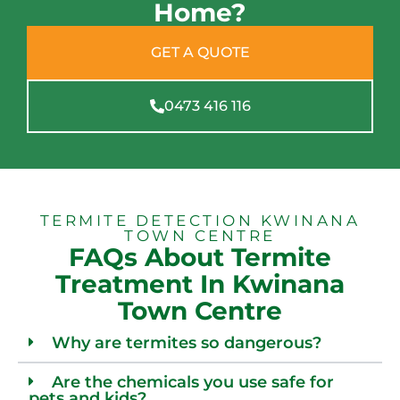
Home?
GET A QUOTE
0473 416 116
TERMITE DETECTION KWINANA
TOWN CENTRE
FAQs About Termite
Treatment In Kwinana
Town Centre
Why are termites so dangerous?
Are the chemicals you use safe for
pets and kids?