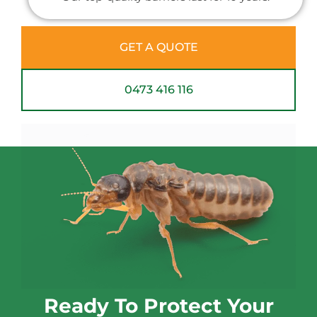
GET A QUOTE
0473 416 116
Ready To Protect Your