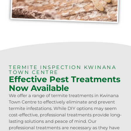
TERMITE INSPECTION KWINANA
TOWN CENTRE
Effective Pest Treatments
Now Available
We offer a range of termite treatments in Kwinana
Town Centre to effectively eliminate and prevent
termite infestations. While DIY options may seem
cost-effective, professional treatments provide long-
lasting solutions and peace of mind. Our
professional treatments are necessary as they have