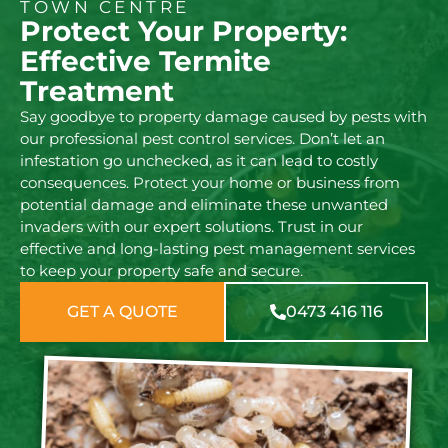
TOWN CENTRE
Protect Your Property:
Effective Termite
Treatment
Say goodbye to property damage caused by pests with
our professional pest control services. Don’t let an
infestation go unchecked, as it can lead to costly
consequences. Protect your home or business from
potential damage and eliminate these unwanted
invaders with our expert solutions. Trust in our
effective and long-lasting pest management services
to keep your property safe and secure.
GET A QUOTE
0473 416 116