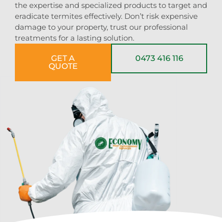
the expertise and specialized products to target and
eradicate termites effectively. Don’t risk expensive
damage to your property, trust our professional
treatments for a lasting solution.
GET A
0473 416 116
QUOTE