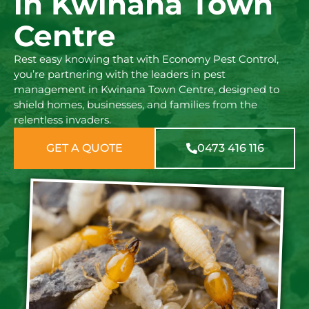
in Kwinana Town
Centre
Rest easy knowing that with Economy Pest Control,
you’re partnering with the leaders in pest
management in Kwinana Town Centre, designed to
shield homes, businesses, and families from the
relentless invaders.
GET A QUOTE
0473 416 116