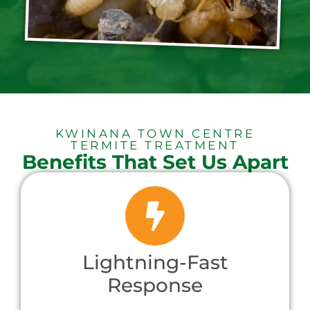
KWINANA TOWN CENTRE
TERMITE TREATMENT
Benefits That Set Us Apart
Lightning-Fast
Response