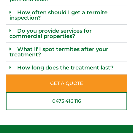
How often should I get a termite
inspection?
Do you provide services for
commercial properties?
What if I spot termites after your
treatment?
How long does the treatment last?
GET A QUOTE
0473 416 116