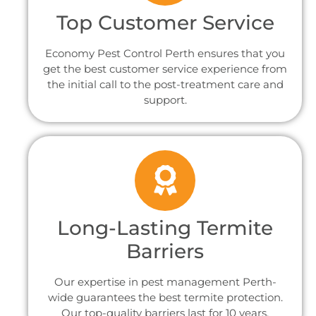
Top Customer Service
Economy Pest Control Perth ensures that you
get the best customer service experience from
the initial call to the post-treatment care and
support.
Long-Lasting Termite
Barriers
Our expertise in pest management Perth-
wide guarantees the best termite protection.
Our top-quality barriers last for 10 years.