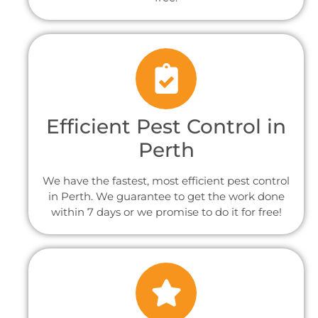
Efficient Pest Control in
Perth
We have the fastest, most efficient pest control
in Perth. We guarantee to get the work done
within 7 days or we promise to do it for free!