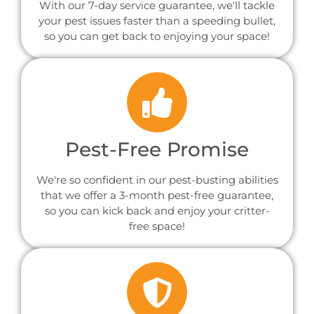
With our 7-day service guarantee, we'll tackle
your pest issues faster than a speeding bullet,
so you can get back to enjoying your space!
Pest-Free Promise
We're so confident in our pest-busting abilities
that we offer a 3-month pest-free guarantee,
so you can kick back and enjoy your critter-
free space!