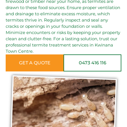
firewood or timber near your home, as termites are
drawn to these food sources. Ensure proper ventilation
and drainage to eliminate excess moisture, which
termites thrive in. Regularly inspect and seal any
cracks or openings in your foundation or walls.
Minimize encounters or risks by keeping your property
clean and clutter-free. For a lasting solution, trust our
professional termite treatment services in Kwinana
Town Centre.
GET A QUOTE
0473 416 116