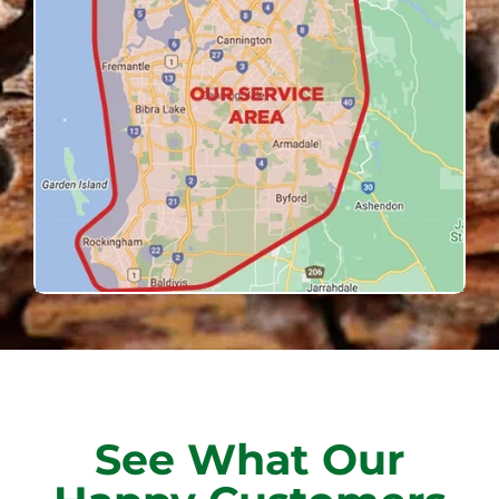
See What Our