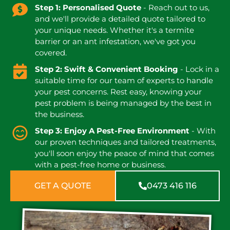
Step 1: Personalised Quote
- Reach out to us,
and we'll provide a detailed quote tailored to
your unique needs. Whether it's a termite
barrier or an ant infestation, we've got you
covered.
Step 2: Swift & Convenient Booking
- Lock in a
suitable time for our team of experts to handle
your pest concerns. Rest easy, knowing your
pest problem is being managed by the best in
the business.
Step 3: Enjoy A Pest-Free Environment
- With
our proven techniques and tailored treatments,
you'll soon enjoy the peace of mind that comes
with a pest-free home or business.
GET A QUOTE
0473 416 116