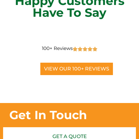
Happy Customers
Have To Say
100+ Reviews
VIEW OUR 100+ REVIEWS
Get In Touch
GET A QUOTE