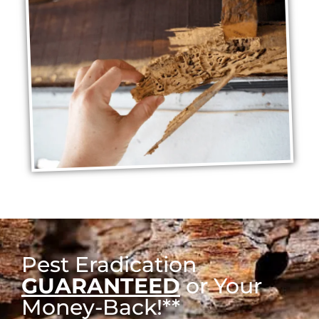
Pest Eradication
GUARANTEED
or Your
Money-Back!**