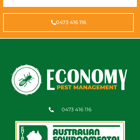
0473 416 116
0473 416 116