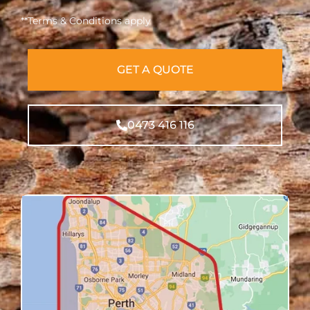
**Terms & Conditions apply
GET A QUOTE
0473 416 116