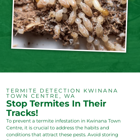
TERMITE DETECTION KWINANA
TOWN CENTRE, WA
Stop Termites In Their
Tracks!
To prevent a termite infestation in Kwinana Town
Centre, it is crucial to address the habits and
conditions that attract these pests. Avoid storing