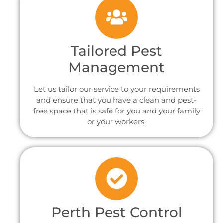
Tailored Pest
Management
Let us tailor our service to your requirements
and ensure that you have a clean and pest-
free space that is safe for you and your family
or your workers.
Perth Pest Control