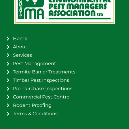
Home
About
Services
Pest Management
Termite Barrier Treatments
Timber Pest Inspections
Pre-Purchase Inspections
Commercial Pest Control
Rodent Proofing
Terms & Conditions