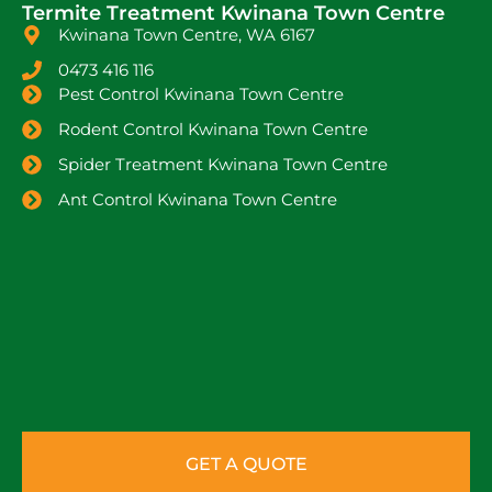
Termite Treatment Kwinana Town Centre
Kwinana Town Centre, WA 6167
0473 416 116
Pest Control Kwinana Town Centre
Rodent Control Kwinana Town Centre
Spider Treatment Kwinana Town Centre
Ant Control Kwinana Town Centre
GET A QUOTE