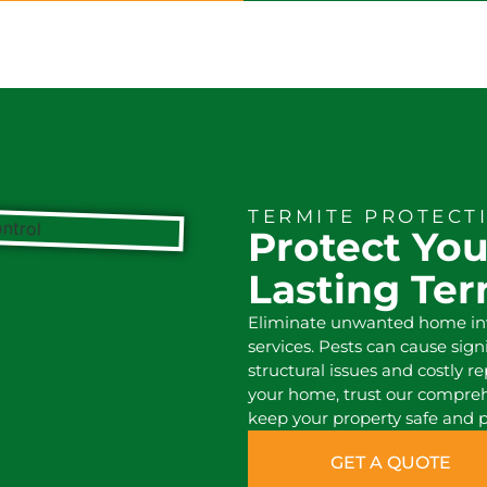
TERMITE PROTECT
Protect Yo
Lasting Te
Eliminate unwanted home inva
services. Pests can cause sig
structural issues and costly re
your home, trust our compre
keep your property safe and p
GET A QUOTE