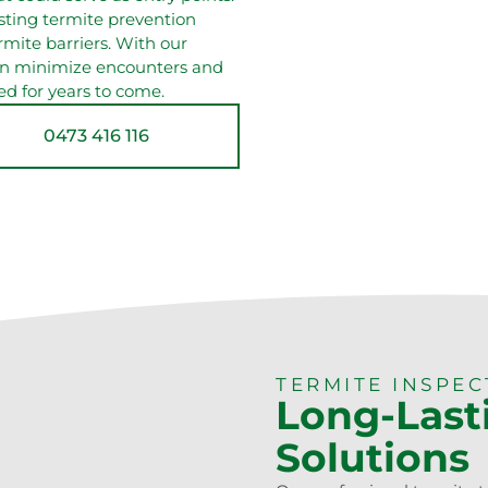
asting termite prevention
rmite barriers. With our
can minimize encounters and
ed for years to come.
0473 416 116
TERMITE INSPE
Long-Last
Solutions