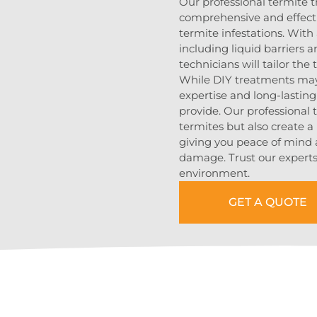
Our professional termite 
comprehensive and effecti
termite infestations. With
including liquid barriers 
technicians will tailor the
While DIY treatments may 
expertise and long-lasting
provide. Our professional 
termites but also create a 
giving you peace of mind 
damage. Trust our experts 
environment.
GET A QUOTE