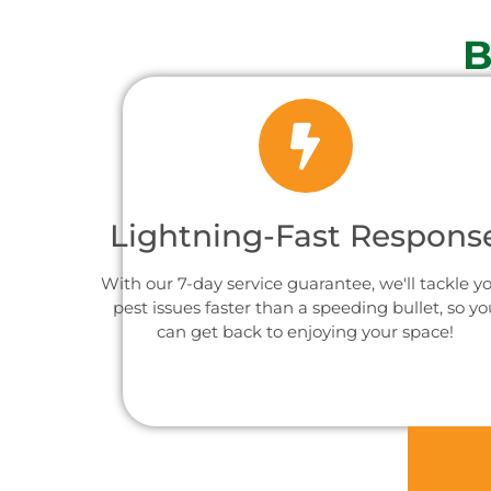
B
Lightning-Fast Respons
With our 7-day service guarantee, we'll tackle y
pest issues faster than a speeding bullet, so yo
can get back to enjoying your space!