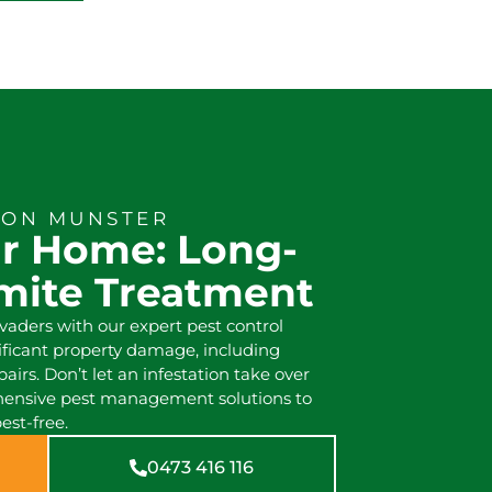
ION MUNSTER
ur Home: Long-
rmite Treatment
ders with our expert pest control
nificant property damage, including
pairs. Don’t let an infestation take over
hensive pest management solutions to
est-free.
0473 416 116