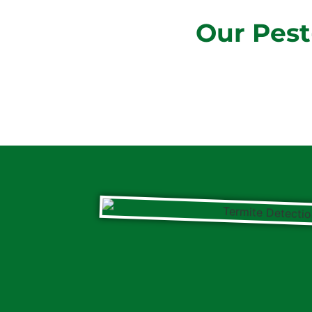
Our Pest