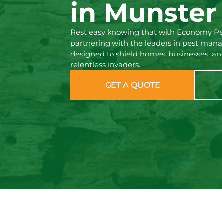
in Munster
Rest easy knowing that with Economy Pes
partnering with the leaders in pest man
designed to shield homes, businesses, an
relentless invaders.
GET A QUOTE