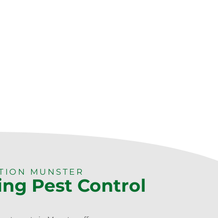
CTION MUNSTER
ing Pest Control