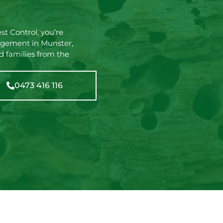
t Control, you’re
agement in Munster,
d families from the
0473 416 116