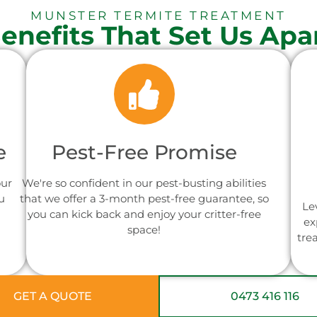
MUNSTER TERMITE TREATMENT
enefits That Set Us Apa
e
Pest-Free Promise
our
We're so confident in our pest-busting abilities
u
that we offer a 3-month pest-free guarantee, so
Le
you can kick back and enjoy your critter-free
ex
space!
tre
GET A QUOTE
0473 416 116