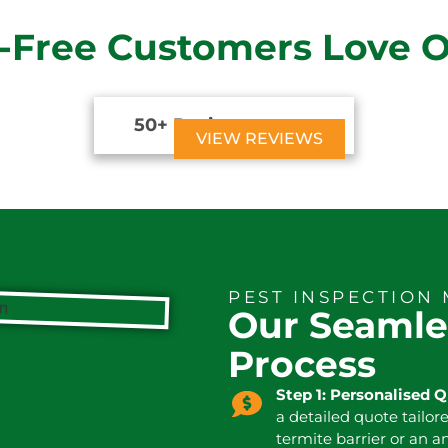
-Free Customers Love 
50+ Reviews





VIEW REVIEWS
PEST INSPECTION
Our Seamle
Process
Step 1: Personalised 
a detailed quote tailor
termite barrier or an a