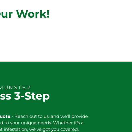
Our Work!
 MUNSTER
ss 3-Step
Quote
- Reach out to us, and we'll provide
ed to your unique needs. Whether it's a
nt infestation, we've got you covered.