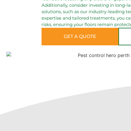
Additionally, consider investing in long-l
solutions, such as our industry-leading te
expertise and tailored treatments, you 
risks, ensuring your floors remain protect
GET A QUOTE