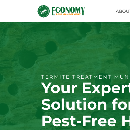
ABOU
TERMITE TREATMENT MUN
Your Exper
Solution fo
Pest-Free