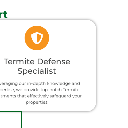
rt
Termite Defense
Specialist
veraging our in-depth knowledge and
pertise, we provide top-notch Termite
atments that effectively safeguard your
properties.