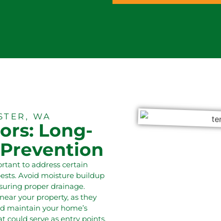
STER, WA
ors: Long-
 Prevention
portant to address certain
pests. Avoid moisture buildup
suring proper drainage.
ear your property, as they
and maintain your home’s
t could serve as entry points.