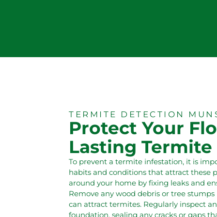
TERMITE DETECTION MUN
Protect Your Flo
Lasting Termite
To prevent a termite infestation, it is im
habits and conditions that attract these 
around your home by fixing leaks and en
Remove any wood debris or tree stumps n
can attract termites. Regularly inspect 
foundation, sealing any cracks or gaps tha