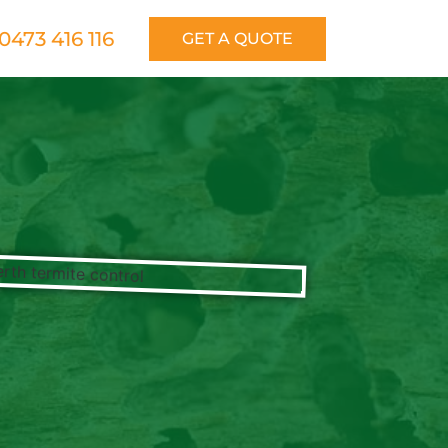
0473 416 116
GET A QUOTE