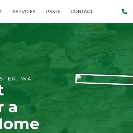
T
SERVICES
PESTS
CONTACT
STER, WA
t
r a
 Home