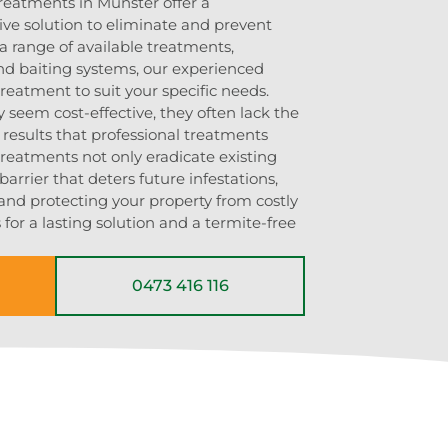
treatments in Munster offer a
ve solution to eliminate and prevent
 a range of available treatments,
and baiting systems, our experienced
 treatment to suit your specific needs.
seem cost-effective, they often lack the
 results that professional treatments
treatments not only eradicate existing
barrier that deters future infestations,
and protecting your property from costly
for a lasting solution and a termite-free
0473 416 116