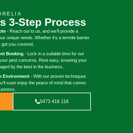
ORELIA
s 3-Step Process
ote
- Reach out to us, and we'll provide a
your unique needs. Whether it's a termite barrier
e got you covered.
ient Booking
- Lock in a suitable time for our
 your pest concerns. Rest easy, knowing your
aged by the best in the business.
ee Environment
- With our proven techniques
ou'll soon enjoy the peace of mind that comes
business.
0473 416 116