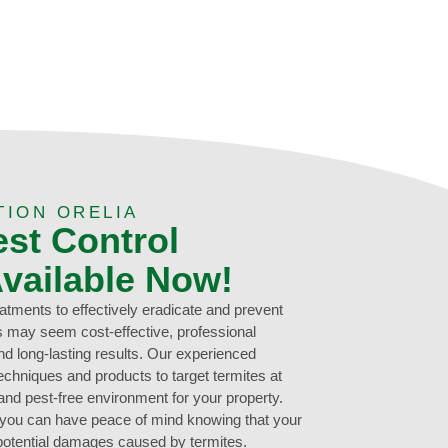
TION ORELIA
est Control
Available Now!
eatments to effectively eradicate and prevent
ns may seem cost-effective, professional
d long-lasting results. Our experienced
echniques and products to target termites at
 and pest-free environment for your property.
, you can have peace of mind knowing that your
potential damages caused by termites.