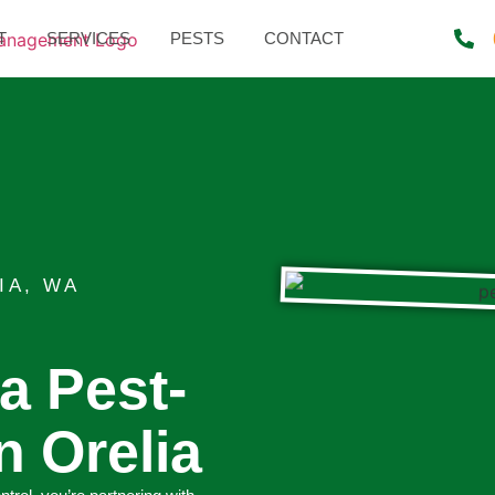
T
SERVICES
PESTS
CONTACT
IA, WA
 a Pest-
n Orelia