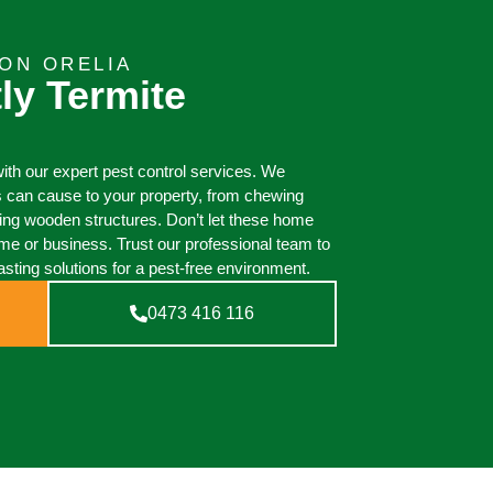
ON ORELIA
ly Termite
th our expert pest control services. We
 can cause to your property, from chewing
oying wooden structures. Don’t let these home
e or business. Trust our professional team to
asting solutions for a pest-free environment.
0473 416 116