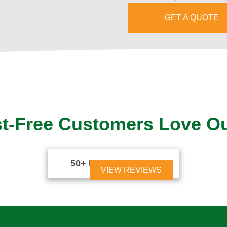
GET A QUOTE
t-Free Customers Love O
50+ Reviews





VIEW REVIEWS