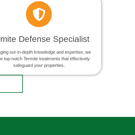
rmite Defense Specialist
ging our in-depth knowledge and expertise, we
e top-notch Termite treatments that effectively
safeguard your properties.