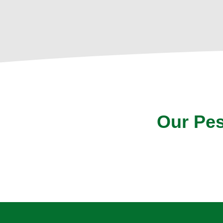
Our Pes