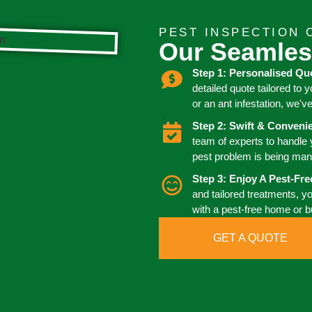
PEST INSPECTION 
Our Seamles
Step 1: Personalised Qu
detailed quote tailored to 
or an ant infestation, we'v
Step 2: Swift & Conven
team of experts to handle
pest problem is being man
Step 3: Enjoy A Pest-Fr
and tailored treatments, y
with a pest-free home or 
GET A QUOTE