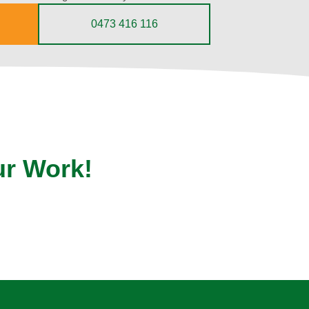
0473 416 116
ur Work!