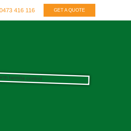
0473 416 116
GET A QUOTE