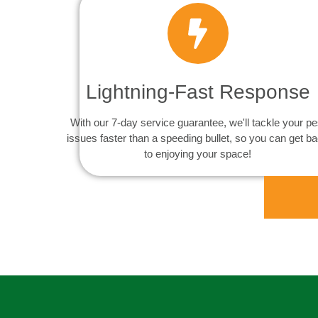
Lightning-Fast Response
With our 7-day service guarantee, we'll tackle your pe
issues faster than a speeding bullet, so you can get b
to enjoying your space!