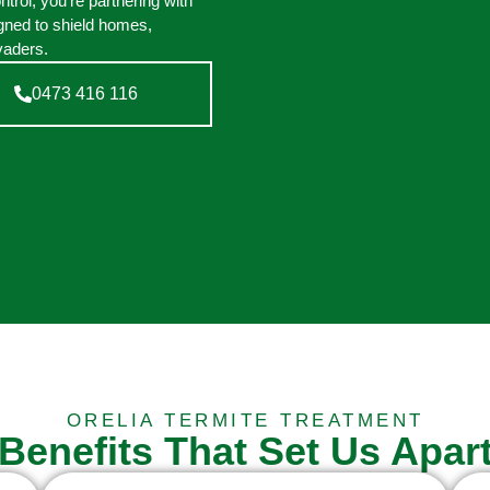
rol, you’re partnering with
gned to shield homes,
vaders.
0473 416 116
ORELIA TERMITE TREATMENT
Benefits That Set Us Apar