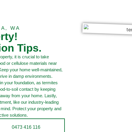
IA, WA
rty!
ion Tips.
perty, it is crucial to take
 or cellulose materials near
 Keep your home well-maintained,
thrive in damp environments.
in your foundation, as termites
od-to-soil contact by keeping
 away from your home. Lastly,
tment, like our industry-leading
f mind. Protect your property and
tive solutions.
0473 416 116