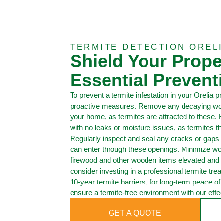
TERMITE DETECTION OREL
Shield Your Prope
Essential Prevent
To prevent a termite infestation in your Orelia pro
proactive measures. Remove any decaying wood
your home, as termites are attracted to these.
with no leaks or moisture issues, as termites 
Regularly inspect and seal any cracks or gaps 
can enter through these openings. Minimize wo
firewood and other wooden items elevated and
consider investing in a professional termite trea
10-year termite barriers, for long-term peace o
ensure a termite-free environment with our effec
GET A QUOTE