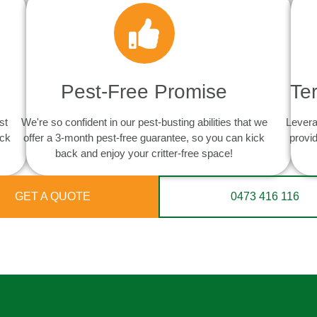
Pest-Free Promise
Te
st
We're so confident in our pest-busting abilities that we
Levera
ack
offer a 3-month pest-free guarantee, so you can kick
provid
back and enjoy your critter-free space!
GET A QUOTE
0473 416 116