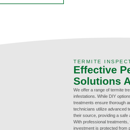
TERMITE INSPEC
Effective P
Solutions 
We offer a range of termite tr
infestations. While DIY optio
treatments ensure thorough an
technicians utilize advanced t
their source, providing a safe
With professional treatments
investment is protected from 