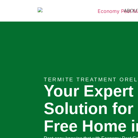
ABOU
TERMITE TREATMENT OREL
Your Expert
Solution for
Free Home i