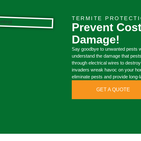
TERMITE PROTECTI
Prevent Cost
Damage!
Say goodbye to unwanted pests wi
understand the damage that pests
through electrical wires to destr
invaders wreak havoc on your hom
eliminate pests and provide long-l
GET A QUOTE