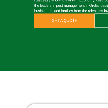
Rest easy knowing that with Economy Pest Cont
the leaders in pest management in Orelia, desi
businesses, and families from the relentless in
GET A QUOTE