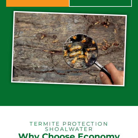
TERMITE PROTECTION
SHOALWATER
Why Choose Economy