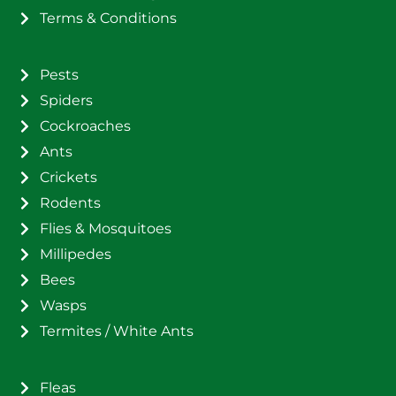
Terms & Conditions
Pests
Spiders
Cockroaches
Ants
Crickets
Rodents
Flies & Mosquitoes
Millipedes
Bees
Wasps
Termites / White Ants
Fleas