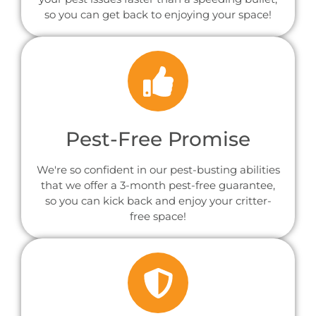
so you can get back to enjoying your space!
Pest-Free Promise
We're so confident in our pest-busting abilities
that we offer a 3-month pest-free guarantee,
so you can kick back and enjoy your critter-
free space!