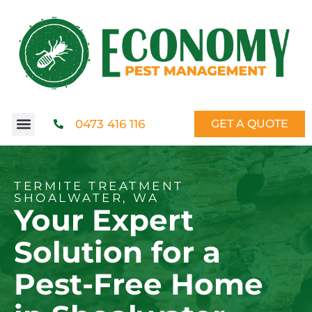
0473 416 116
GET A QUOTE
TERMITE TREATMENT
SHOALWATER, WA
Your Expert
Solution for a
Pest-Free Home