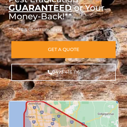
GUARANTEED
or Your
Money-Back!**
**Terms & Conditions apply
GET A QUOTE
0473 416 116