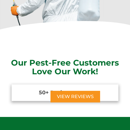
Our Pest-Free Customers
Love Our Work!
50+ Reviews





VIEW REVIEWS