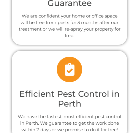
Guarantee
We are confident your home or office space
will be free from pests for 3 months after our
treatment or we will re-spray your property for
free.
Efficient Pest Control in
Perth
We have the fastest, most efficient pest control
in Perth. We guarantee to get the work done
within 7 days or we promise to do it for free!