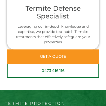
Termite Defense
Specialist
Leveraging our in-depth knowledge and
expertise, we provide top-notch Termite
treatments that effectively safeguard your
properties.
GET A QUOTE
0473 416 116
TERMITE PROTECTION