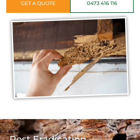
GET A QUOTE
0473 416 116
Pest Eradication