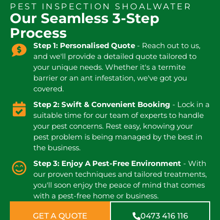
PEST INSPECTION SHOALWATER
Our Seamless 3-Step
Process
Step 1: Personalised Quote
- Reach out to us,
and we'll provide a detailed quote tailored to
your unique needs. Whether it's a termite
barrier or an ant infestation, we've got you
covered.
Step 2: Swift & Convenient Booking
- Lock in a
suitable time for our team of experts to handle
your pest concerns. Rest easy, knowing your
pest problem is being managed by the best in
the business.
Step 3: Enjoy A Pest-Free Environment
- With
our proven techniques and tailored treatments,
you'll soon enjoy the peace of mind that comes
with a pest-free home or business.
GET A QUOTE
0473 416 116