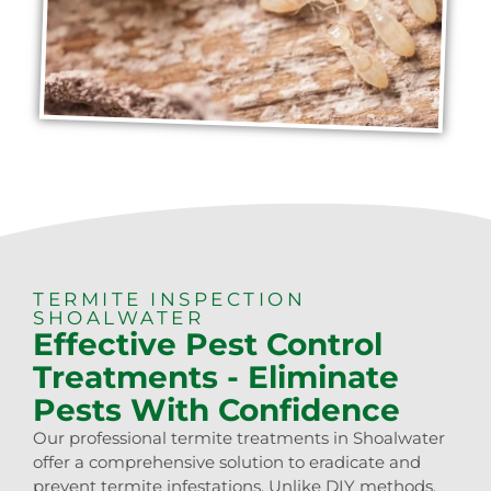
TERMITE INSPECTION
SHOALWATER
Effective Pest Control
Treatments - Eliminate
Pests With Confidence
Our professional termite treatments in Shoalwater
offer a comprehensive solution to eradicate and
prevent termite infestations. Unlike DIY methods,