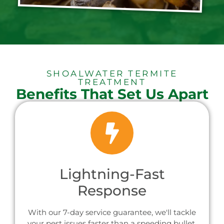
SHOALWATER TERMITE
TREATMENT
Benefits That Set Us Apart
Lightning-Fast
Response
With our 7-day service guarantee, we'll tackle
your pest issues faster than a speeding bullet,