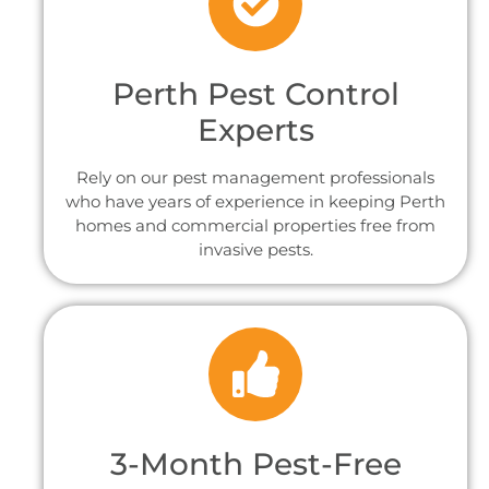
Perth Pest Control
Experts
Rely on our pest management professionals
who have years of experience in keeping Perth
homes and commercial properties free from
invasive pests.
3-Month Pest-Free