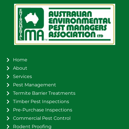
Home
About
Services
Pest Management
Termite Barrier Treatments
Timber Pest Inspections
Pre-Purchase Inspections
Commercial Pest Control
Rodent Proofing