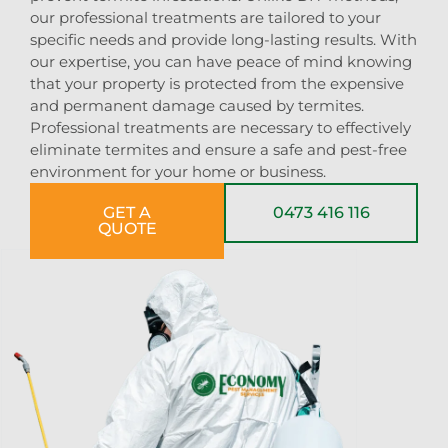
our professional treatments are tailored to your
specific needs and provide long-lasting results. With
our expertise, you can have peace of mind knowing
that your property is protected from the expensive
and permanent damage caused by termites.
Professional treatments are necessary to effectively
eliminate termites and ensure a safe and pest-free
environment for your home or business.
GET A
0473 416 116
QUOTE