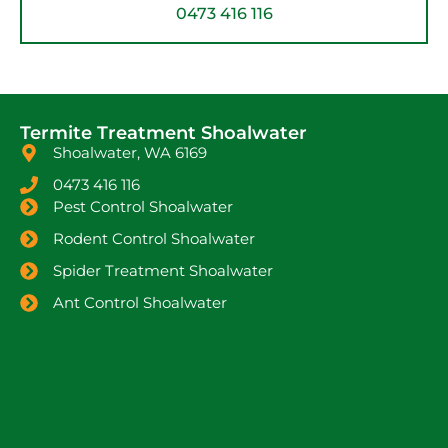
0473 416 116
Termite Treatment Shoalwater
Shoalwater, WA 6169
0473 416 116
Pest Control Shoalwater
Rodent Control Shoalwater
Spider Treatment Shoalwater
Ant Control Shoalwater