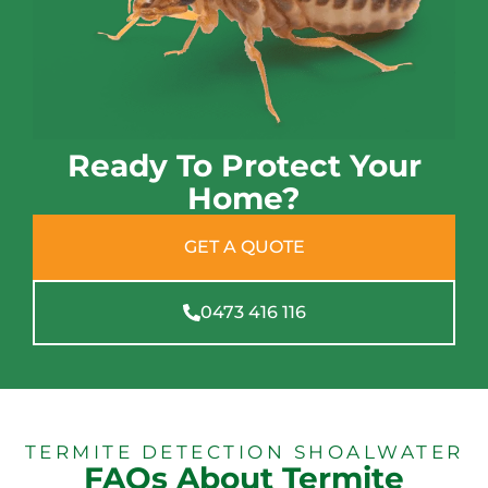
Ready To Protect Your
Home?
GET A QUOTE
0473 416 116
TERMITE DETECTION SHOALWATER
FAQs About Termite