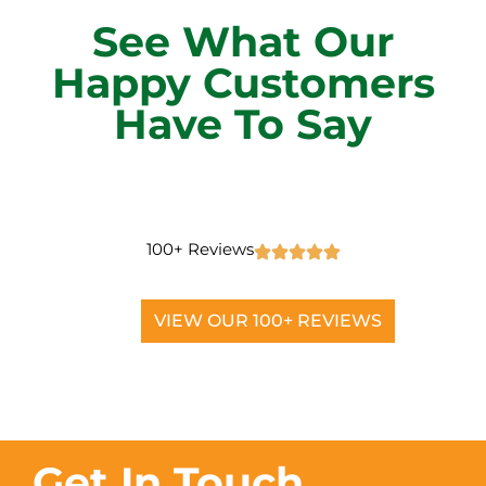
See What Our
Happy Customers
Have To Say
100+ Reviews
VIEW OUR 100+ REVIEWS
Get In Touch