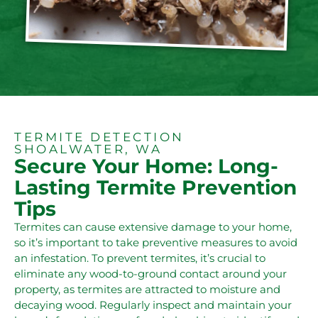
TERMITE DETECTION
SHOALWATER, WA
Secure Your Home: Long-
Lasting Termite Prevention
Tips
Termites can cause extensive damage to your home,
so it’s important to take preventive measures to avoid
an infestation. To prevent termites, it’s crucial to
eliminate any wood-to-ground contact around your
property, as termites are attracted to moisture and
decaying wood. Regularly inspect and maintain your