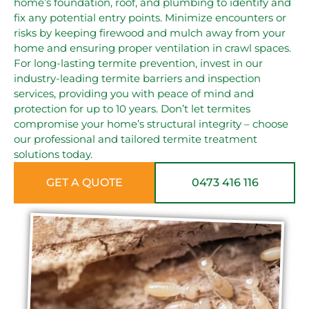
home’s foundation, roof, and plumbing to identify and
fix any potential entry points. Minimize encounters or
risks by keeping firewood and mulch away from your
home and ensuring proper ventilation in crawl spaces.
For long-lasting termite prevention, invest in our
industry-leading termite barriers and inspection
services, providing you with peace of mind and
protection for up to 10 years. Don’t let termites
compromise your home’s structural integrity – choose
our professional and tailored termite treatment
solutions today.
GET A QUOTE
0473 416 116