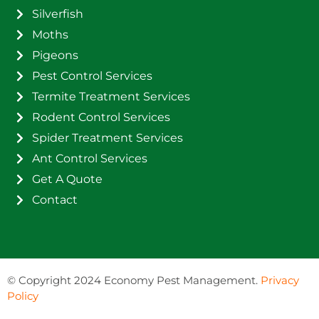
Silverfish
Moths
Pigeons
Pest Control Services
Termite Treatment Services
Rodent Control Services
Spider Treatment Services
Ant Control Services
Get A Quote
Contact
©
Copyright 2024 Economy Pest Management.
Privacy
Policy