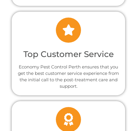
Top Customer Service
Economy Pest Control Perth ensures that you
get the best customer service experience from
the initial call to the post-treatment care and
support.