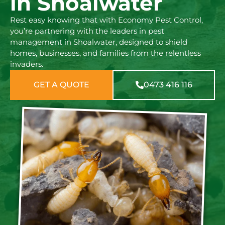
in Shoalwater
Rest easy knowing that with Economy Pest Control,
you’re partnering with the leaders in pest
management in Shoalwater, designed to shield
homes, businesses, and families from the relentless
invaders.
GET A QUOTE
0473 416 116