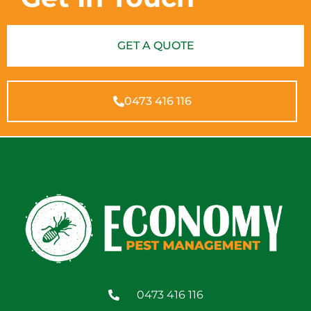
GET A QUOTE
0473 416 116
0473 416 116