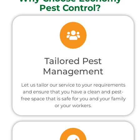
Pest Control?
Tailored Pest
Management
Let us tailor our service to your requirements
and ensure that you have a clean and pest-
free space that is safe for you and your family
or your workers.