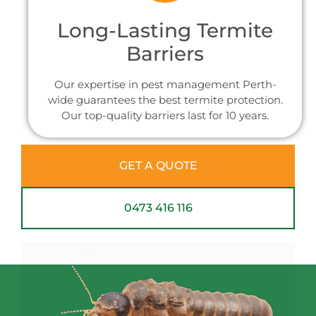
Long-Lasting Termite
Barriers
Our expertise in pest management Perth-
wide guarantees the best termite protection.
Our top-quality barriers last for 10 years.
GET A QUOTE
0473 416 116