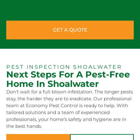
GET A QUOTE
PEST INSPECTION SHOALWATER
Next Steps For A Pest-Free
Home In Shoalwater
Don’t wait for a full-blown infestation. The longer pests
stay, the harder they are to eradicate. Our professional
team at Economy Pest Control is ready to help. With
tailored solutions and a team of experienced
professionals, your home’s safety and hygiene are in
the best hands.