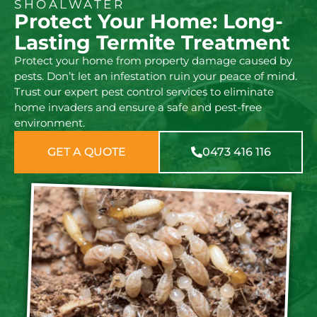
SHOALWATER
Protect Your Home: Long-
Lasting Termite Treatment
Protect your home from property damage caused by
pests. Don’t let an infestation ruin your peace of mind.
Trust our expert pest control services to eliminate
home invaders and ensure a safe and pest-free
environment.
GET A QUOTE
0473 416 116