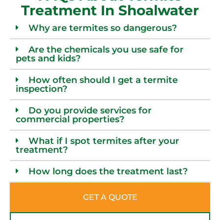
Treatment In Shoalwater
Why are termites so dangerous?
Are the chemicals you use safe for
pets and kids?
How often should I get a termite
inspection?
Do you provide services for
commercial properties?
What if I spot termites after your
treatment?
How long does the treatment last?
GET A QUOTE